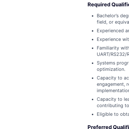
Required Qualifi
Bachelor’s deg
field, or equiv
Experienced an
Experience wi
Familiarity wi
UART/RS232/RS
Systems progra
optimization.
Capacity to ac
engagement, r
implementation
Capacity to le
contributing t
Eligible to ob
Preferred Qualif