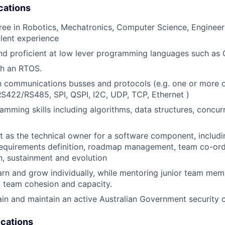
cations
ree in Robotics, Mechatronics, Computer Science, Engineeri
alent experience
d proficient at low lever programming languages such as 
th an RTOS.
th communications busses and protocols (e.g. one or more
422/RS485, SPI, QSPI, I2C, UDP, TCP, Ethernet )
mming skills including algorithms, data structures, concu
t as the technical owner for a software component, includ
equirements definition, roadmap management, team co-ordi
, sustainment and evolution
arn and grow individually, while mentoring junior team memb
o team cohesion and capacity.
tain and maintain an active Australian Government security 
ications