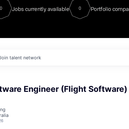
For our final Chat8VC of 2023, 
Jobs currently available
Portfolio compa
0
0
Director of Generative AI and LLM
sits at a very compelling vantage point in
to NVIDIA, he was a serial entrepreneur, classical ML
PhD, and researcher by training who worked on many
interesting applied AI projects at places like Gigster and
played key roles in the enterprise-wide AI
tr
Join talent network
tware Engineer (Flight Software)
ing
alia
26