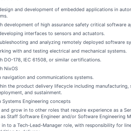
 design and development of embedded applications in auto
ems.
h development of high assurance safety critical software a
developing interfaces to sensors and actuators.
oubleshooting and analyzing remotely deployed software s
king with and testing electrical and mechanical systems.
h DO-178, IEC 61508, or similar certifications.
th NixOS
th navigation and communications systems.
hin the product delivery lifecycle including manufacturing,
eployment, and sustainment.
th Systems Engineering concepts
n and grow in to other roles that require experience as a Se
 as Staff Software Engineer and/or Software Engineering 
 in to a Tech-Lead-Manager role, with responsibility for l