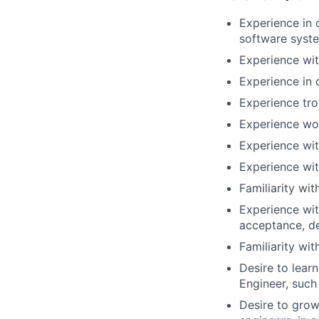
Experience in
software syst
Experience wit
Experience in 
Experience tr
Experience wor
Experience wit
Experience wi
Familiarity wi
Experience wit
acceptance, d
Familiarity wi
Desire to lear
Engineer, such
Desire to grow