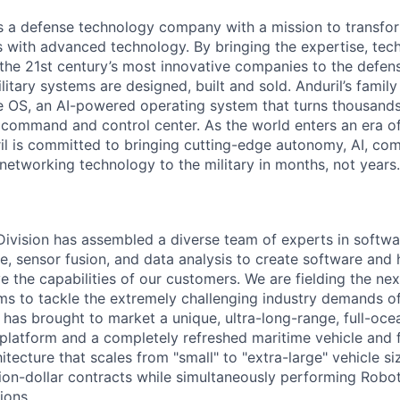
 is a defense technology company with a mission to transfor
es with advanced technology. By bringing the expertise, tec
the 21st century’s most innovative companies to the defens
itary systems are designed, built and sold. Anduril’s family
 OS, an AI-powered operating system that turns thousands
D command and control center. As the world enters an era of
il is committed to bringing cutting-edge autonomy, AI, com
 networking technology to the military in months, not years.
 Division has assembled a diverse team of experts in softwar
ence, sensor fusion, and data analysis to create software and
ve the capabilities of our customers. We are fielding the ne
s to tackle the extremely challenging industry demands o
l has brought to market a unique, ultra-long-range, full-oc
platform and a completely refreshed maritime vehicle and f
tecture that scales from "small" to "extra-large" vehicle si
llion-dollar contracts while simultaneously performing Robo
ions.