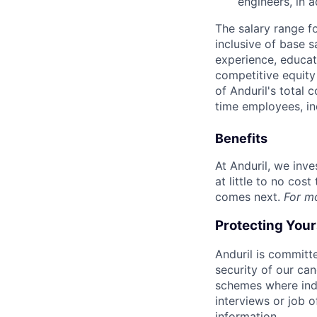
engineers, in a
The salary range f
inclusive of base s
experience, educati
competitive equity 
of Anduril's total 
time employees, in
Benefits
At Anduril, we inv
at little to no cos
comes next.
For m
Protecting You
Anduril is committe
security of our ca
schemes where indi
interviews or job 
information.