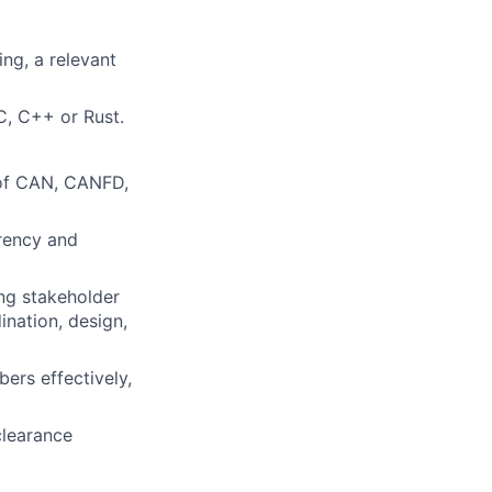
ng, a relevant
C, C++ or Rust.
 of CAN, CANFD,
rrency and
ing stakeholder
nation, design,
ers effectively,
clearance