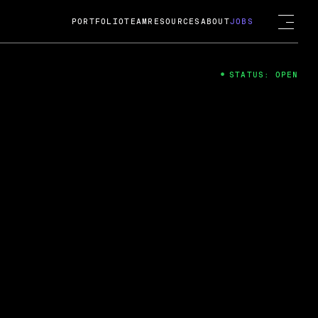
PORTFOLIO
TEAM
RESOURCES
ABOUT
JOBS
STATUS: OPEN
4
ng Guard; A
ts acquisition by Cox
USD.
 2024
 Fireside Chat