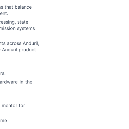
s that balance
ent.
essing, state
 mission systems
ts across Anduril,
e Anduril product
rs.
hardware-in-the-
a mentor for
time