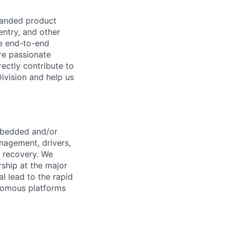
panded product
entry, and other
he end-to-end
re passionate
ectly contribute to
Division and help us
embedded and/or
anagement, drivers,
 recovery. We
ship at the major
l lead to the rapid
onomous platforms