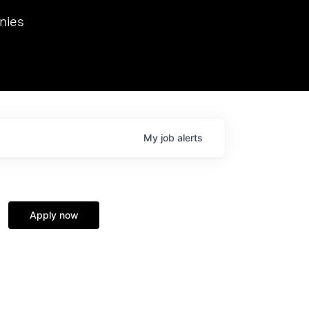
we hosted Dr. Nik Spirin,
nies
Ops at NVIDIA. He
 this role. Prior
ansformations of Canon, Dentsu, and Vodafone.
My
job
alerts
Apply now