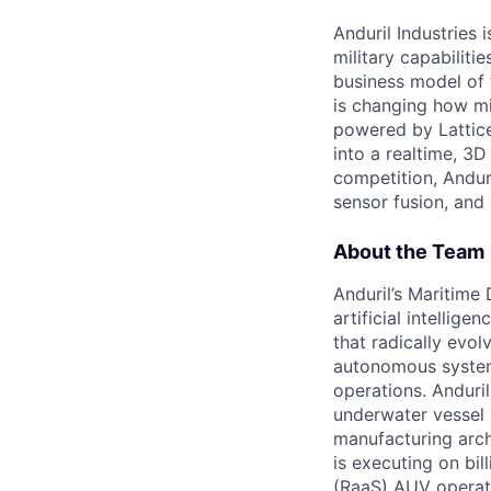
Anduril Industries
military capabiliti
business model of 
is changing how mil
powered by Lattice
into a realtime, 3
competition, Andur
sensor fusion, and
About the Team
Anduril’s Maritime
artificial intellig
that radically evol
autonomous system
operations. Anduri
underwater vessel 
manufacturing archi
is executing on bi
(RaaS) AUV operat