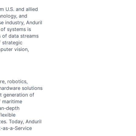
m U.S. and allied
hnology, and
e industry, Anduril
 of systems is
 of data streams
 strategic
puter vision,
e, robotics,
 hardware solutions
xt generation of
f maritime
ean-depth
lexible
zes. Today, Anduril
t-as-a-Service