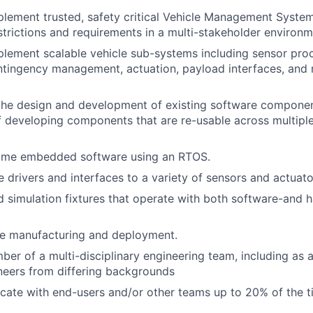
lement trusted, safety critical Vehicle Management System
estrictions and requirements in a multi-stakeholder environm
lement scalable vehicle sub-systems including sensor proc
ntingency management, actuation, payload interfaces, and
the design and development of existing software componen
f developing components that are re-usable across multipl
time embedded software using an RTOS.
 drivers and interfaces to a variety of sensors and actuato
d simulation fixtures that operate with both software-and 
le manufacturing and deployment.
er of a multi-disciplinary engineering team, including as 
neers from differing backgrounds
ocate with end-users and/or other teams up to 20% of the 