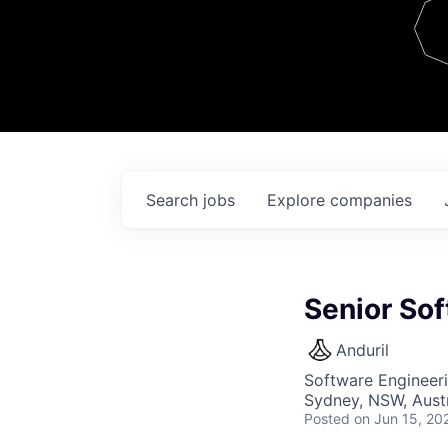
Team
Contact
Search
jobs
Explore
companies
Senior Sof
Anduril
Software Engineer
Sydney, NSW, Austr
Posted
on Jun 15, 20