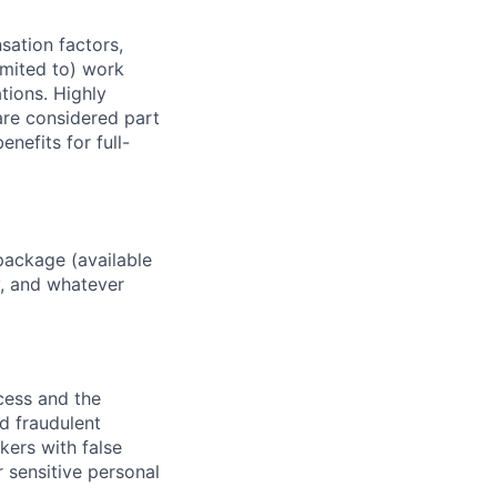
sation factors,
imited to) work
ations. Highly
 are considered part
enefits for full-
package (available
y, and whatever
ocess and the
d fraudulent
kers with false
 sensitive personal