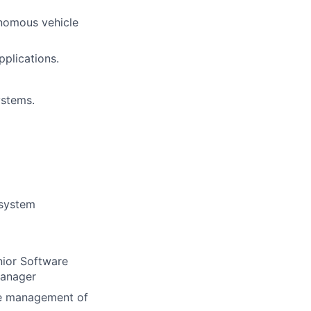
nomous vehicle
pplications.
ystems.
 system
nior Software
Manager
ine management of