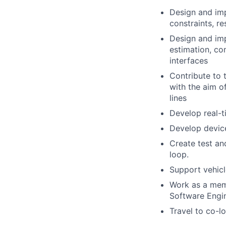
Design and imp
constraints, r
Design and imp
estimation, co
interfaces
Contribute to 
with the aim o
lines
Develop real-
Develop device
Create test an
loop.
Support vehic
Work as a memb
Software Engi
Travel to co-l