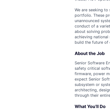
We are seeking to 
portfolio. These p
unannounced system
conduct of a varie
about solving prob
achieving national 
build the future of
About the Job
Senior Software En
safety critical sof
firmware, power m
expect Senior Sof
subsystem or syste
architecting, desi
through their entir
What You’ll Do