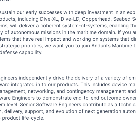
sustain our early successes with deep investment in an ex
roducts, including Dive-XL, Dive-LD, Copperhead, Seabed S
s, will deliver a coherent system-of-systems, enabling t
ty of autonomous missions in the maritime domain. If you a
lems that have real impact and working on systems that dir
strategic priorities, we want you to join Anduril’s Maritime 
 defense capability.
gineers independently drive the delivery of a variety of 
tware integrated in to our products. This includes device m
anagement, networking, and contingency management and
tware Engineers to demonstrate end-to-end outcome owner
m level. Senior Software Engineers contribute as a technica
gn, delivery, support, and evolution of next generation aut
e product life-cycle.