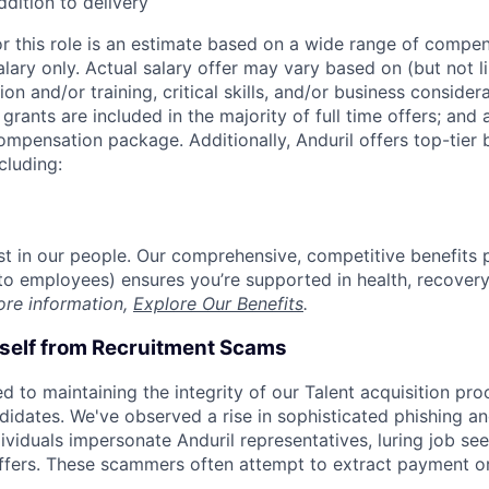
ddition to delivery
or this role is an estimate based on a wide range of compen
alary only. Actual salary offer may vary based on (but not l
on and/or training, critical skills, and/or business consider
grants are included in the majority of full time offers; and
compensation package. Additionally, Anduril offers top-tier b
cluding:
est in our people. Our comprehensive, competitive benefits 
t to employees) ensures you’re supported in health, recover
ore information,
Explore Our Benefits
.
rself from Recruitment Scams
d to maintaining the integrity of our Talent acquisition pr
ndidates. We've observed a rise in sophisticated phishing an
viduals impersonate Anduril representatives, luring job see
offers. These scammers often attempt to extract payment or