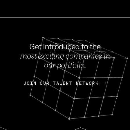
Get introduced to the
most exciting companies in
s
our portfolio.
NEWS
FEB 27, 202
OpenGov: A Changi
Continuing Mission
p
JOIN OUR TALENT NETWORK
JOIN OUR TALENT NETWORK
Today, OpenGov announced i
Enterprises for $1.8 billion 
INTERVIEW
FEB 7,
Nik Spirin (NVIDIA)