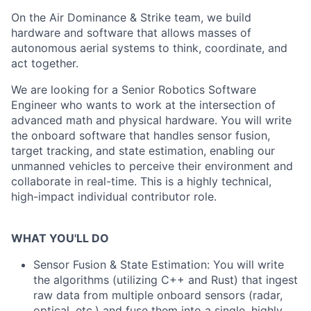
On the Air Dominance & Strike team, we build
hardware and software that allows masses of
autonomous aerial systems to think, coordinate, and
act together.
We are looking for a Senior Robotics Software
Engineer who wants to work at the intersection of
advanced math and physical hardware. You will write
the onboard software that handles sensor fusion,
target tracking, and state estimation, enabling our
unmanned vehicles to perceive their environment and
collaborate in real-time. This is a highly technical,
high-impact individual contributor role.
WHAT YOU'LL DO
Sensor Fusion & State Estimation: You will write
the algorithms (utilizing C++ and Rust) that ingest
raw data from multiple onboard sensors (radar,
optical, etc.) and fuse them into a single, highly