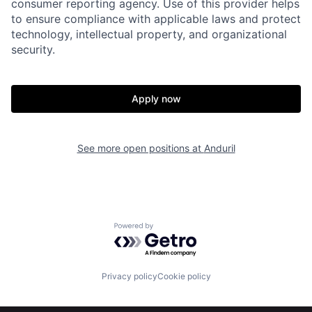
consumer reporting agency. Use of this provider helps
to ensure compliance with applicable laws and protect
technology, intellectual property, and organizational
security.
Apply now
Home
Resources
See more open positions at
Anduril
Portfolio
Fellowship
About
Build
Powered by Getro.com
Our Thesis
Jobs
Privacy policy
Cookie policy
Team
Contact