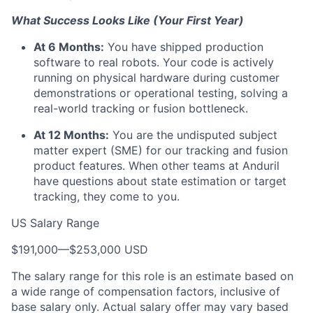
What Success Looks Like (Your First Year)
At 6 Months:
You have shipped production
software to real robots. Your code is actively
running on physical hardware during customer
demonstrations or operational testing, solving a
real-world tracking or fusion bottleneck.
At 12 Months:
You are the undisputed subject
matter expert (SME) for our tracking and fusion
product features. When other teams at Anduril
have questions about state estimation or target
tracking, they come to you.
US Salary Range
$191,000
—
$253,000 USD
The salary range for this role is an estimate based on
a wide range of compensation factors, inclusive of
base salary only. Actual salary offer may vary based