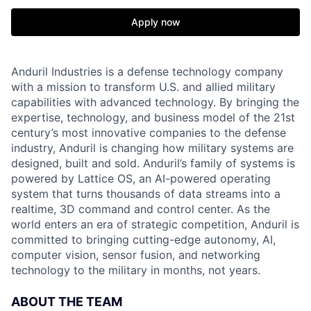
Apply now
Anduril Industries is a defense technology company
with a mission to transform U.S. and allied military
capabilities with advanced technology. By bringing the
expertise, technology, and business model of the 21st
century’s most innovative companies to the defense
industry, Anduril is changing how military systems are
designed, built and sold. Anduril’s family of systems is
powered by Lattice OS, an AI-powered operating
system that turns thousands of data streams into a
realtime, 3D command and control center. As the
world enters an era of strategic competition, Anduril is
committed to bringing cutting-edge autonomy, AI,
computer vision, sensor fusion, and networking
technology to the military in months, not years.
ABOUT THE TEAM