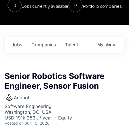
0
0
Jobs currently available
Portfolio companies
Jobs
Companies
Talent
My
alerts
Senior Robotics Software
Engineer, Sensor Fusion
Anduril
Software Engineering
Washington, DC, USA
USD 191k-253k / year + Equity
Posted
on Jun 15, 2026