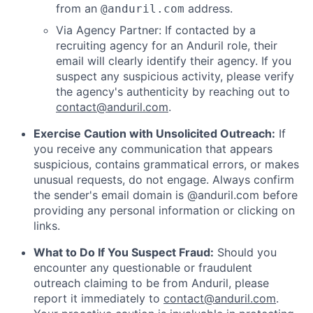
from an
address.
@anduril.com
Via Agency Partner: If contacted by a
recruiting agency for an Anduril role, their
email will clearly identify their agency. If you
suspect any suspicious activity, please verify
the agency's authenticity by reaching out to
contact@anduril.com
.
Exercise Caution with Unsolicited Outreach:
If
you receive any communication that appears
suspicious, contains grammatical errors, or makes
unusual requests, do not engage. Always confirm
the sender's email domain is @anduril.com before
providing any personal information or clicking on
links.
What to Do If You Suspect Fraud:
Should you
encounter any questionable or fraudulent
outreach claiming to be from Anduril, please
report it immediately to
contact@anduril.com
.