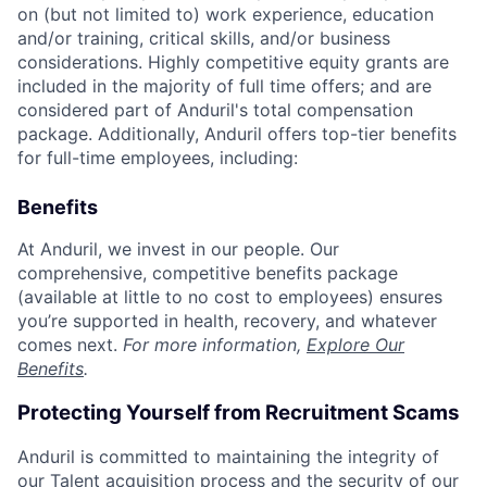
on (but not limited to) work experience, education
and/or training, critical skills, and/or business
considerations. Highly competitive equity grants are
included in the majority of full time offers; and are
considered part of Anduril's total compensation
package. Additionally, Anduril offers top-tier benefits
for full-time employees, including:
Benefits
At Anduril, we invest in our people. Our
comprehensive, competitive benefits package
(available at little to no cost to employees) ensures
you’re supported in health, recovery, and whatever
comes next.
For more information,
Explore Our
Benefits
.
Protecting Yourself from Recruitment Scams
Anduril is committed to maintaining the integrity of
our Talent acquisition process and the security of our