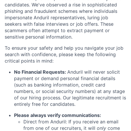
candidates. We've observed a rise in sophisticated
phishing and fraudulent schemes where individuals
impersonate Anduril representatives, luring job
seekers with false interviews or job offers. These
scammers often attempt to extract payment or
sensitive personal information.
To ensure your safety and help you navigate your job
search with confidence, please keep the following
critical points in mind:
No Financial Requests:
Anduril will never solicit
payment or demand personal financial details
(such as banking information, credit card
numbers, or social security numbers) at any stage
of our hiring process. Our legitimate recruitment is
entirely free for candidates.
Please always verify communications:
Direct from Anduril: If you receive an email
from one of our recruiters, it will
only
come