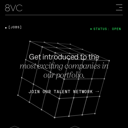
[JOBS]
STATUS: OPEN
Get introduced to the
most exciting companies in
our portfolio.
JOIN OUR TALENT NETWORK