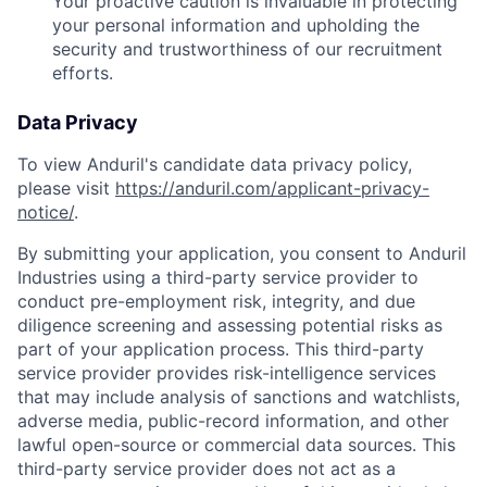
Your proactive caution is invaluable in protecting
your personal information and upholding the
security and trustworthiness of our recruitment
efforts.
Data Privacy
To view Anduril's candidate data privacy policy,
please visit
https://anduril.com/applicant-privacy-
notice/
.
By submitting your application, you consent to Anduril
Industries using a third-party service provider to
conduct pre-employment risk, integrity, and due
diligence screening and assessing potential risks as
part of your application process. This third-party
service provider provides risk-intelligence services
that may include analysis of sanctions and watchlists,
adverse media, public-record information, and other
lawful open-source or commercial data sources. This
third-party service provider does not act as a