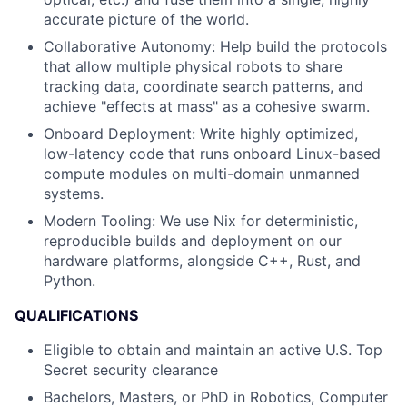
accurate picture of the world.
Collaborative Autonomy: Help build the protocols
that allow multiple physical robots to share
tracking data, coordinate search patterns, and
achieve "effects at mass" as a cohesive swarm.
Onboard Deployment: Write highly optimized,
low-latency code that runs onboard Linux-based
compute modules on multi-domain unmanned
systems.
Modern Tooling: We use Nix for deterministic,
reproducible builds and deployment on our
hardware platforms, alongside C++, Rust, and
Python.
QUALIFICATIONS
Eligible to obtain and maintain an active U.S. Top
Secret security clearance
Bachelors, Masters, or PhD in Robotics, Computer