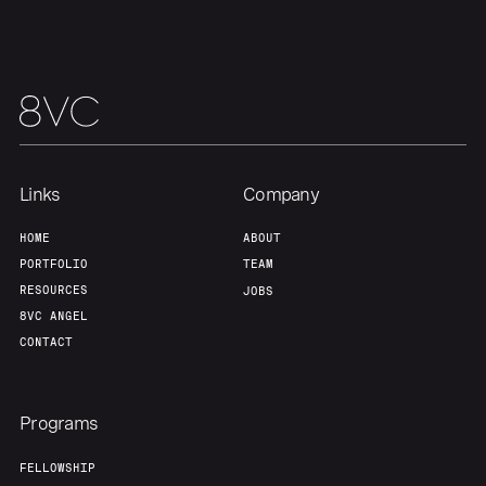
Links
Company
HOME
ABOUT
PORTFOLIO
TEAM
RESOURCES
JOBS
8VC ANGEL
CONTACT
Programs
FELLOWSHIP