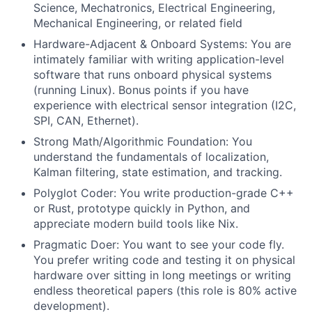
Science, Mechatronics, Electrical Engineering,
Mechanical Engineering, or related field
Hardware-Adjacent & Onboard Systems: You are
intimately familiar with writing application-level
software that runs onboard physical systems
(running Linux). Bonus points if you have
experience with electrical sensor integration (I2C,
SPI, CAN, Ethernet).
Strong Math/Algorithmic Foundation: You
understand the fundamentals of localization,
Kalman filtering, state estimation, and tracking.
Polyglot Coder: You write production-grade C++
or Rust, prototype quickly in Python, and
appreciate modern build tools like Nix.
Pragmatic Doer: You want to see your code fly.
You prefer writing code and testing it on physical
hardware over sitting in long meetings or writing
endless theoretical papers (this role is 80% active
development).