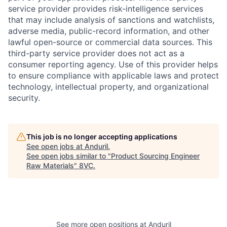
service provider provides risk-intelligence services
that may include analysis of sanctions and watchlists,
adverse media, public-record information, and other
lawful open-source or commercial data sources. This
third-party service provider does not act as a
consumer reporting agency. Use of this provider helps
to ensure compliance with applicable laws and protect
technology, intellectual property, and organizational
security.
Home
Resources
This job is no longer accepting applications
See open jobs at
Anduril
.
Portfolio
Fellowship
See open jobs similar to "
Product Sourcing Engineer
Raw Materials
"
8VC
.
About
Build
Our Thesis
Jobs
See more open positions at
Anduril