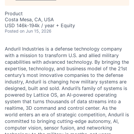
Product
Costa Mesa, CA, USA
USD 146k-194k / year + Equity
Posted
on Jun 15, 2026
Anduril Industries is a defense technology company
with a mission to transform U.S. and allied military
capabilities with advanced technology. By bringing the
expertise, technology, and business model of the 21st
century’s most innovative companies to the defense
industry, Anduril is changing how military systems are
designed, built and sold. Anduril’s family of systems is
powered by Lattice OS, an AI-powered operating
system that turns thousands of data streams into a
realtime, 3D command and control center. As the
world enters an era of strategic competition, Anduril is
committed to bringing cutting-edge autonomy, AI,
computer vision, sensor fusion, and networking