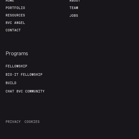
HOME
ABOUT
PORTFOLIO
TEAM
RESOURCES
JOBS
8VC ANGEL
CONTACT
Programs
FELLOWSHIP
BIO-IT FELLOWSHIP
BUILD
CHAT 8VC COMMUNITY
PRIVACY
COOKIES