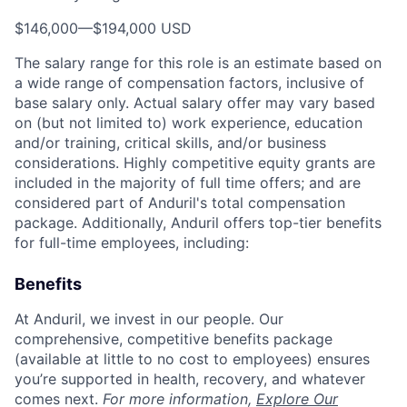
$146,000
—
$194,000 USD
The salary range for this role is an estimate based on
a wide range of compensation factors, inclusive of
base salary only. Actual salary offer may vary based
on (but not limited to) work experience, education
and/or training, critical skills, and/or business
considerations. Highly competitive equity grants are
included in the majority of full time offers; and are
considered part of Anduril's total compensation
package. Additionally, Anduril offers top-tier benefits
for full-time employees, including:
Benefits
At Anduril, we invest in our people. Our
comprehensive, competitive benefits package
(available at little to no cost to employees) ensures
you’re supported in health, recovery, and whatever
comes next.
For more information,
Explore Our