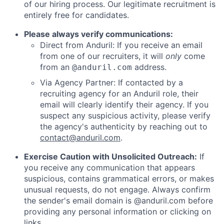
of our hiring process. Our legitimate recruitment is
entirely free for candidates.
Please always verify communications:
Direct from Anduril: If you receive an email
from one of our recruiters, it will
only
come
from an
address.
@anduril.com
Via Agency Partner: If contacted by a
recruiting agency for an Anduril role, their
email will clearly identify their agency. If you
suspect any suspicious activity, please verify
the agency's authenticity by reaching out to
contact@anduril.com
.
Exercise Caution with Unsolicited Outreach:
If
you receive any communication that appears
suspicious, contains grammatical errors, or makes
unusual requests, do not engage. Always confirm
the sender's email domain is @anduril.com before
providing any personal information or clicking on
links.