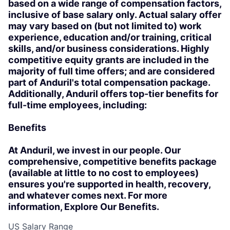
based on a wide range of compensation factors,
inclusive of base salary only. Actual salary offer
may vary based on (but not limited to) work
experience, education and/or training, critical
skills, and/or business considerations. Highly
competitive equity grants are included in the
majority of full time offers; and are considered
part of Anduril's total compensation package.
Additionally, Anduril offers top-tier benefits for
full-time employees, including:
Benefits
At Anduril, we invest in our people. Our
comprehensive, competitive benefits package
(available at little to no cost to employees)
ensures you're supported in health, recovery,
and whatever comes next. For more
information, Explore Our Benefits.
US Salary Range