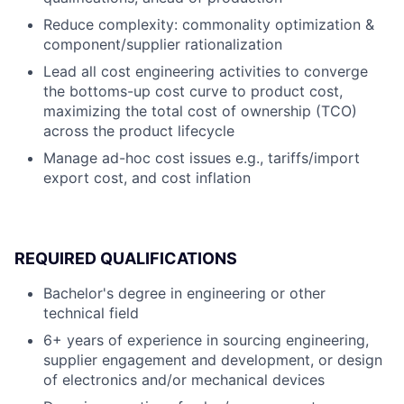
Reduce complexity: commonality optimization &
component/supplier rationalization
Lead all cost engineering activities to converge
the bottoms-up cost curve to product cost,
maximizing the total cost of ownership (TCO)
across the product lifecycle
Manage ad-hoc cost issues e.g., tariffs/import
export cost, and cost inflation
REQUIRED QUALIFICATIONS
Bachelor's degree in engineering or other
technical field
6+ years of experience in sourcing engineering,
supplier engagement and development, or design
of electronics and/or mechanical devices