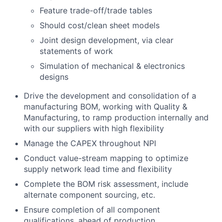
Feature trade-off/trade tables
Should cost/clean sheet models
Joint design development, via clear
statements of work
Simulation of mechanical & electronics
designs
Drive the development and consolidation of a
manufacturing BOM, working with Quality &
Manufacturing, to ramp production internally and
with our suppliers with high flexibility
Manage the CAPEX throughout NPI
Conduct value-stream mapping to optimize
supply network lead time and flexibility
Complete the BOM risk assessment, include
alternate component sourcing, etc.
Ensure completion of all component
qualifications, ahead of production