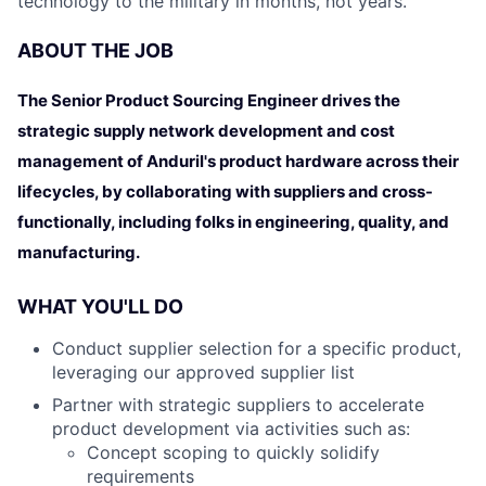
technology to the military in months, not years.
ABOUT THE JOB
The Senior Product Sourcing Engineer drives the
strategic supply network development and cost
management of Anduril's product hardware across their
lifecycles, by collaborating with suppliers and cross-
functionally, including folks in engineering, quality, and
manufacturing.
WHAT YOU'LL DO
Conduct supplier selection for a specific product,
leveraging our approved supplier list
Partner with strategic suppliers to accelerate
product development via activities such as:
Concept scoping to quickly solidify
requirements