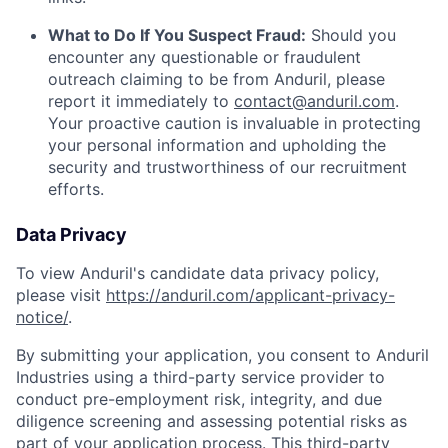
What to Do If You Suspect Fraud:
Should you
encounter any questionable or fraudulent
outreach claiming to be from Anduril, please
report it immediately to
contact@anduril.com
.
Your proactive caution is invaluable in protecting
your personal information and upholding the
security and trustworthiness of our recruitment
efforts.
Data Privacy
To view Anduril's candidate data privacy policy,
please visit
https://anduril.com/applicant-privacy-
notice/
.
By submitting your application, you consent to Anduril
Industries using a third-party service provider to
conduct pre-employment risk, integrity, and due
diligence screening and assessing potential risks as
part of your application process. This third-party