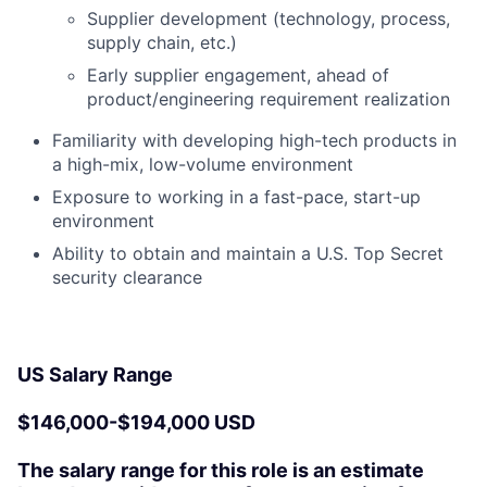
Supplier development (technology, process,
supply chain, etc.)
Early supplier engagement, ahead of
product/engineering requirement realization
Familiarity with developing high-tech products in
a high-mix, low-volume environment
Exposure to working in a fast-pace, start-up
environment
Ability to obtain and maintain a U.S. Top Secret
security clearance
US Salary Range
$146,000-$194,000 USD
The salary range for this role is an estimate