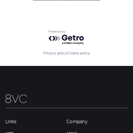
Team
Contact
Powered by Getro.com
Privacy policy
Cookie policy
Links
Company