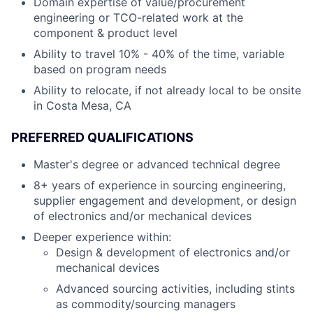
Domain expertise of value/procurement
engineering or TCO-related work at the
component & product level
Ability to travel 10% - 40% of the time, variable
based on program needs
Ability to relocate, if not already local to be onsite
in Costa Mesa, CA
PREFERRED QUALIFICATIONS
Master's degree or advanced technical degree
8+ years of experience in sourcing engineering,
supplier engagement and development, or design
of electronics and/or mechanical devices
Deeper experience within:
Design & development of electronics and/or
mechanical devices
Advanced sourcing activities, including stints
as commodity/sourcing managers