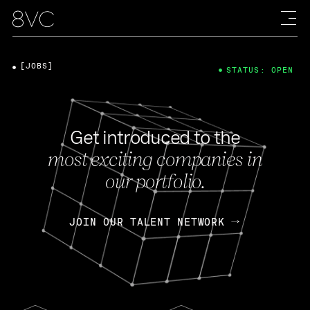
[JOBS]
STATUS: OPEN
Get introduced to the
most exciting companies in
our portfolio.
JOIN OUR TALENT NETWORK