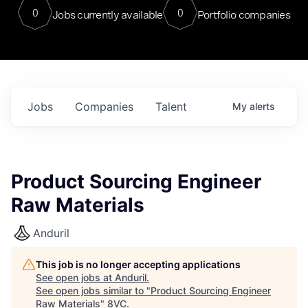
0
0
Jobs currently available
Portfolio companies
Jobs
Companies
Talent
My
alerts
Product Sourcing Engineer
Raw Materials
Anduril
This job is no longer accepting applications
See open jobs at
Anduril
.
See open jobs similar to "
Product Sourcing Engineer
Raw Materials
"
8VC
.