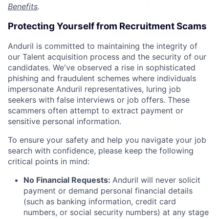
Benefits
.
Protecting Yourself from Recruitment Scams
Anduril is committed to maintaining the integrity of
our Talent acquisition process and the security of our
candidates. We've observed a rise in sophisticated
phishing and fraudulent schemes where individuals
impersonate Anduril representatives, luring job
seekers with false interviews or job offers. These
scammers often attempt to extract payment or
sensitive personal information.
To ensure your safety and help you navigate your job
search with confidence, please keep the following
critical points in mind:
No Financial Requests:
Anduril will never solicit
payment or demand personal financial details
(such as banking information, credit card
numbers, or social security numbers) at any stage