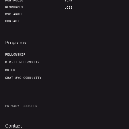
PORTFOLIO
TEAM
RESOURCES
JOBS
8VC ANGEL
CONTACT
Programs
FELLOWSHIP
BIO-IT FELLOWSHIP
BUILD
CHAT 8VC COMMUNITY
PRIVACY
COOKIES
Contact