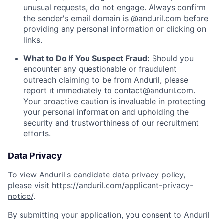
unusual requests, do not engage. Always confirm
the sender's email domain is @anduril.com before
providing any personal information or clicking on
links.
What to Do If You Suspect Fraud:
Should you
encounter any questionable or fraudulent
outreach claiming to be from Anduril, please
report it immediately to
contact@anduril.com
.
Your proactive caution is invaluable in protecting
your personal information and upholding the
security and trustworthiness of our recruitment
efforts.
Data Privacy
To view Anduril's candidate data privacy policy,
please visit
https://anduril.com/applicant-privacy-
notice/
.
By submitting your application, you consent to Anduril