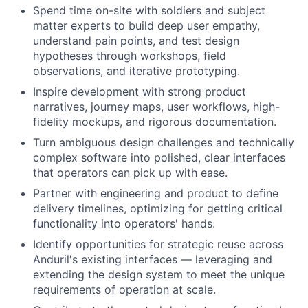
Spend time on-site with soldiers and subject
matter experts to build deep user empathy,
understand pain points, and test design
hypotheses through workshops, field
observations, and iterative prototyping.
Inspire development with strong product
narratives, journey maps, user workflows, high-
fidelity mockups, and rigorous documentation.
Turn ambiguous design challenges and technically
complex software into polished, clear interfaces
that operators can pick up with ease.
Partner with engineering and product to define
delivery timelines, optimizing for getting critical
functionality into operators' hands.
Identify opportunities for strategic reuse across
Anduril's existing interfaces — leveraging and
extending the design system to meet the unique
requirements of operation at scale.