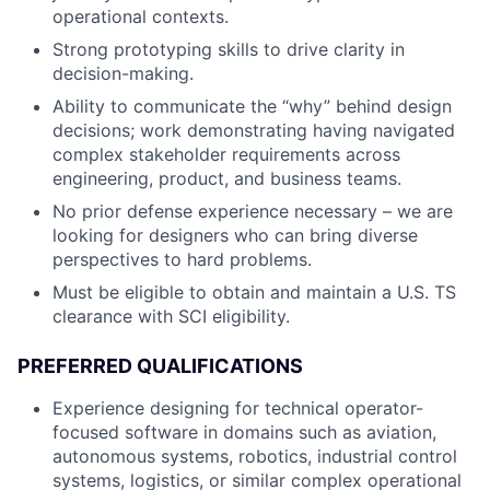
operational contexts.
Strong prototyping skills to drive clarity in
decision-making.
Ability to communicate the “why” behind design
decisions; work demonstrating having navigated
complex stakeholder requirements across
engineering, product, and business teams.
No prior defense experience necessary – we are
looking for designers who can bring diverse
perspectives to hard problems.
Must be eligible to obtain and maintain a U.S. TS
clearance with SCI eligibility.
PREFERRED QUALIFICATIONS
Experience designing for technical operator-
focused software in domains such as aviation,
autonomous systems, robotics, industrial control
systems, logistics, or similar complex operational