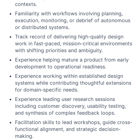
contexts.
Familiarity with workflows involving planning,
execution, monitoring, or debrief of autonomous
or distributed systems.
Track record of delivering high-quality design
work in fast-paced, mission-critical environments
with shifting priorities and ambiguity.
Experience helping mature a product from early
development to operational readiness.
Experience working within established design
systems while contributing thoughtful extensions
for domain-specific needs.
Experience leading user research sessions
including customer discovery, usability testing,
and synthesis of complex feedback loops.
Facilitation skills to lead workshops, guide cross-
functional alignment, and strategic decision-
making.