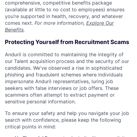
comprehensive, competitive benefits package
(available at little to no cost to employees) ensures
you’re supported in health, recovery, and whatever
comes next.
For more information,
Explore Our
Benefits
.
Protecting Yourself from Recruitment Scams
Anduril is committed to maintaining the integrity of
our Talent acquisition process and the security of our
candidates. We've observed a rise in sophisticated
phishing and fraudulent schemes where individuals
impersonate Anduril representatives, luring job
seekers with false interviews or job offers. These
scammers often attempt to extract payment or
sensitive personal information.
To ensure your safety and help you navigate your job
search with confidence, please keep the following
critical points in mind: