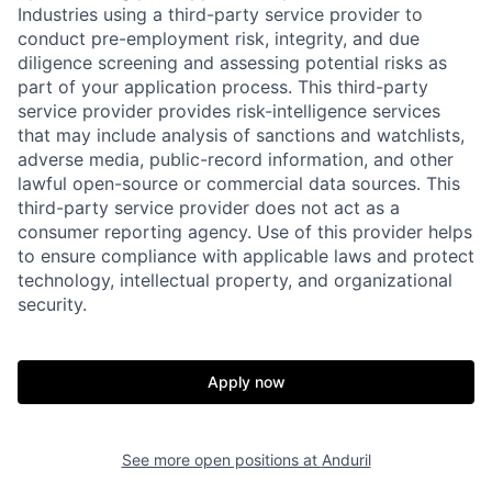
Industries using a third-party service provider to
conduct pre-employment risk, integrity, and due
diligence screening and assessing potential risks as
part of your application process. This third-party
service provider provides risk-intelligence services
that may include analysis of sanctions and watchlists,
adverse media, public-record information, and other
lawful open-source or commercial data sources. This
third-party service provider does not act as a
Home
Resources
consumer reporting agency. Use of this provider helps
to ensure compliance with applicable laws and protect
technology, intellectual property, and organizational
security.
Portfolio
Fellowship
Apply now
About
Build
Our Thesis
Jobs
See more open positions at
Anduril