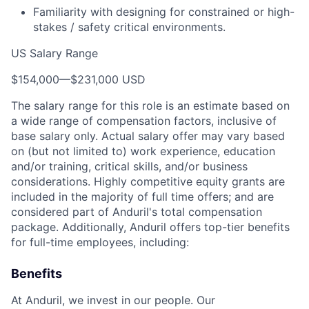
Familiarity with designing for constrained or high-
stakes / safety critical environments.
US Salary Range
$154,000
—
$231,000 USD
The salary range for this role is an estimate based on
a wide range of compensation factors, inclusive of
base salary only. Actual salary offer may vary based
on (but not limited to) work experience, education
and/or training, critical skills, and/or business
considerations. Highly competitive equity grants are
included in the majority of full time offers; and are
considered part of Anduril's total compensation
package. Additionally, Anduril offers top-tier benefits
for full-time employees, including:
Benefits
At Anduril, we invest in our people. Our