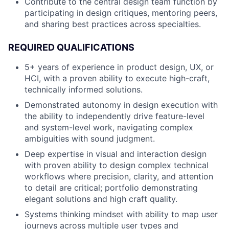
Contribute to the central design team function by
participating in design critiques, mentoring peers,
and sharing best practices across specialties.
REQUIRED QUALIFICATIONS
5+ years of experience in product design, UX, or
HCI, with a proven ability to execute high-craft,
technically informed solutions.
Demonstrated autonomy in design execution with
the ability to independently drive feature-level
and system-level work, navigating complex
ambiguities with sound judgment.
Deep expertise in visual and interaction design
with proven ability to design complex technical
workflows where precision, clarity, and attention
to detail are critical; portfolio demonstrating
elegant solutions and high craft quality.
Systems thinking mindset with ability to map user
journeys across multiple user types and