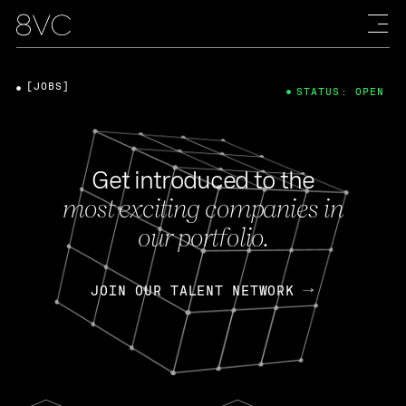
[JOBS]
STATUS: OPEN
Get introduced to the
most exciting companies in
our portfolio.
JOIN OUR TALENT NETWORK