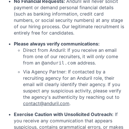
No Financial Requests:
Anduril will never solicit
payment or demand personal financial details
(such as banking information, credit card
numbers, or social security numbers) at any stage
of our hiring process. Our legitimate recruitment is
entirely free for candidates.
Please always verify communications:
Direct from Anduril: If you receive an email
from one of our recruiters, it will
only
come
from an
address.
@anduril.com
Via Agency Partner: If contacted by a
recruiting agency for an Anduril role, their
email will clearly identify their agency. If you
suspect any suspicious activity, please verify
the agency's authenticity by reaching out to
contact@anduril.com
.
Exercise Caution with Unsolicited Outreach:
If
you receive any communication that appears
suspicious, contains grammatical errors, or makes