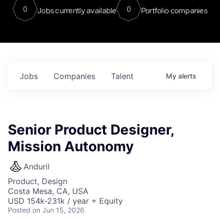
0
0
Jobs currently available
Portfolio companies
Jobs
Companies
Talent
My
alerts
Senior Product Designer,
Mission Autonomy
Anduril
Product, Design
Costa Mesa, CA, USA
USD 154k-231k / year + Equity
Posted
on Jun 15, 2026