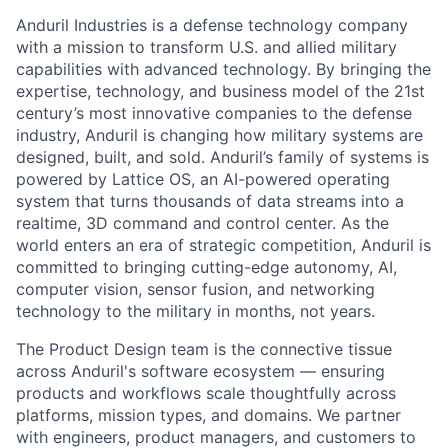
Anduril Industries is a defense technology company
with a mission to transform U.S. and allied military
capabilities with advanced technology. By bringing the
expertise, technology, and business model of the 21st
century’s most innovative companies to the defense
industry, Anduril is changing how military systems are
designed, built, and sold. Anduril’s family of systems is
powered by Lattice OS, an AI-powered operating
system that turns thousands of data streams into a
realtime, 3D command and control center. As the
world enters an era of strategic competition, Anduril is
committed to bringing cutting-edge autonomy, AI,
computer vision, sensor fusion, and networking
technology to the military in months, not years.
The Product Design team is the connective tissue
across Anduril's
software ecosystem — ensuring
products and workflows scale thoughtfully
across
platforms, mission types, and domains. We partner
with engineers,
product managers, and customers to