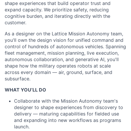
shape experiences that build operator
trust and
expand capacity. We prioritize safety, reducing
cognitive
burden, and iterating directly with the
customer.
As a designer on the Lattice Mission Autonomy team,
you'll own the design
vision for unified command and
control of hundreds of autonomous
vehicles. Spanning
fleet management, mission planning, live execution,
autonomous collaboration, and generative AI, you'll
shape how the
military operates robots at scale
across every domain — air, ground, surface, and
subsurface.
WHAT YOU’LL DO
Collaborate with the Mission Autonomy team's
designer to shape experiences from discovery to
delivery — maturing capabilities for fielded use
and expanding into new workflows as programs
launch.