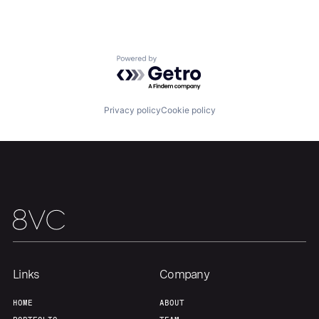
Team
Contact
Powered by Getro.com
Privacy policy
Cookie policy
Links
Company
HOME
ABOUT