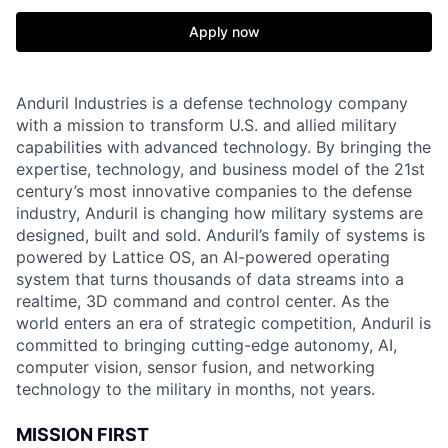
Apply now
Anduril Industries is a defense technology company
with a mission to transform U.S. and allied military
capabilities with advanced technology. By bringing the
expertise, technology, and business model of the 21st
century’s most innovative companies to the defense
industry, Anduril is changing how military systems are
designed, built and sold. Anduril’s family of systems is
powered by Lattice OS, an AI-powered operating
system that turns thousands of data streams into a
realtime, 3D command and control center. As the
world enters an era of strategic competition, Anduril is
committed to bringing cutting-edge autonomy, AI,
computer vision, sensor fusion, and networking
technology to the military in months, not years.
MISSION FIRST