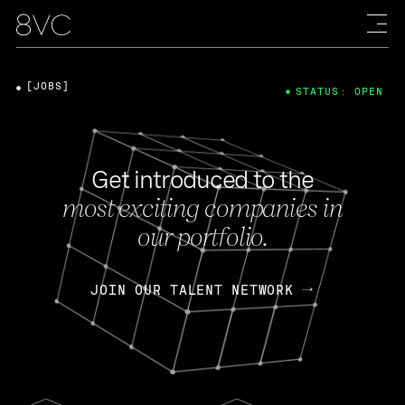
[JOBS]
STATUS: OPEN
Get introduced to the
most exciting companies in
our portfolio.
JOIN OUR TALENT NETWORK