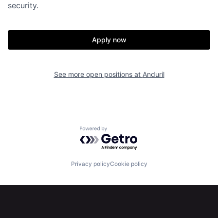
security.
Home
Resources
Apply now
Portfolio
Fellowship
See more open positions at
Anduril
About
Build
Our Thesis
Jobs
Powered by Getro.com
Team
Contact
Privacy policy
Cookie policy