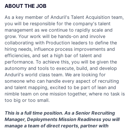
ABOUT THE JOB
As a key member of Anduril's Talent Acquisition team,
you will be responsible for the company's talent
management as we continue to rapidly scale and
grow. Your work will be hands-on and involve
collaborating with Production leaders to define the
hiring needs, influence process improvements and
efficiencies, and set a high bar of talent and
performance. To achieve this, you will be given the
autonomy and tools to execute, build, and develop
Anduril's world class team. We are looking for
someone who can handle every aspect of recruiting
and talent mapping, excited to be part of lean and
nimble team on one mission together, where no task is
too big or too small.
This is a full time position. As a Senior Recruiting
Manager, Deployments Mission Readiness you will
manage a team of direct reports, partner with