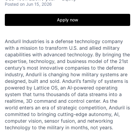
Posted
on Jun 15, 2026
Apply now
Anduril Industries is a defense technology company
with a mission to transform U.S. and allied military
capabilities with advanced technology. By bringing the
expertise, technology, and business model of the 21st
century’s most innovative companies to the defense
industry, Anduril is changing how military systems are
designed, built and sold. Anduril’s family of systems is
powered by Lattice OS, an AI-powered operating
system that turns thousands of data streams into a
realtime, 3D command and control center. As the
world enters an era of strategic competition, Anduril is
committed to bringing cutting-edge autonomy, AI,
computer vision, sensor fusion, and networking
technology to the military in months, not years.