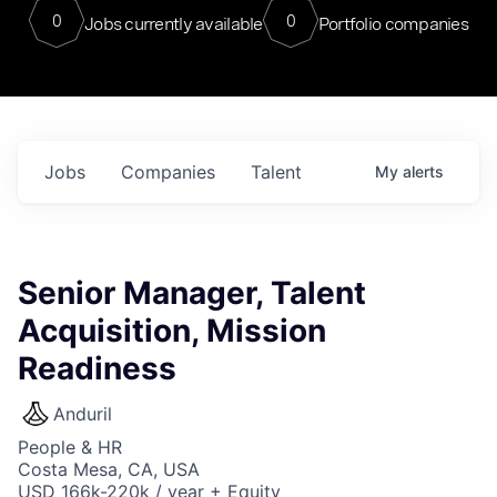
0
0
Jobs currently available
Portfolio companies
Jobs
Companies
Talent
My
alerts
Senior Manager, Talent
Acquisition, Mission
Readiness
Anduril
People & HR
Costa Mesa, CA, USA
USD 166k-220k / year + Equity