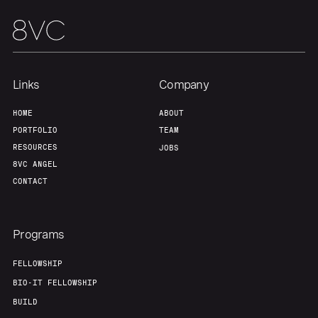
Links
Company
HOME
ABOUT
PORTFOLIO
TEAM
RESOURCES
JOBS
8VC ANGEL
CONTACT
Programs
FELLOWSHIP
BIO-IT FELLOWSHIP
BUILD