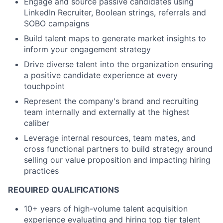
Engage and source passive candidates using
LinkedIn Recruiter, Boolean strings, referrals and
SOBO campaigns
Build talent maps to generate market insights to
inform your engagement strategy
Drive diverse talent into the organization ensuring
a positive candidate experience at every
touchpoint
Represent the company's brand and recruiting
team internally and externally at the highest
caliber
Leverage internal resources, team mates, and
cross functional partners to build strategy around
selling our value proposition and impacting hiring
practices
REQUIRED QUALIFICATIONS
10+ years of high-volume talent acquisition
experience evaluating and hiring top tier talent