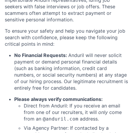
impersonate Anduril representatives, luring job
seekers with false interviews or job offers. These
scammers often attempt to extract payment or
sensitive personal information.
To ensure your safety and help you navigate your job
search with confidence, please keep the following
critical points in mind:
No Financial Requests:
Anduril will never solicit
payment or demand personal financial details
(such as banking information, credit card
numbers, or social security numbers) at any stage
of our hiring process. Our legitimate recruitment is
entirely free for candidates.
Please always verify communications:
Direct from Anduril: If you receive an email
from one of our recruiters, it will
only
come
from an
address.
@anduril.com
Via Agency Partner: If contacted by a