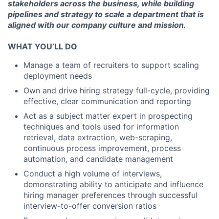
stakeholders across the business, while building
pipelines and strategy to scale a department that is
aligned with our company culture and mission.
WHAT YOU’LL DO
Manage a team of recruiters to support scaling
deployment needs
Own and drive hiring strategy full-cycle, providing
effective, clear communication and reporting
Act as a subject matter expert in prospecting
techniques and tools used for information
retrieval, data extraction, web-scraping,
continuous process improvement, process
automation, and candidate management
Conduct a high volume of interviews,
demonstrating ability to anticipate and influence
hiring manager preferences through successful
interview-to-offer conversion ratios