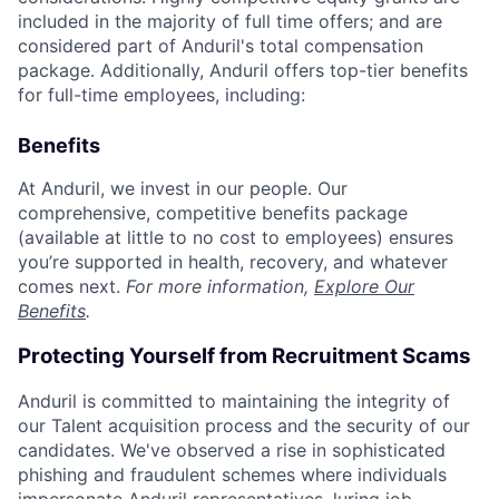
included in the majority of full time offers; and are
considered part of Anduril's total compensation
package. Additionally, Anduril offers top-tier benefits
for full-time employees, including:
Benefits
At Anduril, we invest in our people. Our
comprehensive, competitive benefits package
(available at little to no cost to employees) ensures
you’re supported in health, recovery, and whatever
comes next.
For more information,
Explore Our
Benefits
.
Protecting Yourself from Recruitment Scams
Anduril is committed to maintaining the integrity of
our Talent acquisition process and the security of our
candidates. We've observed a rise in sophisticated
phishing and fraudulent schemes where individuals