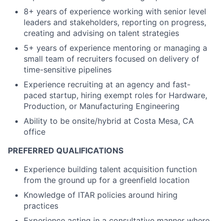
8+ years of experience working with senior level
leaders and stakeholders, reporting on progress,
creating and advising on talent strategies
5+ years of experience mentoring or managing a
small team of recruiters focused on delivery of
time-sensitive pipelines
Experience recruiting at an agency and fast-
paced startup, hiring exempt roles for Hardware,
Production, or Manufacturing Engineering
Ability to be onsite/hybrid at Costa Mesa, CA
office
PREFERRED QUALIFICATIONS
Experience building talent acquisition function
from the ground up for a greenfield location
Knowledge of ITAR policies around hiring
practices
Experience acting in a consultative manner where