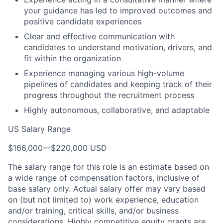
your guidance has led to improved outcomes and
positive candidate experiences
Clear and effective communication with
candidates to understand motivation, drivers, and
fit within the organization
Experience managing various high-volume
pipelines of candidates and keeping track of their
progress throughout the recruitment process
Highly autonomous, collaborative, and adaptable
US Salary Range
$166,000
—
$220,000 USD
The salary range for this role is an estimate based on
a wide range of compensation factors, inclusive of
base salary only. Actual salary offer may vary based
on (but not limited to) work experience, education
and/or training, critical skills, and/or business
considerations. Highly competitive equity grants are