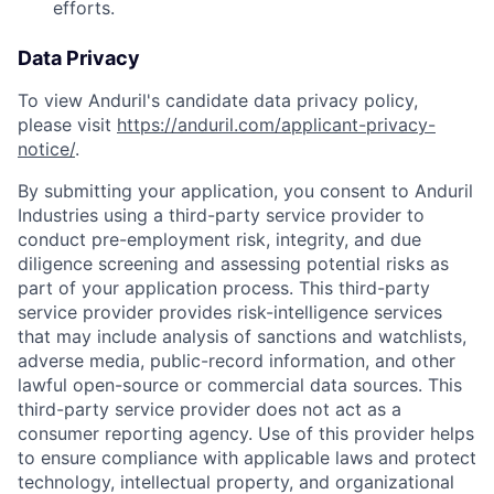
efforts.
Data Privacy
To view Anduril's candidate data privacy policy,
please visit
https://anduril.com/applicant-privacy-
notice/
.
By submitting your application, you consent to Anduril
Industries using a third-party service provider to
conduct pre-employment risk, integrity, and due
diligence screening and assessing potential risks as
part of your application process. This third-party
service provider provides risk-intelligence services
that may include analysis of sanctions and watchlists,
adverse media, public-record information, and other
lawful open-source or commercial data sources. This
third-party service provider does not act as a
consumer reporting agency. Use of this provider helps
to ensure compliance with applicable laws and protect
technology, intellectual property, and organizational