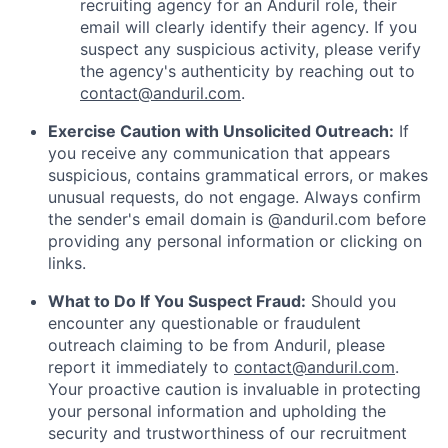
recruiting agency for an Anduril role, their
email will clearly identify their agency. If you
suspect any suspicious activity, please verify
the agency's authenticity by reaching out to
contact@anduril.com
.
Exercise Caution with Unsolicited Outreach:
If
you receive any communication that appears
suspicious, contains grammatical errors, or makes
unusual requests, do not engage. Always confirm
the sender's email domain is @anduril.com before
providing any personal information or clicking on
links.
What to Do If You Suspect Fraud:
Should you
encounter any questionable or fraudulent
outreach claiming to be from Anduril, please
report it immediately to
contact@anduril.com
.
Your proactive caution is invaluable in protecting
your personal information and upholding the
security and trustworthiness of our recruitment