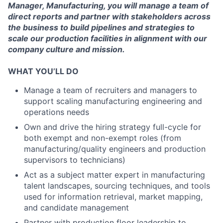
Manager, Manufacturing, you will manage a team of
direct reports and partner with stakeholders across
the business to build pipelines and strategies to
scale our production facilities in alignment with our
company culture and mission.
WHAT YOU’LL DO
Manage a team of recruiters and managers to
support scaling manufacturing engineering and
operations needs
Own and drive the hiring strategy full-cycle for
both exempt and non-exempt roles (from
manufacturing/quality engineers and production
supervisors to technicians)
Act as a subject matter expert in manufacturing
talent landscapes, sourcing techniques, and tools
used for information retrieval, market mapping,
and candidate management
Partner with production floor leadership to