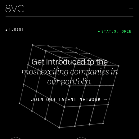
[JOBS]
STATUS: OPEN
Get introduced to the
most exciting companies in
our portfolio.
JOIN OUR TALENT NETWORK