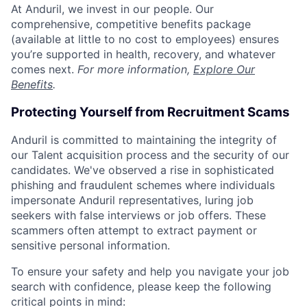
At Anduril, we invest in our people. Our
comprehensive, competitive benefits package
(available at little to no cost to employees) ensures
you’re supported in health, recovery, and whatever
comes next.
For more information,
Explore Our
Benefits
.
Protecting Yourself from Recruitment Scams
Anduril is committed to maintaining the integrity of
our Talent acquisition process and the security of our
candidates. We've observed a rise in sophisticated
phishing and fraudulent schemes where individuals
impersonate Anduril representatives, luring job
seekers with false interviews or job offers. These
scammers often attempt to extract payment or
sensitive personal information.
To ensure your safety and help you navigate your job
search with confidence, please keep the following
critical points in mind: