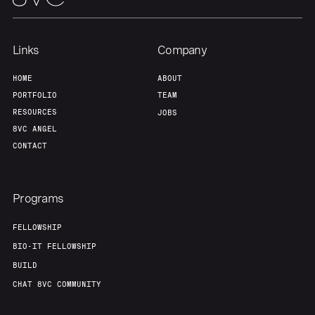
Links
Company
HOME
ABOUT
PORTFOLIO
TEAM
RESOURCES
JOBS
8VC ANGEL
CONTACT
Programs
FELLOWSHIP
BIO-IT FELLOWSHIP
BUILD
CHAT 8VC COMMUNITY