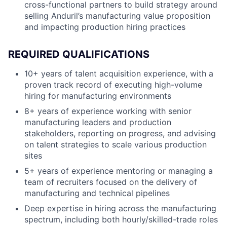
cross-functional partners to build strategy around
selling Anduril’s manufacturing value proposition
and impacting production hiring practices
REQUIRED QUALIFICATIONS
10+ years of talent acquisition experience, with a
proven track record of executing high-volume
hiring for manufacturing environments
8+ years of experience working with senior
manufacturing leaders and production
stakeholders, reporting on progress, and advising
on talent strategies to scale various production
sites
5+ years of experience mentoring or managing a
team of recruiters focused on the delivery of
manufacturing and technical pipelines
Deep expertise in hiring across the manufacturing
spectrum, including both hourly/skilled-trade roles