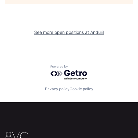
Portfolio
Fellowship
About
Build
See more open positions at
Anduril
Our Thesis
Jobs
Team
Contact
Powered by Getro.com
Privacy policy
Cookie policy