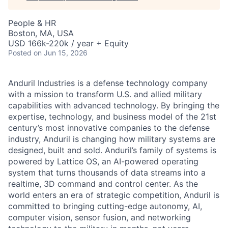
People & HR
Boston, MA, USA
USD 166k-220k / year + Equity
Posted
on Jun 15, 2026
Anduril Industries is a defense technology company
with a mission to transform U.S. and allied military
capabilities with advanced technology. By bringing the
expertise, technology, and business model of the 21st
century’s most innovative companies to the defense
industry, Anduril is changing how military systems are
designed, built and sold. Anduril’s family of systems is
powered by Lattice OS, an AI-powered operating
system that turns thousands of data streams into a
realtime, 3D command and control center. As the
world enters an era of strategic competition, Anduril is
committed to bringing cutting-edge autonomy, AI,
computer vision, sensor fusion, and networking