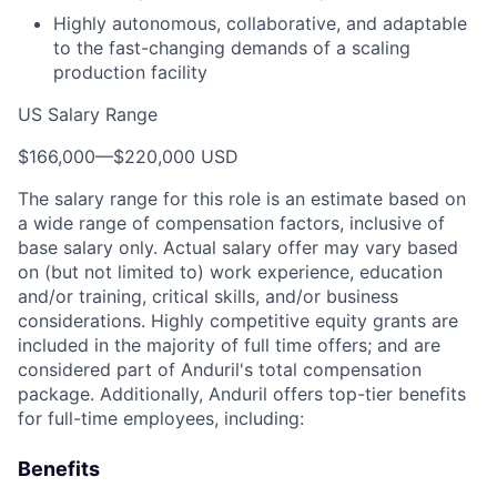
Highly autonomous, collaborative, and adaptable
to the fast-changing demands of a scaling
production facility
US Salary Range
$166,000
—
$220,000 USD
The salary range for this role is an estimate based on
a wide range of compensation factors, inclusive of
base salary only. Actual salary offer may vary based
on (but not limited to) work experience, education
and/or training, critical skills, and/or business
considerations. Highly competitive equity grants are
included in the majority of full time offers; and are
considered part of Anduril's total compensation
package. Additionally, Anduril offers top-tier benefits
for full-time employees, including:
Benefits