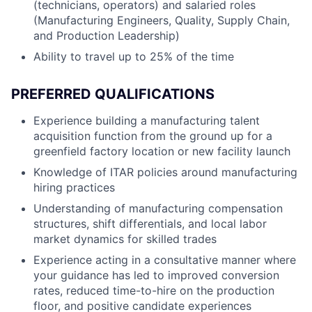
(technicians, operators) and salaried roles
(Manufacturing Engineers, Quality, Supply Chain,
and Production Leadership)
Ability to travel up to 25% of the time
PREFERRED QUALIFICATIONS
Experience building a manufacturing talent
acquisition function from the ground up for a
greenfield factory location or new facility launch
Knowledge of ITAR policies around manufacturing
hiring practices
Understanding of manufacturing compensation
structures, shift differentials, and local labor
market dynamics for skilled trades
Experience acting in a consultative manner where
your guidance has led to improved conversion
rates, reduced time-to-hire on the production
floor, and positive candidate experiences