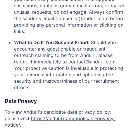
suspicious, contains grammatical errors, or makes
unusual requests, do not engage. Always confirm
the sender's email domain is @anduril.com before
providing any personal information or clicking on
links.
What to Do If You Suspect Fraud:
Should you
encounter any questionable or fraudulent
outreach claiming to be from Anduril, please
report it immediately to
contact@anduril.com
.
Your proactive caution is invaluable in protecting
your personal information and upholding the
security and trustworthiness of our recruitment
efforts.
Data Privacy
To view Anduril's candidate data privacy policy,
please visit
https://anduril.com/applicant-privacy-
notice/
.