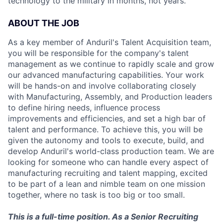
technology to the military in months, not years.
ABOUT THE JOB
As a key member of Anduril's Talent Acquisition team,
you will be responsible for the company's talent
management as we continue to rapidly scale and grow
our advanced manufacturing capabilities. Your work
will be hands-on and involve collaborating closely
with Manufacturing, Assembly, and Production leaders
to define hiring needs, influence process
improvements and efficiencies, and set a high bar of
talent and performance. To achieve this, you will be
given the autonomy and tools to execute, build, and
develop Anduril's world-class production team. We are
looking for someone who can handle every aspect of
manufacturing recruiting and talent mapping, excited
to be part of a lean and nimble team on one mission
together, where no task is too big or too small.
This is a full-time position. As a Senior Recruiting