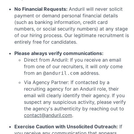
No Financial Requests:
Anduril will never solicit
payment or demand personal financial details
(such as banking information, credit card
numbers, or social security numbers) at any stage
of our hiring process. Our legitimate recruitment is
entirely free for candidates.
Please always verify communications:
Direct from Anduril: If you receive an email
from one of our recruiters, it will
only
come
from an
address.
@anduril.com
Via Agency Partner: If contacted by a
recruiting agency for an Anduril role, their
email will clearly identify their agency. If you
suspect any suspicious activity, please verify
the agency's authenticity by reaching out to
contact@anduril.com
.
Exercise Caution with Unsolicited Outreach:
If
you receive any communication that appears