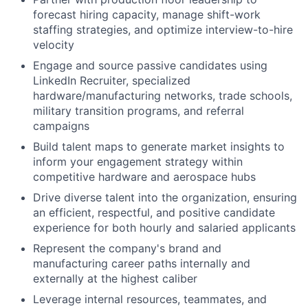
forecast hiring capacity, manage shift-work
staffing strategies, and optimize interview-to-hire
velocity
Engage and source passive candidates using
LinkedIn Recruiter, specialized
hardware/manufacturing networks, trade schools,
military transition programs, and referral
campaigns
Build talent maps to generate market insights to
inform your engagement strategy within
competitive hardware and aerospace hubs
Drive diverse talent into the organization, ensuring
an efficient, respectful, and positive candidate
experience for both hourly and salaried applicants
Represent the company's brand and
manufacturing career paths internally and
externally at the highest caliber
Leverage internal resources, teammates, and