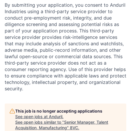
By submitting your application, you consent to Anduril
Industries using a third-party service provider to
conduct pre-employment risk, integrity, and due
diligence screening and assessing potential risks as
part of your application process. This third-party
service provider provides risk-intelligence services
that may include analysis of sanctions and watchlists,
adverse media, public-record information, and other
lawful open-source or commercial data sources. This
third-party service provider does not act as a
consumer reporting agency. Use of this provider helps
to ensure compliance with applicable laws and protect
technology, intellectual property, and organizational
security.
This job is no longer accepting applications
Home
Resources
See open jobs at
Anduril
.
See open jobs similar to "
Senior Manager, Talent
Acquisition, Manufacturing
"
8VC
.