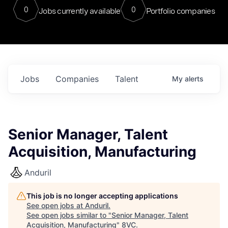
0
0
Jobs currently available
Portfolio companies
Jobs
Companies
Talent
My
alerts
Senior Manager, Talent
Acquisition, Manufacturing
Anduril
This job is no longer accepting applications
See open jobs at
Anduril
.
See open jobs similar to "
Senior Manager, Talent
Acquisition, Manufacturing
"
8VC
.