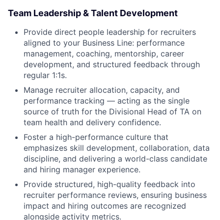
Team Leadership & Talent Development
Provide direct people leadership for recruiters
aligned to your Business Line: performance
management, coaching, mentorship, career
development, and structured feedback through
regular 1:1s.
Manage recruiter allocation, capacity, and
performance tracking — acting as the single
source of truth for the Divisional Head of TA on
team health and delivery confidence.
Foster a high-performance culture that
emphasizes skill development, collaboration, data
discipline, and delivering a world-class candidate
and hiring manager experience.
Provide structured, high-quality feedback into
recruiter performance reviews, ensuring business
impact and hiring outcomes are recognized
alongside activity metrics.