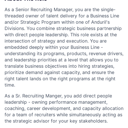
As a Senior Recruiting Manager, you are the single-
threaded owner of talent delivery for a Business Line
and/or Strategic Program within one of Anduril's
Divisions. You combine strategic business partnership
with direct people leadership. This role exists at the
intersection of strategy and execution. You are
embedded deeply within your Business Line -
understanding its programs, products, revenue drivers,
and leadership priorities at a level that allows you to
translate business objectives into hiring strategies,
prioritize demand against capacity, and ensure the
right talent lands on the right programs at the right
time.
As a Sr. Recruiting Manger, you add direct people
leadership - owning performance management,
coaching, career development, and capacity allocation
for a team of recruiters while simultaneously acting as
the strategic advisor for your key stakeholders.