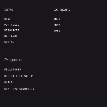
Links
Company
HOME
ABOUT
PORTFOLIO
TEAM
RESOURCES
JOBS
8VC ANGEL
CONTACT
Programs
FELLOWSHIP
BIO-IT FELLOWSHIP
BUILD
CHAT 8VC COMMUNITY