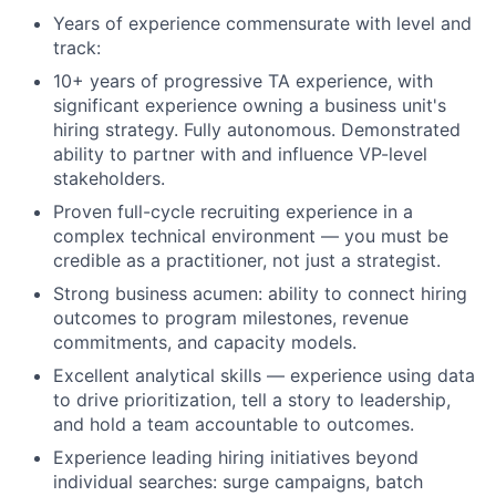
Years of experience commensurate with level and
track:
10+ years of progressive TA experience, with
significant experience owning a business unit's
hiring strategy. Fully autonomous. Demonstrated
ability to partner with and influence VP-level
stakeholders.
Proven full-cycle recruiting experience in a
complex technical environment — you must be
credible as a practitioner, not just a strategist.
Strong business acumen: ability to connect hiring
outcomes to program milestones, revenue
commitments, and capacity models.
Excellent analytical skills — experience using data
to drive prioritization, tell a story to leadership,
and hold a team accountable to outcomes.
Experience leading hiring initiatives beyond
individual searches: surge campaigns, batch