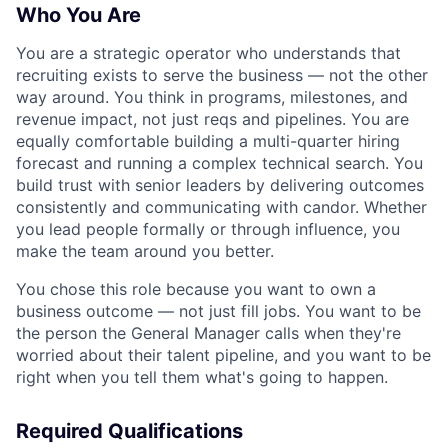
Who You Are
You are a strategic operator who understands that
recruiting exists to serve the business — not the other
way around. You think in programs, milestones, and
revenue impact, not just reqs and pipelines. You are
equally comfortable building a multi-quarter hiring
forecast and running a complex technical search. You
build trust with senior leaders by delivering outcomes
consistently and communicating with candor. Whether
you lead people formally or through influence, you
make the team around you better.
You chose this role because you want to own a
business outcome — not just fill jobs. You want to be
the person the General Manager calls when they're
worried about their talent pipeline, and you want to be
right when you tell them what's going to happen.
Required Qualifications