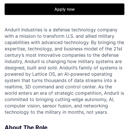
Apply now
Anduril Industries is a defense technology company
with a mission to transform U.S. and allied military
capabilities with advanced technology. By bringing the
expertise, technology, and business model of the 21st
century’s most innovative companies to the defense
industry, Anduril is changing how military systems are
designed, built and sold. Anduril’s family of systems is
powered by Lattice OS, an AI-powered operating
system that turns thousands of data streams into a
realtime, 3D command and control center. As the
world enters an era of strategic competition, Anduril is
committed to bringing cutting-edge autonomy, AI,
computer vision, sensor fusion, and networking
technology to the military in months, not years.
About The Role