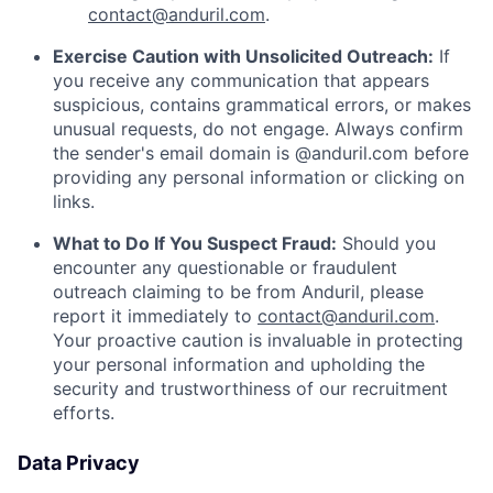
contact@anduril.com
.
Exercise Caution with Unsolicited Outreach:
If
you receive any communication that appears
suspicious, contains grammatical errors, or makes
unusual requests, do not engage. Always confirm
the sender's email domain is @anduril.com before
providing any personal information or clicking on
links.
What to Do If You Suspect Fraud:
Should you
encounter any questionable or fraudulent
outreach claiming to be from Anduril, please
report it immediately to
contact@anduril.com
.
Your proactive caution is invaluable in protecting
your personal information and upholding the
security and trustworthiness of our recruitment
efforts.
Data Privacy