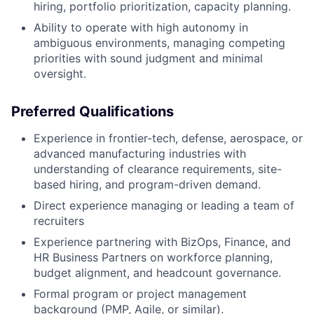
hiring, portfolio prioritization, capacity planning.
Ability to operate with high autonomy in
ambiguous environments, managing competing
priorities with sound judgment and minimal
oversight.
Preferred Qualifications
Experience in frontier-tech, defense, aerospace, or
advanced manufacturing industries with
understanding of clearance requirements, site-
based hiring, and program-driven demand.
Direct experience managing or leading a team of
recruiters
Experience partnering with BizOps, Finance, and
HR Business Partners on workforce planning,
budget alignment, and headcount governance.
Formal program or project management
background (PMP, Agile, or similar).