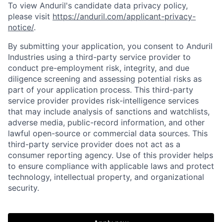
To view Anduril's candidate data privacy policy,
please visit
https://anduril.com/applicant-privacy-
notice/
.
By submitting your application, you consent to Anduril
Industries using a third-party service provider to
Home
Resources
conduct pre-employment risk, integrity, and due
diligence screening and assessing potential risks as
part of your application process. This third-party
Portfolio
Fellowship
service provider provides risk-intelligence services
that may include analysis of sanctions and watchlists,
adverse media, public-record information, and other
About
Build
lawful open-source or commercial data sources. This
third-party service provider does not act as a
consumer reporting agency. Use of this provider helps
Our Thesis
Jobs
to ensure compliance with applicable laws and protect
technology, intellectual property, and organizational
security.
Team
Contact