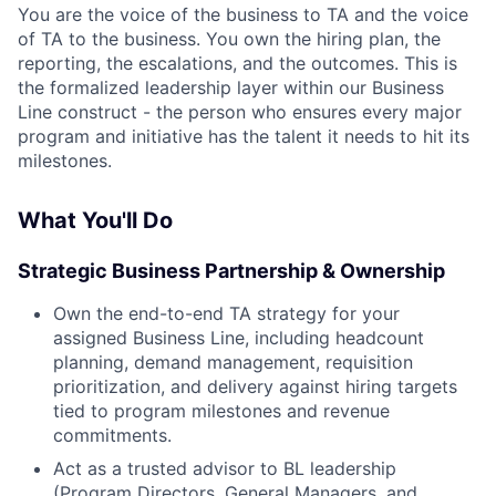
You are the voice of the business to TA and the voice
of TA to the business. You own the hiring plan, the
reporting, the escalations, and the outcomes. This is
the formalized leadership layer within our Business
Line construct - the person who ensures every major
program and initiative has the talent it needs to hit its
milestones.
What You'll Do
Strategic Business Partnership & Ownership
Own the end-to-end TA strategy for your
assigned Business Line, including headcount
planning, demand management, requisition
prioritization, and delivery against hiring targets
tied to program milestones and revenue
commitments.
Act as a trusted advisor to BL leadership
(Program Directors, General Managers, and