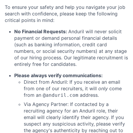
To ensure your safety and help you navigate your job
search with confidence, please keep the following
critical points in mind:
No Financial Requests:
Anduril will never solicit
payment or demand personal financial details
(such as banking information, credit card
numbers, or social security numbers) at any stage
of our hiring process. Our legitimate recruitment is
entirely free for candidates.
Please always verify communications:
Direct from Anduril: If you receive an email
from one of our recruiters, it will
only
come
from an
address.
@anduril.com
Via Agency Partner: If contacted by a
recruiting agency for an Anduril role, their
email will clearly identify their agency. If you
suspect any suspicious activity, please verify
the agency's authenticity by reaching out to