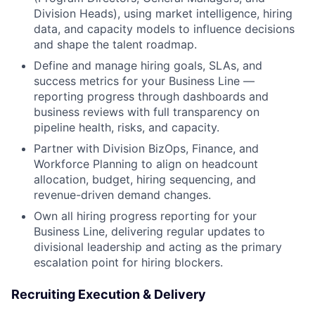
Division Heads), using market intelligence, hiring
data, and capacity models to influence decisions
and shape the talent roadmap.
Define and manage hiring goals, SLAs, and
success metrics for your Business Line —
reporting progress through dashboards and
business reviews with full transparency on
pipeline health, risks, and capacity.
Partner with Division BizOps, Finance, and
Workforce Planning to align on headcount
allocation, budget, hiring sequencing, and
revenue-driven demand changes.
Own all hiring progress reporting for your
Business Line, delivering regular updates to
divisional leadership and acting as the primary
escalation point for hiring blockers.
Recruiting Execution & Delivery