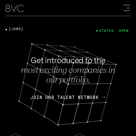
[JOBS]
STATUS: OPEN
Get introduced to the
most exciting companies in
our portfolio.
JOIN OUR TALENT NETWORK