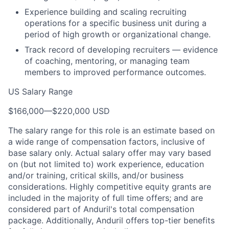
Experience building and scaling recruiting
operations for a specific business unit during a
period of high growth or organizational change.
Track record of developing recruiters — evidence
of coaching, mentoring, or managing team
members to improved performance outcomes.
US Salary Range
$166,000
—
$220,000 USD
The salary range for this role is an estimate based on
a wide range of compensation factors, inclusive of
base salary only. Actual salary offer may vary based
on (but not limited to) work experience, education
and/or training, critical skills, and/or business
considerations. Highly competitive equity grants are
included in the majority of full time offers; and are
considered part of Anduril's total compensation
package. Additionally, Anduril offers top-tier benefits