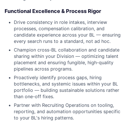
Functional Excellence & Process Rigor
Drive consistency in role intakes, interview
processes, compensation calibration, and
candidate experience across your BL — ensuring
every search runs to a standard, not ad hoc.
Champion cross-BL collaboration and candidate
sharing within your Division — optimizing talent
placement and ensuring fungible, high-quality
pipelines across programs.
Proactively identify process gaps, hiring
bottlenecks, and systemic issues within your BL
portfolio — building sustainable solutions rather
than one-off fixes.
Partner with Recruiting Operations on tooling,
reporting, and automation opportunities specific
to your BL's hiring patterns.