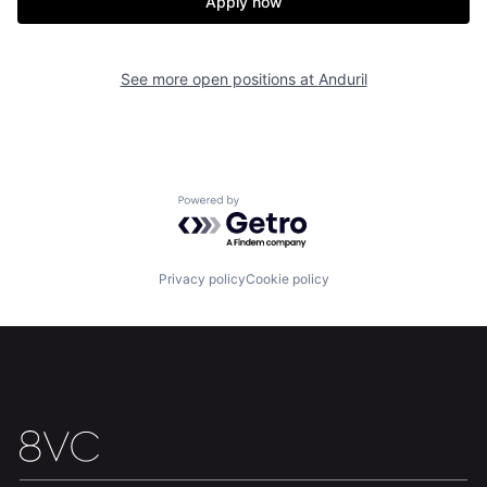
Apply now
See more open positions at
Anduril
Powered by Getro.com
Privacy policy
Cookie policy