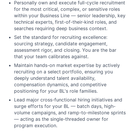
Personally own and execute full-cycle recruitment
for the most critical, complex, or sensitive roles
within your Business Line — senior leadership, key
technical experts, first-of-their-kind roles, and
searches requiring deep business context.
Set the standard for recruiting excellence:
sourcing strategy, candidate engagement,
assessment rigor, and closing. You are the bar
that your team calibrates against.
Maintain hands-on market expertise by actively
recruiting on a select portfolio, ensuring you
deeply understand talent availability,
compensation dynamics, and competitive
positioning for your BL's role families.
Lead major cross-functional hiring initiatives and
surge efforts for your BL — batch days, high-
volume campaigns, and ramp-to-milestone sprints
— acting as the single-threaded owner for
program execution.