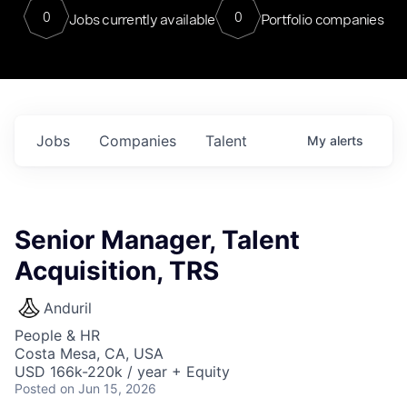
0
0
Jobs currently available
Portfolio companies
Jobs
Companies
Talent
My
alerts
Senior Manager, Talent
Acquisition, TRS
Anduril
People & HR
Costa Mesa, CA, USA
USD 166k-220k / year + Equity
Posted
on Jun 15, 2026