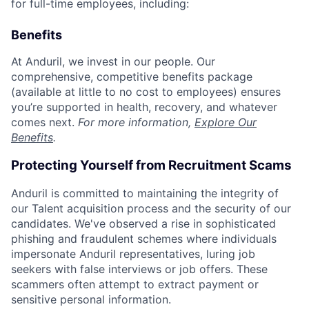
for full-time employees, including:
Benefits
At Anduril, we invest in our people. Our
comprehensive, competitive benefits package
(available at little to no cost to employees) ensures
you’re supported in health, recovery, and whatever
comes next.
For more information,
Explore Our
Benefits
.
Protecting Yourself from Recruitment Scams
Anduril is committed to maintaining the integrity of
our Talent acquisition process and the security of our
candidates. We've observed a rise in sophisticated
phishing and fraudulent schemes where individuals
impersonate Anduril representatives, luring job
seekers with false interviews or job offers. These
scammers often attempt to extract payment or
sensitive personal information.