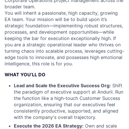
Corporate Operations project management across the
broader team.
You will inherit a passionate, high capacity, growing
EA team. Your mission will be to build upon it’s
strategic foundation—implementing robust structures,
processes, and development opportunities—while
keeping the bar for execution exceptionally high. If
you are a strategic operational leader who thrives on
turning chaos into scalable process, leverages cutting-
edge tools to innovate, and possesses high emotional
intelligence, this role is for you.
WHAT YOU’LL DO
Lead and Scale the Executive Success Org:
Shift
the paradigm of executive support at Anduril. Run
the function like a high-touch Customer Success
organization, ensuring that our executives feel
consistently productive, supported, and aligned
with the company's overall trajectory.
Execute the 2026 EA Strategy:
Own and scale