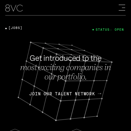
[JOBS]
STATUS: OPEN
Get introduced to the
most exciting companies in
our portfolio.
JOIN OUR TALENT NETWORK