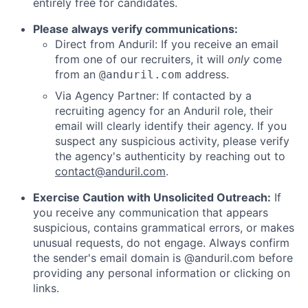
entirely free for candidates.
Please always verify communications:
Direct from Anduril: If you receive an email
from one of our recruiters, it will
only
come
from an
address.
@anduril.com
Via Agency Partner: If contacted by a
recruiting agency for an Anduril role, their
email will clearly identify their agency. If you
suspect any suspicious activity, please verify
the agency's authenticity by reaching out to
contact@anduril.com
.
Exercise Caution with Unsolicited Outreach:
If
you receive any communication that appears
suspicious, contains grammatical errors, or makes
unusual requests, do not engage. Always confirm
the sender's email domain is @anduril.com before
providing any personal information or clicking on
links.