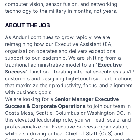
computer vision, sensor fusion, and networking
technology to the military in months, not years.
ABOUT THE JOB
As Anduril continues to grow rapidly, we are
reimagining how our Executive Assistant (EA)
organization operates and delivers exceptional
support to our leadership. We are shifting from a
traditional administrative model to an
“Executive
Success”
function—treating internal executives as VIP
customers and designing high-touch support motions
that maximize their productivity, focus, and alignment
with business goals.
We are looking for a
Senior Manager Executive
Success & Corporate Operations
to join our team in
Costa Mesa, Seattle, Columbus or Washington DC. In
this elevated leadership role, you will lead, scale, and
professionalize our Executive Success organization,
while also driving critical Chief of Staff (CoS) and