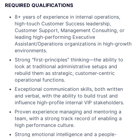
REQUIRED QUALIFICATIONS
8+ years of experience in internal operations,
high-touch Customer Success leadership,
Customer Support, Management Consulting, or
leading high-performing Executive
Assistant/Operations organizations in high-growth
environments.
Strong "first-principles" thinking—the ability to
look at traditional administrative setups and
rebuild them as strategic, customer-centric
operational functions.
Exceptional communication skills, both written
and verbal, with the ability to build trust and
influence high-profile internal VIP stakeholders.
Proven experience managing and mentoring a
team, with a strong track record of enabling a
high performance culture.
Strong emotional intelligence and a people-