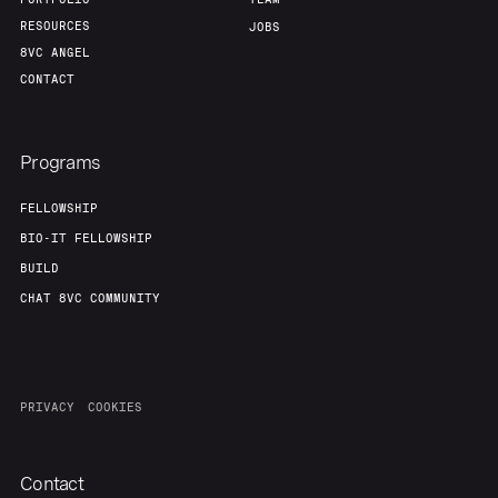
RESOURCES
JOBS
8VC ANGEL
CONTACT
Programs
FELLOWSHIP
BIO-IT FELLOWSHIP
BUILD
CHAT 8VC COMMUNITY
PRIVACY
COOKIES
Contact