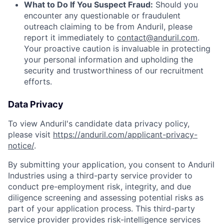
What to Do If You Suspect Fraud:
Should you
encounter any questionable or fraudulent
outreach claiming to be from Anduril, please
report it immediately to
contact@anduril.com
.
Your proactive caution is invaluable in protecting
your personal information and upholding the
security and trustworthiness of our recruitment
efforts.
Data Privacy
To view Anduril's candidate data privacy policy,
please visit
https://anduril.com/applicant-privacy-
notice/
.
By submitting your application, you consent to Anduril
Industries using a third-party service provider to
conduct pre-employment risk, integrity, and due
diligence screening and assessing potential risks as
part of your application process. This third-party
service provider provides risk-intelligence services