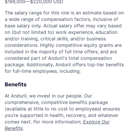
$166,000
—
$220,000 USD
The salary range for this role is an estimate based on
a wide range of compensation factors, inclusive of
base salary only. Actual salary offer may vary based
on (but not limited to) work experience, education
and/or training, critical skills, and/or business
considerations. Highly competitive equity grants are
included in the majority of full time offers; and are
considered part of Anduril's total compensation
package. Additionally, Anduril offers top-tier benefits
for full-time employees, including:
Benefits
At Anduril, we invest in our people. Our
comprehensive, competitive benefits package
(available at little to no cost to employees) ensures
you’re supported in health, recovery, and whatever
comes next.
For more information,
Explore Our
Benefits
.