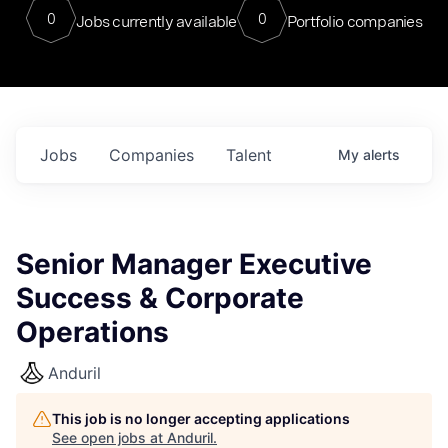
0
0
Jobs currently available
Portfolio companies
Jobs
Companies
Talent
My
alerts
Senior Manager Executive
Success & Corporate
Operations
Anduril
This job is no longer accepting applications
See open jobs at
Anduril
.