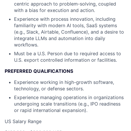
centric approach to problem-solving, coupled
with a bias for execution and action.
Experience with process innovation, including
familiarity with modern AI tools, SaaS systems
(e.g., Slack, Airtable, Confluence), and a desire to
integrate LLMs and automation into daily
workflows.
Must be a U.S. Person due to required access to
U.S. export controlled information or facilities.
PREFERRED QUALIFICATIONS
Experience working in high-growth software,
technology, or defense sectors.
Experience managing operations in organizations
undergoing scale transitions (e.g., IPO readiness
or rapid international expansion).
US Salary Range