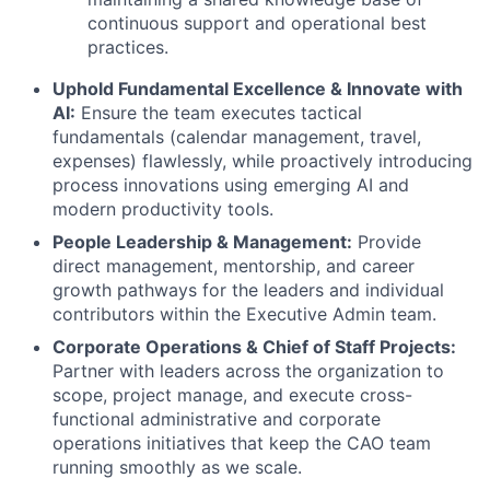
continuous support and operational best
practices.
Uphold Fundamental Excellence & Innovate with
AI:
Ensure the team executes tactical
fundamentals (calendar management, travel,
expenses) flawlessly, while proactively introducing
process innovations using emerging AI and
modern productivity tools.
People Leadership & Management:
Provide
direct management, mentorship, and career
growth pathways for the leaders and individual
contributors within the Executive Admin team.
Corporate Operations & Chief of Staff Projects:
Partner with leaders across the organization to
scope, project manage, and execute cross-
functional administrative and corporate
operations initiatives that keep the CAO team
running smoothly as we scale.