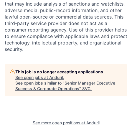
that may include analysis of sanctions and watchlists,
adverse media, public-record information, and other
lawful open-source or commercial data sources. This
third-party service provider does not act as a
consumer reporting agency. Use of this provider helps
to ensure compliance with applicable laws and protect
technology, intellectual property, and organizational
security.
Home
Resources
This job is no longer accepting applications
See open jobs at
Anduril
.
Portfolio
Fellowship
See open jobs similar to "
Senior Manager Executive
Success & Corporate Operations
"
8VC
.
About
Build
Our Thesis
Jobs
See more open positions at
Anduril