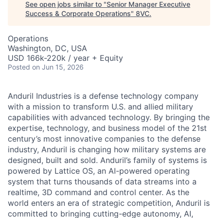
See open jobs similar to "
Senior Manager Executive
Success & Corporate Operations
"
8VC
.
Operations
Washington, DC, USA
USD 166k-220k / year + Equity
Posted
on Jun 15, 2026
Anduril Industries is a defense technology company
with a mission to transform U.S. and allied military
capabilities with advanced technology. By bringing the
expertise, technology, and business model of the 21st
century’s most innovative companies to the defense
industry, Anduril is changing how military systems are
designed, built and sold. Anduril’s family of systems is
powered by Lattice OS, an AI-powered operating
system that turns thousands of data streams into a
realtime, 3D command and control center. As the
world enters an era of strategic competition, Anduril is
committed to bringing cutting-edge autonomy, AI,