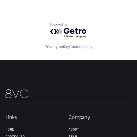
Team
Contact
Powered by Getro.com
Privacy policy
Cookie policy
Links
Company
HOME
ABOUT
PORTFOLIO
TEAM