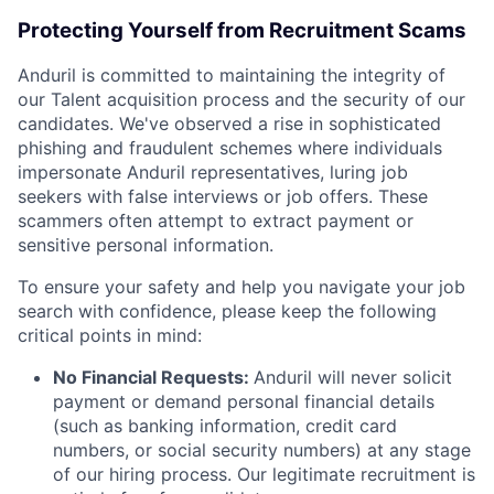
Protecting Yourself from Recruitment Scams
Anduril is committed to maintaining the integrity of
our Talent acquisition process and the security of our
candidates. We've observed a rise in sophisticated
phishing and fraudulent schemes where individuals
impersonate Anduril representatives, luring job
seekers with false interviews or job offers. These
scammers often attempt to extract payment or
sensitive personal information.
To ensure your safety and help you navigate your job
search with confidence, please keep the following
critical points in mind:
No Financial Requests:
Anduril will never solicit
payment or demand personal financial details
(such as banking information, credit card
numbers, or social security numbers) at any stage
of our hiring process. Our legitimate recruitment is