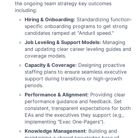
the ongoing team strategy key outcomes
including:
Hiring & Onboarding:
Standardizing function-
specific onboarding programs to get strong
candidates ramped at "Anduril speed."
Job Leveling & Support Models:
Managing
and updating clear career leveling guides and
coverage models.
Capacity & Coverage:
Designing proactive
staffing plans to ensure seamless executive
support during transitions or high-growth
periods.
Performance & Alignment:
Providing clear
performance guidance and feedback. Set
consistent, transparent expectations for both
EAs and the executives they support (e.g.,
implementing "Exec One-Pagers").
Knowledge Management:
Building and
maintaining a shared knowledge base of