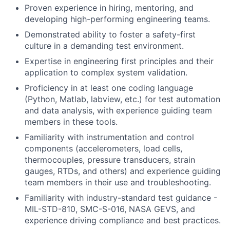
Proven experience in hiring, mentoring, and
developing high-performing engineering teams.
Demonstrated ability to foster a safety-first
culture in a demanding test environment.
Expertise in engineering first principles and their
application to complex system validation.
Proficiency in at least one coding language
(Python, Matlab, labview, etc.) for test automation
and data analysis, with experience guiding team
members in these tools.
Familiarity with instrumentation and control
components (accelerometers, load cells,
thermocouples, pressure transducers, strain
gauges, RTDs, and others) and experience guiding
team members in their use and troubleshooting.
Familiarity with industry-standard test guidance -
MIL-STD-810, SMC-S-016, NASA GEVS, and
experience driving compliance and best practices.