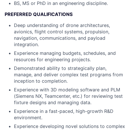
BS, MS or PhD in an engineering discipline.
PREFERRED QUALIFICATIONS
Deep understanding of drone architectures,
avionics, flight control systems, propulsion,
navigation, communications, and payload
integration.
Experience managing budgets, schedules, and
resources for engineering projects.
Demonstrated ability to strategically plan,
manage, and deliver complex test programs from
inception to completion.
Experience with 3D modeling software and PLM
(Siemens NX, Teamcenter, etc.) for reviewing test
fixture designs and managing data.
Experience in a fast-paced, high-growth R&D
environment.
Experience developing novel solutions to complex