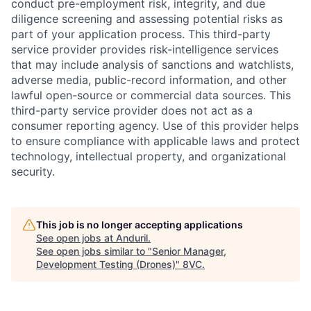
conduct pre-employment risk, integrity, and due
diligence screening and assessing potential risks as
part of your application process. This third-party
service provider provides risk-intelligence services
that may include analysis of sanctions and watchlists,
adverse media, public-record information, and other
lawful open-source or commercial data sources. This
third-party service provider does not act as a
consumer reporting agency. Use of this provider helps
to ensure compliance with applicable laws and protect
technology, intellectual property, and organizational
security.
This job is no longer accepting applications
Home
Resources
See open jobs at
Anduril
.
See open jobs similar to "
Senior Manager,
Development Testing (Drones)
"
8VC
.
Portfolio
Fellowship