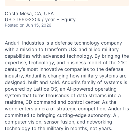
Costa Mesa, CA, USA
USD 166k-220k / year + Equity
Posted
on Jun 15, 2026
Anduril Industries is a defense technology company
with a mission to transform U.S. and allied military
capabilities with advanced technology. By bringing the
expertise, technology, and business model of the 21st
century’s most innovative companies to the defense
industry, Anduril is changing how military systems are
designed, built and sold. Anduril’s family of systems is
powered by Lattice OS, an AI-powered operating
system that turns thousands of data streams into a
realtime, 3D command and control center. As the
world enters an era of strategic competition, Anduril is
committed to bringing cutting-edge autonomy, AI,
computer vision, sensor fusion, and networking
technology to the military in months, not years.