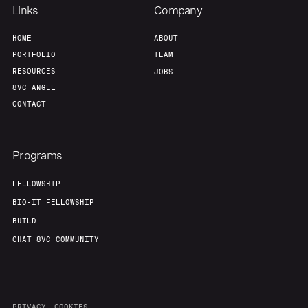
Links
Company
HOME
ABOUT
PORTFOLIO
TEAM
RESOURCES
JOBS
8VC ANGEL
CONTACT
Programs
FELLOWSHIP
BIO-IT FELLOWSHIP
BUILD
CHAT 8VC COMMUNITY
PRIVACY
COOKIES