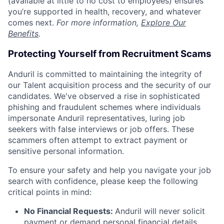
(available at little to no cost to employees) ensures
you’re supported in health, recovery, and whatever
comes next.
For more information,
Explore Our
Benefits
.
Protecting Yourself from Recruitment Scams
Anduril is committed to maintaining the integrity of
our Talent acquisition process and the security of our
candidates. We've observed a rise in sophisticated
phishing and fraudulent schemes where individuals
impersonate Anduril representatives, luring job
seekers with false interviews or job offers. These
scammers often attempt to extract payment or
sensitive personal information.
To ensure your safety and help you navigate your job
search with confidence, please keep the following
critical points in mind:
No Financial Requests:
Anduril will never solicit
payment or demand personal financial details