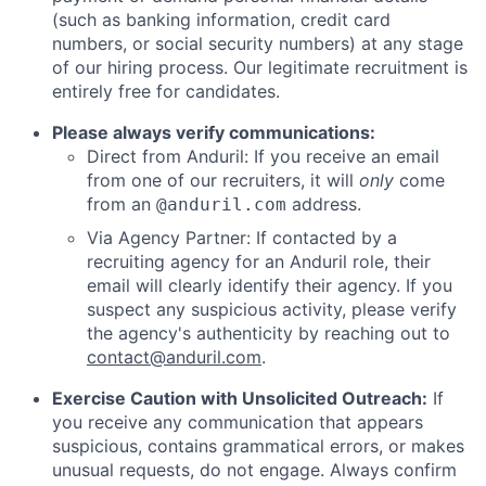
(such as banking information, credit card
numbers, or social security numbers) at any stage
of our hiring process. Our legitimate recruitment is
entirely free for candidates.
Please always verify communications:
Direct from Anduril: If you receive an email
from one of our recruiters, it will
only
come
from an
address.
@anduril.com
Via Agency Partner: If contacted by a
recruiting agency for an Anduril role, their
email will clearly identify their agency. If you
suspect any suspicious activity, please verify
the agency's authenticity by reaching out to
contact@anduril.com
.
Exercise Caution with Unsolicited Outreach:
If
you receive any communication that appears
suspicious, contains grammatical errors, or makes
unusual requests, do not engage. Always confirm