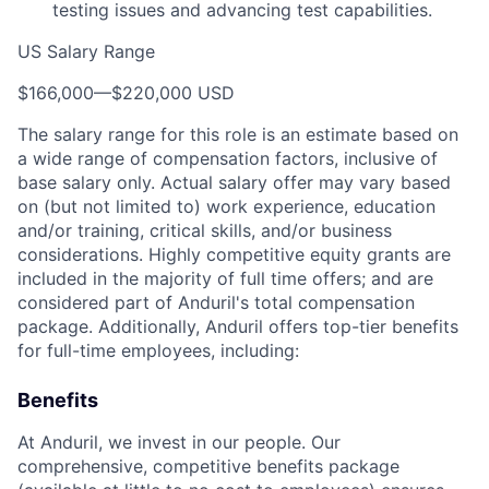
testing issues and advancing test capabilities.
US Salary Range
$166,000
—
$220,000 USD
The salary range for this role is an estimate based on
a wide range of compensation factors, inclusive of
base salary only. Actual salary offer may vary based
on (but not limited to) work experience, education
and/or training, critical skills, and/or business
considerations. Highly competitive equity grants are
included in the majority of full time offers; and are
considered part of Anduril's total compensation
package. Additionally, Anduril offers top-tier benefits
for full-time employees, including:
Benefits
At Anduril, we invest in our people. Our
comprehensive, competitive benefits package