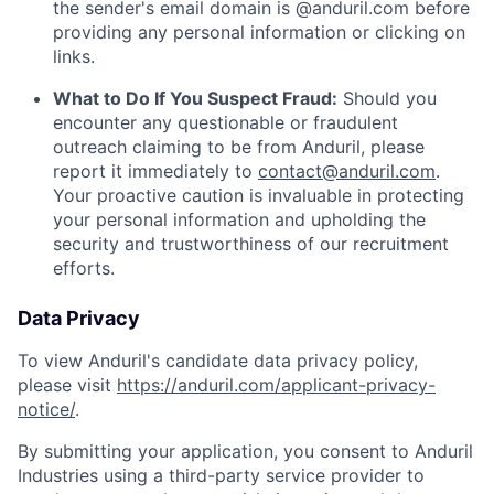
the sender's email domain is @anduril.com before
providing any personal information or clicking on
links.
What to Do If You Suspect Fraud:
Should you
encounter any questionable or fraudulent
outreach claiming to be from Anduril, please
report it immediately to
contact@anduril.com
.
Your proactive caution is invaluable in protecting
your personal information and upholding the
security and trustworthiness of our recruitment
efforts.
Data Privacy
To view Anduril's candidate data privacy policy,
please visit
https://anduril.com/applicant-privacy-
notice/
.
By submitting your application, you consent to Anduril
Industries using a third-party service provider to