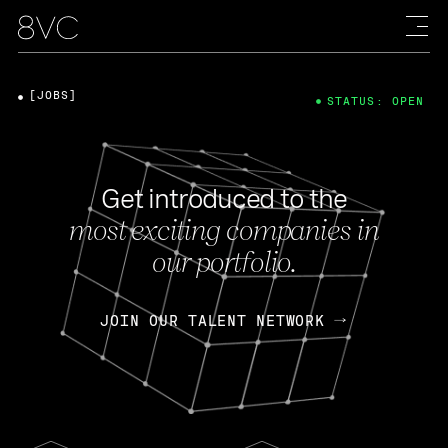
[JOBS]
STATUS: OPEN
Get introduced to the
most exciting companies in
our portfolio.
JOIN OUR TALENT NETWORK