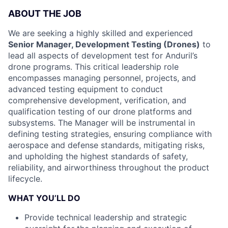
ABOUT THE JOB
We are seeking a highly skilled and experienced
Senior Manager, Development Testing (Drones)
to
lead all aspects of development test for Anduril’s
drone programs. This critical leadership role
encompasses managing personnel, projects, and
advanced testing equipment to conduct
comprehensive development, verification, and
qualification testing of our drone platforms and
subsystems. The Manager will be instrumental in
defining testing strategies, ensuring compliance with
aerospace and defense standards, mitigating risks,
and upholding the highest standards of safety,
reliability, and airworthiness throughout the product
lifecycle.
WHAT YOU’LL DO
Provide technical leadership and strategic