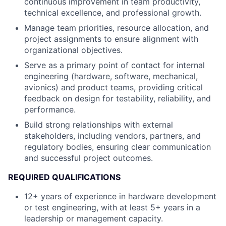
continuous improvement in team productivity,
technical excellence, and professional growth.
Manage team priorities, resource allocation, and
project assignments to ensure alignment with
organizational objectives.
Serve as a primary point of contact for internal
engineering (hardware, software, mechanical,
avionics) and product teams, providing critical
feedback on design for testability, reliability, and
performance.
Build strong relationships with external
stakeholders, including vendors, partners, and
regulatory bodies, ensuring clear communication
and successful project outcomes.
REQUIRED QUALIFICATIONS
12+ years of experience in hardware development
or test engineering, with at least 5+ years in a
leadership or management capacity.