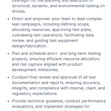
oversight for the planning and execution of
structural, dynamic, and environmental testing on
drones.
Direct and empower your team to lead complex
test campaigns, including defining scope,
allocating resources, approving test plans,
overseeing test operations, facilitating data
review, and guiding test equipment
design/fabrication.
Plan and schedule short- and long-term testing
projects, ensuring efficient resource allocation,
and risk capture aligned with product
development milestones.
Conduct final review and approval of all test
documentation and reports, ensuring accuracy,
integrity, and compliance with internal, client, and
regulatory expectations.
Provide technical guidance, conduct performance
evaluations, and implement strategies for