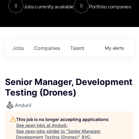
0
0
Jobs currently available
Portfolio companies
Jobs
Companies
Talent
My
alerts
Senior Manager, Development
Testing (Drones)
Anduril
This job is no longer accepting applications
See open jobs at
Anduril
.
See open jobs similar to "
Senior Manager,
Development Testing (Drones)
"
8VC
.