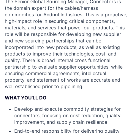
The Senior Global Sourcing Manager, Connectors is
the domain expert for the cables/harness
commodities for Anduril Industries. This is a proactive,
high-impact role in securing critical components,
materials, and services that power our products. This
role will be responsible for developing new supplier
and new sourcing partnerships that can be
incorporated into new products, as well as existing
products to improve their technologies, cost, and
quality. There is broad internal cross functional
partnership to evaluate supplier opportunities, while
ensuring commercial agreements, intellectual
property, and statement of works are accurate and
well established prior to pipelining.
WHAT YOU'LL DO
Develop and execute commodity strategies for
connectors, focusing on cost reduction, quality
improvement, and supply chain resilience
End-to-end responsibility for delivering quality