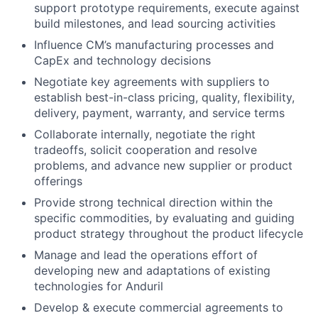
support prototype requirements, execute against
build milestones, and lead sourcing activities
Influence CM’s manufacturing processes and
CapEx and technology decisions
Negotiate key agreements with suppliers to
establish best-in-class pricing, quality, flexibility,
delivery, payment, warranty, and service terms
Collaborate internally, negotiate the right
tradeoffs, solicit cooperation and resolve
problems, and advance new supplier or product
offerings
Provide strong technical direction within the
specific commodities, by evaluating and guiding
product strategy throughout the product lifecycle
Manage and lead the operations effort of
developing new and adaptations of existing
technologies for Anduril
Develop & execute commercial agreements to