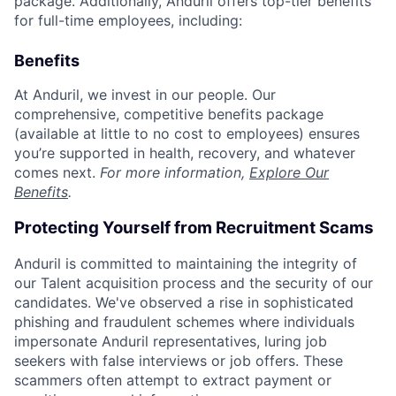
package. Additionally, Anduril offers top-tier benefits
for full-time employees, including:
Benefits
At Anduril, we invest in our people. Our
comprehensive, competitive benefits package
(available at little to no cost to employees) ensures
you’re supported in health, recovery, and whatever
comes next.
For more information,
Explore Our
Benefits
.
Protecting Yourself from Recruitment Scams
Anduril is committed to maintaining the integrity of
our Talent acquisition process and the security of our
candidates. We've observed a rise in sophisticated
phishing and fraudulent schemes where individuals
impersonate Anduril representatives, luring job
seekers with false interviews or job offers. These
scammers often attempt to extract payment or