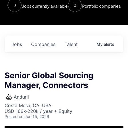
0
0
Jobs currently available
Portfolio companies
Jobs
Companies
Talent
My
alerts
Senior Global Sourcing
Manager, Connectors
Anduril
Costa Mesa, CA, USA
USD 166k-220k / year + Equity
Posted
on Jun 15, 2026