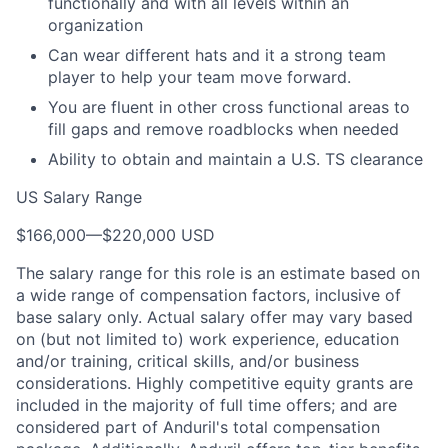
functionally and with all levels within an
organization
Can wear different hats and it a strong team
player to help your team move forward.
You are fluent in other cross functional areas to
fill gaps and remove roadblocks when needed
Ability to obtain and maintain a U.S. TS clearance
US Salary Range
$166,000
—
$220,000 USD
The salary range for this role is an estimate based on
a wide range of compensation factors, inclusive of
base salary only. Actual salary offer may vary based
on (but not limited to) work experience, education
and/or training, critical skills, and/or business
considerations. Highly competitive equity grants are
included in the majority of full time offers; and are
considered part of Anduril's total compensation