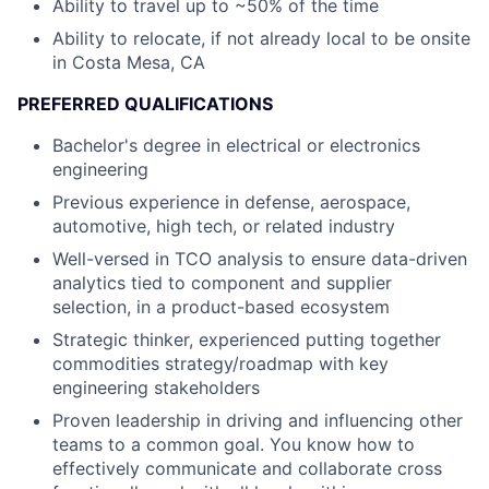
Ability to travel up to ~50% of the time
Ability to relocate, if not already local to be onsite
in Costa Mesa, CA
PREFERRED QUALIFICATIONS
Bachelor's degree in electrical or electronics
engineering
Previous experience in defense, aerospace,
automotive, high tech, or related industry
Well-versed in TCO analysis to ensure data-driven
analytics tied to component and supplier
selection, in a product-based ecosystem
Strategic thinker, experienced putting together
commodities strategy/roadmap with key
engineering stakeholders
Proven leadership in driving and influencing other
teams to a common goal. You know how to
effectively communicate and collaborate cross