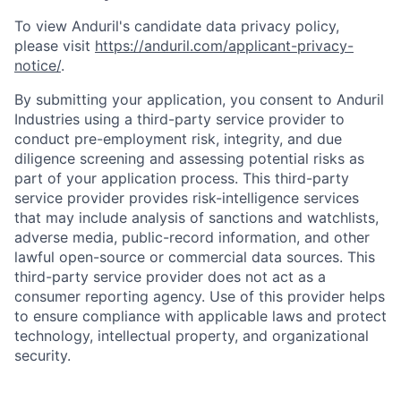
To view Anduril's candidate data privacy policy,
please visit
https://anduril.com/applicant-privacy-
notice/
.
By submitting your application, you consent to Anduril
Industries using a third-party service provider to
conduct pre-employment risk, integrity, and due
diligence screening and assessing potential risks as
part of your application process. This third-party
service provider provides risk-intelligence services
that may include analysis of sanctions and watchlists,
adverse media, public-record information, and other
lawful open-source or commercial data sources. This
third-party service provider does not act as a
consumer reporting agency. Use of this provider helps
to ensure compliance with applicable laws and protect
Home
Resources
technology, intellectual property, and organizational
security.
Portfolio
Fellowship