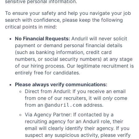
sensitive personal information.
To ensure your safety and help you navigate your job
search with confidence, please keep the following
critical points in mind:
No Financial Requests:
Anduril will never solicit
payment or demand personal financial details
(such as banking information, credit card
numbers, or social security numbers) at any stage
of our hiring process. Our legitimate recruitment is
entirely free for candidates.
Please always verify communications:
Direct from Anduril: If you receive an email
from one of our recruiters, it will
only
come
from an
address.
@anduril.com
Via Agency Partner: If contacted by a
recruiting agency for an Anduril role, their
email will clearly identify their agency. If you
suspect any suspicious activity, please verify