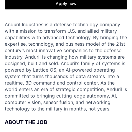
Apply now
Anduril Industries is a defense technology company
with a mission to transform U.S. and allied military
capabilities with advanced technology. By bringing the
expertise, technology, and business model of the 21st
century’s most innovative companies to the defense
industry, Anduril is changing how military systems are
designed, built and sold. Anduril’s family of systems is
powered by Lattice OS, an AI-powered operating
system that turns thousands of data streams into a
realtime, 3D command and control center. As the
world enters an era of strategic competition, Anduril is
committed to bringing cutting-edge autonomy, AI,
computer vision, sensor fusion, and networking
technology to the military in months, not years.
ABOUT THE JOB