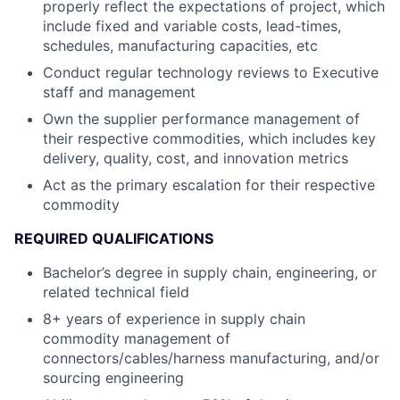
properly reflect the expectations of project, which
include fixed and variable costs, lead-times,
schedules, manufacturing capacities, etc
Conduct regular technology reviews to Executive
staff and management
Own the supplier performance management of
their respective commodities, which includes key
delivery, quality, cost, and innovation metrics
Act as the primary escalation for their respective
commodity
REQUIRED QUALIFICATIONS
Bachelor’s degree in supply chain, engineering, or
related technical field
8+ years of experience in supply chain
commodity management of
connectors/cables/harness manufacturing, and/or
sourcing engineering