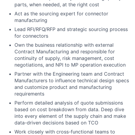
parts, when needed, at the right cost
Act as the sourcing expert for connector
manufacturing
Lead RFI/RFQ/RFP and strategic sourcing process
for connectors
Own the business relationship with external
Contract Manufacturing and responsible for
continuity of supply, risk management, cost
negotiations, and NPI to MP operation execution
Partner with the Engineering team and Contract
Manufacturers to influence technical design specs
and customize product and manufacturing
requirements
Perform detailed analysis of quote submissions
based on cost breakdown from data. Deep dive
into every element of the supply chain and make
data-driven decisions based on TCO
Work closely with cross-functional teams to