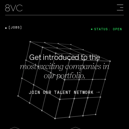
[JOBS]
STATUS: OPEN
Get introduced to the
most exciting companies in
our portfolio.
JOIN OUR TALENT NETWORK