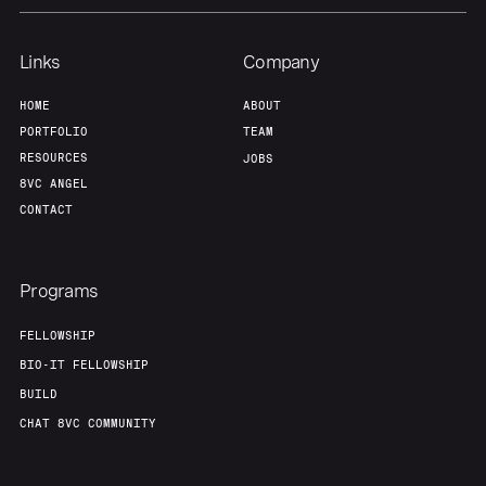
Links
Company
HOME
ABOUT
PORTFOLIO
TEAM
RESOURCES
JOBS
8VC ANGEL
CONTACT
Programs
FELLOWSHIP
BIO-IT FELLOWSHIP
BUILD
CHAT 8VC COMMUNITY