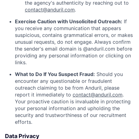
the agency's authenticity by reaching out to
contact@anduril.com
.
Exercise Caution with Unsolicited Outreach:
If
you receive any communication that appears
suspicious, contains grammatical errors, or makes
unusual requests, do not engage. Always confirm
the sender's email domain is @anduril.com before
providing any personal information or clicking on
links.
What to Do If You Suspect Fraud:
Should you
encounter any questionable or fraudulent
outreach claiming to be from Anduril, please
report it immediately to
contact@anduril.com
.
Your proactive caution is invaluable in protecting
your personal information and upholding the
security and trustworthiness of our recruitment
efforts.
Data Privacy