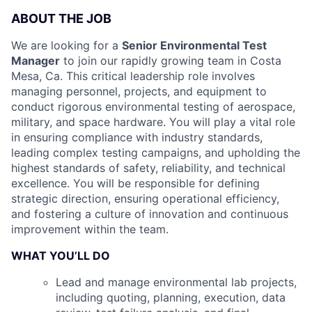
ABOUT THE JOB
We are looking for a
Senior Environmental Test
Manager
to join our rapidly growing team in Costa
Mesa, Ca. This critical leadership role involves
managing personnel, projects, and equipment to
conduct rigorous environmental testing of aerospace,
military, and space hardware. You will play a vital role
in ensuring compliance with industry standards,
leading complex testing campaigns, and upholding the
highest standards of safety, reliability, and technical
excellence. You will be responsible for defining
strategic direction, ensuring operational efficiency,
and fostering a culture of innovation and continuous
improvement within the team.
WHAT YOU’LL DO
Lead and manage environmental lab projects,
including quoting, planning, execution, data