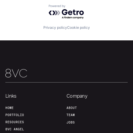
Powered by Getro.com
Team
Contact
Privacy policy
Cookie policy
Links
Company
HOME
ABOUT
PORTFOLIO
TEAM
RESOURCES
JOBS
8VC ANGEL