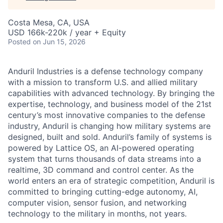
Costa Mesa, CA, USA
USD 166k-220k / year + Equity
Posted
on Jun 15, 2026
Anduril Industries is a defense technology company
with a mission to transform U.S. and allied military
capabilities with advanced technology. By bringing the
expertise, technology, and business model of the 21st
century’s most innovative companies to the defense
industry, Anduril is changing how military systems are
designed, built and sold. Anduril’s family of systems is
powered by Lattice OS, an AI-powered operating
system that turns thousands of data streams into a
realtime, 3D command and control center. As the
world enters an era of strategic competition, Anduril is
committed to bringing cutting-edge autonomy, AI,
computer vision, sensor fusion, and networking
technology to the military in months, not years.