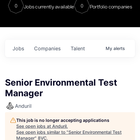
0
0
Jobs currently available
Portfolio companies
Jobs
Companies
Talent
My
alerts
Senior Environmental Test
Manager
Anduril
This job is no longer accepting applications
See open jobs at
Anduril
.
See open jobs similar to "
Senior Environmental Test
Manager
"
8VC
.