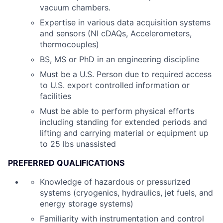
vacuum chambers.
Expertise in various data acquisition systems
and sensors (NI cDAQs, Accelerometers,
thermocouples)
BS, MS or PhD in an engineering discipline
Must be a U.S. Person due to required access
to U.S. export controlled information or
facilities
Must be able to perform physical efforts
including standing for extended periods and
lifting and carrying material or equipment up
to 25 lbs unassisted
PREFERRED QUALIFICATIONS
Knowledge of hazardous or pressurized
systems (cryogenics, hydraulics, jet fuels, and
energy storage systems)
Familiarity with instrumentation and control