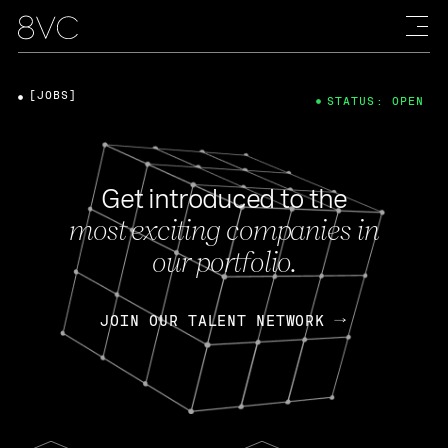
[JOBS]
STATUS: OPEN
Get introduced to the
most exciting companies in
our portfolio.
JOIN OUR TALENT NETWORK