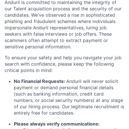
Anduril is committed to maintaining the integrity of
our Talent acquisition process and the security of our
candidates. We've observed a rise in sophisticated
phishing and fraudulent schemes where individuals
impersonate Anduril representatives, luring job
seekers with false interviews or job offers. These
scammers often attempt to extract payment or
sensitive personal information.
To ensure your safety and help you navigate your job
search with confidence, please keep the following
critical points in mind:
No Financial Requests:
Anduril will never solicit
payment or demand personal financial details
(such as banking information, credit card
numbers, or social security numbers) at any stage
of our hiring process. Our legitimate recruitment is
entirely free for candidates.
Please always verify communications: