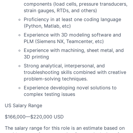
components (load cells, pressure transducers,
strain gauges, RTDs, and others)
Proficiency in at least one coding language
(Python, Matlab, etc)
Experience with 3D modeling software and
PLM (Siemens NX, Teamcenter, etc)
Experience with machining, sheet metal, and
3D printing
Strong analytical, interpersonal, and
troubleshooting skills combined with creative
problem-solving techniques.
Experience developing novel solutions to
complex testing issues
US Salary Range
$166,000
—
$220,000 USD
The salary range for this role is an estimate based on