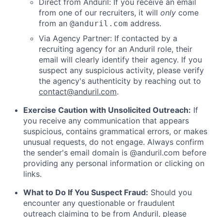
Direct from Anduril: If you receive an email
from one of our recruiters, it will
only
come
from an
address.
@anduril.com
Via Agency Partner: If contacted by a
recruiting agency for an Anduril role, their
email will clearly identify their agency. If you
suspect any suspicious activity, please verify
the agency's authenticity by reaching out to
contact@anduril.com
.
Exercise Caution with Unsolicited Outreach:
If
you receive any communication that appears
suspicious, contains grammatical errors, or makes
unusual requests, do not engage. Always confirm
the sender's email domain is @anduril.com before
providing any personal information or clicking on
links.
What to Do If You Suspect Fraud:
Should you
encounter any questionable or fraudulent
outreach claiming to be from Anduril, please