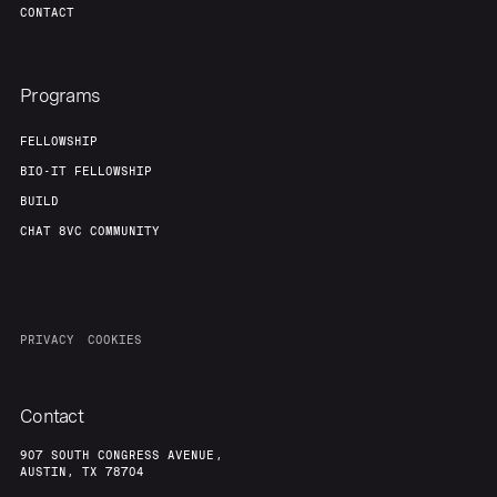
CONTACT
Programs
FELLOWSHIP
BIO-IT FELLOWSHIP
BUILD
CHAT 8VC COMMUNITY
PRIVACY
COOKIES
Contact
907 SOUTH CONGRESS AVENUE,
AUSTIN, TX 78704