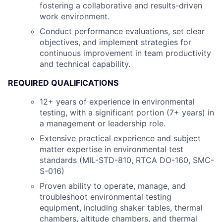
fostering a collaborative and results-driven
work environment.
Conduct performance evaluations, set clear
objectives, and implement strategies for
continuous improvement in team productivity
and technical capability.
REQUIRED QUALIFICATIONS
12+ years of experience in environmental
testing, with a significant portion (7+ years) in
a management or leadership role.
Extensive practical experience and subject
matter expertise in environmental test
standards (MIL-STD-810, RTCA DO-160, SMC-
S-016)
Proven ability to operate, manage, and
troubleshoot environmental testing
equipment, including shaker tables, thermal
chambers, altitude chambers, and thermal