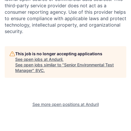
third-party service provider does not act as a
consumer reporting agency. Use of this provider helps
to ensure compliance with applicable laws and protect
technology, intellectual property, and organizational
security.
This job is no longer accepting applications
See open jobs at
Anduril
.
Home
Resources
See open jobs similar to "
Senior Environmental Test
Manager
"
8VC
.
Portfolio
Fellowship
About
Build
See more open positions at
Anduril
Our Thesis
Jobs