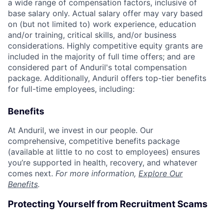
a wide range of compensation factors, inclusive of
base salary only. Actual salary offer may vary based
on (but not limited to) work experience, education
and/or training, critical skills, and/or business
considerations. Highly competitive equity grants are
included in the majority of full time offers; and are
considered part of Anduril's total compensation
package. Additionally, Anduril offers top-tier benefits
for full-time employees, including:
Benefits
At Anduril, we invest in our people. Our
comprehensive, competitive benefits package
(available at little to no cost to employees) ensures
you’re supported in health, recovery, and whatever
comes next.
For more information,
Explore Our
Benefits
.
Protecting Yourself from Recruitment Scams