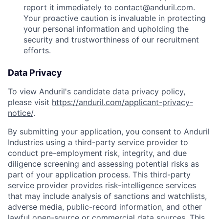
report it immediately to
contact@anduril.com
.
Your proactive caution is invaluable in protecting
your personal information and upholding the
security and trustworthiness of our recruitment
efforts.
Data Privacy
To view Anduril's candidate data privacy policy,
please visit
https://anduril.com/applicant-privacy-
notice/
.
By submitting your application, you consent to Anduril
Industries using a third-party service provider to
conduct pre-employment risk, integrity, and due
diligence screening and assessing potential risks as
part of your application process. This third-party
service provider provides risk-intelligence services
that may include analysis of sanctions and watchlists,
adverse media, public-record information, and other
lawful open-source or commercial data sources. This