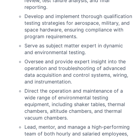
review, test failure analysis, and final
reporting.
Develop and implement thorough qualification
testing strategies for aerospace, military, and
space hardware, ensuring compliance with
program requirements.
Serve as subject matter expert in dynamic
and environmental testing.
Oversee and provide expert insight into the
operation and troubleshooting of advanced
data acquisition and control systems, wiring,
and instrumentation.
Direct the operation and maintenance of a
wide range of environmental testing
equipment, including shaker tables, thermal
chambers, altitude chambers, and thermal
vacuum chambers.
Lead, mentor, and manage a high-performing
team of both hourly and salaried employees,