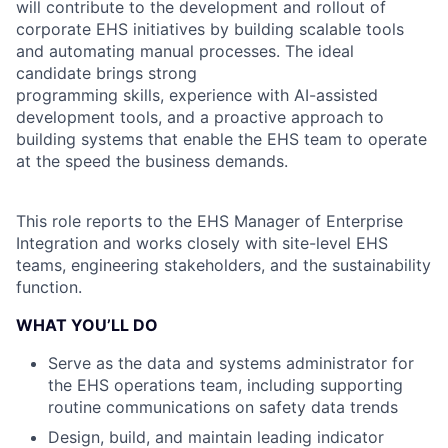
will contribute to the development and rollout of
corporate EHS initiatives by building scalable tools
and automating manual processes. The ideal
candidate brings strong
programming skills, experience with AI-assisted
development tools, and a proactive approach to
building systems that enable the EHS team to operate
at the speed the business demands.
This role reports to the EHS Manager of Enterprise
Integration and works closely with site-level EHS
teams, engineering stakeholders, and the sustainability
function.
WHAT YOU’LL DO
Serve as the data and systems administrator for
the EHS operations team, including supporting
routine communications on safety data trends
Design, build, and maintain leading indicator