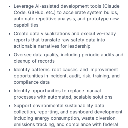
Leverage AI-assisted development tools (Claude
Code, GitHub, etc.) to accelerate system builds,
automate repetitive analysis, and prototype new
capabilities
Create data visualizations and executive-ready
reports that translate raw safety data into
actionable narratives for leadership
Oversee data quality, including periodic audits and
cleanup of records
Identify patterns, root causes, and improvement
opportunities in incident, audit, risk, training, and
compliance data
Identify opportunities to replace manual
processes with automated, scalable solutions
Support environmental sustainability data
collection, reporting, and dashboard development
including energy consumption, waste diversion,
emissions tracking, and compliance with federal