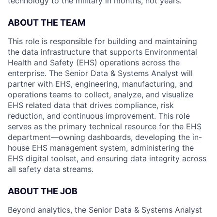
technology to the military in months, not years.
ABOUT THE TEAM
This role is responsible for building and maintaining
the data infrastructure that supports Environmental
Health and Safety (EHS) operations across the
enterprise. The Senior Data & Systems Analyst will
partner with EHS, engineering, manufacturing, and
operations teams to collect, analyze, and visualize
EHS related data that drives compliance, risk
reduction, and continuous improvement. This role
serves as the primary technical resource for the EHS
department—owning dashboards, developing the in-
house EHS management system, administering the
EHS digital toolset, and ensuring data integrity across
all safety data streams.
ABOUT THE JOB
Beyond analytics, the Senior Data & Systems Analyst