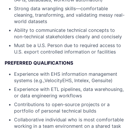
Strong data wrangling skills—comfortable
cleaning, transforming, and validating messy real-
world datasets
Ability to communicate technical concepts to
non-technical stakeholders clearly and concisely
Must be a U.S. Person due to required access to
U.S. export controlled information or facilities
PREFERRED QUALIFICATIONS
Experience with EHS information management
systems (e.g.,VelocityEHS, Intelex, Gensuite)
Experience with ETL pipelines, data warehousing,
or data engineering workflows
Contributions to open-source projects or a
portfolio of personal technical builds
Collaborative individual who is most comfortable
working in a team environment on a shared task