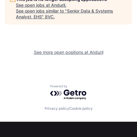
Portfolio
Fellowship
See open jobs at
Anduril
.
See open jobs similar to "
Senior Data & Systems
Analyst, EHS
"
8VC
.
About
Build
Our Thesis
Jobs
See more open positions at
Anduril
Team
Contact
Powered by Getro.com
Privacy policy
Cookie policy