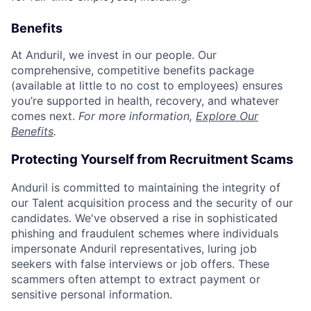
Benefits
At Anduril, we invest in our people. Our
comprehensive, competitive benefits package
(available at little to no cost to employees) ensures
you’re supported in health, recovery, and whatever
comes next.
For more information,
Explore Our
Benefits
.
Protecting Yourself from Recruitment Scams
Anduril is committed to maintaining the integrity of
our Talent acquisition process and the security of our
candidates. We've observed a rise in sophisticated
phishing and fraudulent schemes where individuals
impersonate Anduril representatives, luring job
seekers with false interviews or job offers. These
scammers often attempt to extract payment or
sensitive personal information.