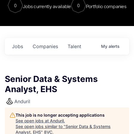
0
0
Jobs currently available
Portfolio companies
Jobs
Companies
Talent
My
alerts
Senior Data & Systems
Analyst, EHS
Anduril
This job is no longer accepting applications
See open jobs at
Anduril
.
See open jobs similar to "
Senior Data & Systems
Analyst, EHS
"
8VC
.