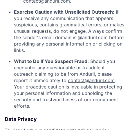
contact@anduril.com
.
Exercise Caution with Unsolicited Outreach:
If
you receive any communication that appears
suspicious, contains grammatical errors, or makes
unusual requests, do not engage. Always confirm
the sender's email domain is @anduril.com before
providing any personal information or clicking on
links.
What to Do If You Suspect Fraud:
Should you
encounter any questionable or fraudulent
outreach claiming to be from Anduril, please
report it immediately to
contact@anduril.com
.
Your proactive caution is invaluable in protecting
your personal information and upholding the
security and trustworthiness of our recruitment
efforts.
Data Privacy