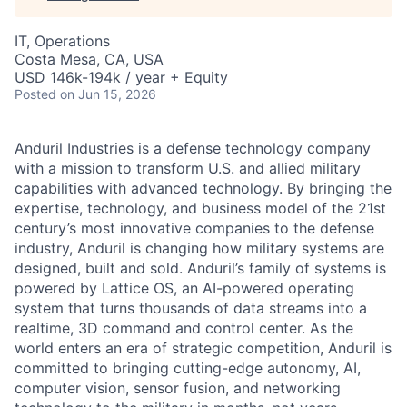
IT, Operations
Costa Mesa, CA, USA
USD 146k-194k / year + Equity
Posted
on Jun 15, 2026
Anduril Industries is a defense technology company
with a mission to transform U.S. and allied military
capabilities with advanced technology. By bringing the
expertise, technology, and business model of the 21st
century’s most innovative companies to the defense
industry, Anduril is changing how military systems are
designed, built and sold. Anduril’s family of systems is
powered by Lattice OS, an AI-powered operating
system that turns thousands of data streams into a
realtime, 3D command and control center. As the
world enters an era of strategic competition, Anduril is
committed to bringing cutting-edge autonomy, AI,
computer vision, sensor fusion, and networking