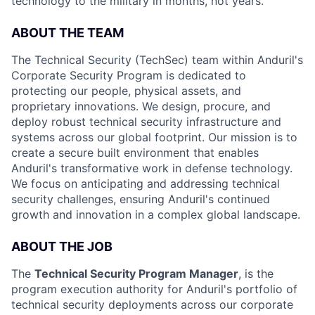
technology to the military in months, not years.
ABOUT THE TEAM
The Technical Security (TechSec) team within Anduril's
Corporate Security Program is dedicated to
protecting our people, physical assets, and
proprietary innovations. We design, procure, and
deploy robust technical security infrastructure and
systems across our global footprint. Our mission is to
create a secure built environment that enables
Anduril's transformative work in defense technology.
We focus on anticipating and addressing technical
security challenges, ensuring Anduril's continued
growth and innovation in a complex global landscape.
ABOUT THE JOB
The
Technical Security Program Manager
, is the
program execution authority for Anduril's portfolio of
technical security deployments across our corporate