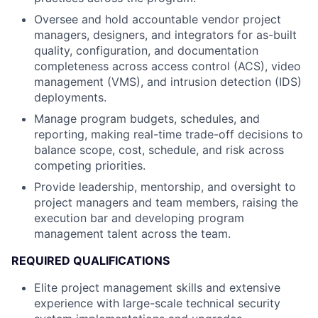
Oversee and hold accountable vendor project
managers, designers, and integrators for as-built
quality, configuration, and documentation
completeness across access control (ACS), video
management (VMS), and intrusion detection (IDS)
deployments.
Manage program budgets, schedules, and
reporting, making real-time trade-off decisions to
balance scope, cost, schedule, and risk across
competing priorities.
Provide leadership, mentorship, and oversight to
project managers and team members, raising the
execution bar and developing program
management talent across the team.
REQUIRED QUALIFICATIONS
Elite project management skills and extensive
experience with large-scale technical security