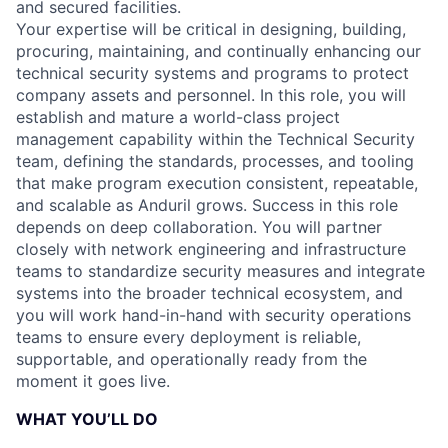
and secured facilities.
Your expertise will be critical in designing, building,
procuring, maintaining, and continually enhancing our
technical security systems and programs to protect
company assets and personnel. In this role, you will
establish and mature a world-class project
management capability within the Technical Security
team, defining the standards, processes, and tooling
that make program execution consistent, repeatable,
and scalable as Anduril grows. Success in this role
depends on deep collaboration. You will partner
closely with network engineering and infrastructure
teams to standardize security measures and integrate
systems into the broader technical ecosystem, and
you will work hand-in-hand with security operations
teams to ensure every deployment is reliable,
supportable, and operationally ready from the
moment it goes live.
WHAT YOU’LL DO