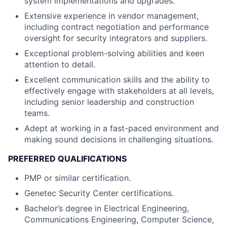
system implementations and upgrades.
Extensive experience in vendor management,
including contract negotiation and performance
oversight for security integrators and suppliers.
Exceptional problem-solving abilities and keen
attention to detail.
Excellent communication skills and the ability to
effectively engage with stakeholders at all levels,
including senior leadership and construction
teams.
Adept at working in a fast-paced environment and
making sound decisions in challenging situations.
PREFERRED QUALIFICATIONS
PMP or similar certification.
Genetec Security Center certifications.
Bachelor’s degree in Electrical Engineering,
Communications Engineering, Computer Science,