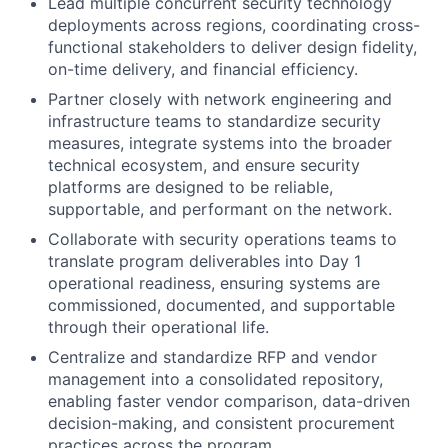
Lead multiple concurrent security technology
deployments across regions, coordinating cross-
functional stakeholders to deliver design fidelity,
on-time delivery, and financial efficiency.
Partner closely with network engineering and
infrastructure teams to standardize security
measures, integrate systems into the broader
technical ecosystem, and ensure security
platforms are designed to be reliable,
supportable, and performant on the network.
Collaborate with security operations teams to
translate program deliverables into Day 1
operational readiness, ensuring systems are
commissioned, documented, and supportable
through their operational life.
Centralize and standardize RFP and vendor
management into a consolidated repository,
enabling faster vendor comparison, data-driven
decision-making, and consistent procurement
practices across the program.