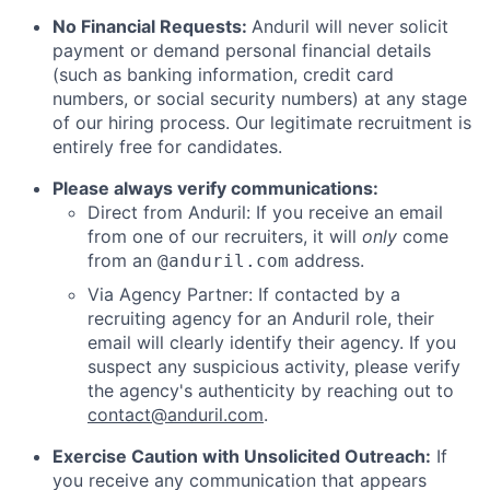
No Financial Requests:
Anduril will never solicit
payment or demand personal financial details
(such as banking information, credit card
numbers, or social security numbers) at any stage
of our hiring process. Our legitimate recruitment is
entirely free for candidates.
Please always verify communications:
Direct from Anduril: If you receive an email
from one of our recruiters, it will
only
come
from an
address.
@anduril.com
Via Agency Partner: If contacted by a
recruiting agency for an Anduril role, their
email will clearly identify their agency. If you
suspect any suspicious activity, please verify
the agency's authenticity by reaching out to
contact@anduril.com
.
Exercise Caution with Unsolicited Outreach:
If
you receive any communication that appears