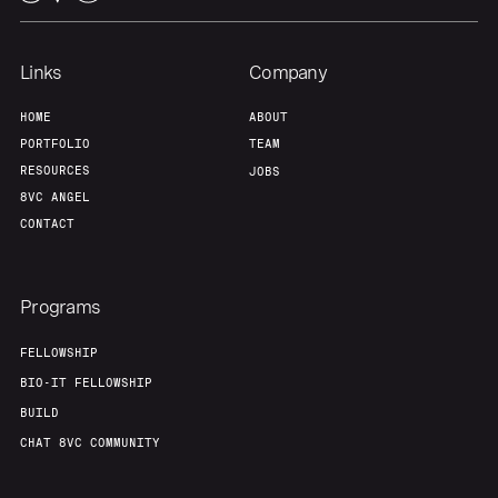
Links
Company
HOME
ABOUT
PORTFOLIO
TEAM
RESOURCES
JOBS
8VC ANGEL
CONTACT
Programs
FELLOWSHIP
BIO-IT FELLOWSHIP
BUILD
CHAT 8VC COMMUNITY