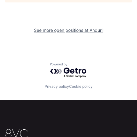
About
Build
Our Thesis
Jobs
See more open positions at
Anduril
Team
Contact
Powered by Getro.com
Privacy policy
Cookie policy