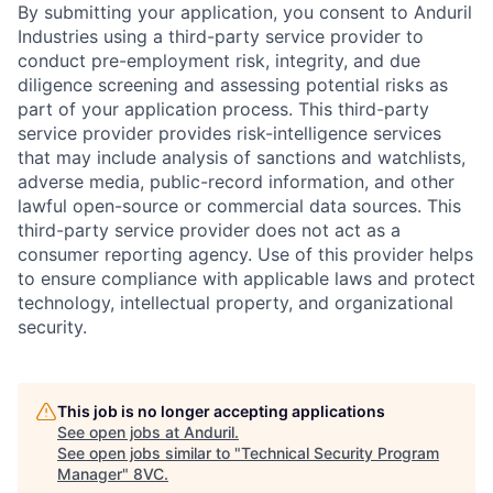
By submitting your application, you consent to Anduril
Industries using a third-party service provider to
conduct pre-employment risk, integrity, and due
diligence screening and assessing potential risks as
part of your application process. This third-party
service provider provides risk-intelligence services
that may include analysis of sanctions and watchlists,
adverse media, public-record information, and other
lawful open-source or commercial data sources. This
third-party service provider does not act as a
consumer reporting agency. Use of this provider helps
to ensure compliance with applicable laws and protect
technology, intellectual property, and organizational
security.
Home
Resources
This job is no longer accepting applications
Portfolio
Fellowship
See open jobs at
Anduril
.
See open jobs similar to "
Technical Security Program
Manager
"
8VC
.