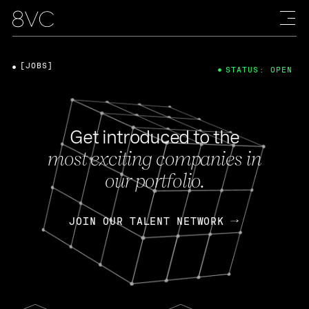
[JOBS]
STATUS: OPEN
Get introduced to the
most exciting companies in
our portfolio.
JOIN OUR TALENT NETWORK