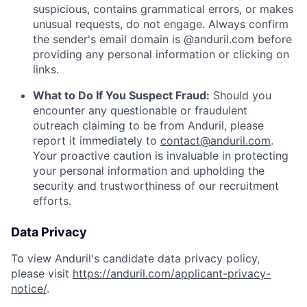
suspicious, contains grammatical errors, or makes
unusual requests, do not engage. Always confirm
the sender's email domain is @anduril.com before
providing any personal information or clicking on
links.
What to Do If You Suspect Fraud:
Should you
encounter any questionable or fraudulent
outreach claiming to be from Anduril, please
report it immediately to
contact@anduril.com
.
Your proactive caution is invaluable in protecting
your personal information and upholding the
security and trustworthiness of our recruitment
efforts.
Data Privacy
To view Anduril's candidate data privacy policy,
please visit
https://anduril.com/applicant-privacy-
notice/
.