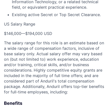
Information Technology, or a related technical
field, or equivalent practical experience.
Existing active Secret or Top Secret Clearance.
US Salary Range
$146,000
—
$194,000 USD
The salary range for this role is an estimate based on
a wide range of compensation factors, inclusive of
base salary only. Actual salary offer may vary based
on (but not limited to) work experience, education
and/or training, critical skills, and/or business
considerations. Highly competitive equity grants are
included in the majority of full time offers; and are
considered part of Anduril's total compensation
package. Additionally, Anduril offers top-tier benefits
for full-time employees, including:
Benefits