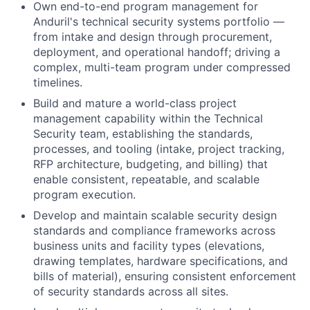
Own end-to-end program management for
Anduril's technical security systems portfolio —
from intake and design through procurement,
deployment, and operational handoff; driving a
complex, multi-team program under compressed
timelines.
Build and mature a world-class project
management capability within the Technical
Security team, establishing the standards,
processes, and tooling (intake, project tracking,
RFP architecture, budgeting, and billing) that
enable consistent, repeatable, and scalable
program execution.
Develop and maintain scalable security design
standards and compliance frameworks across
business units and facility types (elevations,
drawing templates, hardware specifications, and
bills of material), ensuring consistent enforcement
of security standards across all sites.