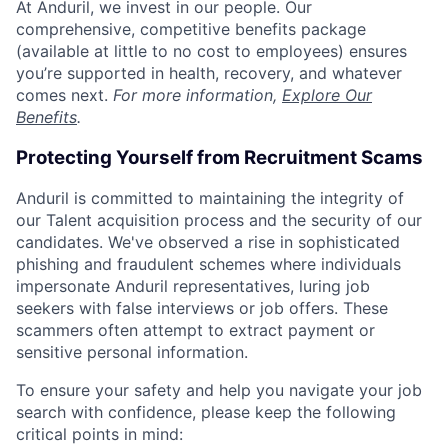
At Anduril, we invest in our people. Our
comprehensive, competitive benefits package
(available at little to no cost to employees) ensures
you’re supported in health, recovery, and whatever
comes next.
For more information,
Explore Our
Benefits
.
Protecting Yourself from Recruitment Scams
Anduril is committed to maintaining the integrity of
our Talent acquisition process and the security of our
candidates. We've observed a rise in sophisticated
phishing and fraudulent schemes where individuals
impersonate Anduril representatives, luring job
seekers with false interviews or job offers. These
scammers often attempt to extract payment or
sensitive personal information.
To ensure your safety and help you navigate your job
search with confidence, please keep the following
critical points in mind: