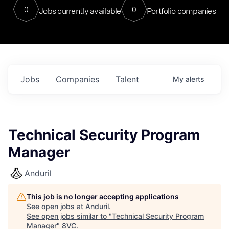
0
0
Jobs currently available
Portfolio companies
Jobs
Companies
Talent
My
alerts
Technical Security Program
Manager
Anduril
This job is no longer accepting applications
See open jobs at
Anduril
.
See open jobs similar to "
Technical Security Program
Manager
"
8VC
.