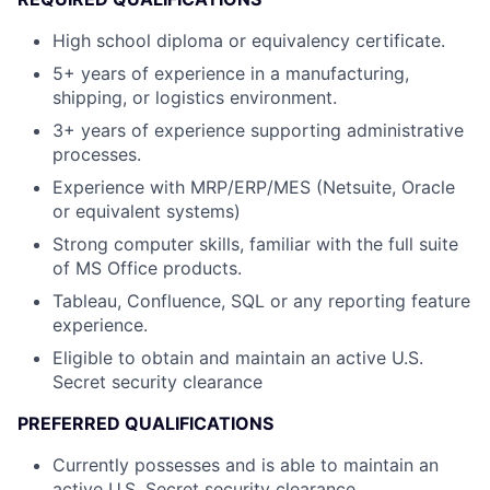
High school diploma or equivalency certificate.
5+ years of experience in a manufacturing,
shipping, or logistics environment.
3+ years of experience supporting administrative
processes.
Experience with MRP/ERP/MES (Netsuite, Oracle
or equivalent systems)
Strong computer skills, familiar with the full suite
of MS Office products.
Tableau, Confluence, SQL or any reporting feature
experience.
Eligible to obtain and maintain an active U.S.
Secret security clearance
PREFERRED QUALIFICATIONS
Currently possesses and is able to maintain an
active U.S. Secret security clearance