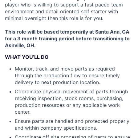
player who is willing to support a fast paced team
environment and detail oriented self starter with
minimal oversight then this role is for you.
This role will be based temporarily at Santa Ana, CA
for a 3 month training period before transitioning to
Ashville, OH.
WHAT YOU’LL DO
Monitor, track, and move parts as required
through the production flow to ensure timely
delivery to next production location.
Coordinate physical movement of parts through
receiving inspection, stock rooms, purchasing,
production resources or any applicable work
center.
Ensure parts are handled and protected properly
and within company specifications.
Coordinate off site processing of parts to ensure