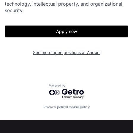
Home
Resources
technology, intellectual property, and organizational
security.
Portfolio
Fellowship
Apply now
About
Build
See more open positions at
Anduril
Our Thesis
Jobs
Team
Contact
Powered by Getro.com
Privacy policy
Cookie policy