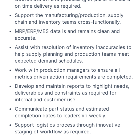
on time delivery as required.
Support the manufacturing/production, supply
chain and inventory teams cross-functionally.
MRP/ERP/MES data is and remains clean and
accurate.
Assist with resolution of inventory inaccuracies to
help supply planning and production teams meet
expected demand schedules.
Work with production managers to ensure all
metrics driven action requirements are completed.
Develop and maintain reports to highlight needs,
deliverables and constraints as required for
internal and customer use.
Communicate part status and estimated
completion dates to leadership weekly.
Support logistics process through innovative
staging of workflow as required.