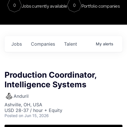
0
0
Jobs currently available
Portfolio companies
Jobs
Companies
Talent
My
alerts
Production Coordinator,
Intelligence Systems
Anduril
Ashville, OH, USA
USD 28-37 / hour + Equity
Posted
on Jun 15, 2026