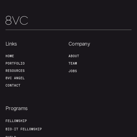
Links
Company
HOME
ABOUT
PORTFOLIO
TEAM
RESOURCES
JOBS
8VC ANGEL
CONTACT
Programs
FELLOWSHIP
BIO-IT FELLOWSHIP