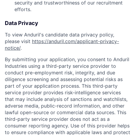
security and trustworthiness of our recruitment
efforts.
Data Privacy
To view Anduril's candidate data privacy policy,
please visit
https://anduril.com/applicant-privacy-
notice/
.
By submitting your application, you consent to Anduril
Industries using a third-party service provider to
conduct pre-employment risk, integrity, and due
diligence screening and assessing potential risks as
part of your application process. This third-party
service provider provides risk-intelligence services
that may include analysis of sanctions and watchlists,
adverse media, public-record information, and other
lawful open-source or commercial data sources. This
third-party service provider does not act as a
consumer reporting agency. Use of this provider helps
to ensure compliance with applicable laws and protect