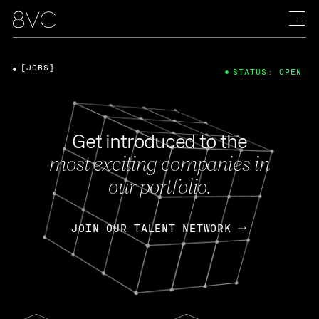
[JOBS]
STATUS: OPEN
Get introduced to the
most exciting companies in
our portfolio.
JOIN OUR TALENT NETWORK