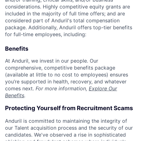
considerations. Highly competitive equity grants are
included in the majority of full time offers; and are
considered part of Anduril's total compensation
package. Additionally, Anduril offers top-tier benefits
for full-time employees, including:
Benefits
At Anduril, we invest in our people. Our
comprehensive, competitive benefits package
(available at little to no cost to employees) ensures
you’re supported in health, recovery, and whatever
comes next.
For more information,
Explore Our
Benefits
.
Protecting Yourself from Recruitment Scams
Anduril is committed to maintaining the integrity of
our Talent acquisition process and the security of our
candidates. We've observed a rise in sophisticated