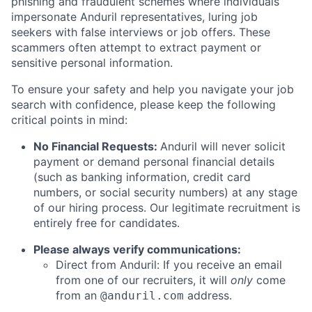
phishing and fraudulent schemes where individuals
impersonate Anduril representatives, luring job
seekers with false interviews or job offers. These
scammers often attempt to extract payment or
sensitive personal information.
To ensure your safety and help you navigate your job
search with confidence, please keep the following
critical points in mind:
No Financial Requests:
Anduril will never solicit
payment or demand personal financial details
(such as banking information, credit card
numbers, or social security numbers) at any stage
of our hiring process. Our legitimate recruitment is
entirely free for candidates.
Please always verify communications:
Direct from Anduril: If you receive an email
from one of our recruiters, it will
only
come
from an
address.
@anduril.com