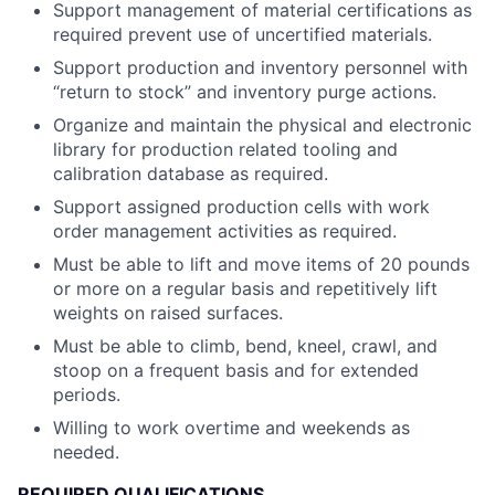
Support management of material certifications as
required prevent use of uncertified materials.
Support production and inventory personnel with
“return to stock” and inventory purge actions.
Organize and maintain the physical and electronic
library for production related tooling and
calibration database as required.
Support assigned production cells with work
order management activities as required.
Must be able to lift and move items of 20 pounds
or more on a regular basis and repetitively lift
weights on raised surfaces.
Must be able to climb, bend, kneel, crawl, and
stoop on a frequent basis and for extended
periods.
Willing to work overtime and weekends as
needed.
REQUIRED QUALIFICATIONS