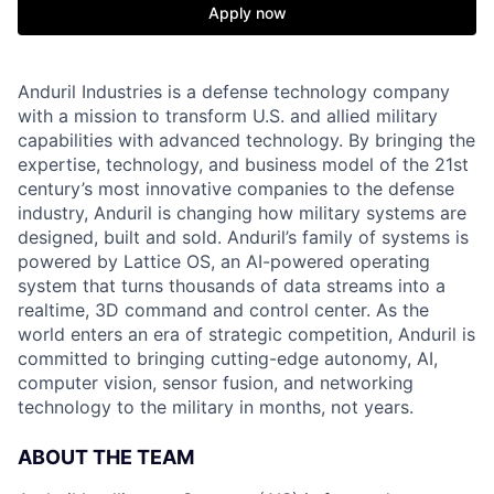
Apply now
Anduril Industries is a defense technology company
with a mission to transform U.S. and allied military
capabilities with advanced technology. By bringing the
expertise, technology, and business model of the 21st
century’s most innovative companies to the defense
industry, Anduril is changing how military systems are
designed, built and sold. Anduril’s family of systems is
powered by Lattice OS, an AI-powered operating
system that turns thousands of data streams into a
realtime, 3D command and control center. As the
world enters an era of strategic competition, Anduril is
committed to bringing cutting-edge autonomy, AI,
computer vision, sensor fusion, and networking
technology to the military in months, not years.
ABOUT THE TEAM