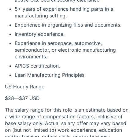
5+ years of experience handling parts in a
manufacturing setting.
Experience in organizing files and documents.
Inventory experience.
Experience in aerospace, automotive,
semiconductor, or electronic manufacturing
environments.
APICS certification.
Lean Manufacturing Principles
US Hourly Range
$28
—
$37 USD
The salary range for this role is an estimate based on
a wide range of compensation factors, inclusive of
base salary only. Actual salary offer may vary based
on (but not limited to) work experience, education
and/or training, critical skills, and/or business