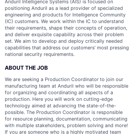
Anduril Intelligence Systems (AIS) is focused on
positioning Anduril as a lead provider of specialized
engineering and products for Intelligence Community
(IC) customers. We work within the IC to understand
their requirements, shape their concepts of operation,
and deliver exquisite capability across their problem
set. We aim to develop and deploy critically needed
capabilities that address our customers’ most pressing
national security requirements.
ABOUT THE JOB
We are seeking a Production Coordinator
to join our
manufacturing team at Anduril who will be responsible
for organizing and coordinating all aspects of a
production. Here you will work on cutting-edge
technology aimed at advancing the state-of-the-
possible. The Production Coordinator is responsible
for resource planning, documentation, communicating
with multiple stakeholders, problem solving and more!
If you are someone who is a highly motivated team