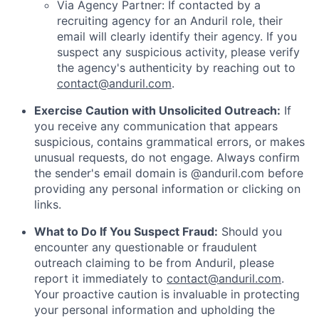
Via Agency Partner: If contacted by a
recruiting agency for an Anduril role, their
email will clearly identify their agency. If you
suspect any suspicious activity, please verify
the agency's authenticity by reaching out to
contact@anduril.com
.
Exercise Caution with Unsolicited Outreach:
If
you receive any communication that appears
suspicious, contains grammatical errors, or makes
unusual requests, do not engage. Always confirm
the sender's email domain is @anduril.com before
providing any personal information or clicking on
links.
What to Do If You Suspect Fraud:
Should you
encounter any questionable or fraudulent
outreach claiming to be from Anduril, please
report it immediately to
contact@anduril.com
.
Your proactive caution is invaluable in protecting
your personal information and upholding the