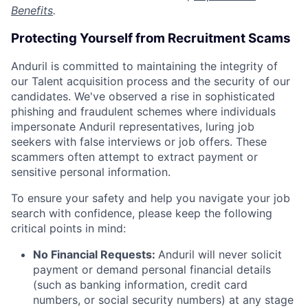
Benefits
.
Protecting Yourself from Recruitment Scams
Anduril is committed to maintaining the integrity of
our Talent acquisition process and the security of our
candidates. We've observed a rise in sophisticated
phishing and fraudulent schemes where individuals
impersonate Anduril representatives, luring job
seekers with false interviews or job offers. These
scammers often attempt to extract payment or
sensitive personal information.
To ensure your safety and help you navigate your job
search with confidence, please keep the following
critical points in mind:
No Financial Requests:
Anduril will never solicit
payment or demand personal financial details
(such as banking information, credit card
numbers, or social security numbers) at any stage