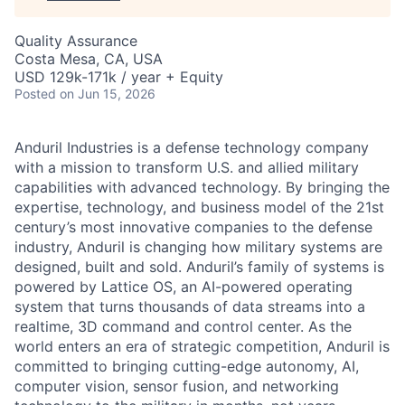
Quality Assurance
Costa Mesa, CA, USA
USD 129k-171k / year + Equity
Posted
on Jun 15, 2026
Anduril Industries is a defense technology company
with a mission to transform U.S. and allied military
capabilities with advanced technology. By bringing the
expertise, technology, and business model of the 21st
century’s most innovative companies to the defense
industry, Anduril is changing how military systems are
designed, built and sold. Anduril’s family of systems is
powered by Lattice OS, an AI-powered operating
system that turns thousands of data streams into a
realtime, 3D command and control center. As the
world enters an era of strategic competition, Anduril is
committed to bringing cutting-edge autonomy, AI,
computer vision, sensor fusion, and networking