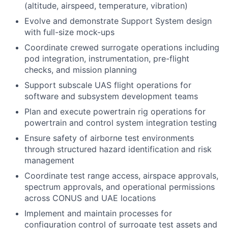
(altitude, airspeed, temperature, vibration)
Evolve and demonstrate Support System design
with full-size mock-ups
Coordinate crewed surrogate operations including
pod integration, instrumentation, pre-flight
checks, and mission planning
Support subscale UAS flight operations for
software and subsystem development teams
Plan and execute powertrain rig operations for
powertrain and control system integration testing
Ensure safety of airborne test environments
through structured hazard identification and risk
management
Coordinate test range access, airspace approvals,
spectrum approvals, and operational permissions
across CONUS and UAE locations
Implement and maintain processes for
configuration control of surrogate test assets and