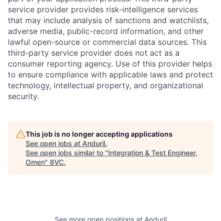
service provider provides risk-intelligence services
that may include analysis of sanctions and watchlists,
adverse media, public-record information, and other
lawful open-source or commercial data sources. This
third-party service provider does not act as a
consumer reporting agency. Use of this provider helps
to ensure compliance with applicable laws and protect
technology, intellectual property, and organizational
security.
This job is no longer accepting applications
Home
Resources
See open jobs at
Anduril
.
See open jobs similar to "
Integration & Test Engineer,
Omen
"
8VC
.
Portfolio
Fellowship
About
Build
See more open positions at
Anduril