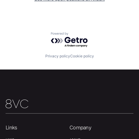
Our Thesis
Jobs
Powered by Getro.com
Team
Contact
Privacy policy
Cookie policy
Links
Company