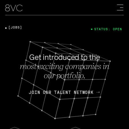
[JOBS]
STATUS: OPEN
Get introduced to the
most exciting companies in
our portfolio.
JOIN OUR TALENT NETWORK