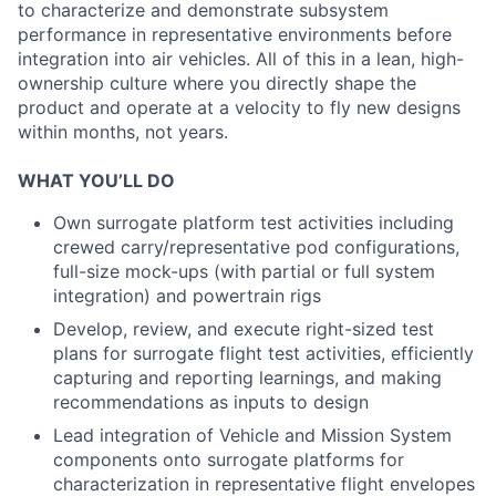
to characterize and demonstrate subsystem
performance in representative environments before
integration into air vehicles. All of this in a lean, high-
ownership culture where you directly shape the
product and operate at a velocity to fly new designs
within months, not years.
WHAT YOU’LL DO
Own surrogate platform test activities including
crewed carry/representative pod configurations,
full-size mock-ups (with partial or full system
integration) and powertrain rigs
Develop, review, and execute right-sized test
plans for surrogate flight test activities, efficiently
capturing and reporting learnings, and making
recommendations as inputs to design
Lead integration of Vehicle and Mission System
components onto surrogate platforms for
characterization in representative flight envelopes