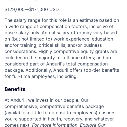
$129,000
—
$171,000 USD
The salary range for this role is an estimate based on
a wide range of compensation factors, inclusive of
base salary only. Actual salary offer may vary based
on (but not limited to) work experience, education
and/or training, critical skills, and/or business
considerations. Highly competitive equity grants are
included in the majority of full time offers; and are
considered part of Anduril's total compensation
package. Additionally, Anduril offers top-tier benefits
for full-time employees, including:
Benefits
At Anduril, we invest in our people. Our
comprehensive, competitive benefits package
(available at little to no cost to employees) ensures
you’re supported in health, recovery, and whatever
comes next.
For more information,
Explore Our