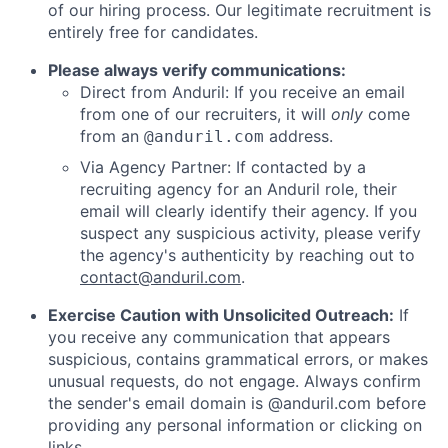
of our hiring process. Our legitimate recruitment is
entirely free for candidates.
Please always verify communications:
Direct from Anduril: If you receive an email
from one of our recruiters, it will
only
come
from an
address.
@anduril.com
Via Agency Partner: If contacted by a
recruiting agency for an Anduril role, their
email will clearly identify their agency. If you
suspect any suspicious activity, please verify
the agency's authenticity by reaching out to
contact@anduril.com
.
Exercise Caution with Unsolicited Outreach:
If
you receive any communication that appears
suspicious, contains grammatical errors, or makes
unusual requests, do not engage. Always confirm
the sender's email domain is @anduril.com before
providing any personal information or clicking on
links.