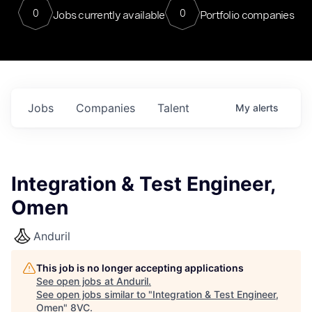
0
0
Jobs currently available
Portfolio companies
Jobs
Companies
Talent
My
alerts
Integration & Test Engineer,
Omen
Anduril
This job is no longer accepting applications
See open jobs at
Anduril
.
See open jobs similar to "
Integration & Test Engineer,
Omen
"
8VC
.