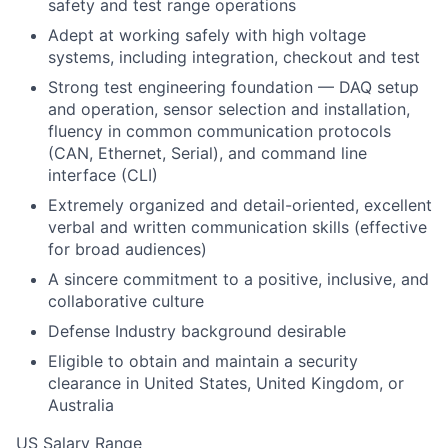
safety and test range operations
Adept at working safely with high voltage
systems, including integration, checkout and test
Strong test engineering foundation — DAQ setup
and operation, sensor selection and installation,
fluency in common communication protocols
(CAN, Ethernet, Serial), and command line
interface (CLI)
Extremely organized and detail-oriented, excellent
verbal and written communication skills (effective
for broad audiences)
A sincere commitment to a positive, inclusive, and
collaborative culture
Defense Industry background desirable
Eligible to obtain and maintain a security
clearance in United States, United Kingdom, or
Australia
US Salary Range