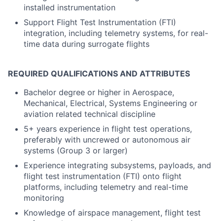
installed instrumentation
Support Flight Test Instrumentation (FTI)
integration, including telemetry systems, for real-
time data during surrogate flights
REQUIRED QUALIFICATIONS AND ATTRIBUTES
Bachelor degree or higher in Aerospace,
Mechanical, Electrical, Systems Engineering or
aviation related technical discipline
5+ years experience in flight test operations,
preferably with uncrewed or autonomous air
systems (Group 3 or larger)
Experience integrating subsystems, payloads, and
flight test instrumentation (FTI) onto flight
platforms, including telemetry and real-time
monitoring
Knowledge of airspace management, flight test