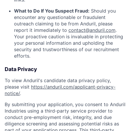
What to Do If You Suspect Fraud:
Should you
encounter any questionable or fraudulent
outreach claiming to be from Anduril, please
report it immediately to
contact@anduril.com
.
Your proactive caution is invaluable in protecting
your personal information and upholding the
security and trustworthiness of our recruitment
efforts.
Data Privacy
To view Anduril's candidate data privacy policy,
please visit
https://anduril.com/applicant-privacy-
notice/
.
By submitting your application, you consent to Anduril
Industries using a third-party service provider to
conduct pre-employment risk, integrity, and due
diligence screening and assessing potential risks as
part of your application process. This third-party