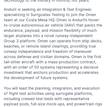
technology to the military in months, not years.
Anduril is seeking an Integration & Test Engineer,
specializing in Surrgoates Testing to join the Omen
team at our Costa Mesa HQ. Omen is Anduril’s hover-
to-cruise autonomous air vehicle (AAV) that packs the
endurance, payload, and mission flexibility of much
larger airplanes into a novel runway-independent
Group 3 platform. Omen can operate from ship decks,
beaches, or remote island clearings, providing true
runway independence and freedom of maneuver
across defense and civilian domains. Omen is the first
tail-sitter aircraft with a mass-production contract,
with an order of 50 systems representing a decisive
investment that anchors production and accelerates
the development of future systems.
You will lead the planning, integration, and execution
of flight test activities using surrogate platforms,
including crewed test-beds with representative
payload pods, full-size mock-ups, and powertrain rigs