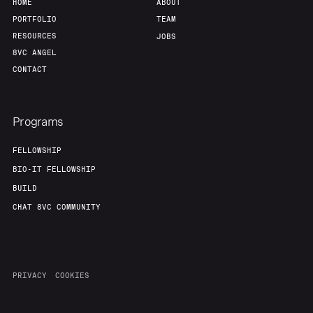
HOME
ABOUT
PORTFOLIO
TEAM
RESOURCES
JOBS
8VC ANGEL
CONTACT
Programs
FELLOWSHIP
BIO-IT FELLOWSHIP
BUILD
CHAT 8VC COMMUNITY
PRIVACY
COOKIES