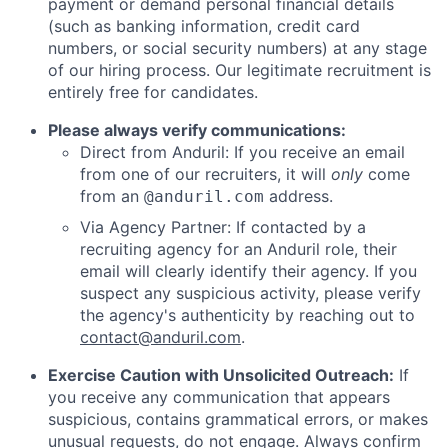
payment or demand personal financial details
(such as banking information, credit card
numbers, or social security numbers) at any stage
of our hiring process. Our legitimate recruitment is
entirely free for candidates.
Please always verify communications:
Direct from Anduril: If you receive an email
from one of our recruiters, it will
only
come
from an
address.
@anduril.com
Via Agency Partner: If contacted by a
recruiting agency for an Anduril role, their
email will clearly identify their agency. If you
suspect any suspicious activity, please verify
the agency's authenticity by reaching out to
contact@anduril.com
.
Exercise Caution with Unsolicited Outreach:
If
you receive any communication that appears
suspicious, contains grammatical errors, or makes
unusual requests, do not engage. Always confirm