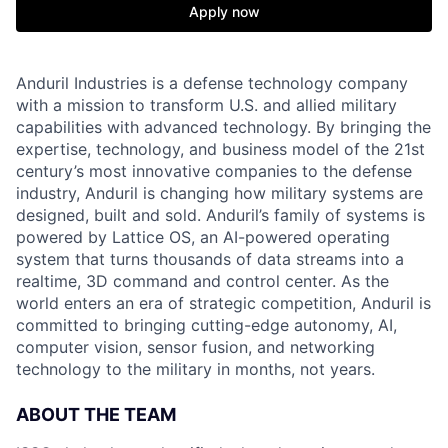
Apply now
Anduril Industries is a defense technology company
with a mission to transform U.S. and allied military
capabilities with advanced technology. By bringing the
expertise, technology, and business model of the 21st
century’s most innovative companies to the defense
industry, Anduril is changing how military systems are
designed, built and sold. Anduril’s family of systems is
powered by Lattice OS, an AI-powered operating
system that turns thousands of data streams into a
realtime, 3D command and control center. As the
world enters an era of strategic competition, Anduril is
committed to bringing cutting-edge autonomy, AI,
computer vision, sensor fusion, and networking
technology to the military in months, not years.
ABOUT THE TEAM