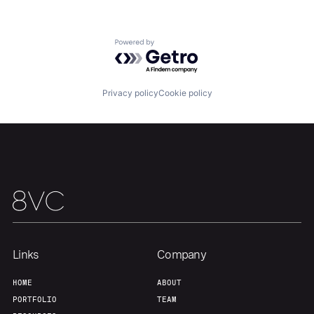
About
Build
Powered by Getro.com
Our Thesis
Jobs
Privacy policy
Cookie policy
Team
Contact
Links
Company
HOME
ABOUT
PORTFOLIO
TEAM