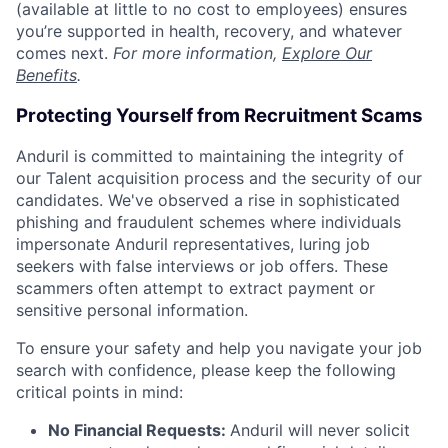
(available at little to no cost to employees) ensures
you’re supported in health, recovery, and whatever
comes next.
For more information,
Explore Our
Benefits
.
Protecting Yourself from Recruitment Scams
Anduril is committed to maintaining the integrity of
our Talent acquisition process and the security of our
candidates. We've observed a rise in sophisticated
phishing and fraudulent schemes where individuals
impersonate Anduril representatives, luring job
seekers with false interviews or job offers. These
scammers often attempt to extract payment or
sensitive personal information.
To ensure your safety and help you navigate your job
search with confidence, please keep the following
critical points in mind:
No Financial Requests:
Anduril will never solicit