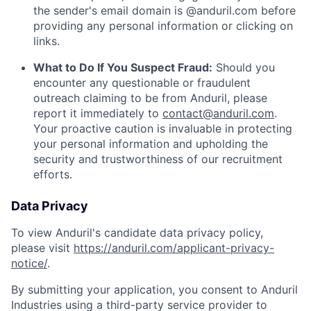
the sender's email domain is @anduril.com before
providing any personal information or clicking on
links.
What to Do If You Suspect Fraud:
Should you
encounter any questionable or fraudulent
outreach claiming to be from Anduril, please
report it immediately to
contact@anduril.com
.
Your proactive caution is invaluable in protecting
your personal information and upholding the
security and trustworthiness of our recruitment
efforts.
Data Privacy
To view Anduril's candidate data privacy policy,
please visit
https://anduril.com/applicant-privacy-
notice/
.
By submitting your application, you consent to Anduril
Industries using a third-party service provider to