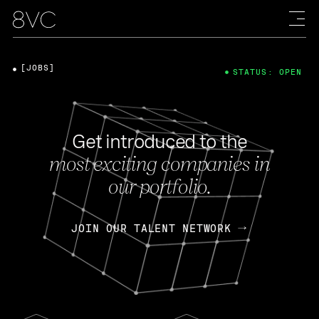
[JOBS]
STATUS: OPEN
Get introduced to the
most exciting companies in
our portfolio.
JOIN OUR TALENT NETWORK