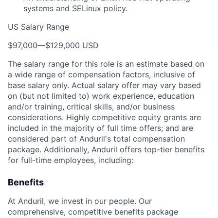
systems and SELinux policy.
US Salary Range
$97,000
—
$129,000 USD
The salary range for this role is an estimate based on
a wide range of compensation factors, inclusive of
base salary only. Actual salary offer may vary based
on (but not limited to) work experience, education
and/or training, critical skills, and/or business
considerations. Highly competitive equity grants are
included in the majority of full time offers; and are
considered part of Anduril's total compensation
package. Additionally, Anduril offers top-tier benefits
for full-time employees, including:
Benefits
At Anduril, we invest in our people. Our
comprehensive, competitive benefits package