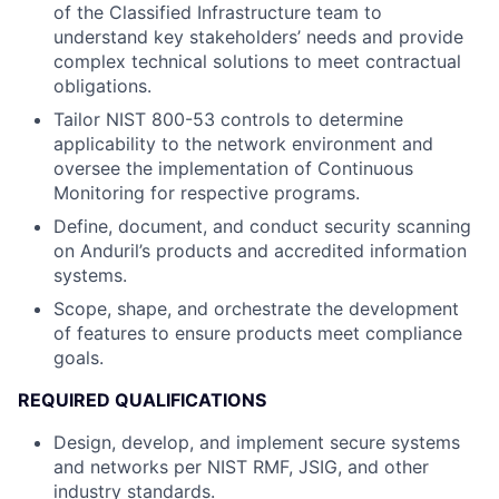
of the Classified Infrastructure team to
understand key stakeholders’ needs and provide
complex technical solutions to meet contractual
obligations.
Tailor NIST 800-53 controls to determine
applicability to the network environment and
oversee the implementation of Continuous
Monitoring for respective programs.
Define, document, and conduct security scanning
on Anduril’s products and accredited information
systems.
Scope, shape, and orchestrate the development
of features to ensure products meet compliance
goals.
REQUIRED QUALIFICATIONS
Design, develop, and implement secure systems
and networks per NIST RMF, JSIG, and other
industry standards.