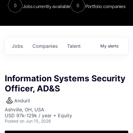
0
0
Jobs currently available
Portfolio companies
Jobs
Companies
Talent
My
alerts
Information Systems Security
Officer, AD&S
Anduril
Ashville, OH, USA
USD 97k-129k / year + Equity
Posted
on Jun 15, 2026