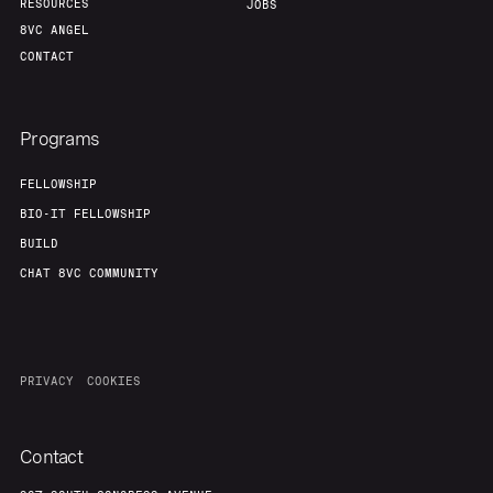
RESOURCES
JOBS
8VC ANGEL
CONTACT
Programs
FELLOWSHIP
BIO-IT FELLOWSHIP
BUILD
CHAT 8VC COMMUNITY
PRIVACY
COOKIES
Contact