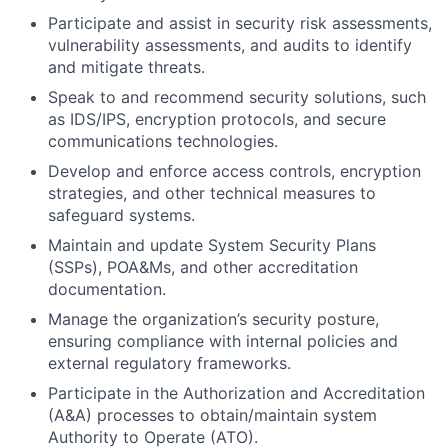
Participate and assist in security risk assessments,
vulnerability assessments, and audits to identify
and mitigate threats.
Speak to and recommend security solutions, such
as IDS/IPS, encryption protocols, and secure
communications technologies.
Develop and enforce access controls, encryption
strategies, and other technical measures to
safeguard systems.
Maintain and update System Security Plans
(SSPs), POA&Ms, and other accreditation
documentation.
Manage the organization’s security posture,
ensuring compliance with internal policies and
external regulatory frameworks.
Participate in the Authorization and Accreditation
(A&A) processes to obtain/maintain system
Authority to Operate (ATO).