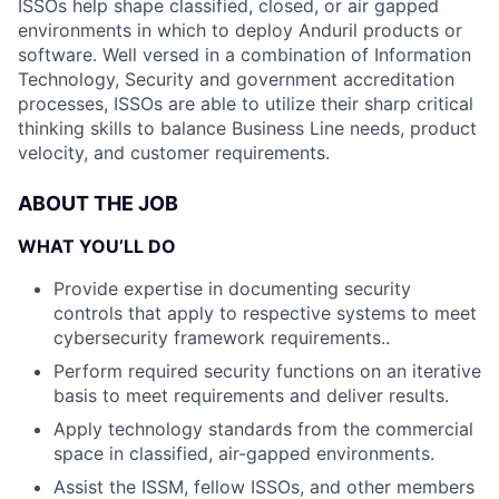
ISSOs help shape classified, closed, or air gapped
environments in which to deploy Anduril products or
software. Well versed in a combination of Information
Technology, Security and government accreditation
processes, ISSOs are able to utilize their sharp critical
thinking skills to balance Business Line needs, product
velocity, and customer requirements.
ABOUT THE JOB
WHAT YOU’LL DO
Provide expertise in documenting security
controls that apply to respective systems to meet
cybersecurity framework requirements..
Perform required security functions on an iterative
basis to meet requirements and deliver results.
Apply technology standards from the commercial
space in classified, air-gapped environments.
Assist the ISSM, fellow ISSOs, and other members