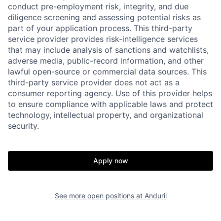
conduct pre-employment risk, integrity, and due
diligence screening and assessing potential risks as
part of your application process. This third-party
service provider provides risk-intelligence services
that may include analysis of sanctions and watchlists,
adverse media, public-record information, and other
lawful open-source or commercial data sources. This
third-party service provider does not act as a
consumer reporting agency. Use of this provider helps
to ensure compliance with applicable laws and protect
technology, intellectual property, and organizational
security.
Home
Resources
Apply now
Portfolio
Fellowship
See more open positions at
Anduril