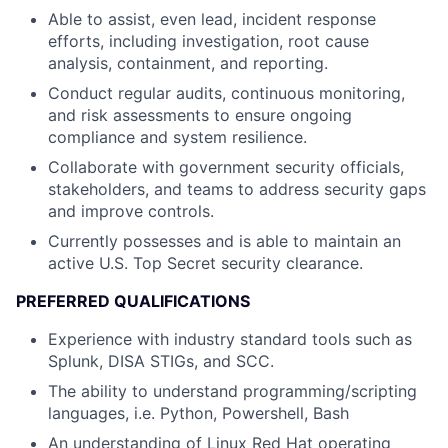
Able to assist, even lead, incident response
efforts, including investigation, root cause
analysis, containment, and reporting.
Conduct regular audits, continuous monitoring,
and risk assessments to ensure ongoing
compliance and system resilience.
Collaborate with government security officials,
stakeholders, and teams to address security gaps
and improve controls.
Currently possesses and is able to maintain an
active U.S. Top Secret security clearance.
PREFERRED QUALIFICATIONS
Experience with industry standard tools such as
Splunk, DISA STIGs, and SCC.
The ability to understand programming/scripting
languages, i.e. Python, Powershell, Bash
An understanding of Linux Red Hat operating