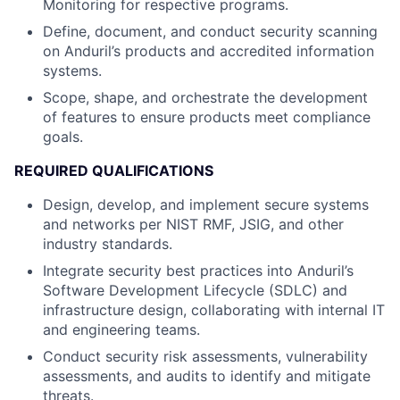
Monitoring for respective programs.
Define, document, and conduct security scanning
on Anduril’s products and accredited information
systems.
Scope, shape, and orchestrate the development
of features to ensure products meet compliance
goals.
REQUIRED QUALIFICATIONS
Design, develop, and implement secure systems
and networks per NIST RMF, JSIG, and other
industry standards.
Integrate security best practices into Anduril’s
Software Development Lifecycle (SDLC) and
infrastructure design, collaborating with internal IT
and engineering teams.
Conduct security risk assessments, vulnerability
assessments, and audits to identify and mitigate
threats.