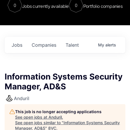
0
0
Jobs currently available
Portfolio companies
Jobs
Companies
Talent
My
alerts
Information Systems Security
Manager, AD&S
Anduril
This job is no longer accepting applications
See open jobs at
Anduril
.
See open jobs similar to "
Information Systems Security
Manager, AD&S
"
8VC
.