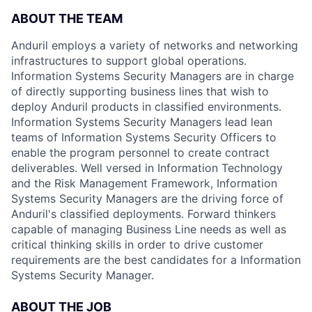
ABOUT THE TEAM
Anduril employs a variety of networks and networking
infrastructures to support global operations.
Information Systems Security Managers are in charge
of directly supporting business lines that wish to
deploy Anduril products in classified environments.
Information Systems Security Managers lead lean
teams of Information Systems Security Officers to
enable the program personnel to create contract
deliverables. Well versed in Information Technology
and the Risk Management Framework, Information
Systems Security Managers are the driving force of
Anduril's classified deployments. Forward thinkers
capable of managing Business Line needs as well as
critical thinking skills in order to drive customer
requirements are the best candidates for a Information
Systems Security Manager.
ABOUT THE JOB