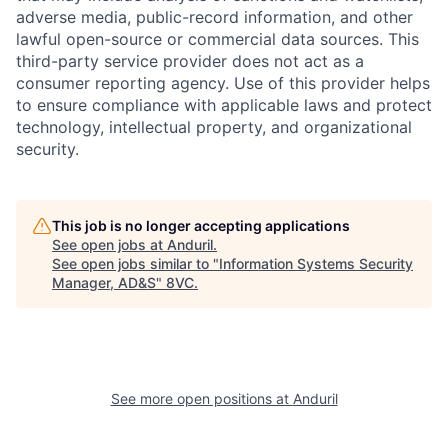
adverse media, public-record information, and other
lawful open-source or commercial data sources. This
third-party service provider does not act as a
consumer reporting agency. Use of this provider helps
to ensure compliance with applicable laws and protect
technology, intellectual property, and organizational
security.
Home
Resources
This job is no longer accepting applications
See open jobs at
Anduril
.
Portfolio
Fellowship
See open jobs similar to "
Information Systems Security
Manager, AD&S
"
8VC
.
About
Build
See more open positions at
Anduril
Our Thesis
Jobs