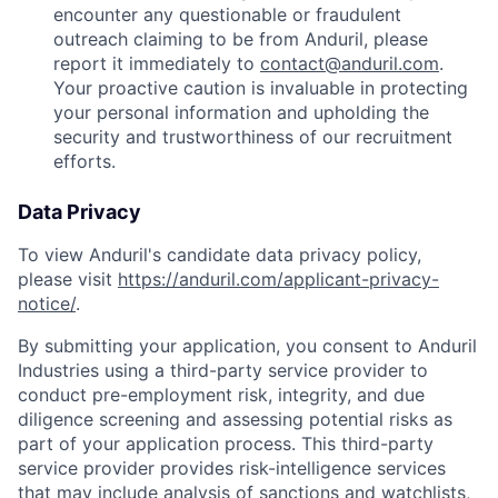
encounter any questionable or fraudulent
outreach claiming to be from Anduril, please
report it immediately to
contact@anduril.com
.
Your proactive caution is invaluable in protecting
your personal information and upholding the
security and trustworthiness of our recruitment
efforts.
Data Privacy
To view Anduril's candidate data privacy policy,
please visit
https://anduril.com/applicant-privacy-
notice/
.
By submitting your application, you consent to Anduril
Industries using a third-party service provider to
conduct pre-employment risk, integrity, and due
diligence screening and assessing potential risks as
part of your application process. This third-party
service provider provides risk-intelligence services
that may include analysis of sanctions and watchlists,