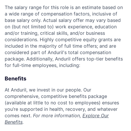
The salary range for this role is an estimate based on
a wide range of compensation factors, inclusive of
base salary only. Actual salary offer may vary based
on (but not limited to) work experience, education
and/or training, critical skills, and/or business
considerations. Highly competitive equity grants are
included in the majority of full time offers; and are
considered part of Anduril's total compensation
package. Additionally, Anduril offers top-tier benefits
for full-time employees, including:
Benefits
At Anduril, we invest in our people. Our
comprehensive, competitive benefits package
(available at little to no cost to employees) ensures
you’re supported in health, recovery, and whatever
comes next.
For more information,
Explore Our
Benefits
.