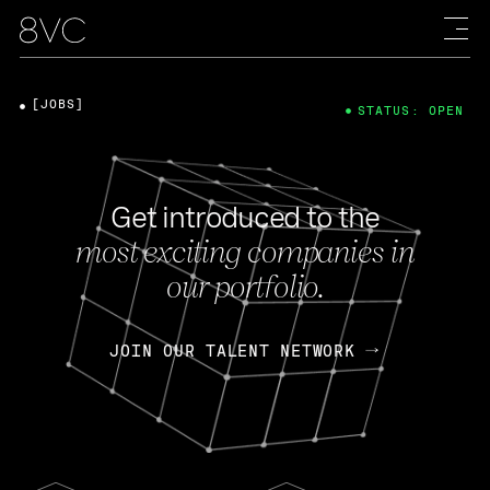
[JOBS]
STATUS: OPEN
Get introduced to the
most exciting companies in
our portfolio.
JOIN OUR TALENT NETWORK