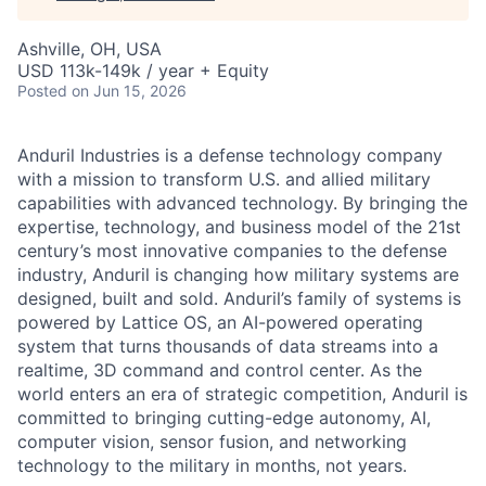
Ashville, OH, USA
USD 113k-149k / year + Equity
Posted
on Jun 15, 2026
Anduril Industries is a defense technology company
with a mission to transform U.S. and allied military
capabilities with advanced technology. By bringing the
expertise, technology, and business model of the 21st
century’s most innovative companies to the defense
industry, Anduril is changing how military systems are
designed, built and sold. Anduril’s family of systems is
powered by Lattice OS, an AI-powered operating
system that turns thousands of data streams into a
realtime, 3D command and control center. As the
world enters an era of strategic competition, Anduril is
committed to bringing cutting-edge autonomy, AI,
computer vision, sensor fusion, and networking
technology to the military in months, not years.