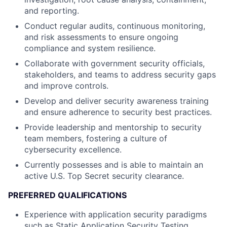
and reporting.
Conduct regular audits, continuous monitoring,
and risk assessments to ensure ongoing
compliance and system resilience.
Collaborate with government security officials,
stakeholders, and teams to address security gaps
and improve controls.
Develop and deliver security awareness training
and ensure adherence to security best practices.
Provide leadership and mentorship to security
team members, fostering a culture of
cybersecurity excellence.
Currently possesses and is able to maintain an
active U.S. Top Secret security clearance.
PREFERRED QUALIFICATIONS
Experience with application security paradigms
such as Static Application Security Testing