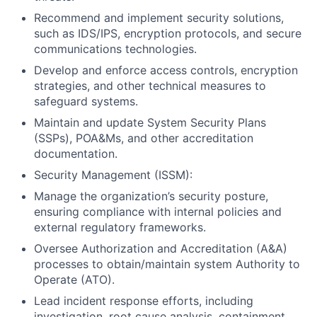
Recommend and implement security solutions,
such as IDS/IPS, encryption protocols, and secure
communications technologies.
Develop and enforce access controls, encryption
strategies, and other technical measures to
safeguard systems.
Maintain and update System Security Plans
(SSPs), POA&Ms, and other accreditation
documentation.
Security Management (ISSM):
Manage the organization’s security posture,
ensuring compliance with internal policies and
external regulatory frameworks.
Oversee Authorization and Accreditation (A&A)
processes to obtain/maintain system Authority to
Operate (ATO).
Lead incident response efforts, including
investigation, root cause analysis, containment,