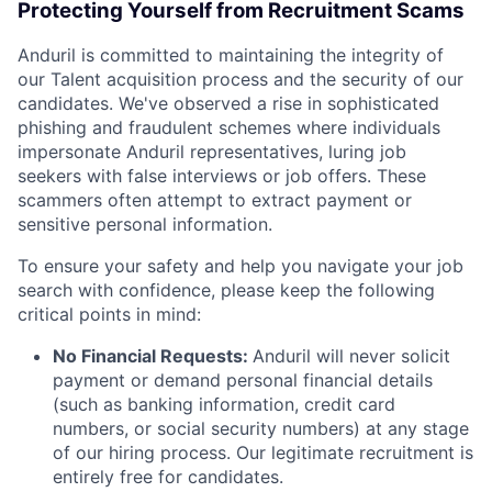
Protecting Yourself from Recruitment Scams
Anduril is committed to maintaining the integrity of
our Talent acquisition process and the security of our
candidates. We've observed a rise in sophisticated
phishing and fraudulent schemes where individuals
impersonate Anduril representatives, luring job
seekers with false interviews or job offers. These
scammers often attempt to extract payment or
sensitive personal information.
To ensure your safety and help you navigate your job
search with confidence, please keep the following
critical points in mind:
No Financial Requests:
Anduril will never solicit
payment or demand personal financial details
(such as banking information, credit card
numbers, or social security numbers) at any stage
of our hiring process. Our legitimate recruitment is
entirely free for candidates.