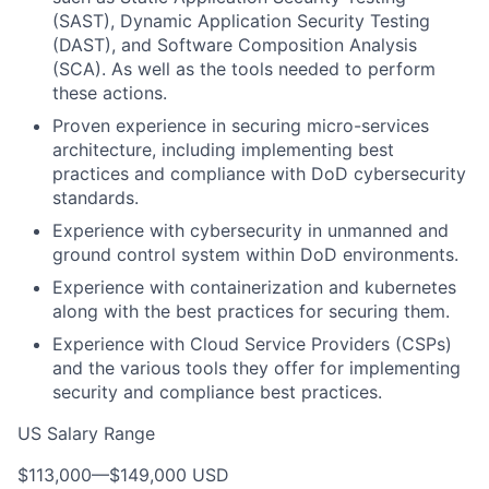
(SAST), Dynamic Application Security Testing
(DAST), and Software Composition Analysis
(SCA). As well as the tools needed to perform
these actions.
Proven experience in securing micro-services
architecture, including implementing best
practices and compliance with DoD cybersecurity
standards.
Experience with cybersecurity in unmanned and
ground control system within DoD environments.
Experience with containerization and kubernetes
along with the best practices for securing them.
Experience with Cloud Service Providers (CSPs)
and the various tools they offer for implementing
security and compliance best practices.
US Salary Range
$113,000
—
$149,000 USD