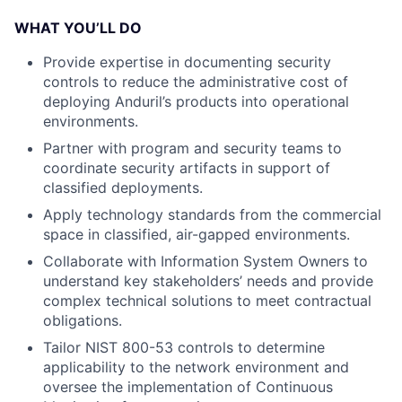
WHAT YOU’LL DO
Provide expertise in documenting security
controls to reduce the administrative cost of
deploying Anduril’s products into operational
environments.
Partner with program and security teams to
coordinate security artifacts in support of
classified deployments.
Apply technology standards from the commercial
space in classified, air-gapped environments.
Collaborate with Information System Owners to
understand key stakeholders’ needs and provide
complex technical solutions to meet contractual
obligations.
Tailor NIST 800-53 controls to determine
applicability to the network environment and
oversee the implementation of Continuous