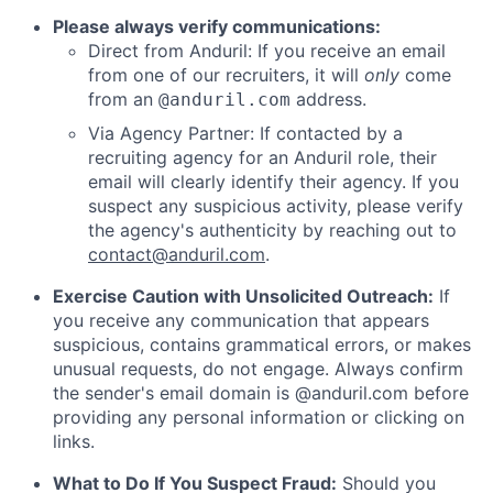
Please always verify communications:
Direct from Anduril: If you receive an email
from one of our recruiters, it will
only
come
from an
address.
@anduril.com
Via Agency Partner: If contacted by a
recruiting agency for an Anduril role, their
email will clearly identify their agency. If you
suspect any suspicious activity, please verify
the agency's authenticity by reaching out to
contact@anduril.com
.
Exercise Caution with Unsolicited Outreach:
If
you receive any communication that appears
suspicious, contains grammatical errors, or makes
unusual requests, do not engage. Always confirm
the sender's email domain is @anduril.com before
providing any personal information or clicking on
links.
What to Do If You Suspect Fraud:
Should you