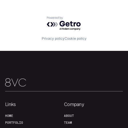
Team
Contact
Powered by Getro.com
Privacy policy
Cookie policy
Links
Company
HOME
ABOUT
PORTFOLIO
TEAM