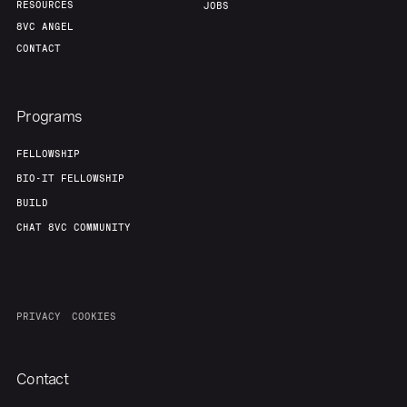
RESOURCES
JOBS
8VC ANGEL
CONTACT
Programs
FELLOWSHIP
BIO-IT FELLOWSHIP
BUILD
CHAT 8VC COMMUNITY
PRIVACY
COOKIES
Contact