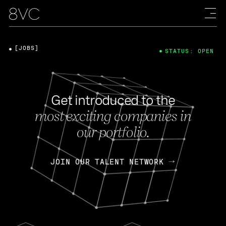
[JOBS]
STATUS: OPEN
Get introduced to the
most exciting companies in
our portfolio.
JOIN OUR TALENT NETWORK