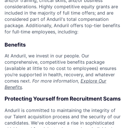
and/or training, critical skills, and/or business
considerations. Highly competitive equity grants are
included in the majority of full time offers; and are
considered part of Anduril's total compensation
package. Additionally, Anduril offers top-tier benefits
for full-time employees, including:
Benefits
At Anduril, we invest in our people. Our
comprehensive, competitive benefits package
(available at little to no cost to employees) ensures
you’re supported in health, recovery, and whatever
comes next.
For more information,
Explore Our
Benefits
.
Protecting Yourself from Recruitment Scams
Anduril is committed to maintaining the integrity of
our Talent acquisition process and the security of our
candidates. We've observed a rise in sophisticated