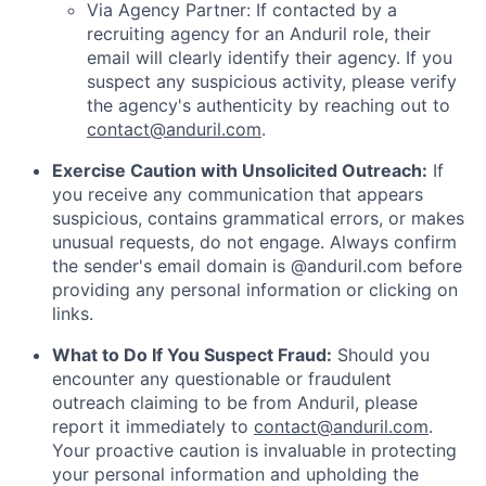
Via Agency Partner: If contacted by a
recruiting agency for an Anduril role, their
email will clearly identify their agency. If you
suspect any suspicious activity, please verify
the agency's authenticity by reaching out to
contact@anduril.com
.
Exercise Caution with Unsolicited Outreach:
If
you receive any communication that appears
suspicious, contains grammatical errors, or makes
unusual requests, do not engage. Always confirm
the sender's email domain is @anduril.com before
providing any personal information or clicking on
links.
What to Do If You Suspect Fraud:
Should you
encounter any questionable or fraudulent
outreach claiming to be from Anduril, please
report it immediately to
contact@anduril.com
.
Your proactive caution is invaluable in protecting
your personal information and upholding the