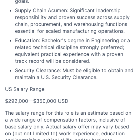
goals.
Supply Chain Acumen: Significant leadership
responsibility and proven success across supply
chain, procurement, and warehousing functions
essential for scaled manufacturing operations.
Education: Bachelor's degree in Engineering or a
related technical discipline strongly preferred;
equivalent practical experience with a proven
track record will be considered.
Security Clearance: Must be eligible to obtain and
maintain a U.S. Security Clearance.
US Salary Range
$292,000
—
$350,000 USD
The salary range for this role is an estimate based on
a wide range of compensation factors, inclusive of
base salary only. Actual salary offer may vary based
on (but not limited to) work experience, education