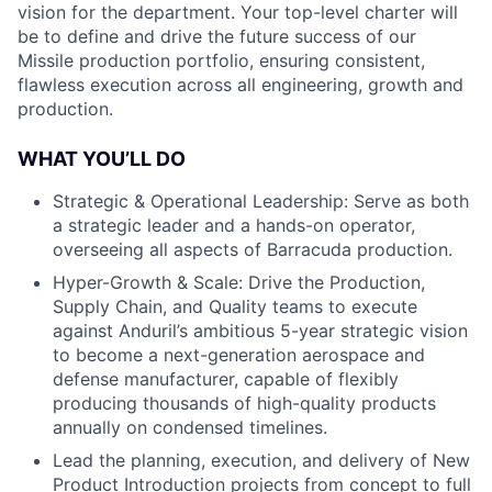
vision for the department. Your top-level charter will
be to define and drive the future success of our
Missile production portfolio, ensuring consistent,
flawless execution across all engineering, growth and
production.
WHAT YOU’LL DO
Strategic & Operational Leadership: Serve as both
a strategic leader and a hands-on operator,
overseeing all aspects of Barracuda production.
Hyper-Growth & Scale: Drive the Production,
Supply Chain, and Quality teams to execute
against Anduril’s ambitious 5-year strategic vision
to become a next-generation aerospace and
defense manufacturer, capable of flexibly
producing thousands of high-quality products
annually on condensed timelines.
Lead the planning, execution, and delivery of New
Product Introduction projects from concept to full