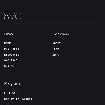
Links
Company
HOME
ABOUT
PORTFOLIO
TEAM
RESOURCES
JOBS
8VC ANGEL
CONTACT
Programs
FELLOWSHIP
BIO-IT FELLOWSHIP