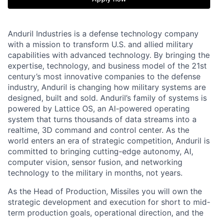
Anduril Industries is a defense technology company
with a mission to transform U.S. and allied military
capabilities with advanced technology. By bringing the
expertise, technology, and business model of the 21st
century’s most innovative companies to the defense
industry, Anduril is changing how military systems are
designed, built and sold. Anduril’s family of systems is
powered by Lattice OS, an AI-powered operating
system that turns thousands of data streams into a
realtime, 3D command and control center. As the
world enters an era of strategic competition, Anduril is
committed to bringing cutting-edge autonomy, AI,
computer vision, sensor fusion, and networking
technology to the military in months, not years.
As the Head of Production, Missiles you will own the
strategic development and execution for short to mid-
term production goals, operational direction, and the