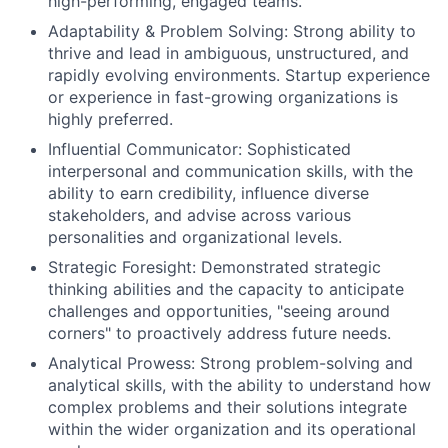
high-performing, engaged teams.
Adaptability & Problem Solving: Strong ability to
thrive and lead in ambiguous, unstructured, and
rapidly evolving environments. Startup experience
or experience in fast-growing organizations is
highly preferred.
Influential Communicator: Sophisticated
interpersonal and communication skills, with the
ability to earn credibility, influence diverse
stakeholders, and advise across various
personalities and organizational levels.
Strategic Foresight: Demonstrated strategic
thinking abilities and the capacity to anticipate
challenges and opportunities, "seeing around
corners" to proactively address future needs.
Analytical Prowess: Strong problem-solving and
analytical skills, with the ability to understand how
complex problems and their solutions integrate
within the wider organization and its operational