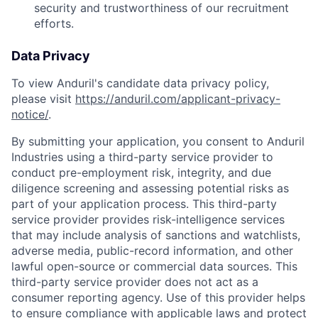
security and trustworthiness of our recruitment
efforts.
Data Privacy
To view Anduril's candidate data privacy policy,
please visit
https://anduril.com/applicant-privacy-
notice/
.
By submitting your application, you consent to Anduril
Industries using a third-party service provider to
conduct pre-employment risk, integrity, and due
diligence screening and assessing potential risks as
part of your application process. This third-party
service provider provides risk-intelligence services
that may include analysis of sanctions and watchlists,
adverse media, public-record information, and other
lawful open-source or commercial data sources. This
third-party service provider does not act as a
consumer reporting agency. Use of this provider helps
to ensure compliance with applicable laws and protect