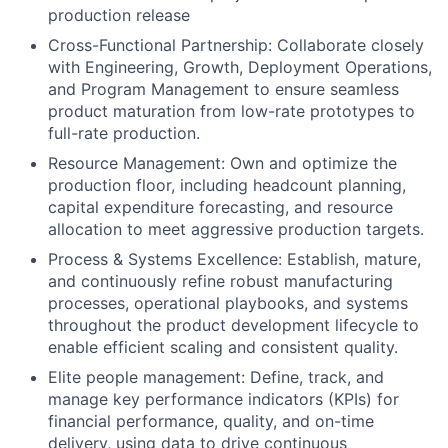
production release
Cross-Functional Partnership: Collaborate closely
with Engineering, Growth, Deployment Operations,
and Program Management to ensure seamless
product maturation from low-rate prototypes to
full-rate production.
Resource Management: Own and optimize the
production floor, including headcount planning,
capital expenditure forecasting, and resource
allocation to meet aggressive production targets.
Process & Systems Excellence: Establish, mature,
and continuously refine robust manufacturing
processes, operational playbooks, and systems
throughout the product development lifecycle to
enable efficient scaling and consistent quality.
Elite people management: Define, track, and
manage key performance indicators (KPIs) for
financial performance, quality, and on-time
delivery, using data to drive continuous