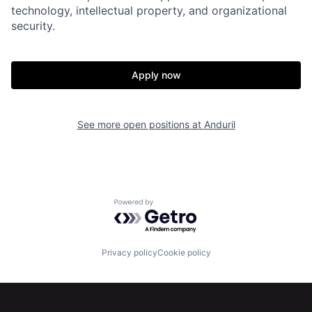
Home
Resources
technology, intellectual property, and organizational
security.
Portfolio
Fellowship
Apply now
About
Build
See more open positions at
Anduril
Our Thesis
Jobs
Team
Contact
Powered by Getro.com
Privacy policy
Cookie policy