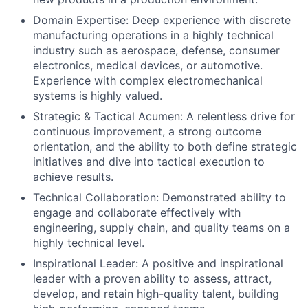
Domain Expertise: Deep experience with discrete
manufacturing operations in a highly technical
industry such as aerospace, defense, consumer
electronics, medical devices, or automotive.
Experience with complex electromechanical
systems is highly valued.
Strategic & Tactical Acumen: A relentless drive for
continuous improvement, a strong outcome
orientation, and the ability to both define strategic
initiatives and dive into tactical execution to
achieve results.
Technical Collaboration: Demonstrated ability to
engage and collaborate effectively with
engineering, supply chain, and quality teams on a
highly technical level.
Inspirational Leader: A positive and inspirational
leader with a proven ability to assess, attract,
develop, and retain high-quality talent, building