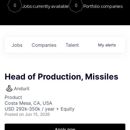
0
0
Jobs currently available
Portfolio companies
Jobs
Companies
Talent
My
alerts
Head of Production, Missiles
Anduril
Product
Costa Mesa, CA, USA
USD 292k-350k / year + Equity
Posted
on Jun 15, 2026
Apply now