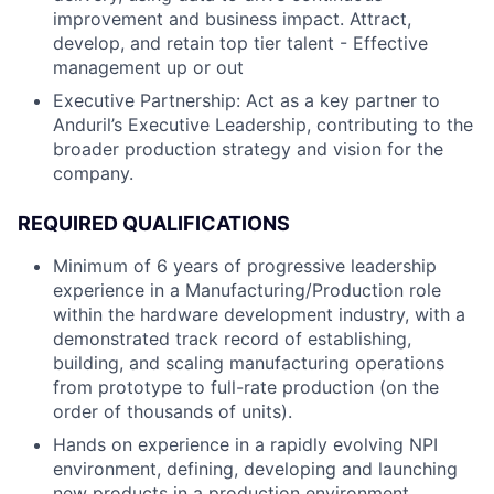
improvement and business impact. Attract,
develop, and retain top tier talent - Effective
management up or out
Executive Partnership: Act as a key partner to
Anduril’s Executive Leadership, contributing to the
broader production strategy and vision for the
company.
REQUIRED QUALIFICATIONS
Minimum of 6 years of progressive leadership
experience in a Manufacturing/Production role
within the hardware development industry, with a
demonstrated track record of establishing,
building, and scaling manufacturing operations
from prototype to full-rate production (on the
order of thousands of units).
Hands on experience in a rapidly evolving NPI
environment, defining, developing and launching
new products in a production environment.