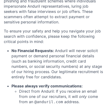
phishing and fraudulent schemes where individuals
impersonate Anduril representatives, luring job
seekers with false interviews or job offers. These
scammers often attempt to extract payment or
sensitive personal information.
To ensure your safety and help you navigate your job
search with confidence, please keep the following
critical points in mind:
No Financial Requests:
Anduril will never solicit
payment or demand personal financial details
(such as banking information, credit card
numbers, or social security numbers) at any stage
of our hiring process. Our legitimate recruitment is
entirely free for candidates.
Please always verify communications:
Direct from Anduril: If you receive an email
from one of our recruiters, it will
only
come
from an
address.
@anduril.com