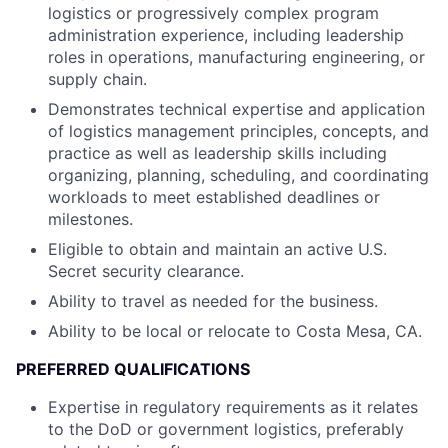
logistics or progressively complex program
administration experience, including leadership
roles in operations, manufacturing engineering, or
supply chain.
Demonstrates technical expertise and application
of logistics management principles, concepts, and
practice as well as leadership skills including
organizing, planning, scheduling, and coordinating
workloads to meet established deadlines or
milestones.
Eligible to obtain and maintain an active U.S.
Secret security clearance.
Ability to travel as needed for the business.
Ability to be local or relocate to Costa Mesa, CA.
PREFERRED QUALIFICATIONS
Expertise in regulatory requirements as it relates
to the DoD or government logistics, preferably