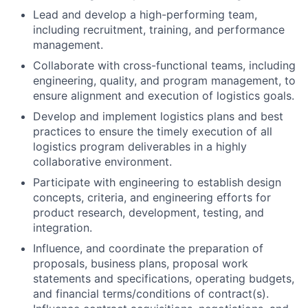
Lead and develop a high-performing team,
including recruitment, training, and performance
management.
Collaborate with cross-functional teams, including
engineering, quality, and program management, to
ensure alignment and execution of logistics goals.
Develop and implement logistics plans and best
practices to ensure the timely execution of all
logistics program deliverables in a highly
collaborative environment.
Participate with engineering to establish design
concepts, criteria, and engineering efforts for
product research, development, testing, and
integration.
Influence, and coordinate the preparation of
proposals, business plans, proposal work
statements and specifications, operating budgets,
and financial terms/conditions of contract(s).