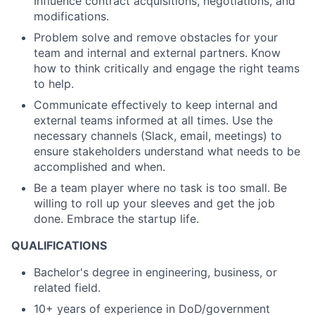
Influence contract acquisitions, negotiations, and
modifications.
Problem solve and remove obstacles for your
team and internal and external partners. Know
how to think critically and engage the right teams
to help.
Communicate effectively to keep internal and
external teams informed at all times. Use the
necessary channels (Slack, email, meetings) to
ensure stakeholders understand what needs to be
accomplished and when.
Be a team player where no task is too small. Be
willing to roll up your sleeves and get the job
done. Embrace the startup life.
QUALIFICATIONS
Bachelor's degree in engineering, business, or
related field.
10+ years of experience in DoD/government