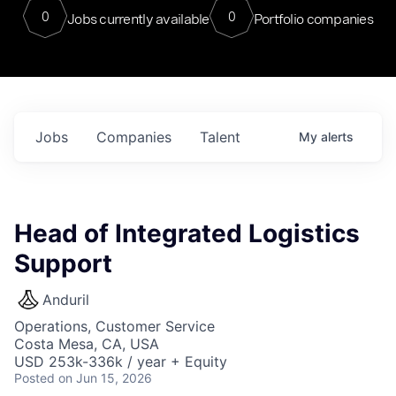
0
0
Jobs currently available
Portfolio companies
Jobs
Companies
Talent
My
alerts
Head of Integrated Logistics
Support
Anduril
Operations, Customer Service
Costa Mesa, CA, USA
USD 253k-336k / year + Equity
Posted
on Jun 15, 2026