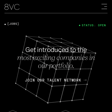
[JOBS]
STATUS: OPEN
Get introduced to the
most exciting companies in
our portfolio.
JOIN OUR TALENT NETWORK