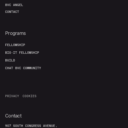
8VC ANGEL
CONTACT
Programs
FELLOWSHIP
BIO-IT FELLOWSHIP
BUILD
CHAT 8VC COMMUNITY
PRIVACY
COOKIES
Contact
907 SOUTH CONGRESS AVENUE,