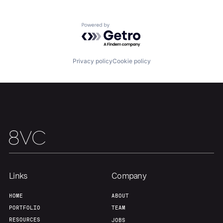
Team
Contact
Powered by Getro.com
Privacy policy
Cookie policy
Links
Company
HOME
ABOUT
PORTFOLIO
TEAM
RESOURCES
JOBS