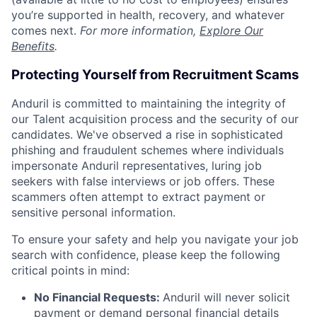
you’re supported in health, recovery, and whatever
comes next.
For more information,
Explore Our
Benefits
.
Protecting Yourself from Recruitment Scams
Anduril is committed to maintaining the integrity of
our Talent acquisition process and the security of our
candidates. We've observed a rise in sophisticated
phishing and fraudulent schemes where individuals
impersonate Anduril representatives, luring job
seekers with false interviews or job offers. These
scammers often attempt to extract payment or
sensitive personal information.
To ensure your safety and help you navigate your job
search with confidence, please keep the following
critical points in mind:
No Financial Requests:
Anduril will never solicit
payment or demand personal financial details