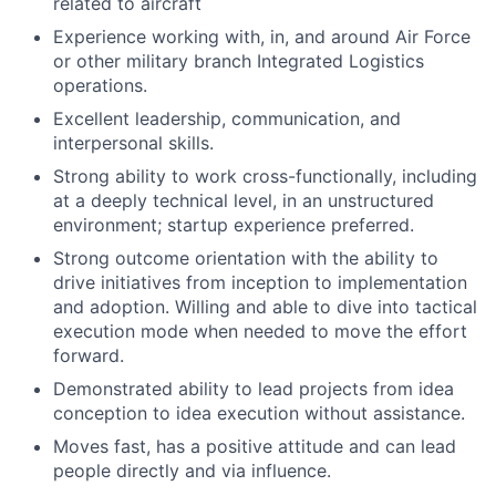
related to aircraft
Experience working with, in, and around Air Force
or other military branch Integrated Logistics
operations.
Excellent leadership, communication, and
interpersonal skills.
Strong ability to work cross-functionally, including
at a deeply technical level, in an unstructured
environment; startup experience preferred.
Strong outcome orientation with the ability to
drive initiatives from inception to implementation
and adoption. Willing and able to dive into tactical
execution mode when needed to move the effort
forward.
Demonstrated ability to lead projects from idea
conception to idea execution without assistance.
Moves fast, has a positive attitude and can lead
people directly and via influence.