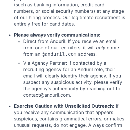
(such as banking information, credit card
numbers, or social security numbers) at any stage
of our hiring process. Our legitimate recruitment is
entirely free for candidates.
Please always verify communications:
Direct from Anduril: If you receive an email
from one of our recruiters, it will
only
come
from an
address.
@anduril.com
Via Agency Partner: If contacted by a
recruiting agency for an Anduril role, their
email will clearly identify their agency. If you
suspect any suspicious activity, please verify
the agency's authenticity by reaching out to
contact@anduril.com
.
Exercise Caution with Unsolicited Outreach:
If
you receive any communication that appears
suspicious, contains grammatical errors, or makes
unusual requests, do not engage. Always confirm