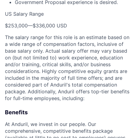
Government Proposal experience is desired.
US Salary Range
$253,000
—
$336,000 USD
The salary range for this role is an estimate based on
a wide range of compensation factors, inclusive of
base salary only. Actual salary offer may vary based
on (but not limited to) work experience, education
and/or training, critical skills, and/or business
considerations. Highly competitive equity grants are
included in the majority of full time offers; and are
considered part of Anduril's total compensation
package. Additionally, Anduril offers top-tier benefits
for full-time employees, including:
Benefits
At Anduril, we invest in our people. Our
comprehensive, competitive benefits package
(available at little to no cost to employees) ensures