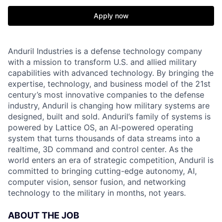
Apply now
Anduril Industries is a defense technology company
with a mission to transform U.S. and allied military
capabilities with advanced technology. By bringing the
expertise, technology, and business model of the 21st
century’s most innovative companies to the defense
industry, Anduril is changing how military systems are
designed, built and sold. Anduril’s family of systems is
powered by Lattice OS, an AI-powered operating
system that turns thousands of data streams into a
realtime, 3D command and control center. As the
world enters an era of strategic competition, Anduril is
committed to bringing cutting-edge autonomy, AI,
computer vision, sensor fusion, and networking
technology to the military in months, not years.
ABOUT THE JOB