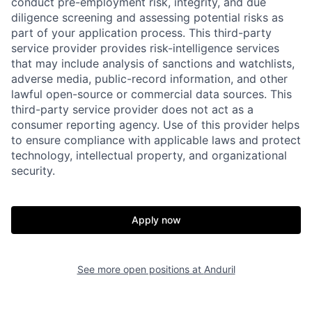
conduct pre-employment risk, integrity, and due
diligence screening and assessing potential risks as
part of your application process. This third-party
service provider provides risk-intelligence services
that may include analysis of sanctions and watchlists,
adverse media, public-record information, and other
lawful open-source or commercial data sources. This
third-party service provider does not act as a
consumer reporting agency. Use of this provider helps
Home
Resources
to ensure compliance with applicable laws and protect
technology, intellectual property, and organizational
security.
Portfolio
Fellowship
Apply now
About
Build
See more open positions at
Anduril
Our Thesis
Jobs