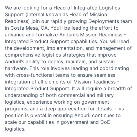
We are looking for a Head of Integrated Logistics
Support (internal known as Head of Mission
Readiness) join our rapidly growing Deployments team
in Costa Mesa, CA. You’ll be leading the effort to
advance and formalize Anduril’s Mission Readiness -
Integrated Product Support capabilities. You will lead
the development, implementation, and management of
comprehensive logistics strategies that improve
Anduril’s ability to deploy, maintain, and sustain
hardware. This role involves leading and coordinating
with cross-functional teams to ensure seamless
integration of all elements of Mission Readiness -
Integrated Product Support. It will require a breadth of
understanding of both commercial and military
logistics, experience working on government
programs, and a deep appreciation for details. This
position is pivotal in ensuring Anduril continues to
scale our capabilities in government and DoD
logistics.