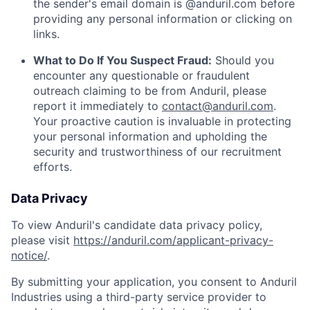
the sender's email domain is @anduril.com before
providing any personal information or clicking on
links.
What to Do If You Suspect Fraud:
Should you
encounter any questionable or fraudulent
outreach claiming to be from Anduril, please
report it immediately to
contact@anduril.com
.
Your proactive caution is invaluable in protecting
your personal information and upholding the
security and trustworthiness of our recruitment
efforts.
Data Privacy
To view Anduril's candidate data privacy policy,
please visit
https://anduril.com/applicant-privacy-
notice/
.
By submitting your application, you consent to Anduril
Industries using a third-party service provider to