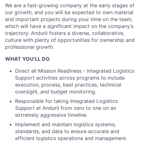
We are a fast-growing company at the early stages of
our growth, and you will be expected to own material
and important projects during your time on the team,
which will have a significant impact on the company’s
trajectory. Anduril fosters a diverse, collaborative,
culture with plenty of opportunities for ownership and
professional growth.
WHAT YOU’LL DO
Direct all Mission Readiness - Integrated Logistics
Support activities across programs to include
execution, process, best practices, technical
oversight, and budget monitoring.
Responsible for taking Integrated Logistics
Support at Anduril from zero to one on an
extremely aggressive timeline.
Implement and maintain logistics systems,
standards, and data to ensure accurate and
efficient logistics operations and management.