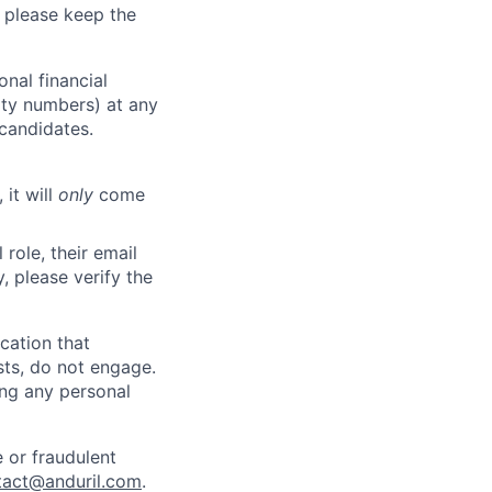
 please keep the
nal financial
rity numbers) at any
 candidates.
 it will
only
come
role, their email
y, please verify the
cation that
sts, do not engage.
ing any personal
 or fraudulent
tact@anduril.com
.