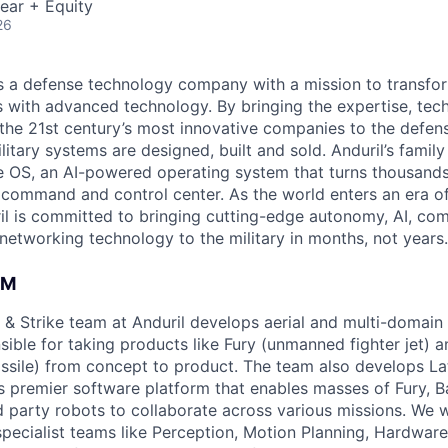
ear + Equity
26
 is a defense technology company with a mission to transfor
es with advanced technology. By bringing the expertise, tec
the 21st century’s most innovative companies to the defens
itary systems are designed, built and sold. Anduril’s family
 OS, an AI-powered operating system that turns thousands
D command and control center. As the world enters an era of
il is committed to bringing cutting-edge autonomy, AI, com
 networking technology to the military in months, not years.
AM
& Strike team at Anduril develops aerial and multi-domain
ible for taking products like Fury (unmanned fighter jet) a
issile) from concept to product. The team also develops Lat
s premier software platform that enables masses of Fury, B
rd party robots to collaborate across various missions. We 
specialist teams like Perception, Motion Planning, Hardware