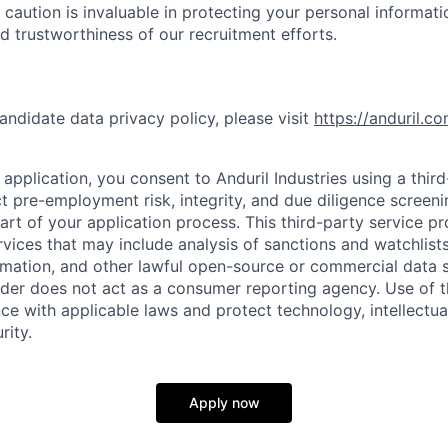
 caution is invaluable in protecting your personal informat
nd trustworthiness of our recruitment efforts.
andidate data privacy policy, please visit
https://anduril.c
application, you consent to Anduril Industries using a thir
t pre-employment risk, integrity, and due diligence screen
part of your application process. This third-party service p
ervices that may include analysis of sanctions and watchlist
rmation, and other lawful open-source or commercial data s
ider does not act as a consumer reporting agency. Use of t
ce with applicable laws and protect technology, intellectua
rity.
Apply now