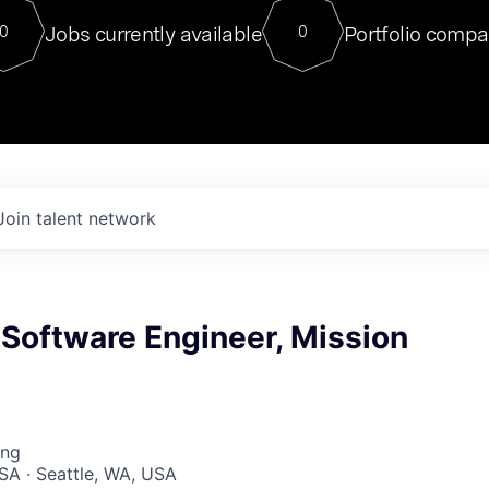
For our final Chat8VC of 2023, 
Jobs currently available
Portfolio compa
0
0
Director of Generative AI and LLM
sits at a very compelling vantage point in
to NVIDIA, he was a serial entrepreneur, classical ML
PhD, and researcher by training who worked on many
interesting applied AI projects at places like Gigster and
played key roles in the enterprise-wide AI
tr
Join talent network
 Software Engineer, Mission
ing
SA · Seattle, WA, USA