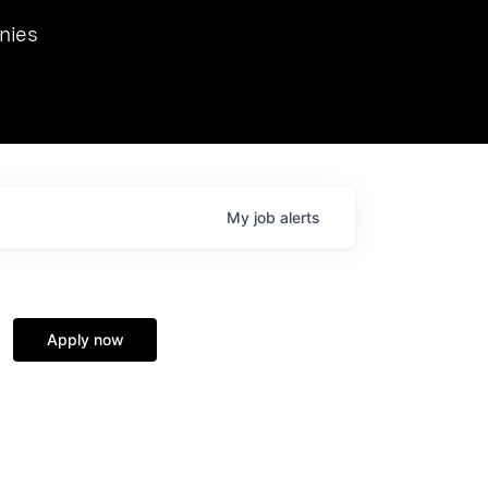
we hosted Dr. Nik Spirin,
nies
Ops at NVIDIA. He
 this role. Prior
ansformations of Canon, Dentsu, and Vodafone.
My
job
alerts
Apply now