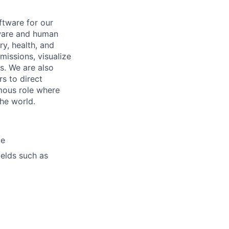
tware for our
dware and human
y, health, and
missions, visualize
. We are also
s to direct
omous role where
the world.
ce
ields such as