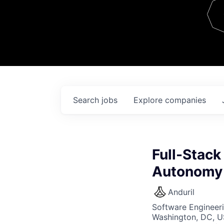
Team
Contact
Search
jobs
Explore
companies
Full-Stack
Autonomy
Anduril
Software Engineer
Washington, DC, U