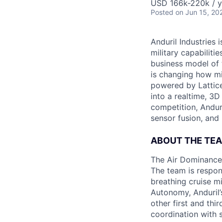
USD 166k-220k / y
Posted
on Jun 15, 20
Anduril Industries
military capabiliti
business model of 
is changing how mil
powered by Lattice
into a realtime, 3
competition, Andur
sensor fusion, and
ABOUT THE TE
The Air Dominance 
The team is respons
breathing cruise m
Autonomy, Anduril’
other first and thi
coordination with 