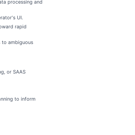
data processing and
ator's UI.
toward rapid
es to ambiguous
ng, or SAAS
nning to inform