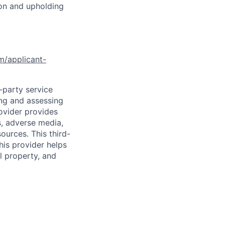
ion and upholding
om/applicant-
d-party service
ing and assessing
rovider provides
s, adverse media,
ources. This third-
his provider helps
l property, and