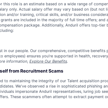
or this role is an estimate based on a wide range of compen
alary only. Actual salary offer may vary based on (but not l
on and/or training, critical skills, and/or business consider
grants are included in the majority of full time offers; and
compensation package. Additionally, Anduril offers top-tier b
cluding:
est in our people. Our comprehensive, competitive benefits 
t to employees) ensures you’re supported in health, recover
ore information,
Explore Our Benefits
.
rself from Recruitment Scams
d to maintaining the integrity of our Talent acquisition pr
ndidates. We've observed a rise in sophisticated phishing an
viduals impersonate Anduril representatives, luring job see
offers. These scammers often attempt to extract payment or