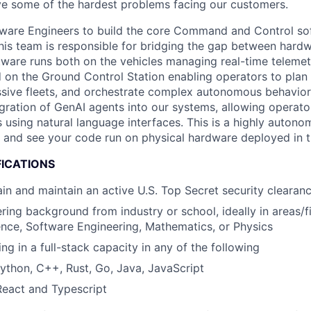
ve some of the hardest problems facing our customers.
ware Engineers to build the core Command and Control sof
This team is responsible for bridging the gap between har
tware runs both on the vehicles managing real-time telemetr
d on the Ground Control Station enabling operators to plan 
ive fleets, and orchestrate complex autonomous behaviors
egration of GenAI agents into our systems, allowing operator
using natural language interfaces. This is a highly auton
ip, and see your code run on physical hardware deployed in 
FICATIONS
tain and maintain an active U.S. Top Secret security clearan
ring background from industry or school, ideally in areas/f
nce, Software Engineering, Mathematics, or Physics
ng in a full-stack capacity in any of the following
thon, C++, Rust, Go, Java, JavaScript
React and Typescript