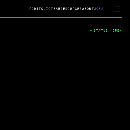
PORTFOLIO
TEAM
RESOURCES
ABOUT
JOBS
STATUS: OPEN
4
ng Guard; A
ts acquisition by Cox
USD.
 2024
 Fireside Chat