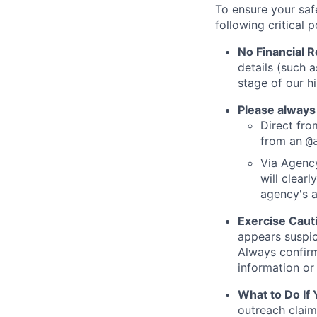
To ensure your saf
following critical p
No Financial 
details (such 
stage of our hi
Please always
Direct from
from an
@
Via Agency
will clearl
agency's a
Exercise Caut
appears suspic
Always confirm
information or 
What to Do If
outreach claim