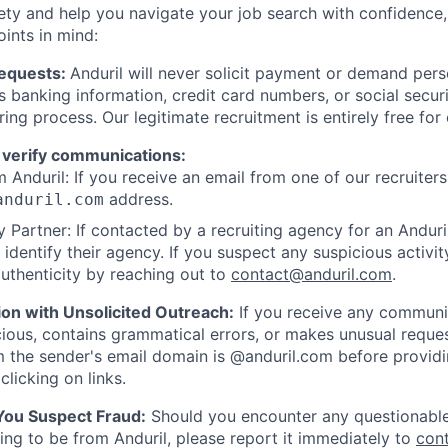
ety and help you navigate your job search with confidence,
oints in mind:
Requests:
Anduril will never solicit payment or demand perso
as banking information, credit card numbers, or social secu
ring process. Our legitimate recruitment is entirely free for
 verify communications:
 Anduril: If you receive an email from one of our recruiters,
address.
anduril.com
 Partner: If contacted by a recruiting agency for an Anduril 
y identify their agency. If you suspect any suspicious activit
uthenticity by reaching out to
contact@anduril.com
.
ion with Unsolicited Outreach:
If you receive any communi
ious, contains grammatical errors, or makes unusual reque
 the sender's email domain is @anduril.com before provid
clicking on links.
 You Suspect Fraud:
Should you encounter any questionable
ing to be from Anduril, please report it immediately to
con