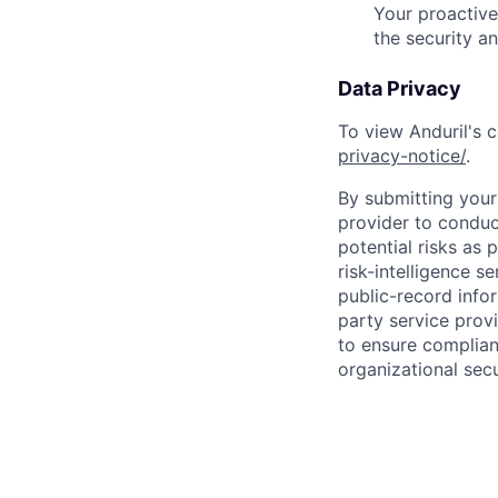
Your proactive
the security a
Data Privacy
To view Anduril's c
privacy-notice/
.
By submitting your 
provider to conduc
potential risks as 
risk-intelligence s
public-record info
party service prov
to ensure complian
organizational secu