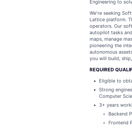
Engineering to sol
We're seeking Soft
Lattice platform. 
operators. Our sof
autopilot tasks an
maps, manage mass
pioneering the int
autonomous assets 
you will build, sh
REQUIRED QUALI
Eligible to ob
Strong enginee
Computer Scie
3+ years worki
Backend Py
Frontend 