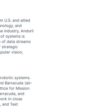
m U.S. and allied
hnology, and
e industry, Anduril
 of systems is
 of data streams
 strategic
puter vision,
 robotic systems.
nd Barracuda (air-
tice for Mission
arracuda, and
work in close
, and Test