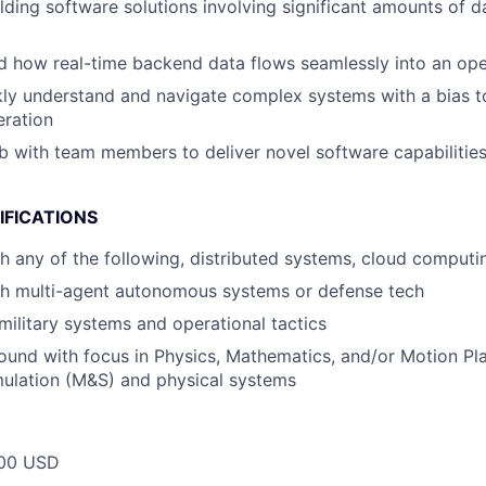
lding software solutions involving significant amounts of 
 how real-time backend data flows seamlessly into an oper
ckly understand and navigate complex systems with a bias 
eration
ab with team members to deliver novel software capabiliti
IFICATIONS
h any of the following, distributed systems, cloud computi
th multi-agent autonomous systems or defense tech
ilitary systems and operational tactics
und with focus in Physics, Mathematics, and/or Motion Pla
mulation (M&S) and physical systems
00 USD