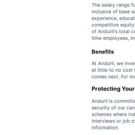
The salary range f
inclusive of base s
experience, educati
competitive equity 
of Anduril's total 
time employees, in
Benefits
At Anduril, we inv
at little to no cos
comes next.
For m
Protecting You
Anduril is committe
security of our ca
schemes where indi
interviews or job 
information.