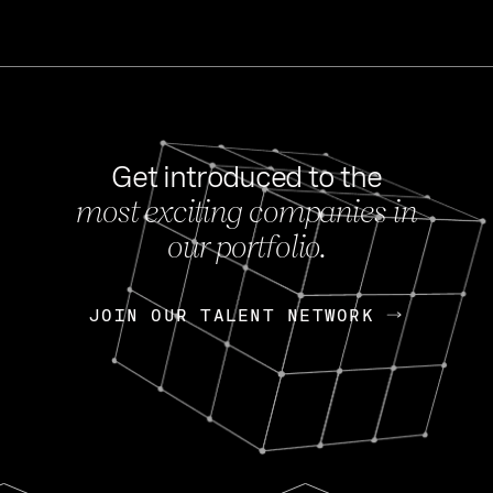
Get introduced to the
most exciting companies in
s
our portfolio.
NEWS
FEB 27, 202
OpenGov: A Changi
Continuing Mission
p
JOIN OUR TALENT NETWORK
JOIN OUR TALENT NETWORK
Today, OpenGov announced i
Enterprises for $1.8 billion 
INTERVIEW
FEB 7,
Nik Spirin (NVIDIA)