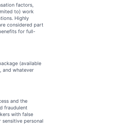
sation factors,
imited to) work
ations. Highly
 are considered part
enefits for full-
package (available
y, and whatever
ocess and the
d fraudulent
kers with false
 sensitive personal