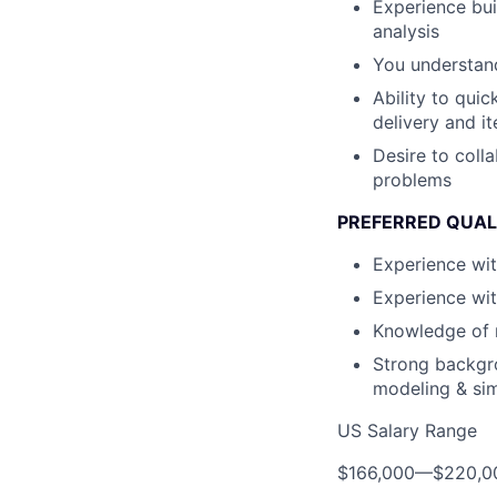
Experience bui
analysis
You understand
Ability to qui
delivery and it
Desire to coll
problems
PREFERRED QUAL
Experience wit
Experience wi
Knowledge of m
Strong backgro
modeling & si
US Salary Range
$166,000
—
$220,0