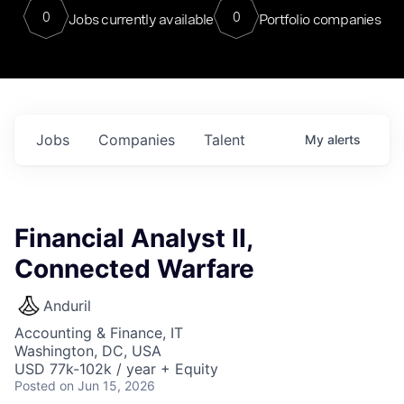
0
0
Jobs currently available
Portfolio companies
Jobs
Companies
Talent
My
alerts
Financial Analyst II,
Connected Warfare
Anduril
Accounting & Finance, IT
Washington, DC, USA
USD 77k-102k / year + Equity
Posted
on Jun 15, 2026