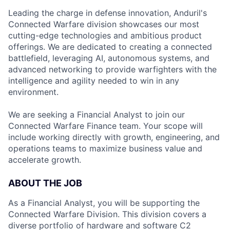
Leading the charge in defense innovation, Anduril's
Connected Warfare division showcases our most
cutting-edge technologies and ambitious product
offerings. We are dedicated to creating a connected
battlefield, leveraging AI, autonomous systems, and
advanced networking to provide warfighters with the
intelligence and agility needed to win in any
environment.
We are seeking a Financial Analyst to join our
Connected Warfare Finance team. Your scope will
include working directly with growth, engineering, and
operations teams to maximize business value and
accelerate growth.
ABOUT THE JOB
As a Financial Analyst, you will be supporting the
Connected Warfare Division. This division covers a
diverse portfolio of hardware and software C2