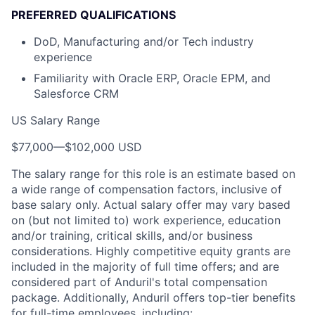
PREFERRED QUALIFICATIONS
DoD, Manufacturing and/or Tech industry
experience
Familiarity with Oracle ERP, Oracle EPM, and
Salesforce CRM
US Salary Range
$77,000
—
$102,000 USD
The salary range for this role is an estimate based on
a wide range of compensation factors, inclusive of
base salary only. Actual salary offer may vary based
on (but not limited to) work experience, education
and/or training, critical skills, and/or business
considerations. Highly competitive equity grants are
included in the majority of full time offers; and are
considered part of Anduril's total compensation
package. Additionally, Anduril offers top-tier benefits
for full-time employees, including: