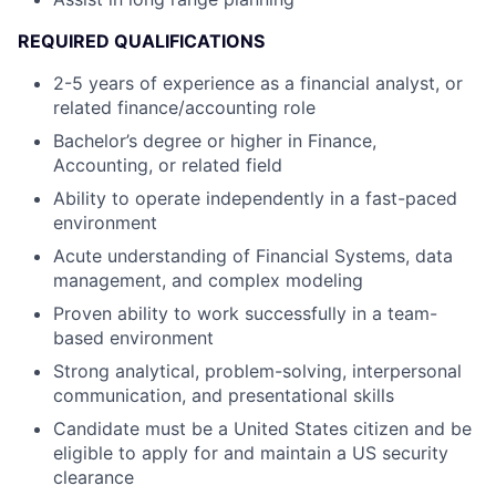
REQUIRED QUALIFICATIONS
2-5 years of experience as a financial analyst, or
related finance/accounting role
Bachelor’s degree or higher in Finance,
Accounting, or related field
Ability to operate independently in a fast-paced
environment
Acute understanding of Financial Systems, data
management, and complex modeling
Proven ability to work successfully in a team-
based environment
Strong analytical, problem-solving, interpersonal
communication, and presentational skills
Candidate must be a United States citizen and be
eligible to apply for and maintain a US security
clearance