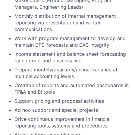
stakeholders (Product Managers, Program
Managers, Engineering Leads)
Monthly distribution of internal management
reporting via presentation and written
communications
Work with program management to develop and
maintain ETC forecasts and EAC integrity
Income statement and balance sheet forecasting
by contract and business line
Prepare monthly/quarterly/annual variance at
multiple accounting levels
Creation of reports and automated dashboards in
FP&A and BI tools
Support pricing and proposal activities
Ad hoc support and special projects
Drive continuous improvement in financial
reporting tools, systems and procedures
Assist in long range planning