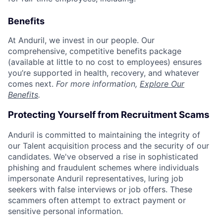
Benefits
At Anduril, we invest in our people. Our
comprehensive, competitive benefits package
(available at little to no cost to employees) ensures
you’re supported in health, recovery, and whatever
comes next.
For more information,
Explore Our
Benefits
.
Protecting Yourself from Recruitment Scams
Anduril is committed to maintaining the integrity of
our Talent acquisition process and the security of our
candidates. We've observed a rise in sophisticated
phishing and fraudulent schemes where individuals
impersonate Anduril representatives, luring job
seekers with false interviews or job offers. These
scammers often attempt to extract payment or
sensitive personal information.