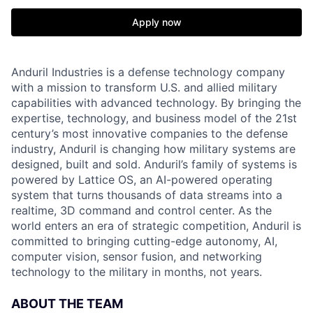
Apply now
Anduril Industries is a defense technology company
with a mission to transform U.S. and allied military
capabilities with advanced technology. By bringing the
expertise, technology, and business model of the 21st
century’s most innovative companies to the defense
industry, Anduril is changing how military systems are
designed, built and sold. Anduril’s family of systems is
powered by Lattice OS, an AI-powered operating
system that turns thousands of data streams into a
realtime, 3D command and control center. As the
world enters an era of strategic competition, Anduril is
committed to bringing cutting-edge autonomy, AI,
computer vision, sensor fusion, and networking
technology to the military in months, not years.
ABOUT THE TEAM