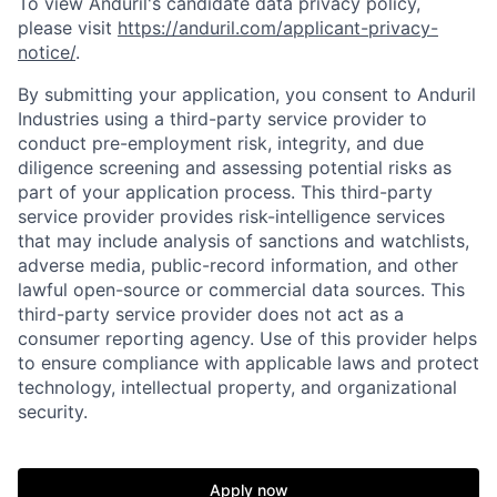
To view Anduril's candidate data privacy policy,
please visit
https://anduril.com/applicant-privacy-
notice/
.
By submitting your application, you consent to Anduril
Industries using a third-party service provider to
conduct pre-employment risk, integrity, and due
diligence screening and assessing potential risks as
part of your application process. This third-party
service provider provides risk-intelligence services
that may include analysis of sanctions and watchlists,
adverse media, public-record information, and other
lawful open-source or commercial data sources. This
third-party service provider does not act as a
consumer reporting agency. Use of this provider helps
to ensure compliance with applicable laws and protect
technology, intellectual property, and organizational
security.
Home
Resources
Apply now