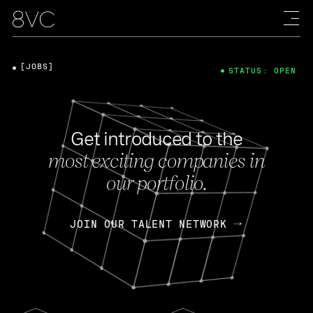
[JOBS]
STATUS: OPEN
Get introduced to the
most exciting companies in
our portfolio.
JOIN OUR TALENT NETWORK