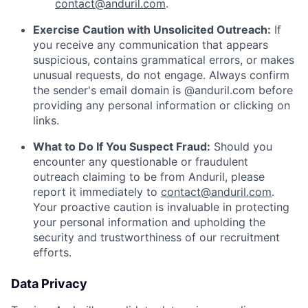
contact@anduril.com
.
Exercise Caution with Unsolicited Outreach:
If
you receive any communication that appears
suspicious, contains grammatical errors, or makes
unusual requests, do not engage. Always confirm
the sender's email domain is @anduril.com before
providing any personal information or clicking on
links.
What to Do If You Suspect Fraud:
Should you
encounter any questionable or fraudulent
outreach claiming to be from Anduril, please
report it immediately to
contact@anduril.com
.
Your proactive caution is invaluable in protecting
your personal information and upholding the
security and trustworthiness of our recruitment
efforts.
Data Privacy