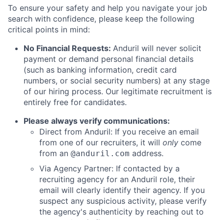
To ensure your safety and help you navigate your job
search with confidence, please keep the following
critical points in mind:
No Financial Requests:
Anduril will never solicit
payment or demand personal financial details
(such as banking information, credit card
numbers, or social security numbers) at any stage
of our hiring process. Our legitimate recruitment is
entirely free for candidates.
Please always verify communications:
Direct from Anduril: If you receive an email
from one of our recruiters, it will
only
come
from an
address.
@anduril.com
Via Agency Partner: If contacted by a
recruiting agency for an Anduril role, their
email will clearly identify their agency. If you
suspect any suspicious activity, please verify
the agency's authenticity by reaching out to