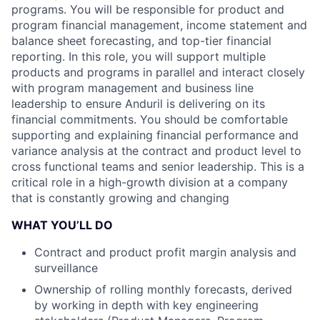
programs. You will be responsible for product and
program financial management, income statement and
balance sheet forecasting, and top-tier financial
reporting. In this role, you will support multiple
products and programs in parallel and interact closely
with program management and business line
leadership to ensure Anduril is delivering on its
financial commitments. You should be comfortable
supporting and explaining financial performance and
variance analysis at the contract and product level to
cross functional teams and senior leadership. This is a
critical role in a high-growth division at a company
that is constantly growing and changing
WHAT YOU’LL DO
Contract and product profit margin analysis and
surveillance
Ownership of rolling monthly forecasts, derived
by working in depth with key engineering