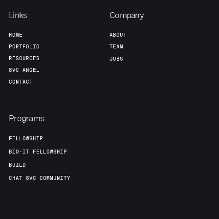
Links
Company
HOME
ABOUT
PORTFOLIO
TEAM
RESOURCES
JOBS
8VC ANGEL
CONTACT
Programs
FELLOWSHIP
BIO-IT FELLOWSHIP
BUILD
CHAT 8VC COMMUNITY