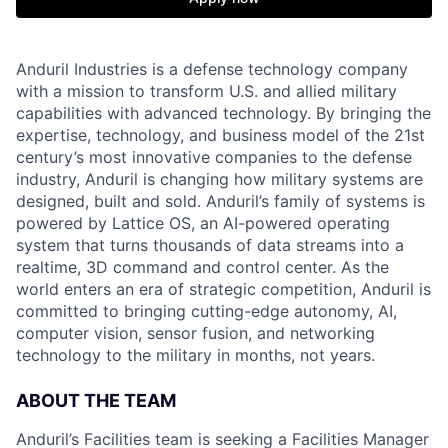
Anduril Industries is a defense technology company
with a mission to transform U.S. and allied military
capabilities with advanced technology. By bringing the
expertise, technology, and business model of the 21st
century’s most innovative companies to the defense
industry, Anduril is changing how military systems are
designed, built and sold. Anduril’s family of systems is
powered by Lattice OS, an AI-powered operating
system that turns thousands of data streams into a
realtime, 3D command and control center. As the
world enters an era of strategic competition, Anduril is
committed to bringing cutting-edge autonomy, AI,
computer vision, sensor fusion, and networking
technology to the military in months, not years.
ABOUT THE TEAM
Anduril’s Facilities team is seeking a Facilities Manager