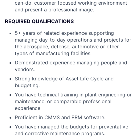
can-do, customer focused working environment
and present a professional image.
REQUIRED QUALIFICATIONS
5+ years of related experience supporting
managing day-to-day operations and projects for
the aerospace, defense, automotive or other
types of manufacturing facilities.
Demonstrated experience managing people and
vendors.
Strong knowledge of Asset Life Cycle and
budgeting.
You have technical training in plant engineering or
maintenance, or comparable professional
experience.
Proficient in CMMS and ERM software.
You have managed the budgets for preventative
and corrective maintenance programs.