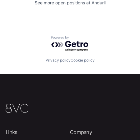
Our Thesis
Jobs
See more open positions at
Anduril
Team
Contact
Powered by Getro.com
Privacy policy
Cookie policy
Links
Company