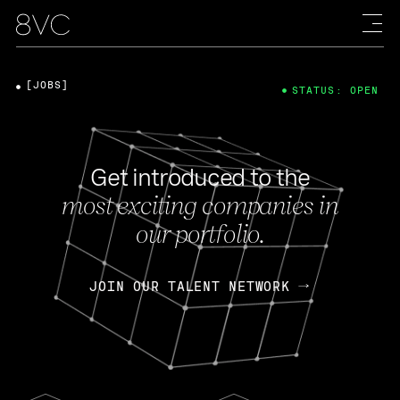
[JOBS]
STATUS: OPEN
Get introduced to the
most exciting companies in
our portfolio.
JOIN OUR TALENT NETWORK