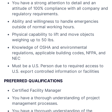
You have a strong attention to detail and an
attitude of 100% compliance with all company and
regulatory requirements.
Ability and willingness to handle emergencies
outside of normal working hours.
Physical capability to lift and move objects
weighing up to 50 lbs.
Knowledge of OSHA and environmental
regulations, applicable building codes, NFPA, and
NEC
Must be a U.S. Person due to required access to
U.S. export controlled information or facilities
PREFERRED QUALIFICATIONS
Certified Facility Manager
You have a thorough understanding of project
management processes.
You have a thorough understanding of the