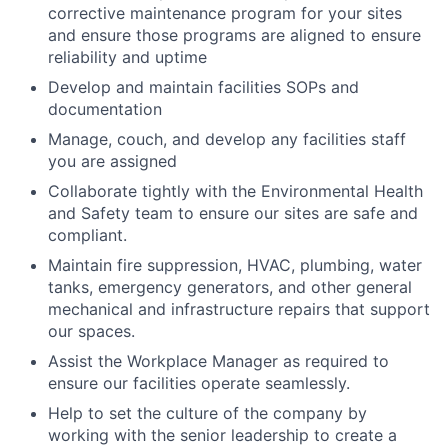
corrective maintenance program for your sites
and ensure those programs are aligned to ensure
reliability and uptime
Develop and maintain facilities SOPs and
documentation
Manage, couch, and develop any facilities staff
you are assigned
Collaborate tightly with the Environmental Health
and Safety team to ensure our sites are safe and
compliant.
Maintain fire suppression, HVAC, plumbing, water
tanks, emergency generators, and other general
mechanical and infrastructure repairs that support
our spaces.
Assist the Workplace Manager as required to
ensure our facilities operate seamlessly.
Help to set the culture of the company by
working with the senior leadership to create a