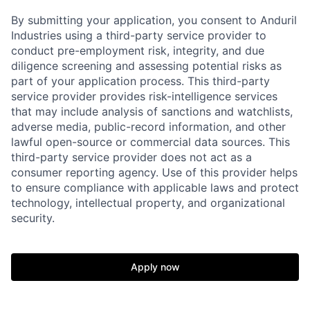
By submitting your application, you consent to Anduril
Industries using a third-party service provider to
conduct pre-employment risk, integrity, and due
diligence screening and assessing potential risks as
part of your application process. This third-party
service provider provides risk-intelligence services
that may include analysis of sanctions and watchlists,
adverse media, public-record information, and other
lawful open-source or commercial data sources. This
third-party service provider does not act as a
Home
Resources
consumer reporting agency. Use of this provider helps
to ensure compliance with applicable laws and protect
technology, intellectual property, and organizational
Portfolio
Fellowship
security.
About
Build
Apply now