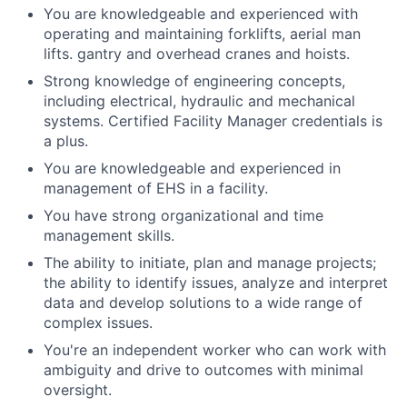
You are knowledgeable and experienced with
operating and maintaining forklifts, aerial man
lifts. gantry and overhead cranes and hoists.
Strong knowledge of engineering concepts,
including electrical, hydraulic and mechanical
systems. Certified Facility Manager credentials is
a plus.
You are knowledgeable and experienced in
management of EHS in a facility.
You have strong organizational and time
management skills.
The ability to initiate, plan and manage projects;
the ability to identify issues, analyze and interpret
data and develop solutions to a wide range of
complex issues.
You're an independent worker who can work with
ambiguity and drive to outcomes with minimal
oversight.