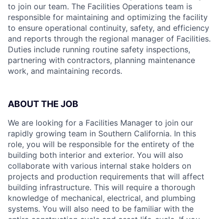
to join our team. The Facilities Operations team is
responsible for maintaining and optimizing the facility
to ensure operational continuity, safety, and efficiency
and reports through the regional manager of Facilities.
Duties include running routine safety inspections,
partnering with contractors, planning maintenance
work, and maintaining records.
ABOUT THE JOB
We are looking for a Facilities Manager to join our
rapidly growing team in Southern California. In this
role, you will be responsible for the entirety of the
building both interior and exterior. You will also
collaborate with various internal stake holders on
projects and production requirements that will affect
building infrastructure. This will require a thorough
knowledge of mechanical, electrical, and plumbing
systems. You will also need to be familiar with the