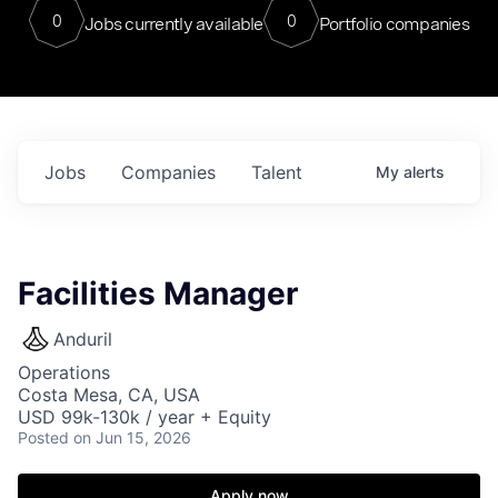
0
0
Jobs currently available
Portfolio companies
Jobs
Companies
Talent
My
alerts
Facilities Manager
Anduril
Operations
Costa Mesa, CA, USA
USD 99k-130k / year + Equity
Posted
on Jun 15, 2026
Apply now