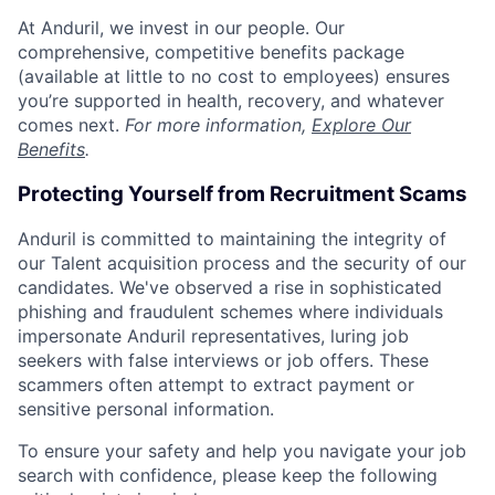
At Anduril, we invest in our people. Our
comprehensive, competitive benefits package
(available at little to no cost to employees) ensures
you’re supported in health, recovery, and whatever
comes next.
For more information,
Explore Our
Benefits
.
Protecting Yourself from Recruitment Scams
Anduril is committed to maintaining the integrity of
our Talent acquisition process and the security of our
candidates. We've observed a rise in sophisticated
phishing and fraudulent schemes where individuals
impersonate Anduril representatives, luring job
seekers with false interviews or job offers. These
scammers often attempt to extract payment or
sensitive personal information.
To ensure your safety and help you navigate your job
search with confidence, please keep the following