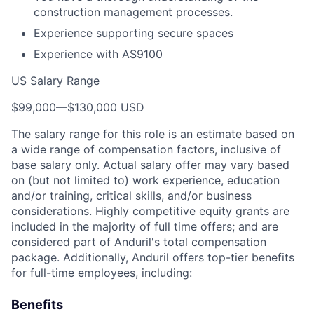
construction management processes.
Experience supporting secure spaces
Experience with AS9100
US Salary Range
$99,000
—
$130,000 USD
The salary range for this role is an estimate based on
a wide range of compensation factors, inclusive of
base salary only. Actual salary offer may vary based
on (but not limited to) work experience, education
and/or training, critical skills, and/or business
considerations. Highly competitive equity grants are
included in the majority of full time offers; and are
considered part of Anduril's total compensation
package. Additionally, Anduril offers top-tier benefits
for full-time employees, including:
Benefits