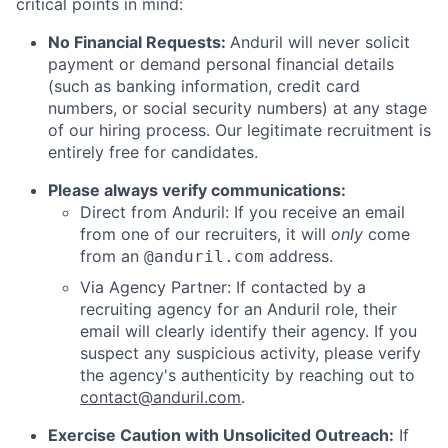
critical points in mind:
No Financial Requests:
Anduril will never solicit
payment or demand personal financial details
(such as banking information, credit card
numbers, or social security numbers) at any stage
of our hiring process. Our legitimate recruitment is
entirely free for candidates.
Please always verify communications:
Direct from Anduril: If you receive an email
from one of our recruiters, it will
only
come
from an
address.
@anduril.com
Via Agency Partner: If contacted by a
recruiting agency for an Anduril role, their
email will clearly identify their agency. If you
suspect any suspicious activity, please verify
the agency's authenticity by reaching out to
contact@anduril.com
.
Exercise Caution with Unsolicited Outreach:
If