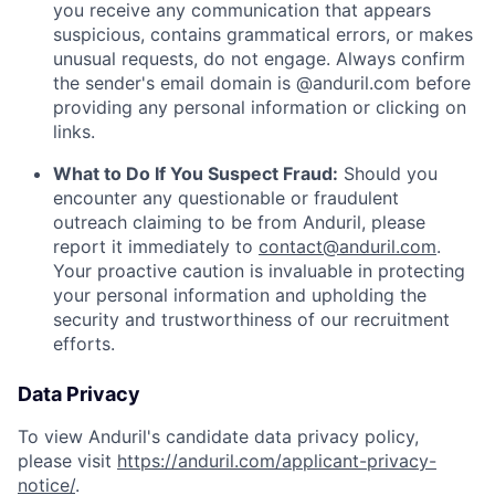
you receive any communication that appears
suspicious, contains grammatical errors, or makes
unusual requests, do not engage. Always confirm
the sender's email domain is @anduril.com before
providing any personal information or clicking on
links.
What to Do If You Suspect Fraud:
Should you
encounter any questionable or fraudulent
outreach claiming to be from Anduril, please
report it immediately to
contact@anduril.com
.
Your proactive caution is invaluable in protecting
your personal information and upholding the
security and trustworthiness of our recruitment
efforts.
Data Privacy
To view Anduril's candidate data privacy policy,
please visit
https://anduril.com/applicant-privacy-
notice/
.