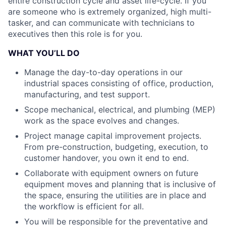
entire construction cycle and asset life-cycle. If you
are someone who is extremely organized, high multi-
tasker, and can communicate with technicians to
executives then this role is for you.
WHAT YOU’LL DO
Manage the day-to-day operations in our
industrial spaces consisting of office, production,
manufacturing, and test support.
Scope mechanical, electrical, and plumbing (MEP)
work as the space evolves and changes.
Project manage capital improvement projects.
From pre-construction, budgeting, execution, to
customer handover, you own it end to end.
Collaborate with equipment owners on future
equipment moves and planning that is inclusive of
the space, ensuring the utilities are in place and
the workflow is efficient for all.
You will be responsible for the preventative and