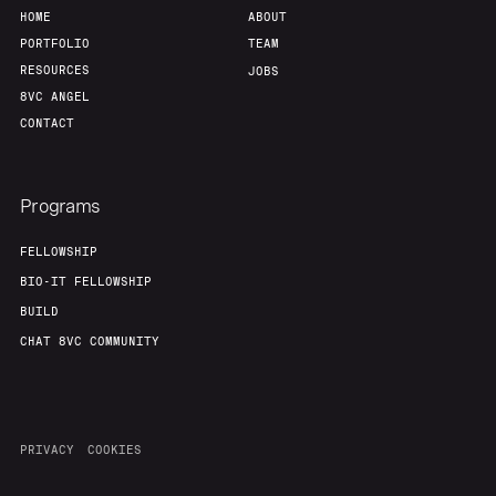
HOME
ABOUT
PORTFOLIO
TEAM
RESOURCES
JOBS
8VC ANGEL
CONTACT
Programs
FELLOWSHIP
BIO-IT FELLOWSHIP
BUILD
CHAT 8VC COMMUNITY
PRIVACY
COOKIES