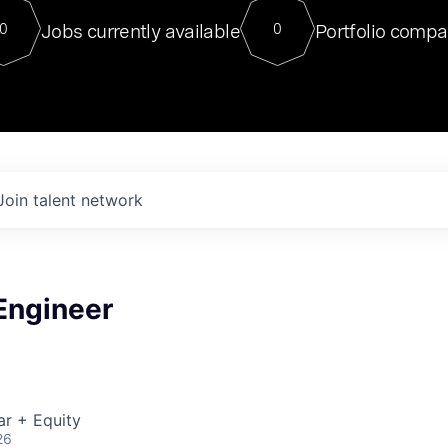
For our final Chat8VC of 2023, 
Jobs currently available
Portfolio compa
0
0
Director of Generative AI and LLM
sits at a very compelling vantage point in
to NVIDIA, he was a serial entrepreneur, classical ML
PhD, and researcher by training who worked on many
interesting applied AI projects at places like Gigster and
played key roles in the enterprise-wide AI
tr
Join talent network
 Engineer
ar + Equity
26