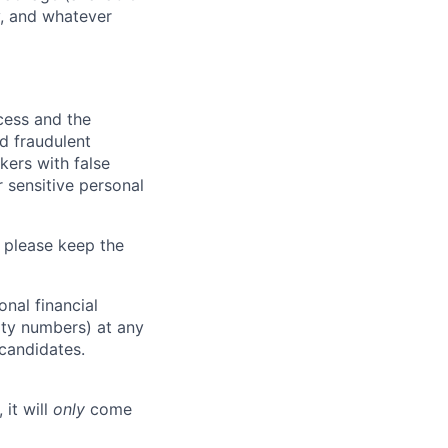
y, and whatever
ocess and the
d fraudulent
kers with false
 sensitive personal
 please keep the
nal financial
rity numbers) at any
 candidates.
 it will
only
come