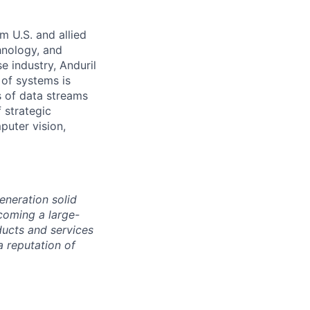
m U.S. and allied
hnology, and
e industry, Anduril
 of systems is
 of data streams
 strategic
puter vision,
eneration solid
coming a large-
ducts and services
a reputation of