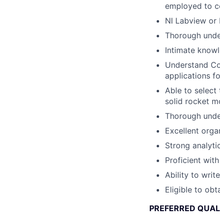
employed to c
NI Labview or 
Thorough unders
Intimate knowle
Understand Co
applications fo
Able to select
solid rocket m
Thorough unde
Excellent organ
Strong analytic
Proficient wit
Ability to wri
Eligible to obt
PREFERRED QUAL