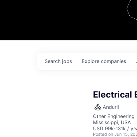
Team
Contact
Search
jobs
Explore
companies
Electrical
Anduril
Other Engineering
Mississippi, USA
USD 99k-131k / ye
Posted
on Jun 15, 20