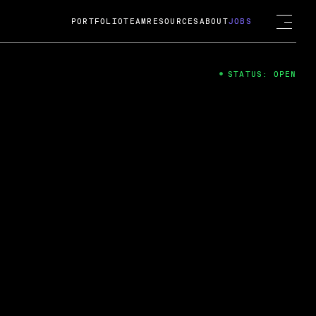
PORTFOLIO
TEAM
RESOURCES
ABOUT
JOBS
STATUS: OPEN
4
ng Guard; A
ts acquisition by Cox
USD.
 2024
 Fireside Chat