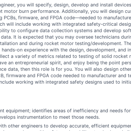
ngineer, you will specify, design, develop and install device
et motor burn performance. Additionally, you will design cu
ng PCBs, firmware, and FPGA code—needed to manufacture 
h will include working with integrated safety-critical desig
ability to configure data collection systems and develop sof
 data. It is expected that you may oversee technicians duri
stallation and during rocket motor testing/development. The
t, hands-on experience with the design, development, and in
lect a variety of metrics related to testing of solid rocket 
ve an entrepreneurial spirit, and enjoy being the point pers
e data, then this role is for you. You will also design othe
CB, firmware and FPGA code needed to manufacturer and te
nclude working with integrated safety designs used to initi
nt equipment; identifies areas of inefficiency and needs f
velops instrumentation to meet those needs.
ith other engineers to develop accurate, efficient equipme