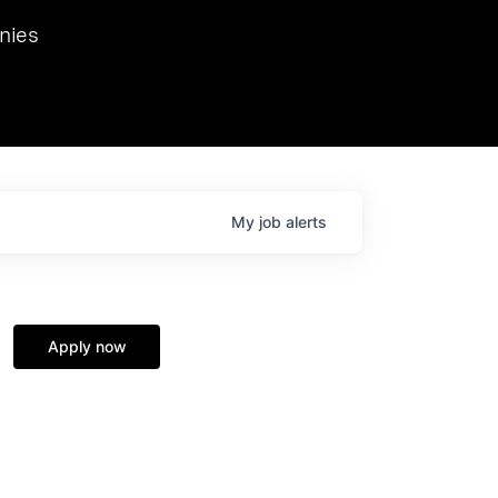
we hosted Dr. Nik Spirin,
nies
Ops at NVIDIA. He
 this role. Prior
ansformations of Canon, Dentsu, and Vodafone.
My
job
alerts
Apply now