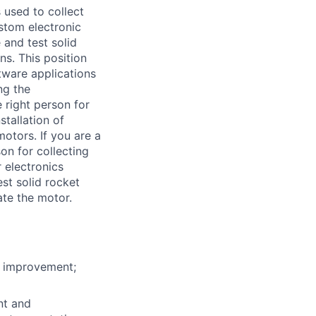
s used to collect
stom electronic
and test solid
ns. This position
tware applications
ng the
 right person for
stallation of
motors. If you are a
on for collecting
r electronics
st solid rocket
ate the motor.
or improvement;
nt and