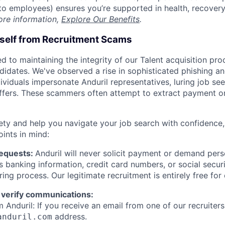
t to employees) ensures you’re supported in health, recover
ore information,
Explore Our Benefits
.
rself from Recruitment Scams
d to maintaining the integrity of our Talent acquisition pr
ndidates. We've observed a rise in sophisticated phishing an
viduals impersonate Anduril representatives, luring job see
offers. These scammers often attempt to extract payment or
ety and help you navigate your job search with confidence,
oints in mind:
Requests:
Anduril will never solicit payment or demand perso
as banking information, credit card numbers, or social secu
ring process. Our legitimate recruitment is entirely free for
 verify communications:
 Anduril: If you receive an email from one of our recruiters,
address.
anduril.com