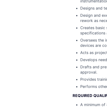
instrumentatio
Designs and te
Design and ex
rework as nec
Creates basic 
specifications
Oversees the i
devices are cor
Acts as projec
Develops need 
Drafts and pre
approval.
Provides train
Performs other
REQUIRED QUALI
A minimum of 8