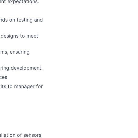
ent expectations.
nds on testing and
 designs to meet
ms, ensuring
uring development.
ces
ults to manager for
llation of sensors