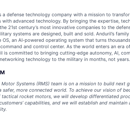
 is a defense technology company with a mission to transfor
es with advanced technology. By bringing the expertise, tec
the 21st century’s most innovative companies to the defens
itary systems are designed, built and sold. Anduril’s family
 OS, an AI-powered operating system that turns thousands
D command and control center. As the world enters an era of
il is committed to bringing cutting-edge autonomy, AI, com
 networking technology to the military in months, not years.
AM
 Motor Systems (RMS) team is on a mission to build next g
a safer, more connected world. To achieve our vision of be
 tactical rocket motors, we will develop differentiated pro
ustomers’ capabilities, and we will establish and maintain 
ity.