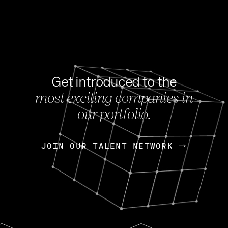
Get introduced to the
most exciting companies in
s
our portfolio.
NEWS
FEB 27, 202
OpenGov: A Changi
Continuing Mission
p
JOIN OUR TALENT NETWORK
JOIN OUR TALENT NETWORK
Today, OpenGov announced i
Enterprises for $1.8 billion 
INTERVIEW
FEB 7,
Nik Spirin (NVIDIA)