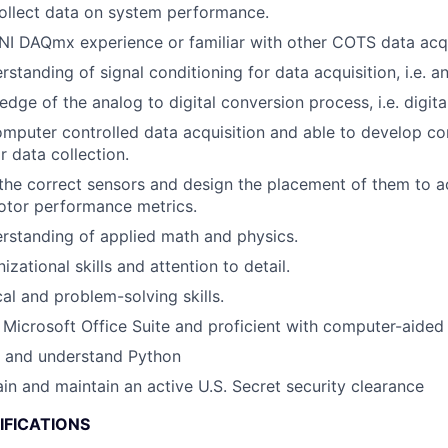
ollect data on system performance.
NI DAQmx experience or familiar with other COTS data acq
tanding of signal conditioning for data acquisition, i.e. an
dge of the analog to digital conversion process, i.e. digital
mputer controlled data acquisition and able to develop c
r data collection.
 the correct sensors and design the placement of them to 
otor performance metrics.
rstanding of applied math and physics.
izational skills and attention to detail.
al and problem-solving skills.
h Microsoft Office Suite and proficient with computer-aided
te and understand Python
ain and maintain an active U.S. Secret security clearance
IFICATIONS