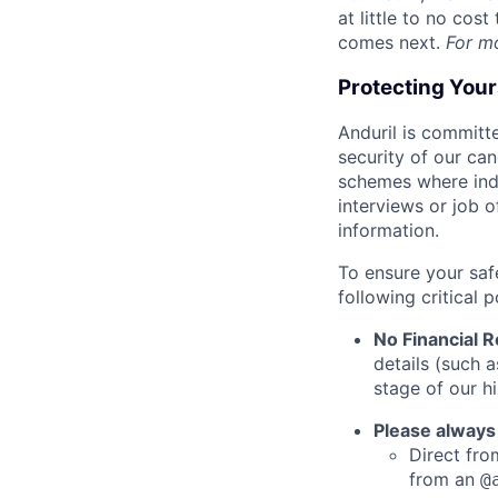
at little to no cos
comes next.
For m
Protecting You
Anduril is committe
security of our ca
schemes where indi
interviews or job 
information.
To ensure your saf
following critical p
No Financial 
details (such 
stage of our hi
Please always
Direct from
from an
@