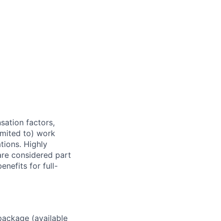
sation factors,
imited to) work
ations. Highly
 are considered part
enefits for full-
package (available