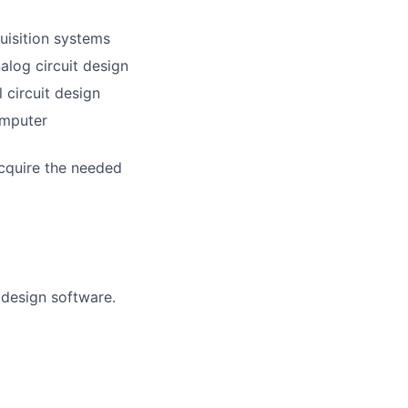
uisition systems
alog circuit design
 circuit design
omputer
acquire the needed
 design software.