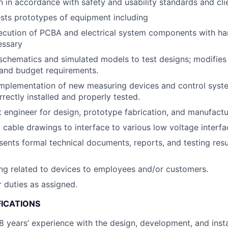
n in accordance with safety and usability standards and cli
sts prototypes of equipment including
ecution of PCBA and electrical system components with ha
essary
schematics and simulated models to test designs; modifies
 and budget requirements.
mplementation of new measuring devices and control syste
rectly installed and properly tested.
t engineer for design, prototype fabrication, and manufact
cable drawings to interface to various low voltage interfa
sents formal technical documents, reports, and testing res
ing related to devices to employees and/or customers.
 duties as assigned.
FICATIONS
 years’ experience with the design, development, and insta