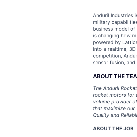
Anduril Industries
military capabiliti
business model of 
is changing how mil
powered by Lattice
into a realtime, 3
competition, Andur
sensor fusion, and
ABOUT THE TE
The Anduril Rocket
rocket motors for 
volume provider of
that maximize our c
Quality and Reliabil
ABOUT THE JOB