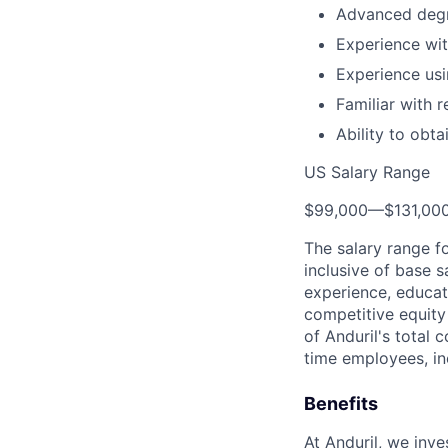
Advanced degr
Experience with
Experience us
Familiar with 
Ability to obt
US Salary Range
$99,000
—
$131,00
The salary range f
inclusive of base s
experience, educati
competitive equity 
of Anduril's total 
time employees, in
Benefits
At Anduril, we inv