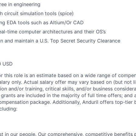
ee in engineering
 circuit simulation tools (spice)
ing EDA tools such as Altium/Or CAD
real-time computer architectures and their OS’s
ain and maintain a U.S. Top Secret Security Clearance
0 USD
or this role is an estimate based on a wide range of compen
alary only. Actual salary offer may vary based on (but not l
on and/or training, critical skills, and/or business consider
grants are included in the majority of full time offers; and
compensation package. Additionally, Anduril offers top-tier b
cluding:
est in our people. Our comprehensive, competitive benefits 