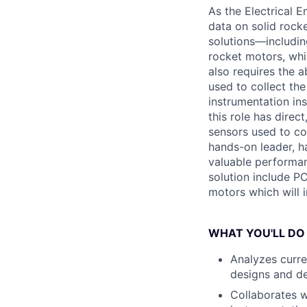
As the Electrical E
data on solid rock
solutions—includi
rocket motors, whic
also requires the 
used to collect the
instrumentation in
this role has direc
sensors used to col
hands-on leader, ha
valuable performanc
solution include P
motors which will i
WHAT YOU'LL DO
Analyzes curre
designs and de
Collaborates w