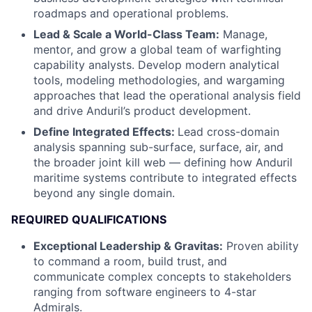
roadmaps and operational problems.
Lead & Scale a World-Class Team:
Manage,
mentor, and grow a global team of warfighting
capability analysts. Develop modern analytical
tools, modeling methodologies, and wargaming
approaches that lead the operational analysis field
and drive Anduril’s product development.
Define Integrated Effects:
Lead cross-domain
analysis spanning sub-surface, surface, air, and
the broader joint kill web — defining how Anduril
maritime systems contribute to integrated effects
beyond any single domain.
REQUIRED QUALIFICATIONS
Exceptional Leadership & Gravitas:
Proven ability
to command a room, build trust, and
communicate complex concepts to stakeholders
ranging from software engineers to 4-star
Admirals.