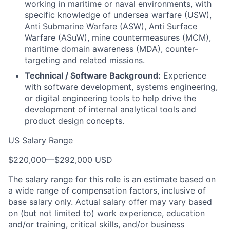
working in maritime or naval environments, with
specific knowledge of undersea warfare (USW),
Anti Submarine Warfare (ASW), Anti Surface
Warfare (ASuW), mine countermeasures (MCM),
maritime domain awareness (MDA), counter-
targeting and related missions.
Technical / Software Background:
Experience
with software development, systems engineering,
or digital engineering tools to help drive the
development of internal analytical tools and
product design concepts.
US Salary Range
$220,000
—
$292,000 USD
The salary range for this role is an estimate based on
a wide range of compensation factors, inclusive of
base salary only. Actual salary offer may vary based
on (but not limited to) work experience, education
and/or training, critical skills, and/or business