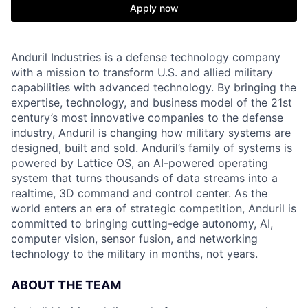
Apply now
Anduril Industries is a defense technology company
with a mission to transform U.S. and allied military
capabilities with advanced technology. By bringing the
expertise, technology, and business model of the 21st
century’s most innovative companies to the defense
industry, Anduril is changing how military systems are
designed, built and sold. Anduril’s family of systems is
powered by Lattice OS, an AI-powered operating
system that turns thousands of data streams into a
realtime, 3D command and control center. As the
world enters an era of strategic competition, Anduril is
committed to bringing cutting-edge autonomy, AI,
computer vision, sensor fusion, and networking
technology to the military in months, not years.
ABOUT THE TEAM