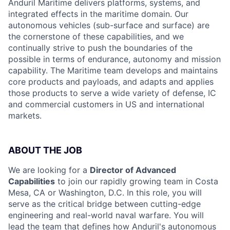
Anduril Maritime delivers platforms, systems, and
integrated effects in the maritime domain. Our
autonomous vehicles (sub-surface and surface) are
the cornerstone of these capabilities, and we
continually strive to push the boundaries of the
possible in terms of endurance, autonomy and mission
capability. The Maritime team develops and maintains
core products and payloads, and adapts and applies
those products to serve a wide variety of defense, IC
and commercial customers in US and international
markets.
ABOUT THE JOB
We are looking for a
Director of Advanced
Capabilities
to join our rapidly growing team in Costa
Mesa, CA or Washington, D.C. In this role, you will
serve as the critical bridge between cutting-edge
engineering and real-world naval warfare. You will
lead the team that defines how Anduril's autonomous