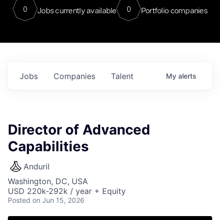
0
0
Jobs currently available
Portfolio companies
Jobs
Companies
Talent
My
alerts
Director of Advanced
Capabilities
Anduril
Washington, DC, USA
USD 220k-292k / year + Equity
Posted
on Jun 15, 2026