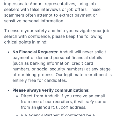
impersonate Anduril representatives, luring job
seekers with false interviews or job offers. These
scammers often attempt to extract payment or
sensitive personal information.
To ensure your safety and help you navigate your job
search with confidence, please keep the following
critical points in mind:
No Financial Requests:
Anduril will never solicit
payment or demand personal financial details
(such as banking information, credit card
numbers, or social security numbers) at any stage
of our hiring process. Our legitimate recruitment is
entirely free for candidates.
Please always verify communications:
Direct from Anduril: If you receive an email
from one of our recruiters, it will
only
come
from an
address.
@anduril.com
Via Agency Partner: If contacted by a