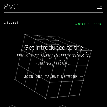
[JOBS]
STATUS: OPEN
Get introduced to the
most exciting companies in
our portfolio.
JOIN OUR TALENT NETWORK