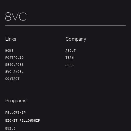
Links
Company
HOME
ABOUT
PORTFOLIO
TEAM
RESOURCES
JOBS
8VC ANGEL
CONTACT
Programs
FELLOWSHIP
BIO-IT FELLOWSHIP
BUILD