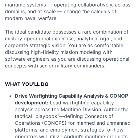
maritime systems — operating collaboratively, across
domains, and at scale — change the calculus of
modern naval warfare.
The ideal candidate possesses a rare combination of
military operational expertise, analytical rigor, and
corporate strategic vision. You are as comfortable
discussing high-fidelity mission modeling with
software engineers as you are discussing operational
concepts with senior military commanders.
WHAT YOU’LL DO
Drive Warfighting Capability Analysis & CONOP
development:
Lead warfighting capability
analysis across the Maritime Division. Author the
tactical "playbook"—defining Concepts of
Operations (CONOPS) for manned and unmanned
platforms, and employment strategies for how
operators will utilize Anduril’s maritime products.