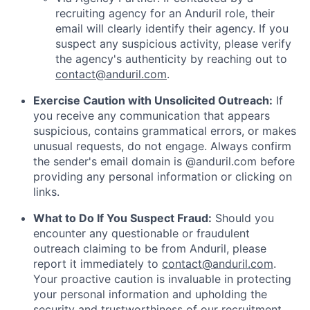
recruiting agency for an Anduril role, their
email will clearly identify their agency. If you
suspect any suspicious activity, please verify
the agency's authenticity by reaching out to
contact@anduril.com
.
Exercise Caution with Unsolicited Outreach:
If
you receive any communication that appears
suspicious, contains grammatical errors, or makes
unusual requests, do not engage. Always confirm
the sender's email domain is @anduril.com before
providing any personal information or clicking on
links.
What to Do If You Suspect Fraud:
Should you
encounter any questionable or fraudulent
outreach claiming to be from Anduril, please
report it immediately to
contact@anduril.com
.
Your proactive caution is invaluable in protecting
your personal information and upholding the
security and trustworthiness of our recruitment