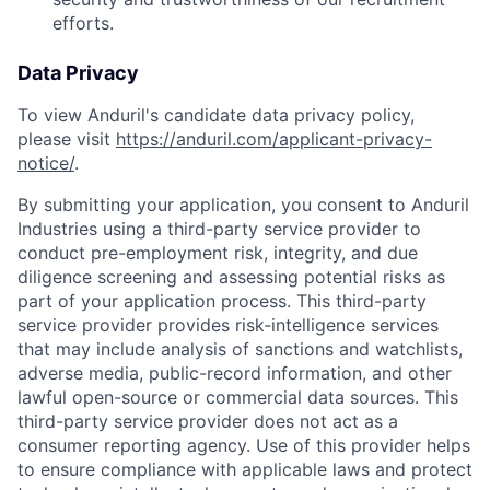
efforts.
Data Privacy
To view Anduril's candidate data privacy policy,
please visit
https://anduril.com/applicant-privacy-
notice/
.
By submitting your application, you consent to Anduril
Industries using a third-party service provider to
conduct pre-employment risk, integrity, and due
diligence screening and assessing potential risks as
part of your application process. This third-party
service provider provides risk-intelligence services
that may include analysis of sanctions and watchlists,
adverse media, public-record information, and other
lawful open-source or commercial data sources. This
Home
Resources
third-party service provider does not act as a
consumer reporting agency. Use of this provider helps
to ensure compliance with applicable laws and protect