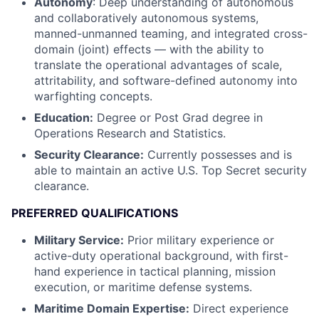
Autonomy
: Deep understanding of autonomous
and collaboratively autonomous systems,
manned-unmanned teaming, and integrated cross-
domain (joint) effects — with the ability to
translate the operational advantages of scale,
attritability, and software-defined autonomy into
warfighting concepts.
Education:
Degree or Post Grad degree in
Operations Research and Statistics.
Security Clearance:
Currently possesses and is
able to maintain an active U.S. Top Secret security
clearance.
PREFERRED QUALIFICATIONS
Military Service:
Prior military experience or
active-duty operational background, with first-
hand experience in tactical planning, mission
execution, or maritime defense systems.
Maritime Domain Expertise:
Direct experience