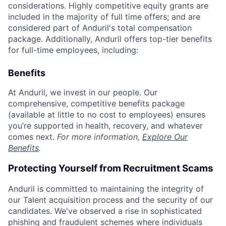
considerations. Highly competitive equity grants are
included in the majority of full time offers; and are
considered part of Anduril's total compensation
package. Additionally, Anduril offers top-tier benefits
for full-time employees, including:
Benefits
At Anduril, we invest in our people. Our
comprehensive, competitive benefits package
(available at little to no cost to employees) ensures
you’re supported in health, recovery, and whatever
comes next.
For more information,
Explore Our
Benefits
.
Protecting Yourself from Recruitment Scams
Anduril is committed to maintaining the integrity of
our Talent acquisition process and the security of our
candidates. We've observed a rise in sophisticated
phishing and fraudulent schemes where individuals