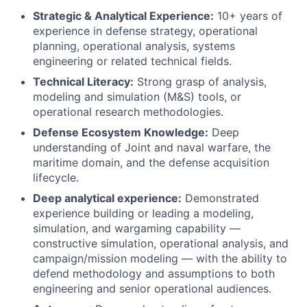
Strategic & Analytical Experience:
10+ years of
experience in defense strategy, operational
planning, operational analysis, systems
engineering or related technical fields.
Technical Literacy:
Strong grasp of analysis,
modeling and simulation (M&S) tools, or
operational research methodologies.
Defense Ecosystem Knowledge:
Deep
understanding of Joint and naval warfare, the
maritime domain, and the defense acquisition
lifecycle.
Deep analytical experience:
Demonstrated
experience building or leading a modeling,
simulation, and wargaming capability —
constructive simulation, operational analysis, and
campaign/mission modeling — with the ability to
defend methodology and assumptions to both
engineering and senior operational audiences.