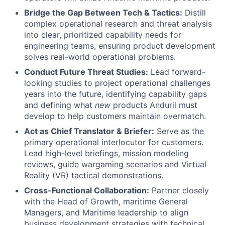
Bridge the Gap Between Tech & Tactics:
Distill
complex operational research and threat analysis
into clear, prioritized capability needs for
engineering teams, ensuring product development
solves real-world operational problems.
Conduct Future Threat Studies:
Lead forward-
looking studies to project operational challenges
years into the future, identifying capability gaps
and defining what
new
products Anduril must
develop to help customers maintain overmatch.
Act as Chief Translator & Briefer:
Serve as the
primary operational interlocutor for customers.
Lead high-level briefings, mission modeling
reviews, guide wargaming scenarios and Virtual
Reality (VR) tactical demonstrations.
Cross-Functional Collaboration:
Partner closely
with the Head of Growth, maritime General
Managers, and Maritime leadership to align
business development strategies with technical