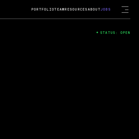
PORTFOLIO
TEAM
RESOURCES
ABOUT
JOBS
STATUS: OPEN
4
ng Guard; A
ts acquisition by Cox
USD.
 2024
 Fireside Chat