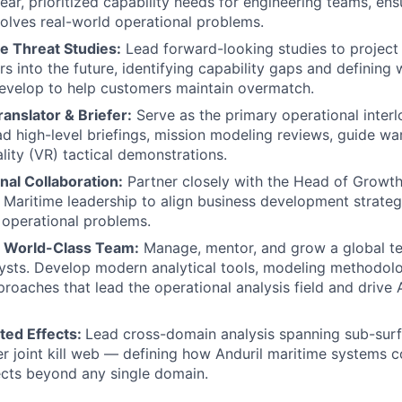
lear, prioritized capability needs for engineering teams, en
lves real-world operational problems.
e Threat Studies:
Lead forward-looking studies to project
rs into the future, identifying capability gaps and defining
evelop to help customers maintain overmatch.
ranslator & Briefer:
Serve as the primary operational interl
d high-level briefings, mission modeling reviews, guide w
lity (VR) tactical demonstrations.
nal Collaboration:
Partner closely with the Head of Growth
Maritime leadership to align business development strategi
operational problems.
a World-Class Team:
Manage, mentor, and grow a global te
lysts. Develop modern analytical tools, modeling methodolo
oaches that lead the operational analysis field and drive A
ted Effects:
Lead cross-domain analysis spanning sub-surfa
r joint kill web — defining how Anduril maritime systems c
ects beyond any single domain.