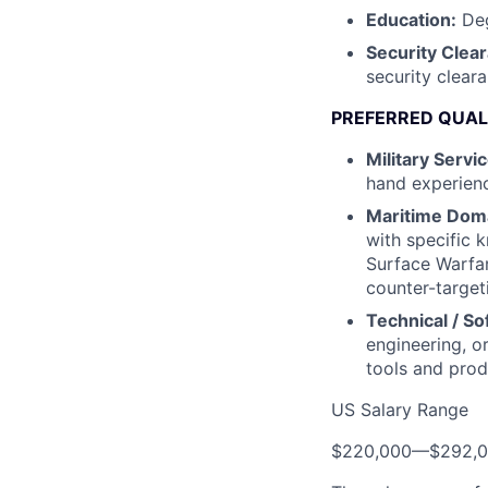
Education:
Deg
Security Clea
security clear
PREFERRED QUAL
Military Servic
hand experienc
Maritime Doma
with specific 
Surface Warfa
counter-target
Technical / S
engineering, or
tools and prod
US Salary Range
$220,000
—
$292,