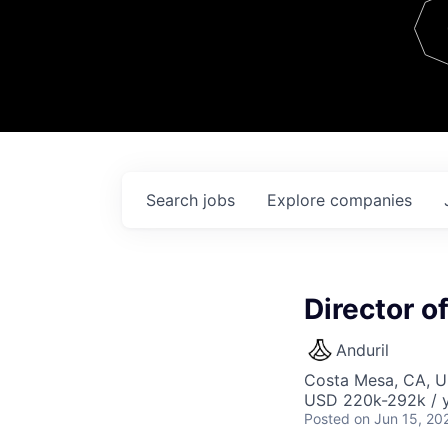
Team
Contact
Search
jobs
Explore
companies
Director o
Anduril
Costa Mesa, CA, 
USD 220k-292k / y
Posted
on Jun 15, 20