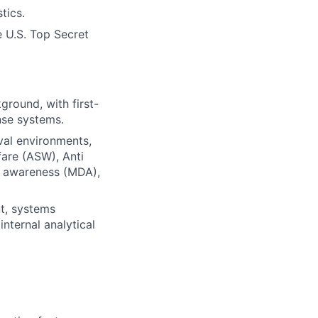
tics.
e U.S. Top Secret
ground, with first-
nse systems.
val environments,
are (ASW), Anti
 awareness (MDA),
t, systems
internal analytical