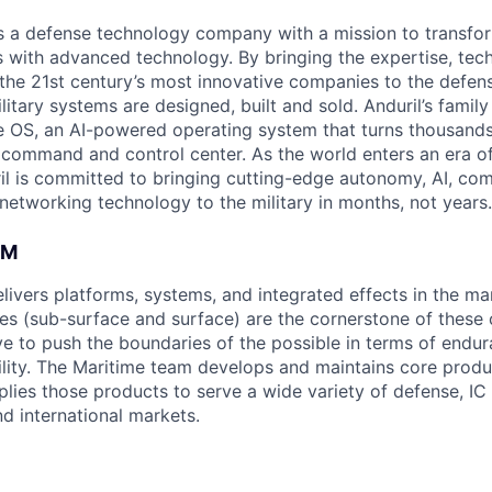
 is a defense technology company with a mission to transfor
es with advanced technology. By bringing the expertise, tec
the 21st century’s most innovative companies to the defens
itary systems are designed, built and sold. Anduril’s family
 OS, an AI-powered operating system that turns thousands
D command and control center. As the world enters an era of
il is committed to bringing cutting-edge autonomy, AI, com
 networking technology to the military in months, not years.
AM
elivers platforms, systems, and integrated effects in the m
s (sub-surface and surface) are the cornerstone of these c
ive to push the boundaries of the possible in terms of end
lity. The Maritime team develops and maintains core produ
lies those products to serve a wide variety of defense, I
d international markets.