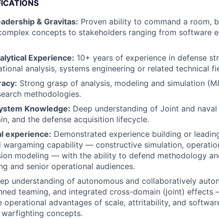
FICATIONS
adership & Gravitas:
Proven ability to command a room, bu
omplex concepts to stakeholders ranging from software en
alytical Experience:
10+ years of experience in defense str
tional analysis, systems engineering or related technical fi
racy:
Strong grasp of analysis, modeling and simulation (M&
search methodologies.
ystem Knowledge:
Deep understanding of Joint and naval 
n, and the defense acquisition lifecycle.
al experience:
Demonstrated experience building or leadin
d wargaming capability — constructive simulation, operation
ion modeling — with the ability to defend methodology an
ng and senior operational audiences.
eep understanding of autonomous and collaboratively aut
d teaming, and integrated cross-domain (joint) effects — 
e operational advantages of scale, attritability, and softwa
 warfighting concepts.