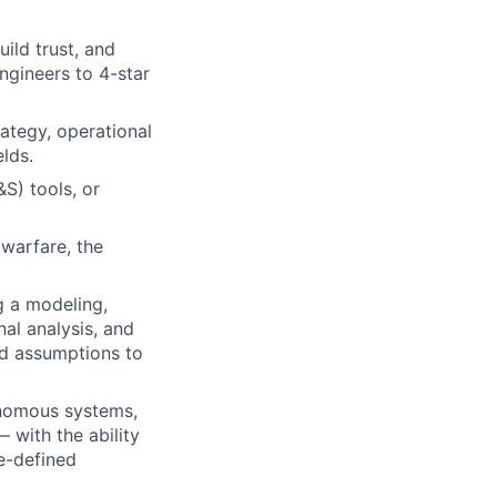
ild trust, and
gineers to 4-star
ategy, operational
elds.
S) tools, or
warfare, the
g a modeling,
al analysis, and
d assumptions to
onomous systems,
with the ability
re-defined