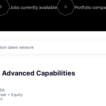
For our final Chat8VC of 2023, 
Jobs currently available
Portfolio compa
0
0
Director of Generative AI and LLM
sits at a very compelling vantage point in
to NVIDIA, he was a serial entrepreneur, classical ML
PhD, and researcher by training who worked on many
interesting applied AI projects at places like Gigster and
played key roles in the enterprise-wide AI
tr
Join talent network
f Advanced Capabilities
USA
ear + Equity
26