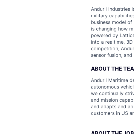
Anduril Industries
military capabiliti
business model of 
is changing how mil
powered by Lattice
into a realtime, 3
competition, Andur
sensor fusion, and
ABOUT THE TE
Anduril Maritime d
autonomous vehicle
we continually str
and mission capabi
and adapts and app
customers in US an
ABOUT THE JOB