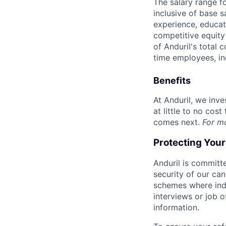
The salary range f
inclusive of base s
experience, educati
competitive equity 
of Anduril's total 
time employees, in
Benefits
At Anduril, we inv
at little to no cos
comes next.
For m
Protecting You
Anduril is committe
security of our ca
schemes where indi
interviews or job 
information.