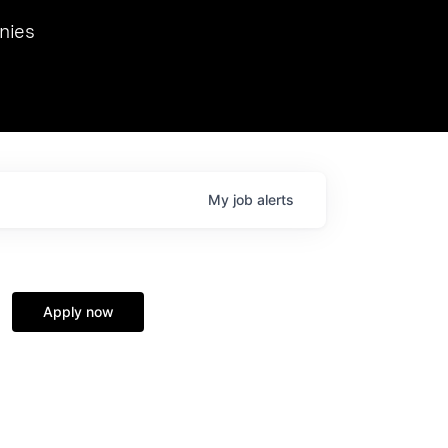
we hosted Dr. Nik Spirin,
nies
Ops at NVIDIA. He
 this role. Prior
ansformations of Canon, Dentsu, and Vodafone.
My
job
alerts
Apply now