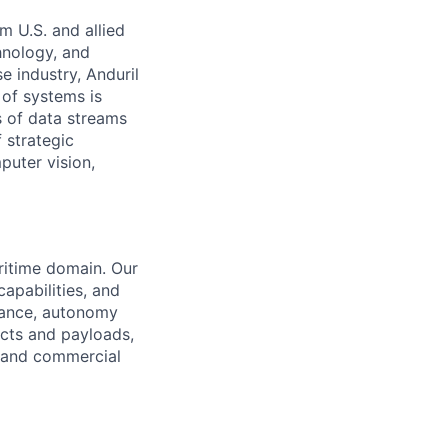
m U.S. and allied
hnology, and
e industry, Anduril
 of systems is
 of data streams
 strategic
puter vision,
aritime domain. Our
apabilities, and
urance, autonomy
cts and payloads,
C and commercial