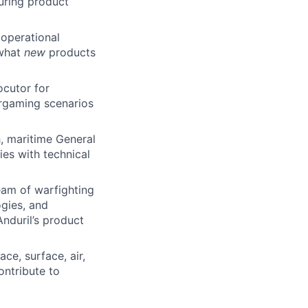
suring product
 operational
 what
new
products
ocutor for
argaming scenarios
, maritime General
es with technical
am of warfighting
gies, and
nduril’s product
ce, surface, air,
ontribute to