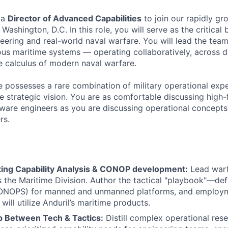
 a
Director of Advanced Capabilities
to join our rapidly gr
ashington, D.C. In this role, you will serve as the critical
eering and real-world naval warfare. You will lead the tea
us maritime systems — operating collaboratively, across d
 calculus of modern naval warfare.
 possesses a rare combination of military operational exper
e strategic vision. You are as comfortable discussing high-f
ware engineers as you are discussing operational concepts
rs.
ting Capability Analysis & CONOP development:
Lead warfi
s the Maritime Division. Author the tactical "playbook"—de
ONOPS) for manned and unmanned platforms, and employme
ill utilize Anduril’s maritime products.
p Between Tech & Tactics:
Distill complex operational res