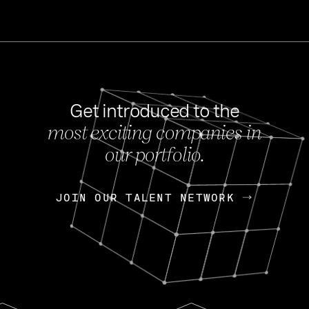
Get introduced to the
most exciting companies in
s
our portfolio.
NEWS
FEB 27, 202
OpenGov: A Changi
Continuing Mission
p
JOIN OUR TALENT NETWORK
JOIN OUR TALENT NETWORK
Today, OpenGov announced i
Enterprises for $1.8 billion 
INTERVIEW
FEB 7,
Nik Spirin (NVIDIA)