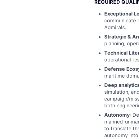
REQUIRED QUALI
Exceptional Le
communicate c
Admirals.
Strategic & An
planning, opera
Technical Lite
operational re
Defense Ecos
maritime domai
Deep analytic
simulation, an
campaign/miss
both engineeri
Autonomy
: D
manned-unmanne
to translate th
autonomy into