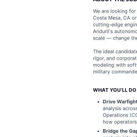
We are looking for
Costa Mesa, CA or W
cutting-edge engin
Anduril's autonomo
scale — change the
The ideal candidate
rigor, and corporat
modeling with soft
military commande
WHAT YOU’LL DO
Drive Warfigh
analysis acros
Operations (C
how operators w
Bridge the Ga