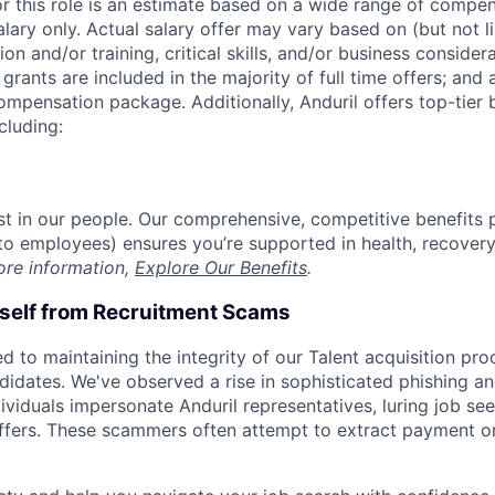
or this role is an estimate based on a wide range of compen
alary only. Actual salary offer may vary based on (but not l
on and/or training, critical skills, and/or business consider
grants are included in the majority of full time offers; and
compensation package. Additionally, Anduril offers top-tier b
cluding:
est in our people. Our comprehensive, competitive benefits 
t to employees) ensures you’re supported in health, recover
ore information,
Explore Our Benefits
.
rself from Recruitment Scams
d to maintaining the integrity of our Talent acquisition pr
ndidates. We've observed a rise in sophisticated phishing an
viduals impersonate Anduril representatives, luring job see
offers. These scammers often attempt to extract payment or