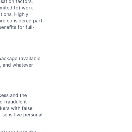
sation factors,
imited to) work
ations. Highly
 are considered part
enefits for full-
package (available
y, and whatever
ocess and the
d fraudulent
kers with false
 sensitive personal