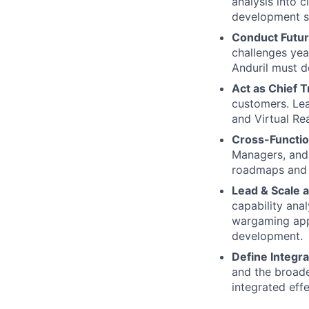
analysis into c
development so
Conduct Futur
challenges yea
Anduril must d
Act as Chief T
customers. Lea
and Virtual Rea
Cross-Functio
Managers, and 
roadmaps and 
Lead & Scale 
capability ana
wargaming appr
development.
Define Integra
and the broade
integrated eff