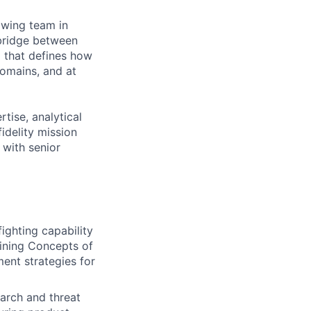
owing team in
 bridge between
m that defines how
omains, and at
tise, analytical
idelity mission
 with senior
ghting capability
fining Concepts of
nt strategies for
earch and threat