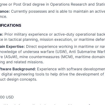
ree or Post Grad degree in Operations Research and Statis
rance:
Currently possesses and is able to maintain an activ
ance.
IFICATIONS
e:
Prior military experience or active-duty operational back
e in tactical planning, mission execution, or maritime defe
in Expertise:
Direct experience working in maritime or na
knowledge of undersea warfare (USW), Anti Submarine Warf
re (ASuW), mine countermeasures (MCM), maritime domain
ing and related missions.
oftware Background:
Experience with software developmen
 digital engineering tools to help drive the development of 
uct design concepts.
000 USD