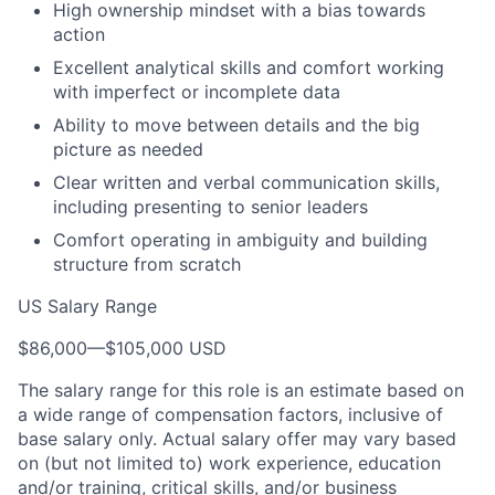
High ownership mindset with a bias towards
action
Excellent analytical skills and comfort working
with imperfect or incomplete data
Ability to move between details and the big
picture as needed
Clear written and verbal communication skills,
including presenting to senior leaders
Comfort operating in ambiguity and building
structure from scratch
US Salary Range
$86,000
—
$105,000 USD
The salary range for this role is an estimate based on
a wide range of compensation factors, inclusive of
base salary only. Actual salary offer may vary based
on (but not limited to) work experience, education
and/or training, critical skills, and/or business