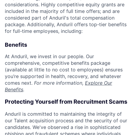
considerations. Highly competitive equity grants are
included in the majority of full time offers; and are
considered part of Anduril's total compensation
package. Additionally, Anduril offers top-tier benefits
for full-time employees, including:
Benefits
At Anduril, we invest in our people. Our
comprehensive, competitive benefits package
(available at little to no cost to employees) ensures
you’re supported in health, recovery, and whatever
comes next.
For more information,
Explore Our
Benefits
.
Protecting Yourself from Recruitment Scams
Anduril is committed to maintaining the integrity of
our Talent acquisition process and the security of our
candidates. We've observed a rise in sophisticated
phishing and fraudulent schemes where individuals