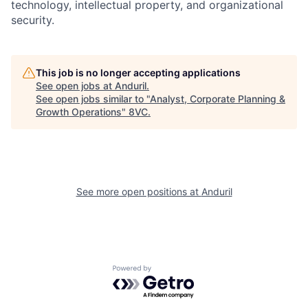
technology, intellectual property, and organizational
security.
This job is no longer accepting applications
See open jobs at
Anduril
.
See open jobs similar to "
Analyst, Corporate Planning &
Growth Operations
"
8VC
.
Home
Resources
Portfolio
Fellowship
See more open positions at
Anduril
About
Build
Powered by Getro.com
Our Thesis
Jobs