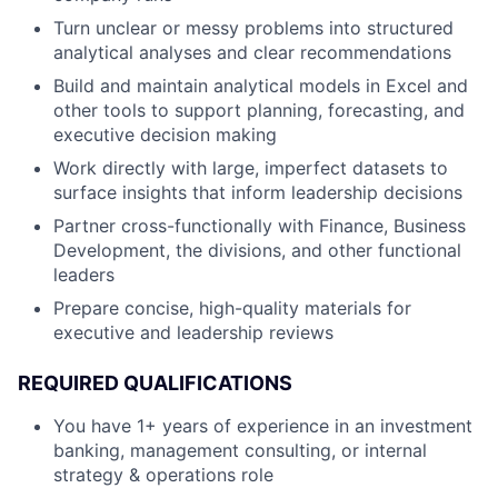
Turn unclear or messy problems into structured
analytical analyses and clear recommendations
Build and maintain analytical models in Excel and
other tools to support planning, forecasting, and
executive decision making
Work directly with large, imperfect datasets to
surface insights that inform leadership decisions
Partner cross-functionally with Finance, Business
Development, the divisions, and other functional
leaders
Prepare concise, high-quality materials for
executive and leadership reviews
REQUIRED QUALIFICATIONS
You have 1+ years of experience in an investment
banking, management consulting, or internal
strategy & operations role