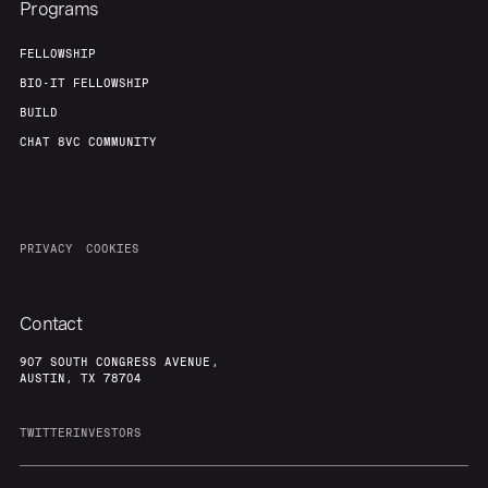
Programs
FELLOWSHIP
BIO-IT FELLOWSHIP
BUILD
CHAT 8VC COMMUNITY
PRIVACY
COOKIES
Contact
907 SOUTH CONGRESS AVENUE,
AUSTIN, TX 78704
TWITTER
INVESTORS