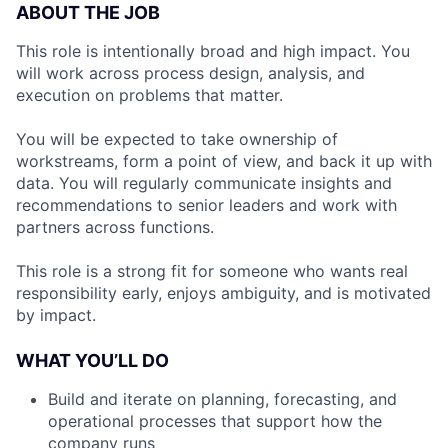
ABOUT THE JOB
This role is intentionally broad and high impact. You
will work across process design, analysis, and
execution on problems that matter.
You will be expected to take ownership of
workstreams, form a point of view, and back it up with
data. You will regularly communicate insights and
recommendations to senior leaders and work with
partners across functions.
This role is a strong fit for someone who wants real
responsibility early, enjoys ambiguity, and is motivated
by impact.
WHAT YOU’LL DO
Build and iterate on planning, forecasting, and
operational processes that support how the
company runs