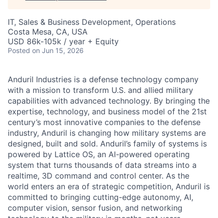
IT, Sales & Business Development, Operations
Costa Mesa, CA, USA
USD 86k-105k / year + Equity
Posted
on Jun 15, 2026
Anduril Industries is a defense technology company
with a mission to transform U.S. and allied military
capabilities with advanced technology. By bringing the
expertise, technology, and business model of the 21st
century’s most innovative companies to the defense
industry, Anduril is changing how military systems are
designed, built and sold. Anduril’s family of systems is
powered by Lattice OS, an AI-powered operating
system that turns thousands of data streams into a
realtime, 3D command and control center. As the
world enters an era of strategic competition, Anduril is
committed to bringing cutting-edge autonomy, AI,
computer vision, sensor fusion, and networking