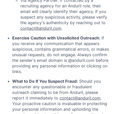
Via Agency Partner: If contacted by a
recruiting agency for an Anduril role, their
email will clearly identify their agency. If you
suspect any suspicious activity, please verify
the agency's authenticity by reaching out to
contact@anduril.com
.
Exercise Caution with Unsolicited Outreach:
If
you receive any communication that appears
suspicious, contains grammatical errors, or makes
unusual requests, do not engage. Always confirm
the sender's email domain is @anduril.com before
providing any personal information or clicking on
links.
What to Do If You Suspect Fraud:
Should you
encounter any questionable or fraudulent
outreach claiming to be from Anduril, please
report it immediately to
contact@anduril.com
.
Your proactive caution is invaluable in protecting
your personal information and upholding the