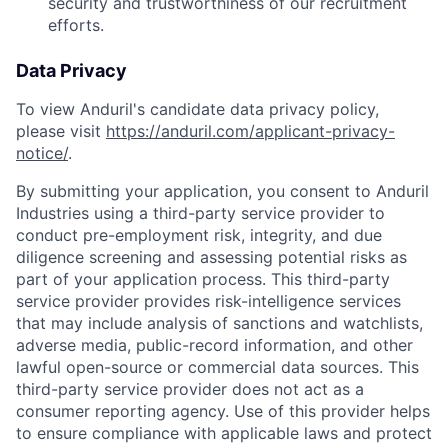
security and trustworthiness of our recruitment
efforts.
Data Privacy
To view Anduril's candidate data privacy policy,
please visit
https://anduril.com/applicant-privacy-
notice/
.
By submitting your application, you consent to Anduril
Industries using a third-party service provider to
conduct pre-employment risk, integrity, and due
diligence screening and assessing potential risks as
part of your application process. This third-party
service provider provides risk-intelligence services
that may include analysis of sanctions and watchlists,
adverse media, public-record information, and other
lawful open-source or commercial data sources. This
third-party service provider does not act as a
consumer reporting agency. Use of this provider helps
to ensure compliance with applicable laws and protect