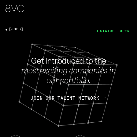
[JOBS]
STATUS: OPEN
Get introduced to the
most exciting companies in
our portfolio.
JOIN OUR TALENT NETWORK