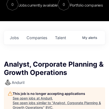
0
0
Jobs currently available
Portfolio companies
Jobs
Companies
Talent
My
alerts
Analyst, Corporate Planning &
Growth Operations
Anduril
This job is no longer accepting applications
See open jobs at
Anduril
.
See open jobs similar to "
Analyst, Corporate Planning &
Growth Operations
"
8VC
.