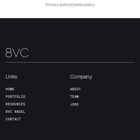
Privacy policy
Cookie policy
Team
Contact
Links
Company
HOME
ABOUT
PORTFOLIO
TEAM
RESOURCES
JOBS
8VC ANGEL
CONTACT