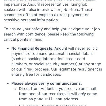
impersonate Anduril representatives, luring job
seekers with false interviews or job offers. These
scammers often attempt to extract payment or
sensitive personal information.
To ensure your safety and help you navigate your job
search with confidence, please keep the following
critical points in mind:
No Financial Requests:
Anduril will never solicit
payment or demand personal financial details
(such as banking information, credit card
numbers, or social security numbers) at any stage
of our hiring process. Our legitimate recruitment is
entirely free for candidates.
Please always verify communications:
Direct from Anduril: If you receive an email
from one of our recruiters, it will
only
come
from an
address.
@anduril.com