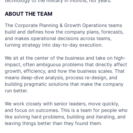
technology to the military in months, not years.
ABOUT THE TEAM
The Corporate Planning & Growth Operations teams
build and defines how the company plans, forecasts,
and makes operational decisions across teams,
turning strategy into day-to-day execution.
We sit at the center of the business and take on high-
impact, often ambiguous problems that directly affect
growth, efficiency, and how the business scales. That
means deep-dive analysis, process re-design, and
building pragmatic solutions that make the company
run better.
We work closely with senior leaders, move quickly,
and focus on outcomes. This is a team for people who
like solving hard problems, building and iterating, and
leaving things better than they found them.