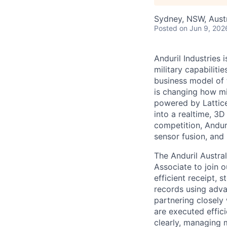
Sydney, NSW, Austr
Posted
on Jun 9, 202
Anduril Industries
military capabiliti
business model of 
is changing how mil
powered by Lattice
into a realtime, 3
competition, Andur
sensor fusion, and
The Anduril Austra
Associate to join o
efficient receipt,
records using adv
partnering closely
are executed effic
clearly, managing 