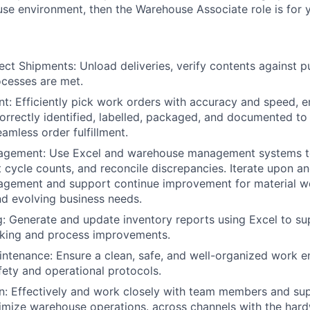
e environment, then the Warehouse Associate role is for 
ect Shipments: Unload deliveries, verify contents against p
cesses are met.
nt: Efficiently pick work orders with accuracy and speed, en
orrectly identified, labelled, packaged, and documented t
amless order fulfillment.
agement: Use Excel and warehouse management systems to
t cycle counts, and reconcile discrepancies. Iterate upon a
agement and support continue improvement for material wo
d evolving business needs.
g: Generate and update inventory reports using Excel to 
aking and process improvements.
ntenance: Ensure a clean, safe, and well-organized work 
fety and operational protocols.
 Effectively and work closely with team members and supe
imize warehouse operations. across channels with the har