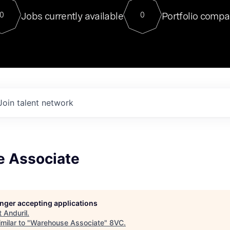
For our final Chat8VC of 2023, 
Jobs currently available
Portfolio compa
0
0
Director of Generative AI and LLM
sits at a very compelling vantage point in
to NVIDIA, he was a serial entrepreneur, classical ML
PhD, and researcher by training who worked on many
interesting applied AI projects at places like Gigster and
played key roles in the enterprise-wide AI
tr
Join talent network
 Associate
longer accepting applications
t
Anduril
.
milar to "
Warehouse Associate
"
8VC
.