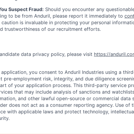
 You Suspect Fraud:
Should you encounter any questionable
ing to be from Anduril, please report it immediately to
con
 caution is invaluable in protecting your personal informat
nd trustworthiness of our recruitment efforts.
andidate data privacy policy, please visit
https://anduril.c
application, you consent to Anduril Industries using a thir
t pre-employment risk, integrity, and due diligence screen
part of your application process. This third-party service p
ervices that may include analysis of sanctions and watchlist
rmation, and other lawful open-source or commercial data s
ider does not act as a consumer reporting agency. Use of t
ce with applicable laws and protect technology, intellectua
rity.