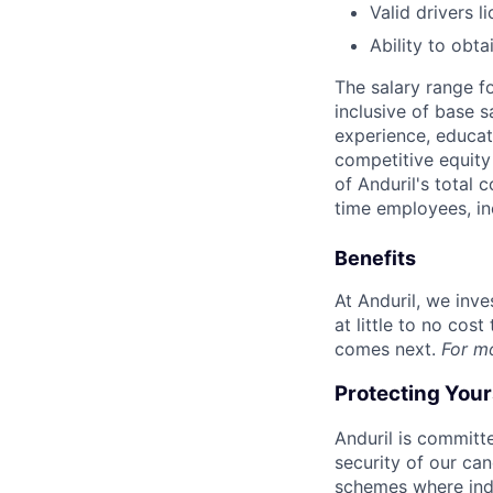
Valid drivers l
Ability to obt
The salary range f
inclusive of base s
experience, educati
competitive equity 
of Anduril's total 
time employees, in
Benefits
At Anduril, we inv
at little to no cos
comes next.
For m
Protecting You
Anduril is committe
security of our ca
schemes where indi