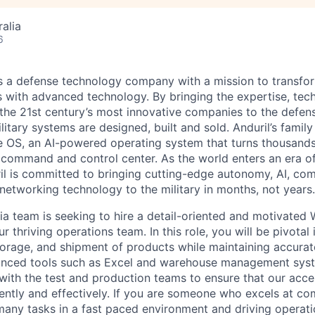
alia
6
 is a defense technology company with a mission to transfor
es with advanced technology. By bringing the expertise, tec
the 21st century’s most innovative companies to the defens
itary systems are designed, built and sold. Anduril’s family
 OS, an AI-powered operating system that turns thousands
D command and control center. As the world enters an era of
il is committed to bringing cutting-edge autonomy, AI, com
 networking technology to the military in months, not years.
lia team is seeking to hire a detail-oriented and motivated
ur thriving operations team. In this role, you will be pivotal 
 storage, and shipment of products while maintaining accurat
anced tools such as Excel and warehouse management syst
 with the test and production teams to ensure that our acce
iently and effectively. If you are someone who excels at c
many tasks in a fast paced environment and driving operati