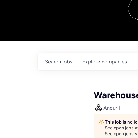
Team
Contact
Search
jobs
Explore
companies
Warehouse
Anduril
This job is no 
See open jobs a
See open jobs si