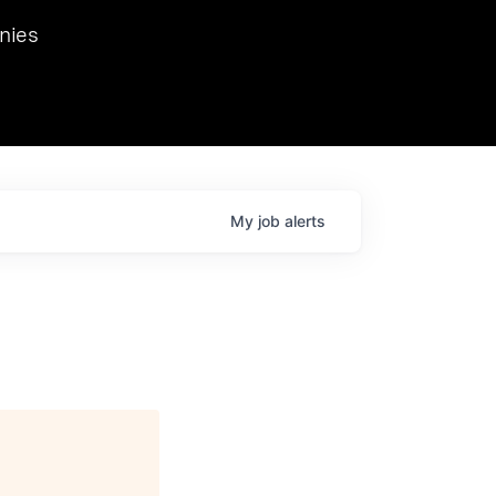
we hosted Dr. Nik Spirin,
nies
Ops at NVIDIA. He
 this role. Prior
ansformations of Canon, Dentsu, and Vodafone.
My
job
alerts