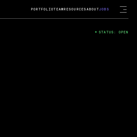
PORTFOLIO
TEAM
RESOURCES
ABOUT
JOBS
STATUS: OPEN
4
ng Guard; A
ts acquisition by Cox
USD.
 2024
 Fireside Chat