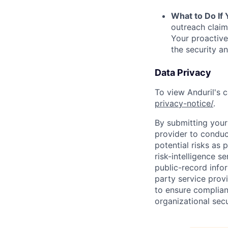
What to Do If
outreach claim
Your proactive
the security a
Data Privacy
To view Anduril's c
privacy-notice/
.
By submitting your 
provider to conduc
potential risks as 
risk-intelligence s
public-record info
party service prov
to ensure complian
organizational secu