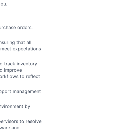
you.
urchase orders,
suring that all
o meet expectations
 track inventory
nd improve
rkflows to reflect
support management
environment by
rvisors to resolve
dware and