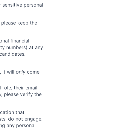
 sensitive personal
 please keep the
nal financial
rity numbers) at any
 candidates.
 it will
only
come
role, their email
y, please verify the
cation that
sts, do not engage.
ing any personal