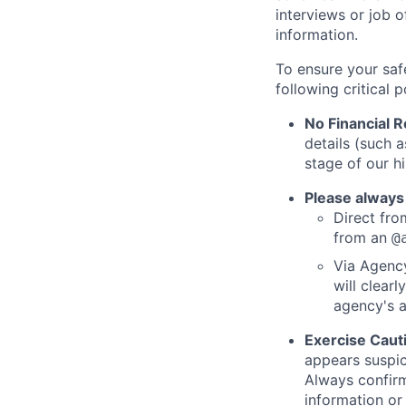
interviews or job 
information.
To ensure your saf
following critical p
No Financial 
details (such 
stage of our hi
Please always
Direct from
from an
@
Via Agency
will clearl
agency's a
Exercise Caut
appears suspic
Always confirm
information or 