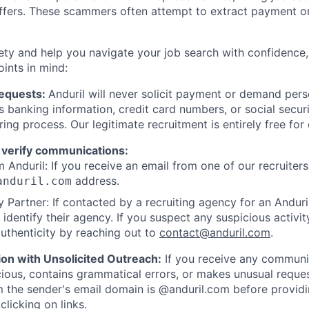
offers. These scammers often attempt to extract payment or
ety and help you navigate your job search with confidence,
oints in mind:
Requests:
Anduril will never solicit payment or demand perso
as banking information, credit card numbers, or social secu
ring process. Our legitimate recruitment is entirely free for
 verify communications:
 Anduril: If you receive an email from one of our recruiters,
address.
anduril.com
 Partner: If contacted by a recruiting agency for an Anduril 
y identify their agency. If you suspect any suspicious activit
uthenticity by reaching out to
contact@anduril.com
.
ion with Unsolicited Outreach:
If you receive any communi
ious, contains grammatical errors, or makes unusual reque
 the sender's email domain is @anduril.com before provid
clicking on links.