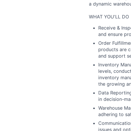
a dynamic warehous
WHAT YOU'LL DO
Receive & Insp
and ensure pro
Order Fulfillme
products are c
and support se
Inventory Man
levels, conduc
inventory man
the growing an
Data Reportin
in decision-m
Warehouse Mai
adhering to sa
Communication:
issues and opt