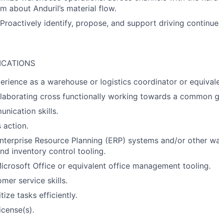
m about Anduril’s material flow.
 Proactively identify, propose, and support driving contin
ICATIONS
perience as a warehouse or logistics coordinator or equivale
laborating cross functionally working towards a common g
nication skills.
 action.
Enterprise Resource Planning (ERP) systems and/or other w
 inventory control tooling.
Microsoft Office or equivalent office management tooling.
mer service skills.
itize tasks efficiently.
icense(s).