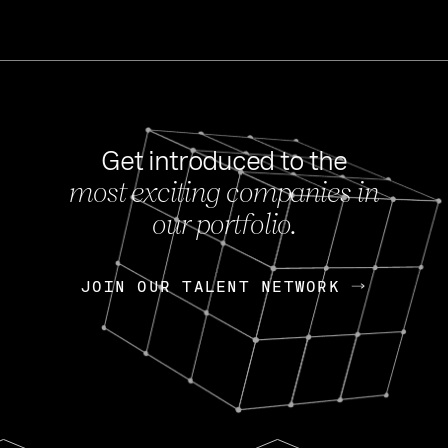
Get introduced to the
most exciting companies in
s
our portfolio.
NEWS
FEB 27, 202
OpenGov: A Changi
Continuing Mission
p
JOIN OUR TALENT NETWORK
JOIN OUR TALENT NETWORK
Today, OpenGov announced i
Enterprises for $1.8 billion 
INTERVIEW
FEB 7,
Nik Spirin (NVIDIA)