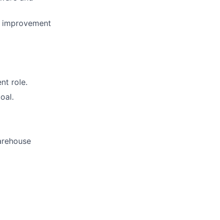
ue improvement
nt role.
oal.
arehouse