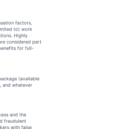
sation factors,
imited to) work
ations. Highly
 are considered part
enefits for full-
package (available
y, and whatever
ocess and the
d fraudulent
kers with false