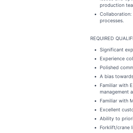
production tea
Collaboration:
processes.
REQUIRED QUALIF
Significant ex
Experience col
Polished commu
A bias towards
Familiar with 
management and
Familiar with 
Excellent custo
Ability to prior
Forklift/crane l