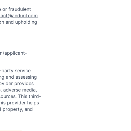
 or fraudulent
tact@anduril.com
.
ion and upholding
om/applicant-
d-party service
ing and assessing
rovider provides
s, adverse media,
ources. This third-
his provider helps
l property, and