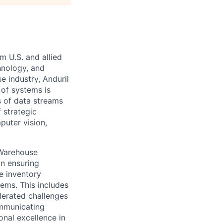
m U.S. and allied
hnology, and
e industry, Anduril
 of systems is
 of data streams
 strategic
puter vision,
 Warehouse
in ensuring
e inventory
ems. This includes
lerated challenges
ommunicating
onal excellence in