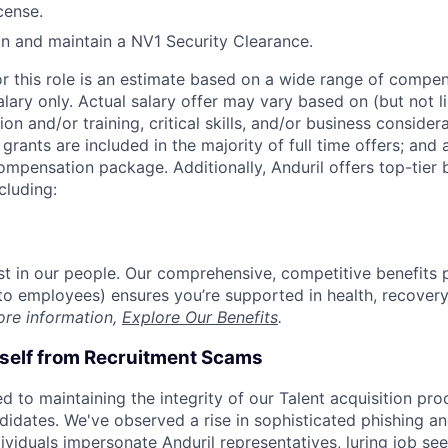
icense.
ain and maintain a NV1 Security Clearance.
or this role is an estimate based on a wide range of compen
alary only. Actual salary offer may vary based on (but not l
on and/or training, critical skills, and/or business consider
grants are included in the majority of full time offers; and
compensation package. Additionally, Anduril offers top-tier b
cluding:
est in our people. Our comprehensive, competitive benefits 
t to employees) ensures you’re supported in health, recover
ore information,
Explore Our Benefits
.
rself from Recruitment Scams
d to maintaining the integrity of our Talent acquisition pr
ndidates. We've observed a rise in sophisticated phishing an
viduals impersonate Anduril representatives, luring job see