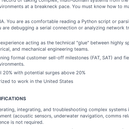
 record of taking complex, multi-domain systems from the
nvironments at a breakneck pace. You must know how to m
. You are as comfortable reading a Python script or pars
 are debugging a serial connection or analyzing network tr
xperience acting as the technical "glue" between highly s
trical, and mechanical engineering teams.
ning formal customer sell-off milestones (FAT, SAT) and fie
vironments.
vel 20% with potential surges above 20%
ized to work in the United States
IFICATIONS
rating, integrating, and troubleshooting complex systems i
ment (acoustic sensors, underwater navigation, comms rela
nce is not required.