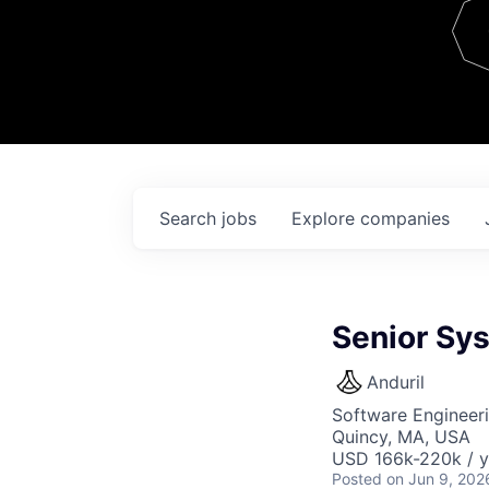
Team
Contact
Search
jobs
Explore
companies
Senior Sy
Anduril
Software Engineer
Quincy, MA, USA
USD 166k-220k / y
Posted
on Jun 9, 202