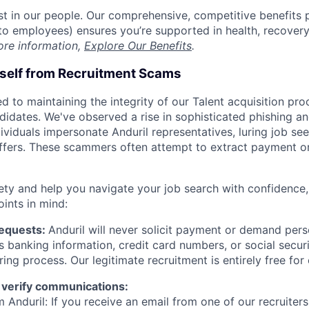
est in our people. Our comprehensive, competitive benefits 
t to employees) ensures you’re supported in health, recover
ore information,
Explore Our Benefits
.
rself from Recruitment Scams
d to maintaining the integrity of our Talent acquisition pr
ndidates. We've observed a rise in sophisticated phishing an
viduals impersonate Anduril representatives, luring job see
offers. These scammers often attempt to extract payment or
ety and help you navigate your job search with confidence,
oints in mind:
Requests:
Anduril will never solicit payment or demand perso
as banking information, credit card numbers, or social secu
ring process. Our legitimate recruitment is entirely free for
 verify communications:
 Anduril: If you receive an email from one of our recruiters,