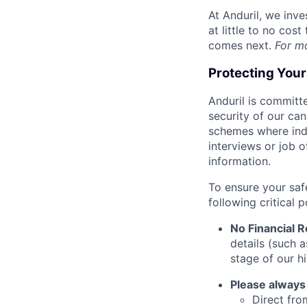
At Anduril, we inv
at little to no cos
comes next.
For m
Protecting You
Anduril is committe
security of our ca
schemes where indi
interviews or job 
information.
To ensure your saf
following critical p
No Financial 
details (such 
stage of our hi
Please always
Direct from