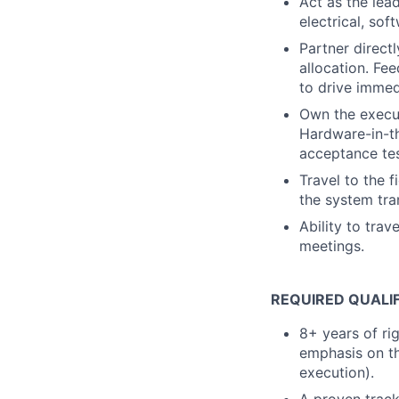
Act as the lea
electrical, so
Partner direct
allocation. Fe
to drive imme
Own the execut
Hardware-in-th
acceptance tes
Travel to the 
the system tr
Ability to tra
meetings.
REQUIRED QUALI
8+ years of ri
emphasis on th
execution).