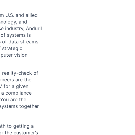
m U.S. and allied
hnology, and
e industry, Anduril
 of systems is
 of data streams
 strategic
puter vision,
 reality-check of
ineers are the
V for a given
t a compliance
 You are the
bsystems together
ath to getting a
or the customer’s