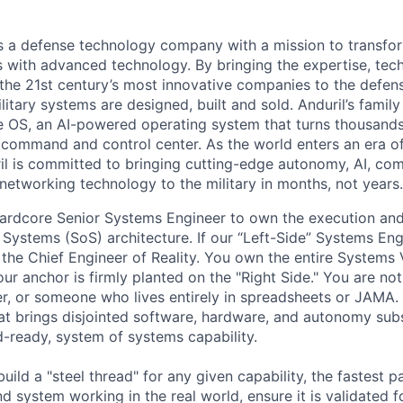
 is a defense technology company with a mission to transfor
es with advanced technology. By bringing the expertise, tec
the 21st century’s most innovative companies to the defens
itary systems are designed, built and sold. Anduril’s family
 OS, an AI-powered operating system that turns thousands
D command and control center. As the world enters an era of
il is committed to bringing cutting-edge autonomy, AI, com
 networking technology to the military in months, not years.
ardcore Senior Systems Engineer to own the execution and
 Systems (SoS) architecture. If our “Left-Side” Systems Eng
 the Chief Engineer of Reality. You own the entire Systems 
ur anchor is firmly planted on the "Right Side." You are no
er, or someone who lives entirely in spreadsheets or JAMA.
hat brings disjointed software, hardware, and autonomy su
eld-ready, system of systems capability.
build a "steel thread" for any given capability, the fastest p
d system working in the real world, ensure it is validated f