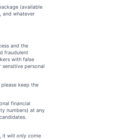
package (available
y, and whatever
ocess and the
d fraudulent
kers with false
 sensitive personal
 please keep the
nal financial
rity numbers) at any
 candidates.
 it will
only
come