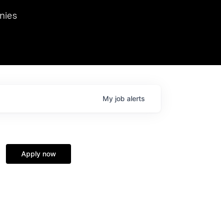
we hosted Dr. Nik Spirin,
nies
Ops at NVIDIA. He
 this role. Prior
ansformations of Canon, Dentsu, and Vodafone.
My
job
alerts
Apply now