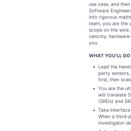
use case, and then 
Software Engineers
into rigorous math
team, you are the o
scope on the wire, 
velocity, hardware-
you.
WHAT YOU’LL DO
Lead the hands
party sensors,
first, then sca
You are the ult
will translat
(SRDs) and SRD
Take Interface
When a third-p
investigator d