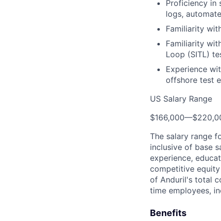
Proficiency in
logs, automate
Familiarity wi
Familiarity wi
Loop (SITL) tes
Experience wit
offshore test 
US Salary Range
$166,000
—
$220,0
The salary range f
inclusive of base s
experience, educati
competitive equity 
of Anduril's total 
time employees, in
Benefits