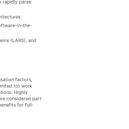
o rapidly parse
itectures.
oftware-in-the-
tems (LARS), and
sation factors,
imited to) work
ations. Highly
 are considered part
enefits for full-