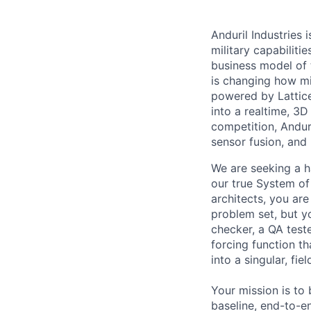
Anduril Industries
military capabiliti
business model of 
is changing how mil
powered by Lattice
into a realtime, 3
competition, Andur
sensor fusion, and
We are seeking a h
our true System of
architects, you are
problem set, but yo
checker, a QA test
forcing function t
into a singular, fi
Your mission is to 
baseline, end-to-en