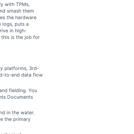
tly with TPMs,
 and smash them
mes the hardware
 logs, puts a
rive in high-
his is the job for
y platforms, 3rd-
nd-to-end data flow
 and fielding. You
ents Documents
d in the water.
re the primary