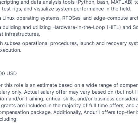
 scripting and data analysis tools (Python, bash, MATLAB) t
 test rigs, and visualize system performance in the field.
th Linux operating systems, RTOSes, and edge-compute arch
th building and utilizing Hardware-in-the-Loop (HITL) and S
t infrastructures.
h subsea operational procedures, launch and recovery sys
execution.
00 USD
or this role is an estimate based on a wide range of compen
alary only. Actual salary offer may vary based on (but not l
on and/or training, critical skills, and/or business consider
grants are included in the majority of full time offers; and
compensation package. Additionally, Anduril offers top-tier b
cluding: