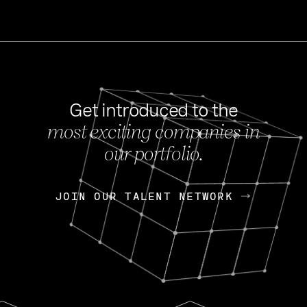
Get introduced to the
most exciting companies in
s
our portfolio.
NEWS
FEB 27, 202
OpenGov: A Changi
Continuing Mission
p
JOIN OUR TALENT NETWORK
JOIN OUR TALENT NETWORK
Today, OpenGov announced i
Enterprises for $1.8 billion 
INTERVIEW
FEB 7,
Nik Spirin (NVIDIA)