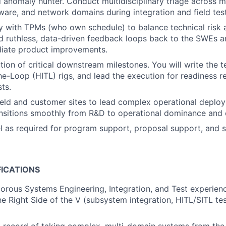
d anomaly hunter. Conduct multidisciplinary triage across m
ftware, and network domains during integration and field tes
ly with TPMs (who own schedule) to balance technical risk
ed ruthless, data-driven feedback loops back to the SWEs a
diate product improvements.
ion of critical downstream milestones. You will write the te
e-Loop (HITL) rigs, and lead the execution for readiness 
ts.
field and customer sites to lead complex operational deplo
ansitions smoothly from R&D to operational dominance and
vel as required for program support, proposal support, and 
FICATIONS
gorous Systems Engineering, Integration, and Test experien
e Right Side of the V (subsystem integration, HITL/SITL test