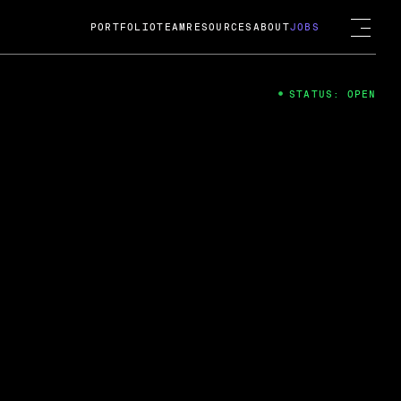
PORTFOLIO
TEAM
RESOURCES
ABOUT
JOBS
STATUS: OPEN
4
ng Guard; A
ts acquisition by Cox
USD.
 2024
 Fireside Chat