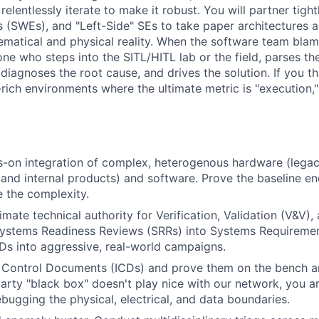
relentlessly iterate to make it robust. You will partner tigh
 (SWEs), and "Left-Side" SEs to take paper architectures
ematical and physical reality. When the software team bla
ne who steps into the SITL/HITL lab or the field, parses the
diagnoses the root cause, and drives the solution. If you th
rich environments where the ultimate metric is "execution," t
-on integration of complex, heterogenous hardware (legac
 and internal products) and software. Prove the baseline e
le the complexity.
imate technical authority for Verification, Validation (V&V),
e Systems Readiness Reviews (SRRs) into Systems Requirem
s into aggressive, real-world campaigns.
 Control Documents (ICDs) and prove them on the bench an
arty "black box" doesn't play nice with our network, you a
ebugging the physical, electrical, and data boundaries.