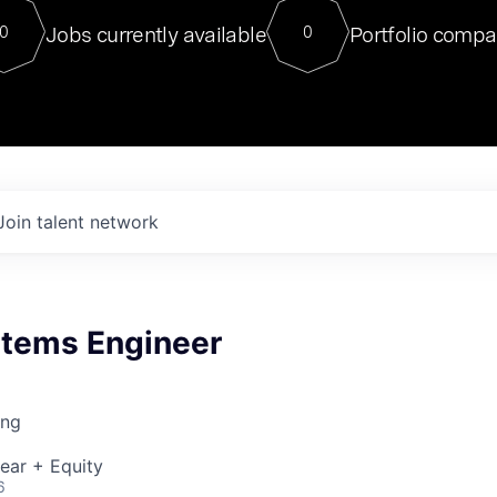
For our final Chat8VC of 2023, 
Jobs currently available
Portfolio compa
0
0
Director of Generative AI and LLM
sits at a very compelling vantage point in
to NVIDIA, he was a serial entrepreneur, classical ML
PhD, and researcher by training who worked on many
interesting applied AI projects at places like Gigster and
played key roles in the enterprise-wide AI
tr
Join talent network
stems Engineer
ing
ear + Equity
6