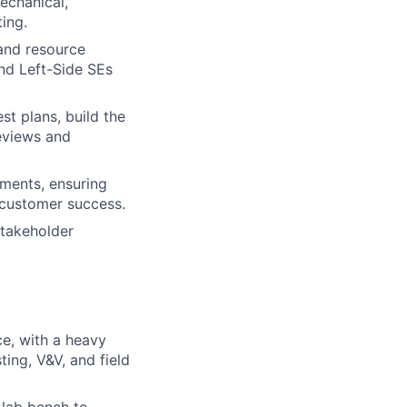
echanical,
ting.
 and resource
nd Left-Side SEs
st plans, build the
reviews and
yments, ensuring
 customer success.
stakeholder
ce, with a heavy
ing, V&V, and field