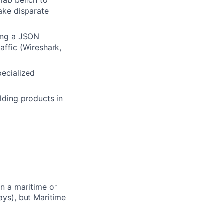
 lab bench to
ake disparate
ing a JSON
affic (Wireshark,
pecialized
lding products in
n a maritime or
ys), but Maritime