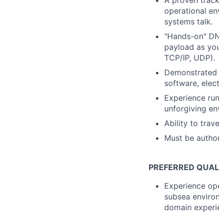
A proven track
operational e
systems talk.
"Hands-on" DNA
payload as you
TCP/IP, UDP).
Demonstrated e
software, elec
Experience run
unforgiving en
Ability to tra
Must be author
PREFERRED QUAL
Experience ope
subsea environ
domain experie