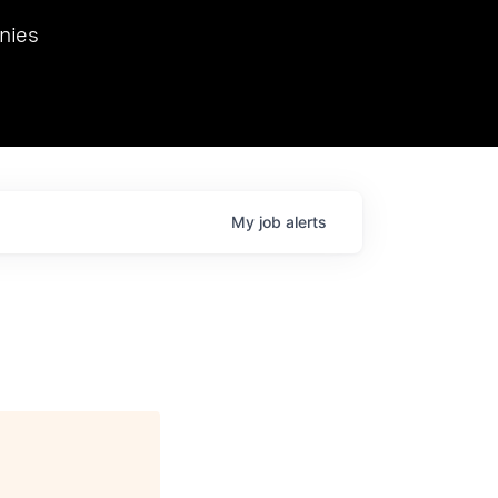
we hosted Dr. Nik Spirin,
nies
Ops at NVIDIA. He
 this role. Prior
ansformations of Canon, Dentsu, and Vodafone.
My
job
alerts