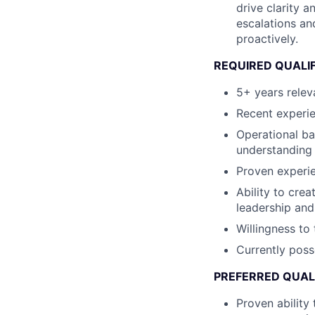
drive clarity 
escalations an
proactively.
REQUIRED QUALI
5+ years relev
Recent experi
Operational ba
understanding
Proven experie
Ability to cre
leadership and
Willingness to 
Currently poss
PREFERRED QUAL
Proven ability