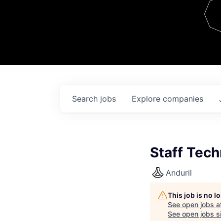
Team
Contact
Search
jobs
Explore
companies
Staff Tec
Anduril
This job is no 
See open jobs a
See open jobs si