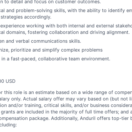
on to detail and focus on customer outcomes.
al and problem-solving skills, with the ability to identify 
strategies accordingly.
xperience working with both internal and external stakeh
cal domains, fostering collaboration and driving alignment.
ten and verbal communications skills.
anize, prioritize and simplify complex problems
k in a fast-paced, collaborative team environment.
00 USD
or this role is an estimate based on a wide range of compen
alary only. Actual salary offer may vary based on (but not l
on and/or training, critical skills, and/or business consider
grants are included in the majority of full time offers; and
compensation package. Additionally, Anduril offers top-tier b
cluding: