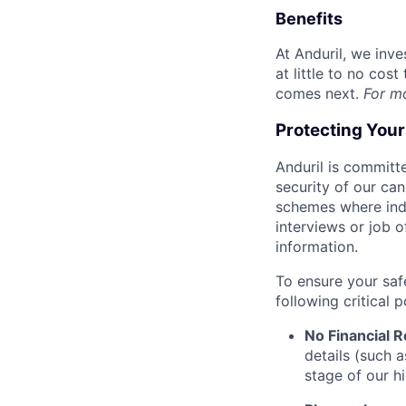
Benefits
At Anduril, we inv
at little to no cos
comes next.
For m
Protecting You
Anduril is committe
security of our ca
schemes where indi
interviews or job 
information.
To ensure your saf
following critical p
No Financial 
details (such 
stage of our hi