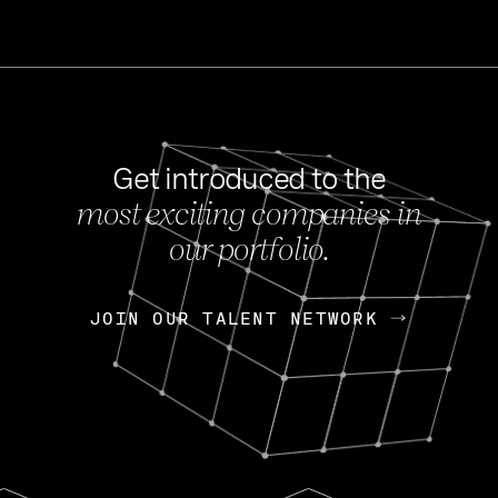
Get introduced to the
most exciting companies in
s
our portfolio.
NEWS
FEB 27, 202
OpenGov: A Changi
Continuing Mission
p
JOIN OUR TALENT NETWORK
JOIN OUR TALENT NETWORK
Today, OpenGov announced i
Enterprises for $1.8 billion 
INTERVIEW
FEB 7,
Nik Spirin (NVIDIA)