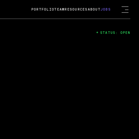
PORTFOLIO
TEAM
RESOURCES
ABOUT
JOBS
STATUS: OPEN
4
ng Guard; A
ts acquisition by Cox
USD.
 2024
 Fireside Chat