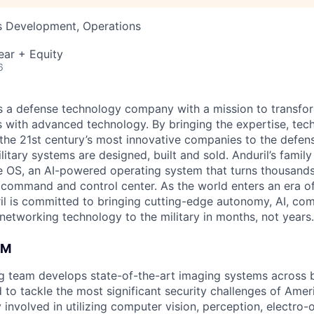
ss Development, Operations
ear + Equity
6
 is a defense technology company with a mission to transfor
es with advanced technology. By bringing the expertise, tec
the 21st century’s most innovative companies to the defens
itary systems are designed, built and sold. Anduril’s family
 OS, an AI-powered operating system that turns thousands
D command and control center. As the world enters an era of
il is committed to bringing cutting-edge autonomy, AI, com
 networking technology to the military in months, not years.
AM
ng team develops state-of-the-art imaging systems across
to tackle the most significant security challenges of Americ
 involved in utilizing computer vision, perception, electro-op