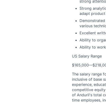
strong attenti
Strong analytic
adapt product 
Demonstrated e
various techni
Excellent writ
Ability to org
Ability to wor
US Salary Range
$165,000
—
$218,0
The salary range f
inclusive of base s
experience, educati
competitive equity 
of Anduril's total 
time employees, in