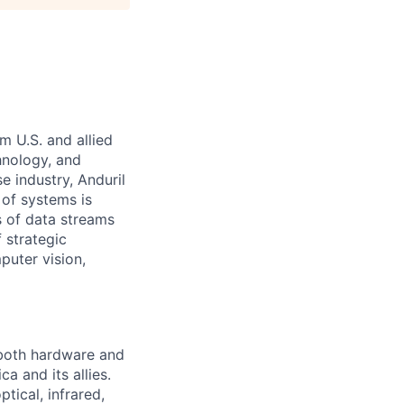
m U.S. and allied
hnology, and
e industry, Anduril
 of systems is
 of data streams
 strategic
puter vision,
 both hardware and
a and its allies.
tical, infrared,