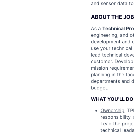
and sensor data to
ABOUT THE JOB
As a
Technical P
engineering, and o
development and de
use your technical
lead technical dev
customer. Developi
mission requiremen
planning in the fac
departments and di
budget.
WHAT YOU’LL DO
Ownership
: TP
responsibility
Lead the proje
technical lead