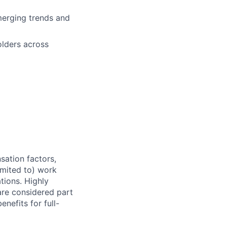
emerging trends and
olders across
sation factors,
imited to) work
ations. Highly
 are considered part
enefits for full-