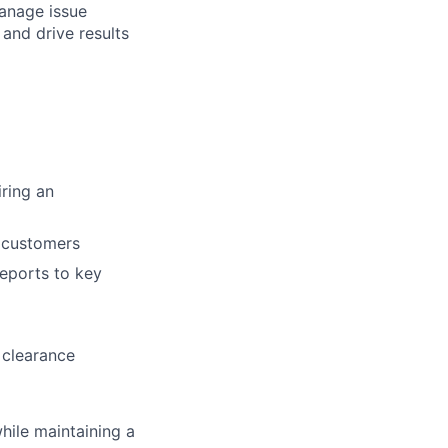
manage issue
and drive results
ring an
d customers
reports to key
 clearance
hile maintaining a