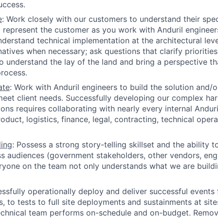
uccess.
e
: Work closely with our customers to understand their spec
 represent the customer as you work with Anduril engineer
Understand technical implementation at the architectural le
natives when necessary; ask questions that clarify priorities
o understand the lay of the land and bring a perspective th
rocess.
ate
: Work with Anduril engineers to build the solution and/
eet client needs. Successfully developing our complex ha
ions requires collaborating with nearly every internal Andur
oduct, logistics, finance, legal, contracting, technical ope
ding
: Possess a strong story-telling skillset and the ability to
ss audiences (government stakeholders, other vendors, engin
yone on the team not only understands what we are buildi
essfully operationally deploy and deliver successful events
 to tests to full site deployments and sustainments at sites
technical team performs on-schedule and on-budget. Remov