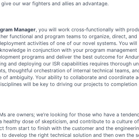
 give our war fighters and allies an advantage.
rogram Manager
, you will work cross-functionally with pr
ther functional and program teams to organize, direct, and 
ployment activities of one of our novel systems. You will
 knowledge in conjunction with your program management s
elopment programs and deliver the best outcome for Anduri
ng and deploying our ISR capabilities requires thorough u
ts, thoughtful orchestration of internal technical teams, a
e of ambiguity. Your ability to collaborate and coordinate a
sciplines will be key to driving our projects to completion
Ms are owners; we’re looking for those who have a tenden
, a healthy dose of skepticism, and contribute to a culture 
ct from start to finish with the customer and the engineeri
s to develop the right technical solution and then own the 