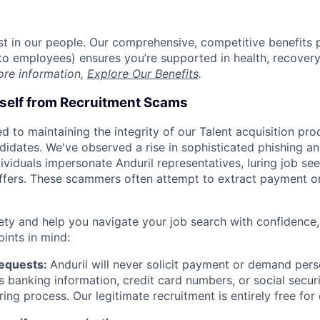
est in our people. Our comprehensive, competitive benefits 
t to employees) ensures you’re supported in health, recover
ore information,
Explore Our Benefits
.
rself from Recruitment Scams
d to maintaining the integrity of our Talent acquisition pr
ndidates. We've observed a rise in sophisticated phishing an
viduals impersonate Anduril representatives, luring job see
offers. These scammers often attempt to extract payment or
ety and help you navigate your job search with confidence,
oints in mind:
Requests:
Anduril will never solicit payment or demand perso
as banking information, credit card numbers, or social secu
ring process. Our legitimate recruitment is entirely free for