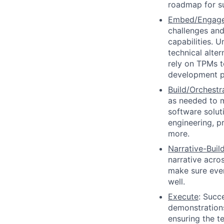
roadmap for s
Embed/Engag
challenges and
capabilities. 
technical alter
rely on TPMs t
development p
Build/Orchestr
as needed to m
software solut
engineering, pr
more.
Narrative-Buil
narrative acro
make sure ever
well.
Execute
: Succ
demonstrations,
ensuring the 