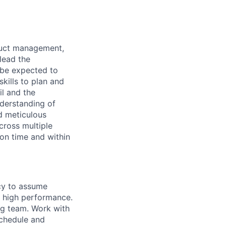
oduct management,
lead the
 be expected to
kills to plan and
l and the
nderstanding of
nd meticulous
cross multiple
 on time and within
cy to assume
of high performance.
ng team. Work with
schedule and