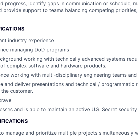
and progress, identify gaps in communication or schedule, 
d provide support to teams balancing competing priorities, 
FICATIONS
ant industry experience
ence managing DoD programs
ckground working with technically advanced systems requi
 of complex software and hardware products.
nce working with multi-disciplinary engineering teams an
ate and deliver presentations and technical / programmatic 
 the customer.
travel
esses and is able to maintain an active U.S. Secret security
IFICATIONS
 to manage and prioritize multiple projects simultaneously w