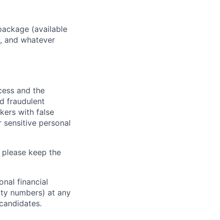
package (available
y, and whatever
ocess and the
d fraudulent
kers with false
 sensitive personal
 please keep the
nal financial
rity numbers) at any
 candidates.