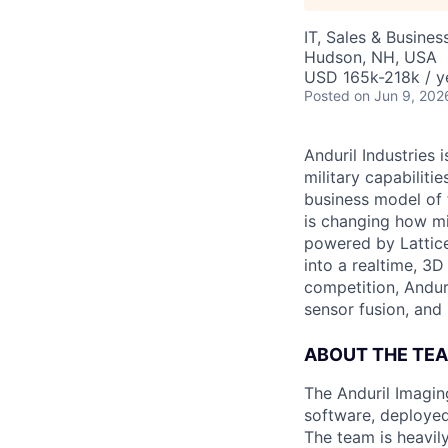
IT, Sales & Busine
Hudson, NH, USA
USD 165k-218k / y
Posted
on Jun 9, 202
Anduril Industries
military capabiliti
business model of 
is changing how mil
powered by Lattice
into a realtime, 3
competition, Andur
sensor fusion, and
ABOUT THE TE
The Anduril Imagi
software, deployed 
The team is heavily