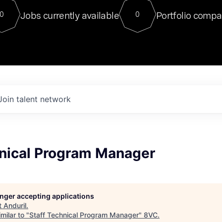
For our final Chat8VC of 2023, 
Jobs currently available
Portfolio compa
0
0
Director of Generative AI and LLM
sits at a very compelling vantage point in
to NVIDIA, he was a serial entrepreneur, classical ML
PhD, and researcher by training who worked on many
interesting applied AI projects at places like Gigster and
played key roles in the enterprise-wide AI
tr
Join talent network
hnical Program Manager
longer accepting applications
t
Anduril
.
milar to "
Staff Technical Program Manager
"
8VC
.