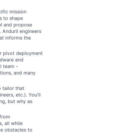
ific mission
s to shape
vel and propose
. Anduril engineers
at informs the
or pivot deployment
rdware and
il team -
rations, and many
 tailor that
eers, etc.). You'll
ng, but why as
 from
, all while
e obstacles to