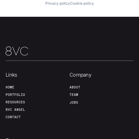
Privacy policy
Cookie policy
Links
Company
HOME
ABOUT
PORTFOLIO
TEAM
RESOURCES
JOBS
8VC ANGEL
CONTACT