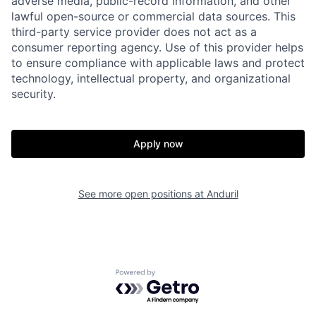
adverse media, public-record information, and other
lawful open-source or commercial data sources. This
third-party service provider does not act as a
consumer reporting agency. Use of this provider helps
to ensure compliance with applicable laws and protect
technology, intellectual property, and organizational
security.
Home
Resources
Apply now
Portfolio
Fellowship
See more open positions at
Anduril
About
Build
Our Thesis
Jobs
Powered by Getro.com
Team
Contact