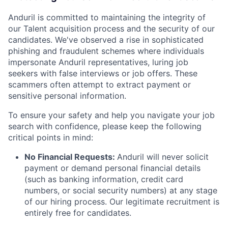
Anduril is committed to maintaining the integrity of
our Talent acquisition process and the security of our
candidates. We've observed a rise in sophisticated
phishing and fraudulent schemes where individuals
impersonate Anduril representatives, luring job
seekers with false interviews or job offers. These
scammers often attempt to extract payment or
sensitive personal information.
To ensure your safety and help you navigate your job
search with confidence, please keep the following
critical points in mind:
No Financial Requests:
Anduril will never solicit
payment or demand personal financial details
(such as banking information, credit card
numbers, or social security numbers) at any stage
of our hiring process. Our legitimate recruitment is
entirely free for candidates.