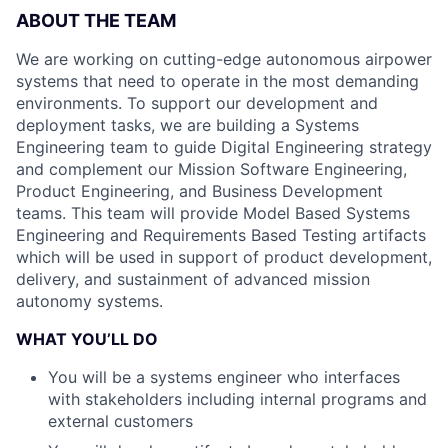
ABOUT THE TEAM
We are working on cutting-edge autonomous airpower
systems that need to operate in the most demanding
environments. To support our development and
deployment tasks, we are building a Systems
Engineering team to guide Digital Engineering strategy
and complement our Mission Software Engineering,
Product Engineering, and Business Development
teams. This team will provide Model Based Systems
Engineering and Requirements Based Testing artifacts
which will be used in support of product development,
delivery, and sustainment of advanced mission
autonomy systems.
WHAT YOU’LL DO
You will be a systems engineer who interfaces
with stakeholders including internal programs and
external customers