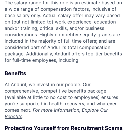
The salary range for this role is an estimate based on
a wide range of compensation factors, inclusive of
base salary only. Actual salary offer may vary based
on (but not limited to) work experience, education
and/or training, critical skills, and/or business
considerations. Highly competitive equity grants are
included in the majority of full time offers; and are
considered part of Anduril's total compensation
package. Additionally, Anduril offers top-tier benefits
for full-time employees, including:
Benefits
At Anduril, we invest in our people. Our
comprehensive, competitive benefits package
(available at little to no cost to employees) ensures
you’re supported in health, recovery, and whatever
comes next.
For more information,
Explore Our
Benefits
.
Protecting Yourself from Recruitment Scams