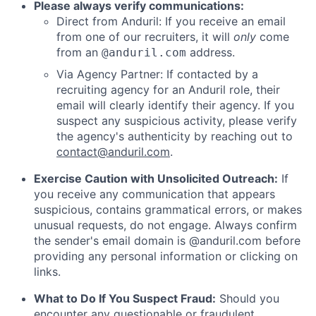
Please always verify communications:
Direct from Anduril: If you receive an email
from one of our recruiters, it will
only
come
from an
address.
@anduril.com
Via Agency Partner: If contacted by a
recruiting agency for an Anduril role, their
email will clearly identify their agency. If you
suspect any suspicious activity, please verify
the agency's authenticity by reaching out to
contact@anduril.com
.
Exercise Caution with Unsolicited Outreach:
If
you receive any communication that appears
suspicious, contains grammatical errors, or makes
unusual requests, do not engage. Always confirm
the sender's email domain is @anduril.com before
providing any personal information or clicking on
links.
What to Do If You Suspect Fraud:
Should you
encounter any questionable or fraudulent