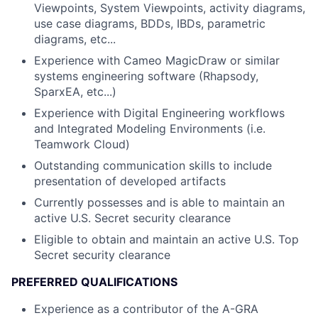
Viewpoints, System Viewpoints, activity diagrams,
use case diagrams, BDDs, IBDs, parametric
diagrams, etc...
Experience with Cameo MagicDraw or similar
systems engineering software (Rhapsody,
SparxEA, etc...)
Experience with Digital Engineering workflows
and Integrated Modeling Environments (i.e.
Teamwork Cloud)
Outstanding communication skills to include
presentation of developed artifacts
Currently possesses and is able to maintain an
active U.S. Secret security clearance
Eligible to obtain and maintain an active U.S. Top
Secret security clearance
PREFERRED QUALIFICATIONS
Experience as a contributor of the A-GRA