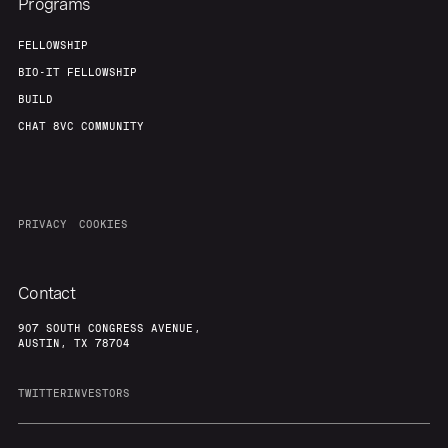
Programs
FELLOWSHIP
BIO-IT FELLOWSHIP
BUILD
CHAT 8VC COMMUNITY
PRIVACY
COOKIES
Contact
907 SOUTH CONGRESS AVENUE,
AUSTIN, TX 78704
TWITTER
INVESTORS