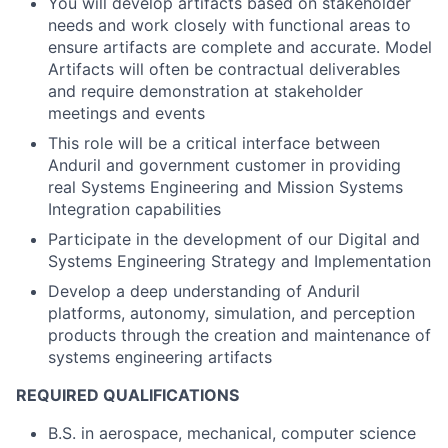
You will develop artifacts based on stakeholder
needs and work closely with functional areas to
ensure artifacts are complete and accurate. Model
Artifacts will often be contractual deliverables
and require demonstration at stakeholder
meetings and events
This role will be a critical interface between
Anduril and government customer in providing
real Systems Engineering and Mission Systems
Integration capabilities
Participate in the development of our Digital and
Systems Engineering Strategy and Implementation
Develop a deep understanding of Anduril
platforms, autonomy, simulation, and perception
products through the creation and maintenance of
systems engineering artifacts
REQUIRED QUALIFICATIONS
B.S. in aerospace, mechanical, computer science