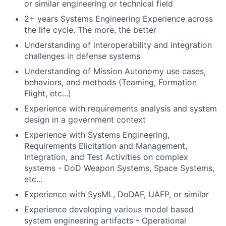
or similar engineering or technical field
2+ years Systems Engineering Experience across
the life cycle. The more, the better
Understanding of interoperability and integration
challenges in defense systems
Understanding of Mission Autonomy use cases,
behaviors, and methods (Teaming, Formation
Flight, etc...)
Experience with requirements analysis and system
design in a government context
Experience with Systems Engineering,
Requirements Elicitation and Management,
Integration, and Test Activities on complex
systems - DoD Weapon Systems, Space Systems,
etc...
Experience with SysML, DoDAF, UAFP, or similar
Experience developing various model based
system engineering artifacts - Operational