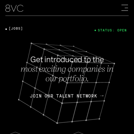
[JOBS]
STATUS: OPEN
Get introduced to the
most exciting companies in
our portfolio.
JOIN OUR TALENT NETWORK