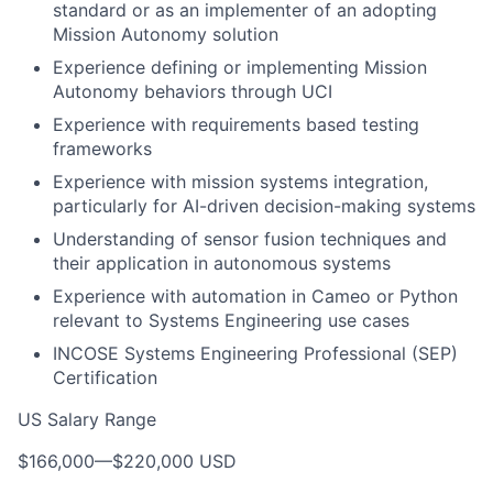
standard or as an implementer of an adopting
Mission Autonomy solution
Experience defining or implementing Mission
Autonomy behaviors through UCI
Experience with requirements based testing
frameworks
Experience with mission systems integration,
particularly for AI-driven decision-making systems
Understanding of sensor fusion techniques and
their application in autonomous systems
Experience with automation in Cameo or Python
relevant to Systems Engineering use cases
INCOSE Systems Engineering Professional (SEP)
Certification
US Salary Range
$166,000
—
$220,000 USD