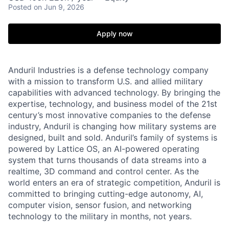
Posted
on Jun 9, 2026
Apply now
Anduril Industries is a defense technology company
with a mission to transform U.S. and allied military
capabilities with advanced technology. By bringing the
expertise, technology, and business model of the 21st
century’s most innovative companies to the defense
industry, Anduril is changing how military systems are
designed, built and sold. Anduril’s family of systems is
powered by Lattice OS, an AI-powered operating
system that turns thousands of data streams into a
realtime, 3D command and control center. As the
world enters an era of strategic competition, Anduril is
committed to bringing cutting-edge autonomy, AI,
computer vision, sensor fusion, and networking
technology to the military in months, not years.