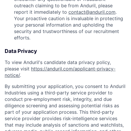
outreach claiming to be from Anduril, please
report it immediately to
contact@anduril.com
.
Your proactive caution is invaluable in protecting
your personal information and upholding the
security and trustworthiness of our recruitment
efforts.
Data Privacy
To view Anduril's candidate data privacy policy,
please visit
https://anduril.com/applicant-privacy-
notice/
.
By submitting your application, you consent to Anduril
Industries using a third-party service provider to
conduct pre-employment risk, integrity, and due
diligence screening and assessing potential risks as
part of your application process. This third-party
service provider provides risk-intelligence services
that may include analysis of sanctions and watchlists,