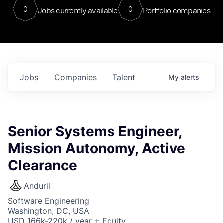
0
0
Jobs currently available
Portfolio companies
Jobs
Companies
Talent
My
alerts
Senior Systems Engineer,
Mission Autonomy, Active
Clearance
Anduril
Software Engineering
Washington, DC, USA
USD 166k-220k / year + Equity