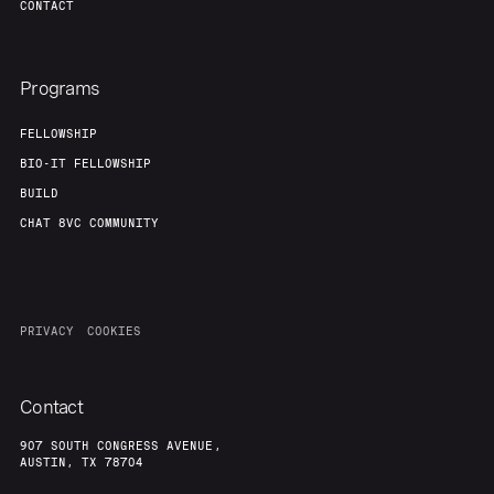
CONTACT
Programs
FELLOWSHIP
BIO-IT FELLOWSHIP
BUILD
CHAT 8VC COMMUNITY
PRIVACY
COOKIES
Contact
907 SOUTH CONGRESS AVENUE,
AUSTIN, TX 78704