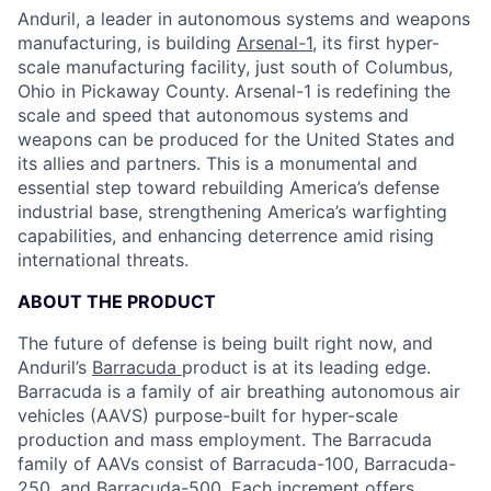
Anduril, a leader in autonomous systems and weapons
manufacturing, is building
Arsenal-1
, its first hyper-
scale manufacturing facility, just south of Columbus,
Ohio in Pickaway County. Arsenal-1 is redefining the
scale and speed that autonomous systems and
weapons can be produced for the United States and
its allies and partners. This is a monumental and
essential step toward rebuilding America’s defense
industrial base, strengthening America’s warfighting
capabilities, and enhancing deterrence amid rising
international threats.
ABOUT THE PRODUCT
The future of defense is being built right now, and
Anduril’s
Barracuda
product is at its leading edge.
Barracuda is a family of air breathing autonomous air
vehicles (AAVS) purpose-built for hyper-scale
production and mass employment. The Barracuda
family of AAVs consist of Barracuda-100, Barracuda-
250, and Barracuda-500. Each increment offers