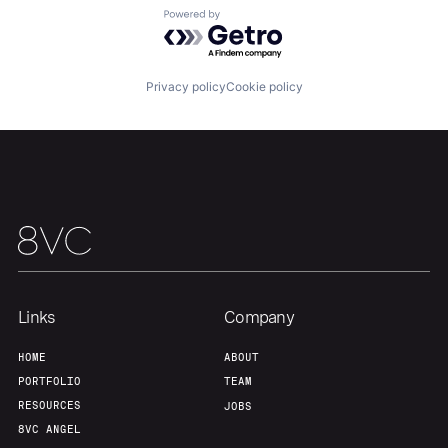
Powered by Getro.com
Privacy policy
Cookie policy
Links
Company
HOME
ABOUT
PORTFOLIO
TEAM
RESOURCES
JOBS
8VC ANGEL