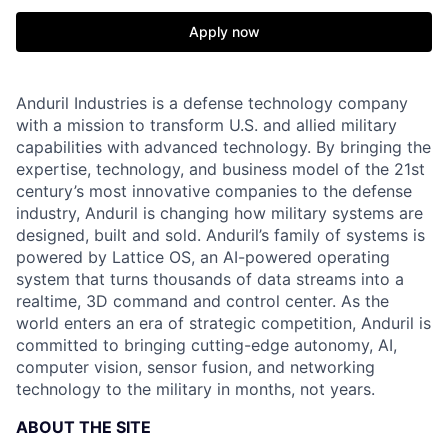
Apply now
Anduril Industries is a defense technology company
with a mission to transform U.S. and allied military
capabilities with advanced technology. By bringing the
expertise, technology, and business model of the 21st
century’s most innovative companies to the defense
industry, Anduril is changing how military systems are
designed, built and sold. Anduril’s family of systems is
powered by Lattice OS, an AI-powered operating
system that turns thousands of data streams into a
realtime, 3D command and control center. As the
world enters an era of strategic competition, Anduril is
committed to bringing cutting-edge autonomy, AI,
computer vision, sensor fusion, and networking
technology to the military in months, not years.
ABOUT THE SITE