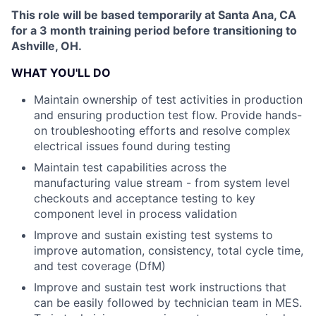
This role will be based temporarily at Santa Ana, CA
for a 3 month training period before transitioning to
Ashville, OH.
WHAT YOU'LL DO
Maintain ownership of test activities in production
and ensuring production test flow. Provide hands-
on troubleshooting efforts and resolve complex
electrical issues found during testing
Maintain test capabilities across the
manufacturing value stream - from system level
checkouts and acceptance testing to key
component level in process validation
Improve and sustain existing test systems to
improve automation, consistency, total cycle time,
and test coverage (DfM)
Improve and sustain test work instructions that
can be easily followed by technician team in MES.