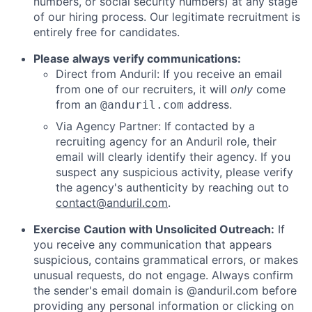
numbers, or social security numbers) at any stage
of our hiring process. Our legitimate recruitment is
entirely free for candidates.
Please always verify communications:
Direct from Anduril: If you receive an email
from one of our recruiters, it will
only
come
from an
address.
@anduril.com
Via Agency Partner: If contacted by a
recruiting agency for an Anduril role, their
email will clearly identify their agency. If you
suspect any suspicious activity, please verify
the agency's authenticity by reaching out to
contact@anduril.com
.
Exercise Caution with Unsolicited Outreach:
If
you receive any communication that appears
suspicious, contains grammatical errors, or makes
unusual requests, do not engage. Always confirm
the sender's email domain is @anduril.com before
providing any personal information or clicking on