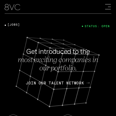
[JOBS]
STATUS: OPEN
Get introduced to the
most exciting companies in
our portfolio.
JOIN OUR TALENT NETWORK