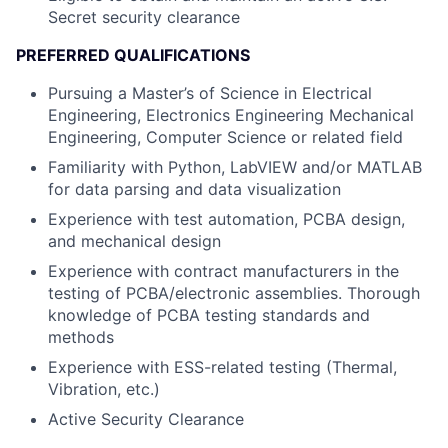
Secret security clearance
PREFERRED QUALIFICATIONS
Pursuing a Master’s of Science in Electrical
Engineering, Electronics Engineering Mechanical
Engineering, Computer Science or related field
Familiarity with Python, LabVIEW and/or MATLAB
for data parsing and data visualization
Experience with test automation, PCBA design,
and mechanical design
Experience with contract manufacturers in the
testing of PCBA/electronic assemblies. Thorough
knowledge of PCBA testing standards and
methods
Experience with ESS-related testing (Thermal,
Vibration, etc.)
Active Security Clearance