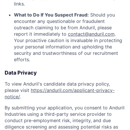
links.
What to Do If You Suspect Fraud:
Should you
encounter any questionable or fraudulent
outreach claiming to be from Anduril, please
report it immediately to
contact@anduril.com
.
Your proactive caution is invaluable in protecting
your personal information and upholding the
security and trustworthiness of our recruitment
efforts.
Data Privacy
To view Anduril's candidate data privacy policy,
please visit
https://anduril.com/applicant-privacy-
notice/
.
By submitting your application, you consent to Anduril
Industries using a third-party service provider to
conduct pre-employment risk, integrity, and due
diligence screening and assessing potential risks as