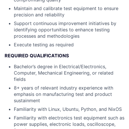
Maintain and calibrate test equipment to ensure
precision and reliability
Support continuous improvement initiatives by
identifying opportunities to enhance testing
processes and methodologies
Execute testing as required
REQUIRED QUALIFICATIONS
Bachelor’s degree in Electrical/Electronics,
Computer, Mechanical Engineering, or related
fields
8+ years of relevant industry experience with
emphasis on manufacturing test and product
sustainment
Familiarity with Linux, Ubuntu, Python, and NixOS
Familiarity with electronics test equipment such as
power supplies, electronic loads, oscilloscope,