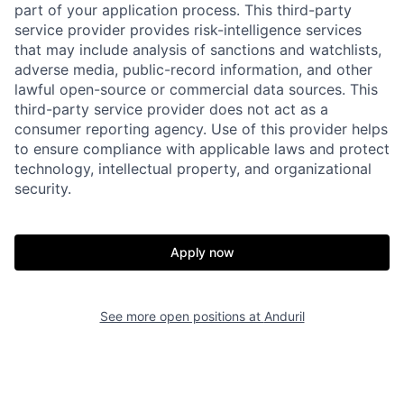
part of your application process. This third-party
service provider provides risk-intelligence services
that may include analysis of sanctions and watchlists,
adverse media, public-record information, and other
Home
Resources
lawful open-source or commercial data sources. This
third-party service provider does not act as a
consumer reporting agency. Use of this provider helps
Portfolio
Fellowship
to ensure compliance with applicable laws and protect
technology, intellectual property, and organizational
security.
About
Build
Apply now
Our Thesis
Jobs
See more open positions at
Anduril
Team
Contact