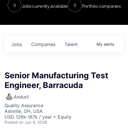
0
0
Jobs currently available
Portfolio companies
Jobs
Companies
Talent
My
alerts
Senior Manufacturing Test
Engineer, Barracuda
Anduril
Quality Assurance
Ashville, OH, USA
USD 126k-167k / year + Equity
Posted
on Jun 9, 2026