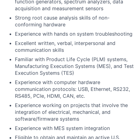
function generators, spectrum analyzers, data
acquisition and measurement sensors
Strong root cause analysis skills of non-
conforming hardware
Experience with hands on system troubleshooting
Excellent written, verbal, interpersonal and
communication skills
Familiar with Product Life Cycle (PLM) systems,
Manufacturing Execution Systems (MES), and Test
Execution Systems (TES)
Experience with computer hardware
communication protocols: USB, Ethernet, RS232,
RS485, PCIe, HDMI, CAN, etc.
Experience working on projects that involve the
integration of electrical, mechanical, and
software/firmware systems
Experience with MES system integration
Eligible to obtain and maintain an active U.S.