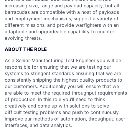
increasing size, range and payload capacity, but all
barracudas are compatible with a host of payloads
and employment mechanisms, support a variety of
different missions, and provide warfighters with an
adaptable and upgradeable capability to counter
evolving threats.
ABOUT THE ROLE
As a Senior Manufacturing Test Engineer you will be
responsible for ensuring that we are testing our
systems to stringent standards ensuring that we are
consistently shipping the highest quality products to
our customers. Additionally you will ensure that we
are able to meet the required throughput requirements
of production. In this role you’ll need to think
creatively and come up with solutions to solve
difficult testing problems and push to continuously
improve our methods of automation, throughput, user
interfaces, and data analytics.