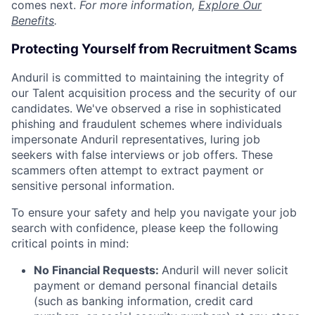
comes next.
For more information,
Explore Our
Benefits
.
Protecting Yourself from Recruitment Scams
Anduril is committed to maintaining the integrity of
our Talent acquisition process and the security of our
candidates. We've observed a rise in sophisticated
phishing and fraudulent schemes where individuals
impersonate Anduril representatives, luring job
seekers with false interviews or job offers. These
scammers often attempt to extract payment or
sensitive personal information.
To ensure your safety and help you navigate your job
search with confidence, please keep the following
critical points in mind:
No Financial Requests:
Anduril will never solicit
payment or demand personal financial details
(such as banking information, credit card