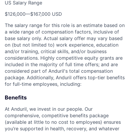
US Salary Range
$126,000
—
$167,000 USD
The salary range for this role is an estimate based on
a wide range of compensation factors, inclusive of
base salary only. Actual salary offer may vary based
on (but not limited to) work experience, education
and/or training, critical skills, and/or business
considerations. Highly competitive equity grants are
included in the majority of full time offers; and are
considered part of Anduril's total compensation
package. Additionally, Anduril offers top-tier benefits
for full-time employees, including:
Benefits
At Anduril, we invest in our people. Our
comprehensive, competitive benefits package
(available at little to no cost to employees) ensures
you’re supported in health, recovery, and whatever