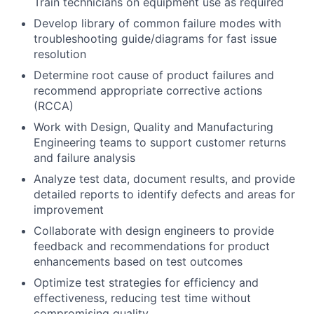
Train technicians on equipment use as required
Develop library of common failure modes with
troubleshooting guide/diagrams for fast issue
resolution
Determine root cause of product failures and
recommend appropriate corrective actions
(RCCA)
Work with Design, Quality and Manufacturing
Engineering teams to support customer returns
and failure analysis
Analyze test data, document results, and provide
detailed reports to identify defects and areas for
improvement
Collaborate with design engineers to provide
feedback and recommendations for product
enhancements based on test outcomes
Optimize test strategies for efficiency and
effectiveness, reducing test time without
compromising quality