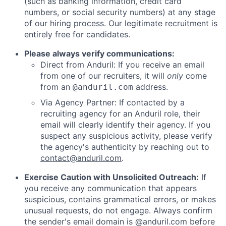
(such as banking information, credit card
numbers, or social security numbers) at any stage
of our hiring process. Our legitimate recruitment is
entirely free for candidates.
Please always verify communications:
Direct from Anduril: If you receive an email
from one of our recruiters, it will
only
come
from an
address.
@anduril.com
Via Agency Partner: If contacted by a
recruiting agency for an Anduril role, their
email will clearly identify their agency. If you
suspect any suspicious activity, please verify
the agency's authenticity by reaching out to
contact@anduril.com
.
Exercise Caution with Unsolicited Outreach:
If
you receive any communication that appears
suspicious, contains grammatical errors, or makes
unusual requests, do not engage. Always confirm
the sender's email domain is @anduril.com before