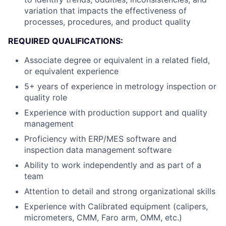
variation that impacts the effectiveness of
processes, procedures, and product quality
REQUIRED QUALIFICATIONS:
Associate degree or equivalent in a related field,
or equivalent experience
5+ years of experience in metrology inspection or
quality role
Experience with production support and quality
management
Proficiency with ERP/MES software and
inspection data management software
Ability to work independently and as part of a
team
Attention to detail and strong organizational skills
Experience with Calibrated equipment (calipers,
micrometers, CMM, Faro arm, OMM, etc.)