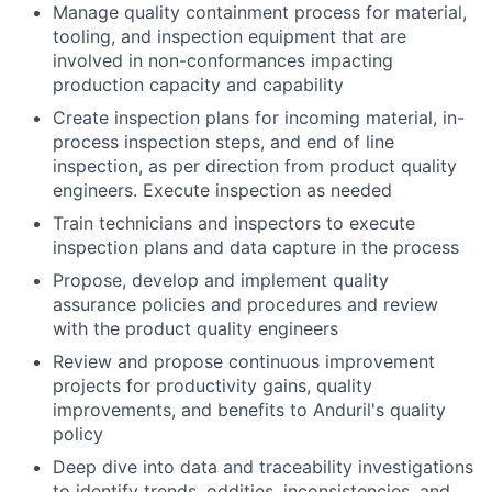
Manage quality containment process for material,
tooling, and inspection equipment that are
involved in non-conformances impacting
production capacity and capability
Create inspection plans for incoming material, in-
process inspection steps, and end of line
inspection, as per direction from product quality
engineers. Execute inspection as needed
Train technicians and inspectors to execute
inspection plans and data capture in the process
Propose, develop and implement quality
assurance policies and procedures and review
with the product quality engineers
Review and propose continuous improvement
projects for productivity gains, quality
improvements, and benefits to Anduril's quality
policy
Deep dive into data and traceability investigations
to identify trends, oddities, inconsistencies, and