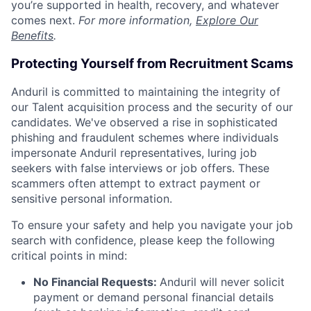
you’re supported in health, recovery, and whatever
comes next.
For more information,
Explore Our
Benefits
.
Protecting Yourself from Recruitment Scams
Anduril is committed to maintaining the integrity of
our Talent acquisition process and the security of our
candidates. We've observed a rise in sophisticated
phishing and fraudulent schemes where individuals
impersonate Anduril representatives, luring job
seekers with false interviews or job offers. These
scammers often attempt to extract payment or
sensitive personal information.
To ensure your safety and help you navigate your job
search with confidence, please keep the following
critical points in mind:
No Financial Requests:
Anduril will never solicit
payment or demand personal financial details