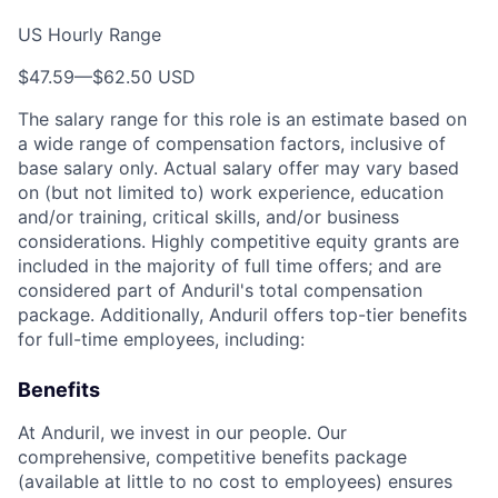
US Hourly Range
$47.59
—
$62.50 USD
The salary range for this role is an estimate based on
a wide range of compensation factors, inclusive of
base salary only. Actual salary offer may vary based
on (but not limited to) work experience, education
and/or training, critical skills, and/or business
considerations. Highly competitive equity grants are
included in the majority of full time offers; and are
considered part of Anduril's total compensation
package. Additionally, Anduril offers top-tier benefits
for full-time employees, including:
Benefits
At Anduril, we invest in our people. Our
comprehensive, competitive benefits package
(available at little to no cost to employees) ensures