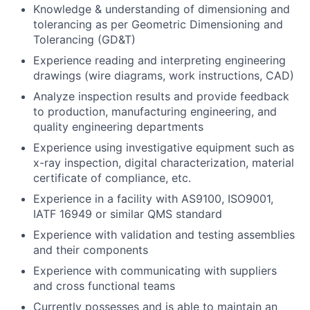
Knowledge & understanding of dimensioning and
tolerancing as per Geometric Dimensioning and
Tolerancing (GD&T)
Experience reading and interpreting engineering
drawings (wire diagrams, work instructions, CAD)
Analyze inspection results and provide feedback
to production, manufacturing engineering, and
quality engineering departments
Experience using investigative equipment such as
x-ray inspection, digital characterization, material
certificate of compliance, etc.
Experience in a facility with AS9100, ISO9001,
IATF 16949 or similar QMS standard
Experience with validation and testing assemblies
and their components
Experience with communicating with suppliers
and cross functional teams
Currently possesses and is able to maintain an