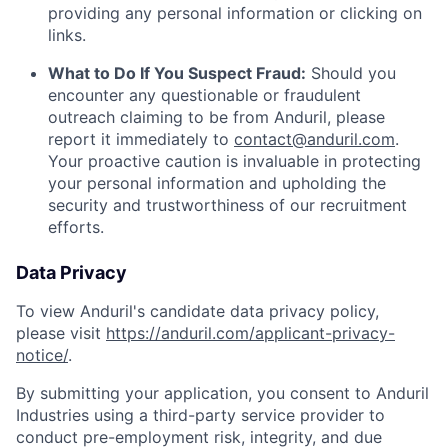
providing any personal information or clicking on
links.
What to Do If You Suspect Fraud:
Should you
encounter any questionable or fraudulent
outreach claiming to be from Anduril, please
report it immediately to
contact@anduril.com
.
Your proactive caution is invaluable in protecting
your personal information and upholding the
security and trustworthiness of our recruitment
efforts.
Data Privacy
To view Anduril's candidate data privacy policy,
please visit
https://anduril.com/applicant-privacy-
notice/
.
By submitting your application, you consent to Anduril
Industries using a third-party service provider to
conduct pre-employment risk, integrity, and due