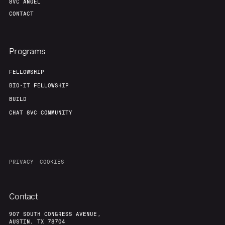
8VC ANGEL
CONTACT
Programs
FELLOWSHIP
BIO-IT FELLOWSHIP
BUILD
CHAT 8VC COMMUNITY
PRIVACY
COOKIES
Contact
907 SOUTH CONGRESS AVENUE,
AUSTIN, TX 78704