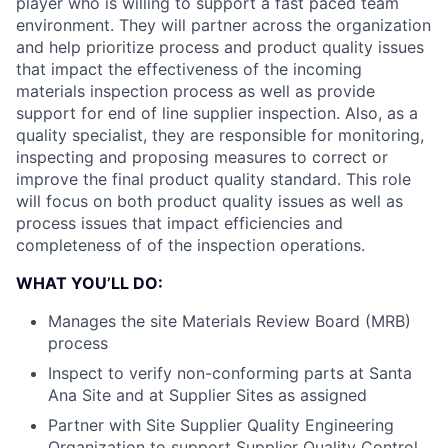
player who is willing to support a fast paced team
environment. They will partner across the organization
and help prioritize process and product quality issues
that impact the effectiveness of the incoming
materials inspection process as well as provide
support for end of line supplier inspection. Also, as a
quality specialist, they are responsible for monitoring,
inspecting and proposing measures to correct or
improve the final product quality standard. This role
will focus on both product quality issues as well as
process issues that impact efficiencies and
completeness of of the inspection operations.
WHAT YOU’LL DO:
Manages the site Materials Review Board (MRB)
process
Inspect to verify non-conforming parts at Santa
Ana Site and at Supplier Sites as assigned
Partner with Site Supplier Quality Engineering
Organization to support Supplier Quality Control