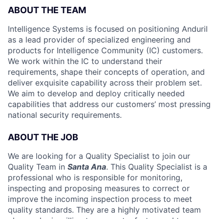
ABOUT THE TEAM
Intelligence Systems is focused on positioning Anduril
as a lead provider of specialized engineering and
products for Intelligence Community (IC) customers.
We work within the IC to understand their
requirements, shape their concepts of operation, and
deliver exquisite capability across their problem set.
We aim to develop and deploy critically needed
capabilities that address our customers’ most pressing
national security requirements.
ABOUT THE JOB
We are looking for a Quality Specialist to join our
Quality Team in
Santa Ana
. This Quality Specialist is a
professional who is responsible for monitoring,
inspecting and proposing measures to correct or
improve the incoming inspection process to meet
quality standards. They are a highly motivated team