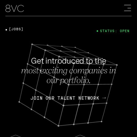
[JOBS]
STATUS: OPEN
Get introduced to the
most exciting companies in
our portfolio.
JOIN OUR TALENT NETWORK