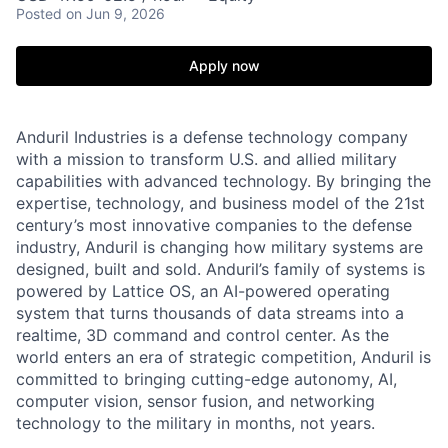
Posted
on Jun 9, 2026
Apply now
Anduril Industries is a defense technology company
with a mission to transform U.S. and allied military
capabilities with advanced technology. By bringing the
expertise, technology, and business model of the 21st
century’s most innovative companies to the defense
industry, Anduril is changing how military systems are
designed, built and sold. Anduril’s family of systems is
powered by Lattice OS, an AI-powered operating
system that turns thousands of data streams into a
realtime, 3D command and control center. As the
world enters an era of strategic competition, Anduril is
committed to bringing cutting-edge autonomy, AI,
computer vision, sensor fusion, and networking
technology to the military in months, not years.