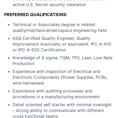
active U.S. Secret security clearance
PREFERRED QUALIFICATIONS:
Technical or Associates degree in related
quality/mechanical/aerospace engineering field
ASQ Certified Quality Engineer, Quality
Improvement Associate, or equivalent. IPC-A-610
or IPC-A-620 Certification
Knowledge of 6 sigma, TQM, TPS, Lean, Low Rate
Production
Experience with inspection of Electrical and
Electronic Components (Power Supplies, PCBs,
wire-harnesses)
Experience with auditing processes and
procedures in a manufacturing environment
Detail oriented self starter with minimal oversight
- strong ability to communicate with different
cross functional teams