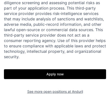
diligence screening and assessing potential risks as
part of your application process. This third-party
service provider provides risk-intelligence services
that may include analysis of sanctions and watchlists,
adverse media, public-record information, and other
Home
Resources
lawful open-source or commercial data sources. This
third-party service provider does not act as a
consumer reporting agency. Use of this provider helps
Portfolio
Fellowship
to ensure compliance with applicable laws and protect
technology, intellectual property, and organizational
security.
About
Build
Apply now
Our Thesis
Jobs
See more open positions at
Anduril
Team
Contact