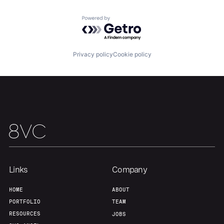
Powered by Getro.com
Privacy policy
Cookie policy
Links
Company
HOME
ABOUT
PORTFOLIO
TEAM
RESOURCES
JOBS