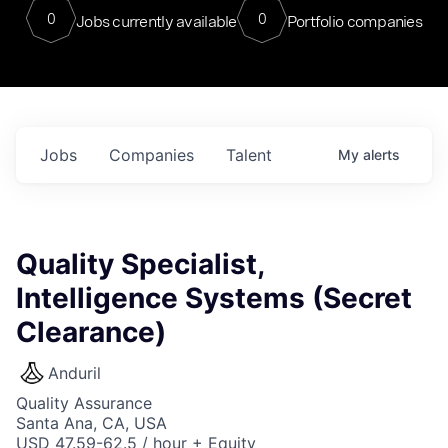
0
0
Jobs currently available
Portfolio companies
Jobs
Companies
Talent
My
alerts
Quality Specialist,
Intelligence Systems (Secret
Clearance)
Anduril
Quality Assurance
Santa Ana, CA, USA
USD 47.59-62.5 / hour + Equity