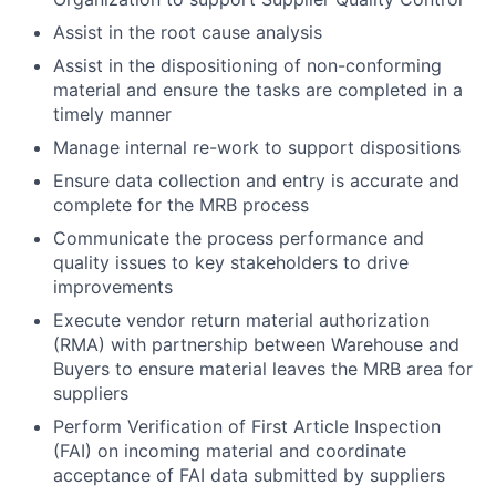
Assist in the root cause analysis
Assist in the dispositioning of non-conforming
material and ensure the tasks are completed in a
timely manner
Manage internal re-work to support dispositions
Ensure data collection and entry is accurate and
complete for the MRB process
Communicate the process performance and
quality issues to key stakeholders to drive
improvements
Execute vendor return material authorization
(RMA) with partnership between Warehouse and
Buyers to ensure material leaves the MRB area for
suppliers
Perform Verification of First Article Inspection
(FAI) on incoming material and coordinate
acceptance of FAI data submitted by suppliers