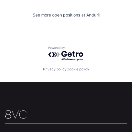
Home
Resources
See more open positions at
Anduril
Portfolio
Fellowship
About
Build
Powered by Getro.com
Our Thesis
Jobs
Privacy policy
Cookie policy
Team
Contact