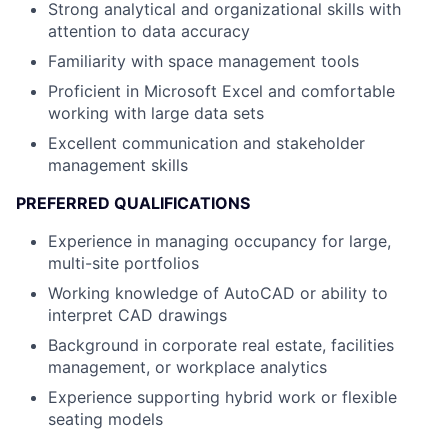
Strong analytical and organizational skills with
attention to data accuracy
Familiarity with space management tools
Proficient in Microsoft Excel and comfortable
working with large data sets
Excellent communication and stakeholder
management skills
PREFERRED QUALIFICATIONS
Experience in managing occupancy for large,
multi-site portfolios
Working knowledge of AutoCAD or ability to
interpret CAD drawings
Background in corporate real estate, facilities
management, or workplace analytics
Experience supporting hybrid work or flexible
seating models