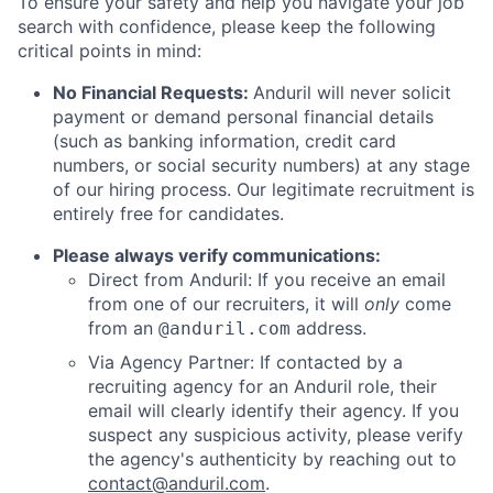
To ensure your safety and help you navigate your job
search with confidence, please keep the following
critical points in mind:
No Financial Requests:
Anduril will never solicit
payment or demand personal financial details
(such as banking information, credit card
numbers, or social security numbers) at any stage
of our hiring process. Our legitimate recruitment is
entirely free for candidates.
Please always verify communications:
Direct from Anduril: If you receive an email
from one of our recruiters, it will
only
come
from an
address.
@anduril.com
Via Agency Partner: If contacted by a
recruiting agency for an Anduril role, their
email will clearly identify their agency. If you
suspect any suspicious activity, please verify
the agency's authenticity by reaching out to
contact@anduril.com
.