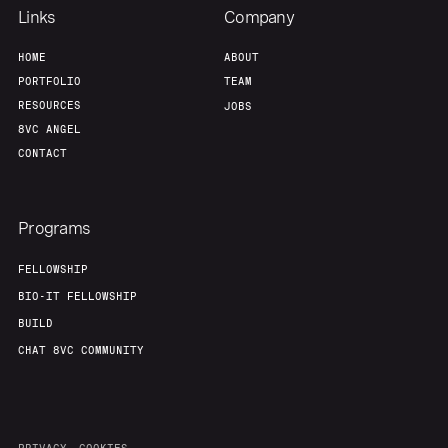
Links
Company
HOME
ABOUT
PORTFOLIO
TEAM
RESOURCES
JOBS
8VC ANGEL
CONTACT
Programs
FELLOWSHIP
BIO-IT FELLOWSHIP
BUILD
CHAT 8VC COMMUNITY