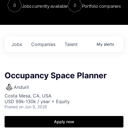
0
0
Jobs currently available
Portfolio companies
Jobs
Companies
Talent
My
alerts
Occupancy Space Planner
Anduril
Costa Mesa, CA, USA
USD 99k-130k / year + Equity
Posted
on Jun 9, 2026
Apply now