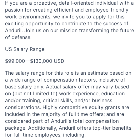
If you are a proactive, detail-oriented individual with a
passion for creating efficient and employee-friendly
work environments, we invite you to apply for this
exciting opportunity to contribute to the success of
Anduril. Join us on our mission transforming the future
of defense.
US Salary Range
$99,000
—
$130,000 USD
The salary range for this role is an estimate based on
a wide range of compensation factors, inclusive of
base salary only. Actual salary offer may vary based
on (but not limited to) work experience, education
and/or training, critical skills, and/or business
considerations. Highly competitive equity grants are
included in the majority of full time offers; and are
considered part of Anduril's total compensation
package. Additionally, Anduril offers top-tier benefits
for full-time employees, including: