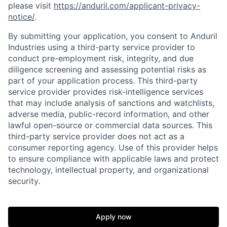
please visit
https://anduril.com/applicant-privacy-
notice/
.
By submitting your application, you consent to Anduril
Industries using a third-party service provider to
conduct pre-employment risk, integrity, and due
diligence screening and assessing potential risks as
part of your application process. This third-party
service provider provides risk-intelligence services
that may include analysis of sanctions and watchlists,
adverse media, public-record information, and other
lawful open-source or commercial data sources. This
third-party service provider does not act as a
consumer reporting agency. Use of this provider helps
to ensure compliance with applicable laws and protect
technology, intellectual property, and organizational
security.
Apply now