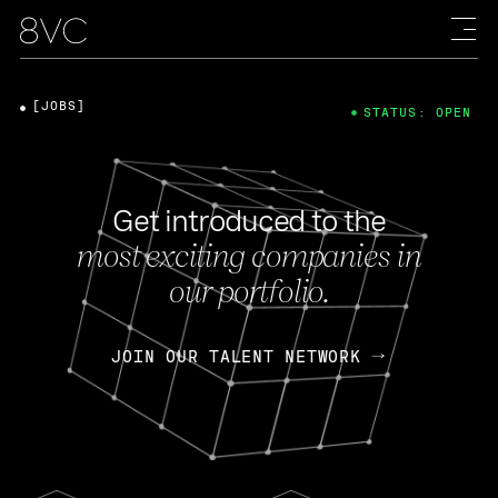
[JOBS]
STATUS: OPEN
Get introduced to the
most exciting companies in
our portfolio.
JOIN OUR TALENT NETWORK