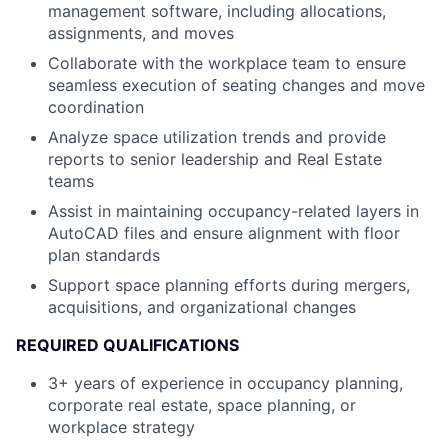
management software, including allocations,
assignments, and moves
Collaborate with the workplace team to ensure
seamless execution of seating changes and move
coordination
Analyze space utilization trends and provide
reports to senior leadership and Real Estate
teams
Assist in maintaining occupancy-related layers in
AutoCAD files and ensure alignment with floor
plan standards
Support space planning efforts during mergers,
acquisitions, and organizational changes
REQUIRED QUALIFICATIONS
3+ years of experience in occupancy planning,
corporate real estate, space planning, or
workplace strategy