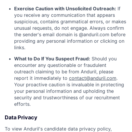
Exercise Caution with Unsolicited Outreach:
If
you receive any communication that appears
suspicious, contains grammatical errors, or makes
unusual requests, do not engage. Always confirm
the sender's email domain is @anduril.com before
providing any personal information or clicking on
links.
What to Do If You Suspect Fraud:
Should you
encounter any questionable or fraudulent
outreach claiming to be from Anduril, please
report it immediately to
contact@anduril.com
.
Your proactive caution is invaluable in protecting
your personal information and upholding the
security and trustworthiness of our recruitment
efforts.
Data Privacy
To view Anduril's candidate data privacy policy,