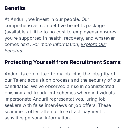
Benefits
At Anduril, we invest in our people. Our
comprehensive, competitive benefits package
(available at little to no cost to employees) ensures
you’re supported in health, recovery, and whatever
comes next.
For more information,
Explore Our
Benefits
.
Protecting Yourself from Recruitment Scams
Anduril is committed to maintaining the integrity of
our Talent acquisition process and the security of our
candidates. We've observed a rise in sophisticated
phishing and fraudulent schemes where individuals
impersonate Anduril representatives, luring job
seekers with false interviews or job offers. These
scammers often attempt to extract payment or
sensitive personal information.