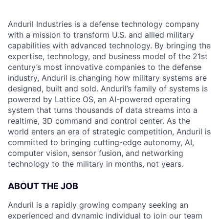
Anduril Industries is a defense technology company
with a mission to transform U.S. and allied military
capabilities with advanced technology. By bringing the
expertise, technology, and business model of the 21st
century’s most innovative companies to the defense
industry, Anduril is changing how military systems are
designed, built and sold. Anduril’s family of systems is
powered by Lattice OS, an AI-powered operating
system that turns thousands of data streams into a
realtime, 3D command and control center. As the
world enters an era of strategic competition, Anduril is
committed to bringing cutting-edge autonomy, AI,
computer vision, sensor fusion, and networking
technology to the military in months, not years.
ABOUT THE JOB
Anduril is a rapidly growing company seeking an
experienced and dynamic individual to join our team