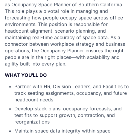
as Occupancy Space Planner of Southern California.
This role plays a pivotal role in managing and
forecasting how people occupy space across office
environments. This position is responsible for
headcount alignment, scenario planning, and
maintaining real-time accuracy of space data. As a
connector between workplace strategy and business
operations, the Occupancy Planner ensures the right
people are in the right places—with scalability and
agility built into every plan.
WHAT YOU'LL DO
Partner with HR, Division Leaders, and Facilities to
track seating assignments, occupancy, and future
headcount needs
Develop stack plans, occupancy forecasts, and
test fits to support growth, contraction, and
reorganizations
Maintain space data integrity within space