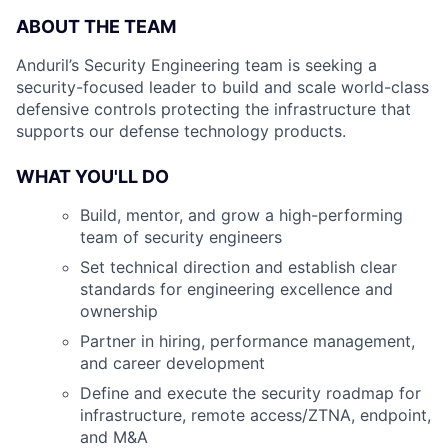
ABOUT THE TEAM
Anduril’s Security Engineering team is seeking a
security-focused leader to build and scale world-class
defensive controls protecting the infrastructure that
supports our defense technology products.
WHAT YOU'LL DO
Build, mentor, and grow a high-performing
team of security engineers
Set technical direction and establish clear
standards for engineering excellence and
ownership
Partner in hiring, performance management,
and career development
Define and execute the security roadmap for
infrastructure, remote access/ZTNA, endpoint,
and M&A