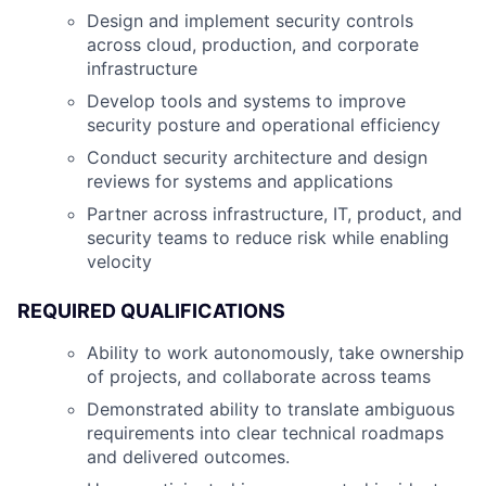
Design and implement security controls
across cloud, production, and corporate
infrastructure
Develop tools and systems to improve
security posture and operational efficiency
Conduct security architecture and design
reviews for systems and applications
Partner across infrastructure, IT, product, and
security teams to reduce risk while enabling
velocity
REQUIRED QUALIFICATIONS
Ability to work autonomously, take ownership
of projects, and collaborate across teams
Demonstrated ability to translate ambiguous
requirements into clear technical roadmaps
and delivered outcomes.