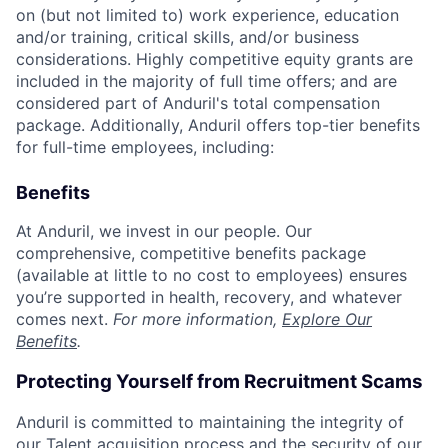
on (but not limited to) work experience, education
and/or training, critical skills, and/or business
considerations. Highly competitive equity grants are
included in the majority of full time offers; and are
considered part of Anduril's total compensation
package. Additionally, Anduril offers top-tier benefits
for full-time employees, including:
Benefits
At Anduril, we invest in our people. Our
comprehensive, competitive benefits package
(available at little to no cost to employees) ensures
you’re supported in health, recovery, and whatever
comes next.
For more information,
Explore Our
Benefits
.
Protecting Yourself from Recruitment Scams
Anduril is committed to maintaining the integrity of
our Talent acquisition process and the security of our