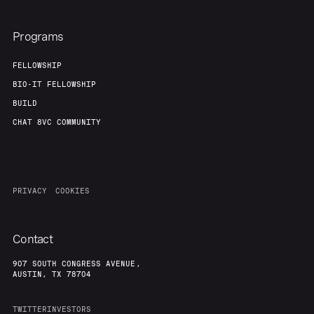
Programs
FELLOWSHIP
BIO-IT FELLOWSHIP
BUILD
CHAT 8VC COMMUNITY
PRIVACY
COOKIES
Contact
907 SOUTH CONGRESS AVENUE,
AUSTIN, TX 78704
TWITTER
INVESTORS