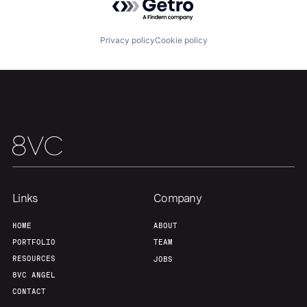
Our Thesis
Jobs
Privacy policy
Cookie policy
Team
Contact
Links
Company
HOME
ABOUT
PORTFOLIO
TEAM
RESOURCES
JOBS
8VC ANGEL
CONTACT