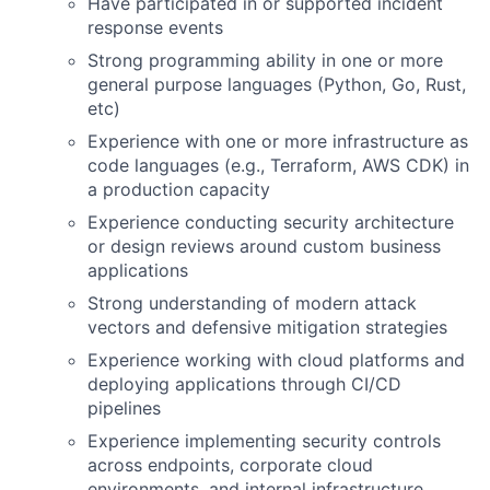
Have participated in or supported incident
response events
Strong programming ability in one or more
general purpose languages (Python, Go, Rust,
etc)
Experience with one or more infrastructure as
code languages (e.g., Terraform, AWS CDK) in
a production capacity
Experience conducting security architecture
or design reviews around custom business
applications
Strong understanding of modern attack
vectors and defensive mitigation strategies
Experience working with cloud platforms and
deploying applications through CI/CD
pipelines
Experience implementing security controls
across endpoints, corporate cloud
environments, and internal infrastructure