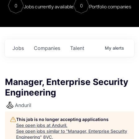
0
0
Jobs currently available
Portfolio companies
Jobs
Companies
Talent
My
alerts
Manager, Enterprise Security
Engineering
Anduril
This job is no longer accepting applications
See open jobs at
Anduril
.
See open jobs similar to "
Manager, Enterprise Security
Engineering
"
8VC
.