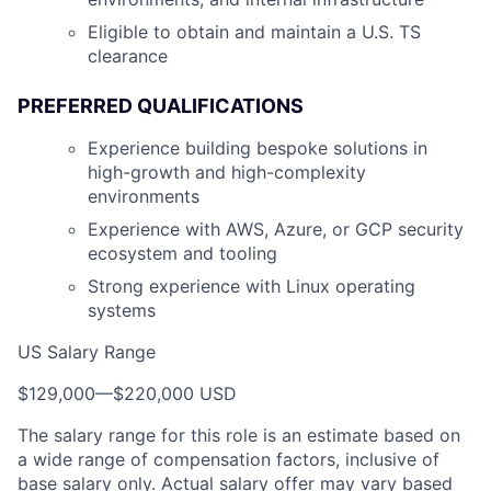
Eligible to obtain and maintain a U.S. TS
clearance
PREFERRED QUALIFICATIONS
Experience building bespoke solutions in
high-growth and high-complexity
environments
Experience with AWS, Azure, or GCP security
ecosystem and tooling
Strong experience with Linux operating
systems
US Salary Range
$129,000
—
$220,000 USD
The salary range for this role is an estimate based on
a wide range of compensation factors, inclusive of
base salary only. Actual salary offer may vary based