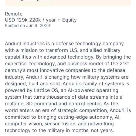
Remote
USD 129k-220k / year + Equity
Posted
on Jun 9, 2026
Anduril Industries is a defense technology company
with a mission to transform U.S. and allied military
capabilities with advanced technology. By bringing the
expertise, technology, and business model of the 21st
century’s most innovative companies to the defense
industry, Anduril is changing how military systems are
designed, built and sold. Anduril’s family of systems is
powered by Lattice OS, an AI-powered operating
system that turns thousands of data streams into a
realtime, 3D command and control center. As the
world enters an era of strategic competition, Anduril is
committed to bringing cutting-edge autonomy, AI,
computer vision, sensor fusion, and networking
technology to the military in months, not years.