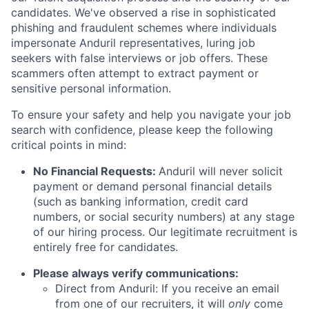
candidates. We've observed a rise in sophisticated
phishing and fraudulent schemes where individuals
impersonate Anduril representatives, luring job
seekers with false interviews or job offers. These
scammers often attempt to extract payment or
sensitive personal information.
To ensure your safety and help you navigate your job
search with confidence, please keep the following
critical points in mind:
No Financial Requests:
Anduril will never solicit
payment or demand personal financial details
(such as banking information, credit card
numbers, or social security numbers) at any stage
of our hiring process. Our legitimate recruitment is
entirely free for candidates.
Please always verify communications:
Direct from Anduril: If you receive an email
from one of our recruiters, it will
only
come