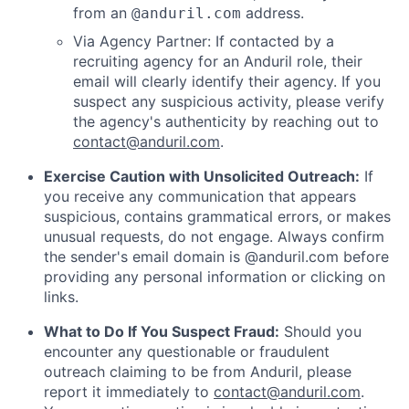
from an
address.
@anduril.com
Via Agency Partner: If contacted by a
recruiting agency for an Anduril role, their
email will clearly identify their agency. If you
suspect any suspicious activity, please verify
the agency's authenticity by reaching out to
contact@anduril.com
.
Exercise Caution with Unsolicited Outreach:
If
you receive any communication that appears
suspicious, contains grammatical errors, or makes
unusual requests, do not engage. Always confirm
the sender's email domain is @anduril.com before
providing any personal information or clicking on
links.
What to Do If You Suspect Fraud:
Should you
encounter any questionable or fraudulent
outreach claiming to be from Anduril, please
report it immediately to
contact@anduril.com
.