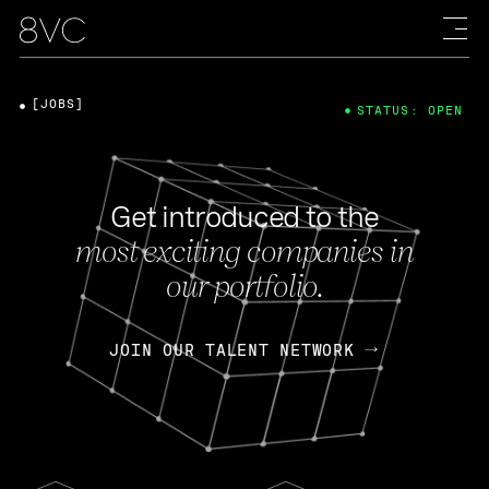
[JOBS]
STATUS: OPEN
Get introduced to the
most exciting companies in
our portfolio.
JOIN OUR TALENT NETWORK