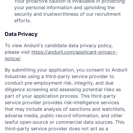
Your proactive caution is invaluable in protecting
your personal information and upholding the
security and trustworthiness of our recruitment
efforts.
Data Privacy
To view Anduril's candidate data privacy policy,
please visit
https://anduril.com/applicant-privacy-
notice/
.
By submitting your application, you consent to Anduril
Industries using a third-party service provider to
conduct pre-employment risk, integrity, and due
diligence screening and assessing potential risks as
part of your application process. This third-party
service provider provides risk-intelligence services
that may include analysis of sanctions and watchlists,
adverse media, public-record information, and other
lawful open-source or commercial data sources. This
third-party service provider does not act as a