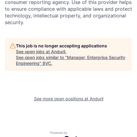
consumer reporting agency. Use of this provider helps
to ensure compliance with applicable laws and protect
technology, intellectual property, and organizational
security.
This job is no longer accepting applications
See open jobs at
Anduril
.
See open jobs similar to "
Manager, Enterprise Security
Engineering
"
8VC
.
Home
Resources
Portfolio
Fellowship
See more open positions at
Anduril
About
Build
Powered by Getro.com