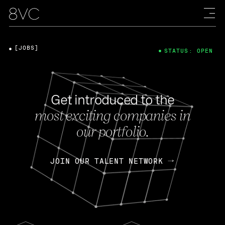
[JOBS]
STATUS: OPEN
Get introduced to the
most exciting companies in
our portfolio.
JOIN OUR TALENT NETWORK