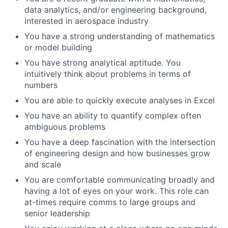
data analytics, and/or engineering background,
interested in aerospace industry
You have a strong understanding of mathematics
or model building
You have strong analytical aptitude. You
intuitively think about problems in terms of
numbers
You are able to quickly execute analyses in Excel
You have an ability to quantify complex often
ambiguous problems
You have a deep fascination with the intersection
of engineering design and how businesses grow
and scale
You are comfortable communicating broadly and
having a lot of eyes on your work. This role can
at-times require comms to large groups and
senior leadership