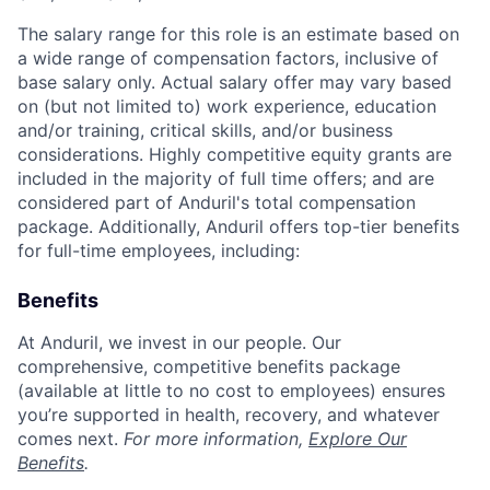
The salary range for this role is an estimate based on
a wide range of compensation factors, inclusive of
base salary only. Actual salary offer may vary based
on (but not limited to) work experience, education
and/or training, critical skills, and/or business
considerations. Highly competitive equity grants are
included in the majority of full time offers; and are
considered part of Anduril's total compensation
package. Additionally, Anduril offers top-tier benefits
for full-time employees, including:
Benefits
At Anduril, we invest in our people. Our
comprehensive, competitive benefits package
(available at little to no cost to employees) ensures
you’re supported in health, recovery, and whatever
comes next.
For more information,
Explore Our
Benefits
.