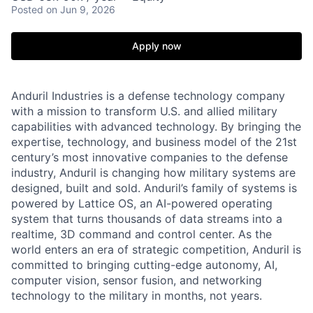
Posted
on Jun 9, 2026
Apply now
Anduril Industries is a defense technology company
with a mission to transform U.S. and allied military
capabilities with advanced technology. By bringing the
expertise, technology, and business model of the 21st
century’s most innovative companies to the defense
industry, Anduril is changing how military systems are
designed, built and sold. Anduril’s family of systems is
powered by Lattice OS, an AI-powered operating
system that turns thousands of data streams into a
realtime, 3D command and control center. As the
world enters an era of strategic competition, Anduril is
committed to bringing cutting-edge autonomy, AI,
computer vision, sensor fusion, and networking
technology to the military in months, not years.