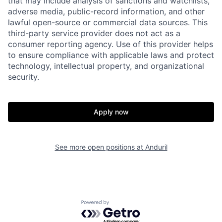
that may include analysis of sanctions and watchlists,
adverse media, public-record information, and other
lawful open-source or commercial data sources. This
third-party service provider does not act as a
consumer reporting agency. Use of this provider helps
to ensure compliance with applicable laws and protect
technology, intellectual property, and organizational
security.
Home
Resources
Apply now
Portfolio
Fellowship
See more open positions at
Anduril
About
Build
Our Thesis
Jobs
Powered by Getro.com
Team
Contact