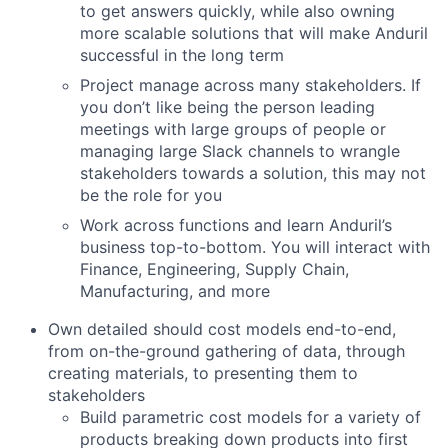
to get answers quickly, while also owning
more scalable solutions that will make Anduril
successful in the long term
Project manage across many stakeholders. If
you don’t like being the person leading
meetings with large groups of people or
managing large Slack channels to wrangle
stakeholders towards a solution, this may not
be the role for you
Work across functions and learn Anduril’s
business top-to-bottom. You will interact with
Finance, Engineering, Supply Chain,
Manufacturing, and more
Own detailed should cost models end-to-end,
from on-the-ground gathering of data, through
creating materials, to presenting them to
stakeholders
Build parametric cost models for a variety of
products breaking down products into first