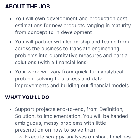
ABOUT THE JOB
You will own development and production cost
estimations for new products ranging in maturity
from concept to in development
You will partner with leadership and teams from
across the business to translate engineering
problems into quantitative measures and partial
solutions (with a financial lens)
Your work will vary from quick-turn analytical
problem solving to process and data
improvements and building out financial models
WHAT YOU’LL DO
Support projects end-to-end, from Definition,
Solution, to Implementation. You will be handed
ambiguous, messy problems with little
prescription on how to solve them
Execute scrappy analyses on short timelines