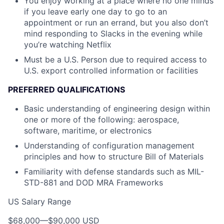
You enjoy working at a place where no one minds
if you leave early one day to go to an
appointment or run an errand, but you also don’t
mind responding to Slacks in the evening while
you’re watching Netflix
Must be a U.S. Person due to required access to
U.S. export controlled information or facilities
PREFERRED QUALIFICATIONS
Basic understanding of engineering design within
one or more of the following: aerospace,
software, maritime, or electronics
Understanding of configuration management
principles and how to structure Bill of Materials
Familiarity with defense standards such as MIL-
STD-881 and DOD MRA Frameworks
US Salary Range
$68,000
—
$90,000 USD