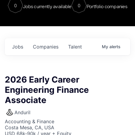
0
0
Jobs currently available
Portfolio companies
Jobs
Companies
Talent
My
alerts
2026 Early Career
Engineering Finance
Associate
Anduril
Accounting & Finance
Costa Mesa, CA, USA
USD 68k-90k / year + Equity