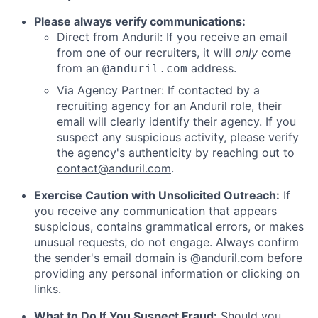
Please always verify communications:
Direct from Anduril: If you receive an email
from one of our recruiters, it will
only
come
from an
address.
@anduril.com
Via Agency Partner: If contacted by a
recruiting agency for an Anduril role, their
email will clearly identify their agency. If you
suspect any suspicious activity, please verify
the agency's authenticity by reaching out to
contact@anduril.com
.
Exercise Caution with Unsolicited Outreach:
If
you receive any communication that appears
suspicious, contains grammatical errors, or makes
unusual requests, do not engage. Always confirm
the sender's email domain is @anduril.com before
providing any personal information or clicking on
links.
What to Do If You Suspect Fraud:
Should you