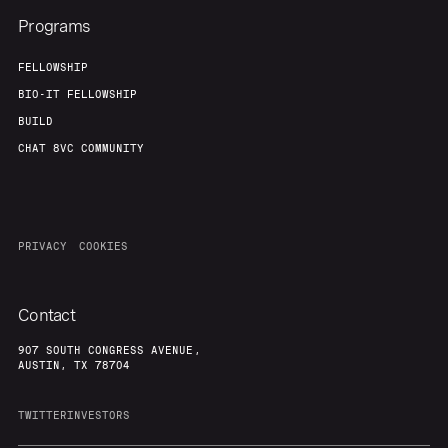
Programs
FELLOWSHIP
BIO-IT FELLOWSHIP
BUILD
CHAT 8VC COMMUNITY
PRIVACY
COOKIES
Contact
907 SOUTH CONGRESS AVENUE,
AUSTIN, TX 78704
TWITTER
INVESTORS