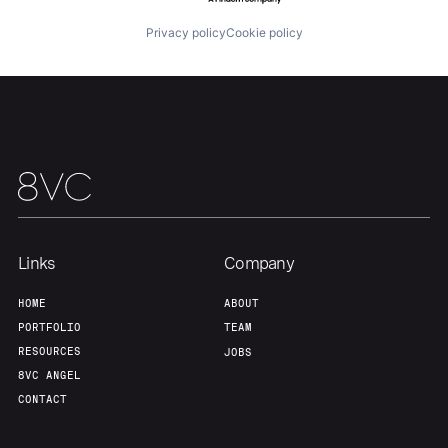
Privacy policy
Cookie policy
Links
Company
HOME
ABOUT
PORTFOLIO
TEAM
RESOURCES
JOBS
8VC ANGEL
CONTACT