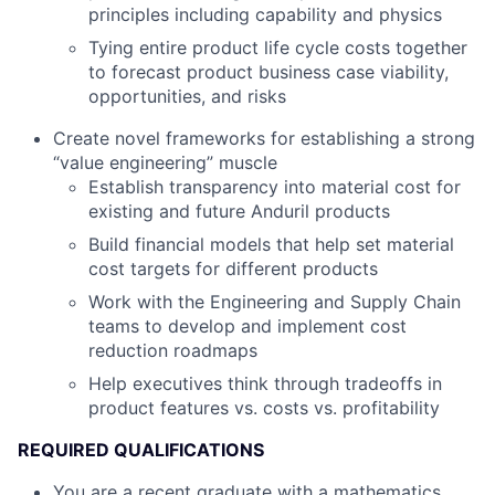
principles including capability and physics
Tying entire product life cycle costs together
to forecast product business case viability,
opportunities, and risks
Create novel frameworks for establishing a strong
“value engineering” muscle
Establish transparency into material cost for
existing and future Anduril products
Build financial models that help set material
cost targets for different products
Work with the Engineering and Supply Chain
teams to develop and implement cost
reduction roadmaps
Help executives think through tradeoffs in
product features vs. costs vs. profitability
REQUIRED QUALIFICATIONS
You are a recent graduate with a mathematics,