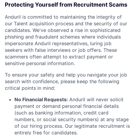
Protecting Yourself from Recruitment Scams
Anduril is committed to maintaining the integrity of
our Talent acquisition process and the security of our
candidates. We've observed a rise in sophisticated
phishing and fraudulent schemes where individuals
impersonate Anduril representatives, luring job
seekers with false interviews or job offers. These
scammers often attempt to extract payment or
sensitive personal information.
To ensure your safety and help you navigate your job
search with confidence, please keep the following
critical points in mind:
No Financial Requests:
Anduril will never solicit
payment or demand personal financial details
(such as banking information, credit card
numbers, or social security numbers) at any stage
of our hiring process. Our legitimate recruitment is
entirely free for candidates.