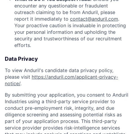
encounter any questionable or fraudulent
outreach claiming to be from Anduril, please
report it immediately to
contact@anduril.com
.
Your proactive caution is invaluable in protecting
your personal information and upholding the
security and trustworthiness of our recruitment
efforts.
Data Privacy
To view Anduril's candidate data privacy policy,
please visit
https://anduril.com/applicant-privacy-
notice/
.
By submitting your application, you consent to Anduril
Industries using a third-party service provider to
conduct pre-employment risk, integrity, and due
diligence screening and assessing potential risks as
part of your application process. This third-party
service provider provides risk-intelligence services