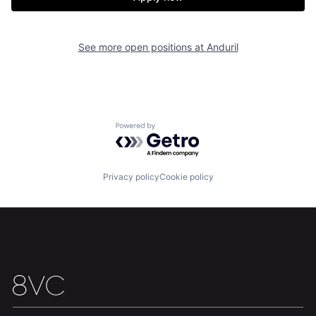
Our Thesis
Jobs
Team
Contact
See more open positions at
Anduril
Powered by Getro.com
Privacy policy
Cookie policy