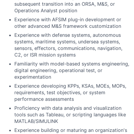
subsequent transition into an ORSA, M&S, or
Operations Analyst position
Experience with AFSIM plug-in development or
other advanced M&S framework customization
Experience with defense systems, autonomous
systems, maritime systems, undersea systems,
sensors, effectors, communications, navigation,
C2, or ISR mission systems
Familiarity with model-based systems engineering,
digital engineering, operational test, or
experimentation
Experience developing KPPs, KSAs, MOEs, MOPs,
requirements, test objectives, or system
performance assessments
Proficiency with data analysis and visualization
tools such as Tableau, or scripting languages like
MATLAB/SIMULINK
Experience building or maturing an organization's