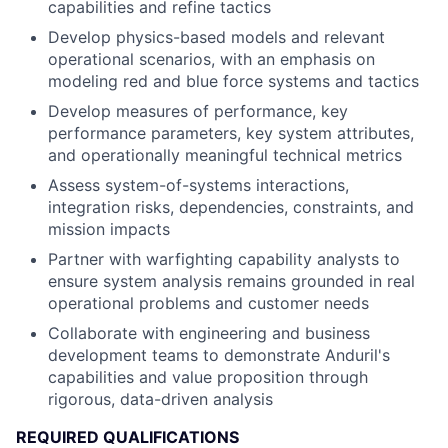
capabilities and refine tactics
Develop physics-based models and relevant
operational scenarios, with an emphasis on
modeling red and blue force systems and tactics
Develop measures of performance, key
performance parameters, key system attributes,
and operationally meaningful technical metrics
Assess system-of-systems interactions,
integration risks, dependencies, constraints, and
mission impacts
Partner with warfighting capability analysts to
ensure system analysis remains grounded in real
operational problems and customer needs
Collaborate with engineering and business
development teams to demonstrate Anduril's
capabilities and value proposition through
rigorous, data-driven analysis
REQUIRED QUALIFICATIONS