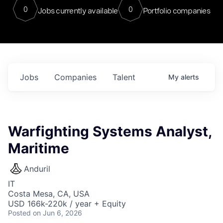
0
0
Jobs currently available
Portfolio companies
Jobs
Companies
Talent
My
alerts
Warfighting Systems Analyst,
Maritime
Anduril
IT
Costa Mesa, CA, USA
USD 166k-220k / year + Equity
Posted
on Jun 6, 2026