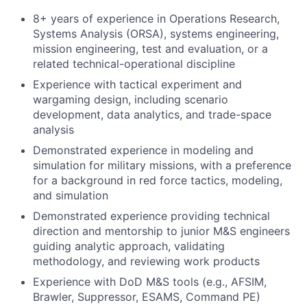
8+ years of experience in Operations Research,
Systems Analysis (ORSA), systems engineering,
mission engineering, test and evaluation, or a
related technical-operational discipline
Experience with tactical experiment and
wargaming design, including scenario
development, data analytics, and trade-space
analysis
Demonstrated experience in modeling and
simulation for military missions, with a preference
for a background in red force tactics, modeling,
and simulation
Demonstrated experience providing technical
direction and mentorship to junior M&S engineers
guiding analytic approach, validating
methodology, and reviewing work products
Experience with DoD M&S tools (e.g., AFSIM,
Brawler, Suppressor, ESAMS, Command PE)