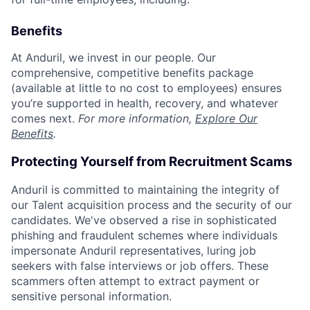
Benefits
At Anduril, we invest in our people. Our
comprehensive, competitive benefits package
(available at little to no cost to employees) ensures
you’re supported in health, recovery, and whatever
comes next.
For more information,
Explore Our
Benefits
.
Protecting Yourself from Recruitment Scams
Anduril is committed to maintaining the integrity of
our Talent acquisition process and the security of our
candidates. We've observed a rise in sophisticated
phishing and fraudulent schemes where individuals
impersonate Anduril representatives, luring job
seekers with false interviews or job offers. These
scammers often attempt to extract payment or
sensitive personal information.