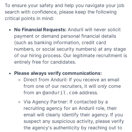
To ensure your safety and help you navigate your job
search with confidence, please keep the following
critical points in mind:
No Financial Requests:
Anduril will never solicit
payment or demand personal financial details
(such as banking information, credit card
numbers, or social security numbers) at any stage
of our hiring process. Our legitimate recruitment is
entirely free for candidates.
Please always verify communications:
Direct from Anduril: If you receive an email
from one of our recruiters, it will
only
come
from an
address.
@anduril.com
Via Agency Partner: If contacted by a
recruiting agency for an Anduril role, their
email will clearly identify their agency. If you
suspect any suspicious activity, please verify
the agency's authenticity by reaching out to