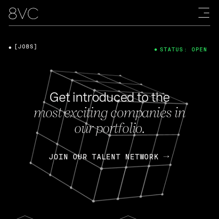
[JOBS]
STATUS: OPEN
Get introduced to the
most exciting companies in
our portfolio.
JOIN OUR TALENT NETWORK