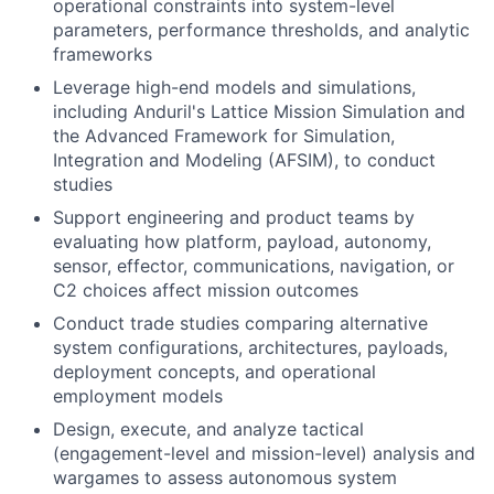
operational constraints into system-level
parameters, performance thresholds, and analytic
frameworks
Leverage high-end models and simulations,
including Anduril's Lattice Mission Simulation and
the Advanced Framework for Simulation,
Integration and Modeling (AFSIM), to conduct
studies
Support engineering and product teams by
evaluating how platform, payload, autonomy,
sensor, effector, communications, navigation, or
C2 choices affect mission outcomes
Conduct trade studies comparing alternative
system configurations, architectures, payloads,
deployment concepts, and operational
employment models
Design, execute, and analyze tactical
(engagement-level and mission-level) analysis and
wargames to assess autonomous system