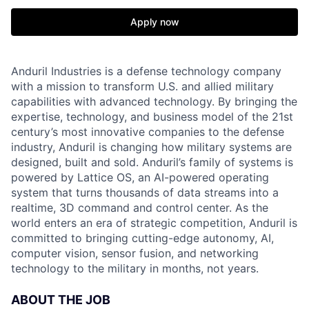
Apply now
Anduril Industries is a defense technology company
with a mission to transform U.S. and allied military
capabilities with advanced technology. By bringing the
expertise, technology, and business model of the 21st
century’s most innovative companies to the defense
industry, Anduril is changing how military systems are
designed, built and sold. Anduril’s family of systems is
powered by Lattice OS, an AI-powered operating
system that turns thousands of data streams into a
realtime, 3D command and control center. As the
world enters an era of strategic competition, Anduril is
committed to bringing cutting-edge autonomy, AI,
computer vision, sensor fusion, and networking
technology to the military in months, not years.
ABOUT THE JOB