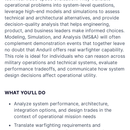
operational problems into system-level questions,
leverage high-end models and simulations to assess
technical and architectural alternatives, and provide
decision-quality analysis that helps engineering,
product, and business leaders make informed choices.
Modeling, Simulation, and Analysis (MS&A) will often
complement demonstration events that together leave
no doubt that Anduril offers real warfighter capability.
This role is ideal for individuals who can reason across
military operations and technical systems, evaluate
performance tradeoffs, and communicate how system
design decisions affect operational utility.
WHAT YOU'LL DO
Analyze system performance, architecture,
integration options, and design trades in the
context of operational mission needs
Translate warfighting requirements and