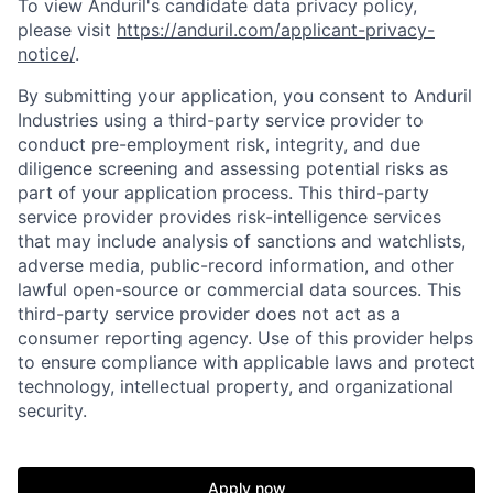
To view Anduril's candidate data privacy policy,
please visit
https://anduril.com/applicant-privacy-
notice/
.
By submitting your application, you consent to Anduril
Industries using a third-party service provider to
conduct pre-employment risk, integrity, and due
diligence screening and assessing potential risks as
part of your application process. This third-party
service provider provides risk-intelligence services
that may include analysis of sanctions and watchlists,
Home
Resources
adverse media, public-record information, and other
lawful open-source or commercial data sources. This
third-party service provider does not act as a
Portfolio
Fellowship
consumer reporting agency. Use of this provider helps
to ensure compliance with applicable laws and protect
technology, intellectual property, and organizational
security.
About
Build
Apply now