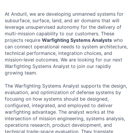
At Anduril, we are developing unmanned systems for
subsurface, surface, land, and air domains that will
leverage unsupervised autonomy for the delivery of
multi-mission capability to our customers. These
projects require
Warfighting Systems Analysts
who
can connect operational needs to system architecture,
technical performance, integration choices, and
mission-level outcomes. We are looking for our next
Warfighting Systems Analyst to join our rapidly
growing team.
The Warfighting Systems Analyst supports the design,
evaluation, and optimization of defense systems by
focusing on how systems should be designed,
configured, integrated, and employed to deliver
warfighting advantage. The analyst works at the
intersection of mission engineering, systems analysis,
operations research, product development, and
technical trade-space evaluation. They translate