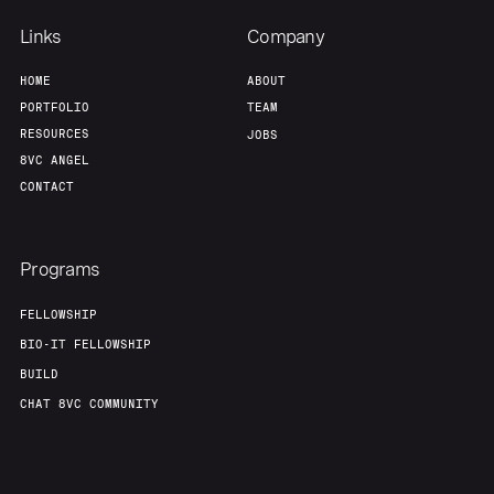
Links
Company
HOME
ABOUT
PORTFOLIO
TEAM
RESOURCES
JOBS
8VC ANGEL
CONTACT
Programs
FELLOWSHIP
BIO-IT FELLOWSHIP
BUILD
CHAT 8VC COMMUNITY