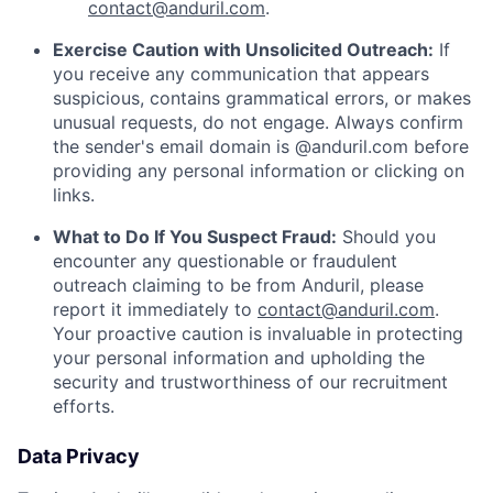
contact@anduril.com
.
Exercise Caution with Unsolicited Outreach:
If
you receive any communication that appears
suspicious, contains grammatical errors, or makes
unusual requests, do not engage. Always confirm
the sender's email domain is @anduril.com before
providing any personal information or clicking on
links.
What to Do If You Suspect Fraud:
Should you
encounter any questionable or fraudulent
outreach claiming to be from Anduril, please
report it immediately to
contact@anduril.com
.
Your proactive caution is invaluable in protecting
your personal information and upholding the
security and trustworthiness of our recruitment
efforts.
Data Privacy