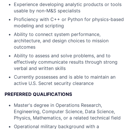
Experience developing analytic products or tools
usable by non-M&S specialists
Proficiency with C++ or Python for physics-based
modeling and scripting
Ability to connect system performance,
architecture, and design choices to mission
outcomes
Ability to assess and solve problems, and to
effectively communicate results through strong
verbal and written skills
Currently possesses and is able to maintain an
active U.S. Secret security clearance
PREFERRED QUALIFICATIONS
Master's degree in Operations Research,
Engineering, Computer Science, Data Science,
Physics, Mathematics, or a related technical field
Operational military background with a