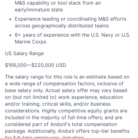
M&S capability or tool stack from an
early/immature state
Experience leading or coordinating M&S efforts
across geographically distributed teams
8+ years of experience with the U.S. Navy or U.S.
Marine Corps
US Salary Range
$166,000
—
$220,000 USD
The salary range for this role is an estimate based on
a wide range of compensation factors, inclusive of
base salary only. Actual salary offer may vary based
on (but not limited to) work experience, education
and/or training, critical skills, and/or business
considerations. Highly competitive equity grants are
included in the majority of full time offers; and are
considered part of Anduril's total compensation
package. Additionally, Anduril offers top-tier benefits
for full-time employees, including: