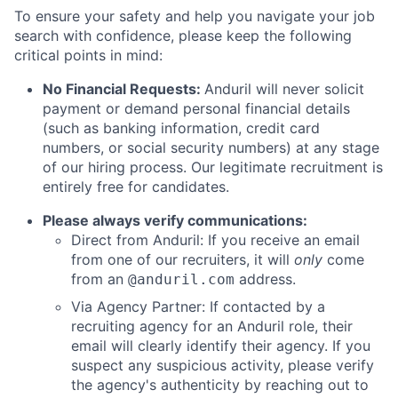
To ensure your safety and help you navigate your job
search with confidence, please keep the following
critical points in mind:
No Financial Requests:
Anduril will never solicit
payment or demand personal financial details
(such as banking information, credit card
numbers, or social security numbers) at any stage
of our hiring process. Our legitimate recruitment is
entirely free for candidates.
Please always verify communications:
Direct from Anduril: If you receive an email
from one of our recruiters, it will
only
come
from an
address.
@anduril.com
Via Agency Partner: If contacted by a
recruiting agency for an Anduril role, their
email will clearly identify their agency. If you
suspect any suspicious activity, please verify
the agency's authenticity by reaching out to