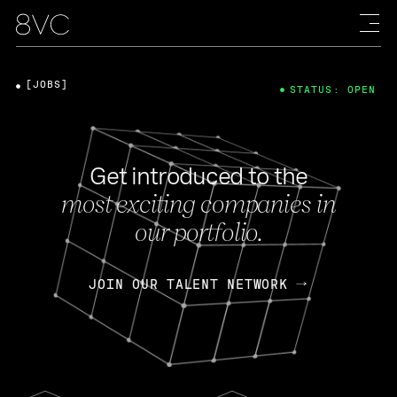
[JOBS]
STATUS: OPEN
Get introduced to the
most exciting companies in
our portfolio.
JOIN OUR TALENT NETWORK