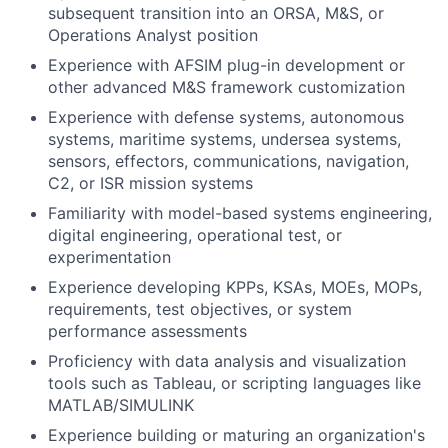
subsequent transition into an ORSA, M&S, or
Operations Analyst position
Experience with AFSIM plug-in development or
other advanced M&S framework customization
Experience with defense systems, autonomous
systems, maritime systems, undersea systems,
sensors, effectors, communications, navigation,
C2, or ISR mission systems
Familiarity with model-based systems engineering,
digital engineering, operational test, or
experimentation
Experience developing KPPs, KSAs, MOEs, MOPs,
requirements, test objectives, or system
performance assessments
Proficiency with data analysis and visualization
tools such as Tableau, or scripting languages like
MATLAB/SIMULINK
Experience building or maturing an organization's