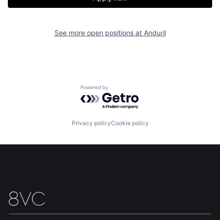
Our Thesis
Jobs
Team
Contact
See more open positions at
Anduril
Powered by Getro.com
Privacy policy
Cookie policy