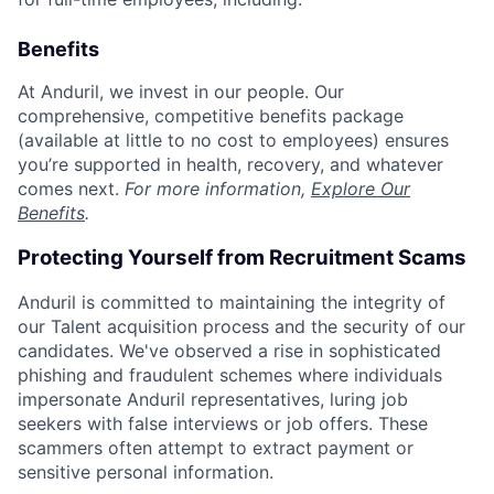
Benefits
At Anduril, we invest in our people. Our
comprehensive, competitive benefits package
(available at little to no cost to employees) ensures
you’re supported in health, recovery, and whatever
comes next.
For more information,
Explore Our
Benefits
.
Protecting Yourself from Recruitment Scams
Anduril is committed to maintaining the integrity of
our Talent acquisition process and the security of our
candidates. We've observed a rise in sophisticated
phishing and fraudulent schemes where individuals
impersonate Anduril representatives, luring job
seekers with false interviews or job offers. These
scammers often attempt to extract payment or
sensitive personal information.