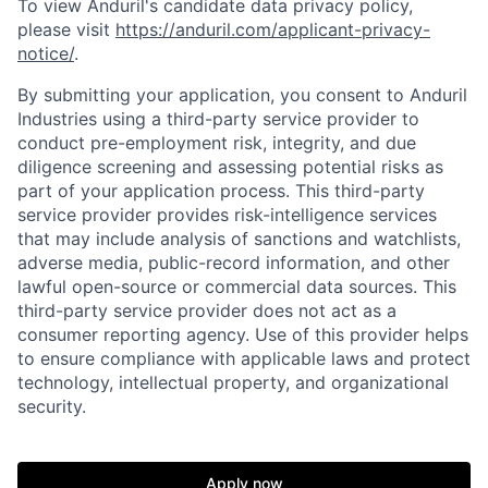
To view Anduril's candidate data privacy policy,
please visit
https://anduril.com/applicant-privacy-
notice/
.
By submitting your application, you consent to Anduril
Industries using a third-party service provider to
conduct pre-employment risk, integrity, and due
diligence screening and assessing potential risks as
part of your application process. This third-party
service provider provides risk-intelligence services
that may include analysis of sanctions and watchlists,
Home
Resources
adverse media, public-record information, and other
lawful open-source or commercial data sources. This
third-party service provider does not act as a
Portfolio
Fellowship
consumer reporting agency. Use of this provider helps
to ensure compliance with applicable laws and protect
technology, intellectual property, and organizational
security.
About
Build
Apply now