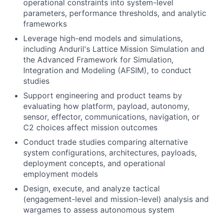
operational constraints into system-level
parameters, performance thresholds, and analytic
frameworks
Leverage high-end models and simulations,
including Anduril's Lattice Mission Simulation and
the Advanced Framework for Simulation,
Integration and Modeling (AFSIM), to conduct
studies
Support engineering and product teams by
evaluating how platform, payload, autonomy,
sensor, effector, communications, navigation, or
C2 choices affect mission outcomes
Conduct trade studies comparing alternative
system configurations, architectures, payloads,
deployment concepts, and operational
employment models
Design, execute, and analyze tactical
(engagement-level and mission-level) analysis and
wargames to assess autonomous system