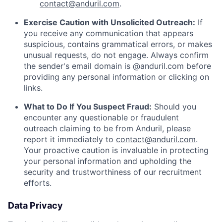
contact@anduril.com
.
Exercise Caution with Unsolicited Outreach:
If
you receive any communication that appears
suspicious, contains grammatical errors, or makes
unusual requests, do not engage. Always confirm
the sender's email domain is @anduril.com before
providing any personal information or clicking on
links.
What to Do If You Suspect Fraud:
Should you
encounter any questionable or fraudulent
outreach claiming to be from Anduril, please
report it immediately to
contact@anduril.com
.
Your proactive caution is invaluable in protecting
your personal information and upholding the
security and trustworthiness of our recruitment
efforts.
Data Privacy