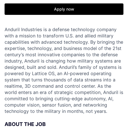
Apply now
Anduril Industries is a defense technology company
with a mission to transform U.S. and allied military
capabilities with advanced technology. By bringing the
expertise, technology, and business model of the 21st
century’s most innovative companies to the defense
industry, Anduril is changing how military systems are
designed, built and sold. Anduril’s family of systems is
powered by Lattice OS, an AI-powered operating
system that turns thousands of data streams into a
realtime, 3D command and control center. As the
world enters an era of strategic competition, Anduril is
committed to bringing cutting-edge autonomy, AI,
computer vision, sensor fusion, and networking
technology to the military in months, not years.
ABOUT THE JOB