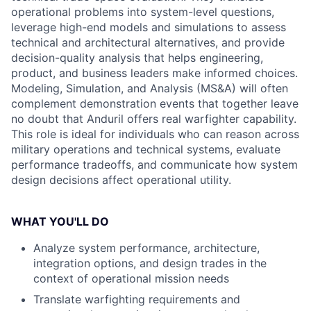
operational problems into system-level questions,
leverage high-end models and simulations to assess
technical and architectural alternatives, and provide
decision-quality analysis that helps engineering,
product, and business leaders make informed choices.
Modeling, Simulation, and Analysis (MS&A) will often
complement demonstration events that together leave
no doubt that Anduril offers real warfighter capability.
This role is ideal for individuals who can reason across
military operations and technical systems, evaluate
performance tradeoffs, and communicate how system
design decisions affect operational utility.
WHAT YOU'LL DO
Analyze system performance, architecture,
integration options, and design trades in the
context of operational mission needs
Translate warfighting requirements and