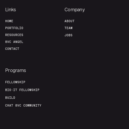
Links
Company
HOME
ABOUT
PORTFOLIO
TEAM
RESOURCES
JOBS
8VC ANGEL
CONTACT
Programs
FELLOWSHIP
BIO-IT FELLOWSHIP
BUILD
CHAT 8VC COMMUNITY