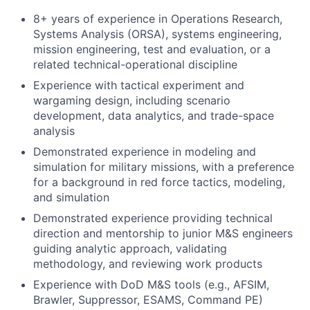
8+ years of experience in Operations Research,
Systems Analysis (ORSA), systems engineering,
mission engineering, test and evaluation, or a
related technical-operational discipline
Experience with tactical experiment and
wargaming design, including scenario
development, data analytics, and trade-space
analysis
Demonstrated experience in modeling and
simulation for military missions, with a preference
for a background in red force tactics, modeling,
and simulation
Demonstrated experience providing technical
direction and mentorship to junior M&S engineers
guiding analytic approach, validating
methodology, and reviewing work products
Experience with DoD M&S tools (e.g., AFSIM,
Brawler, Suppressor, ESAMS, Command PE)