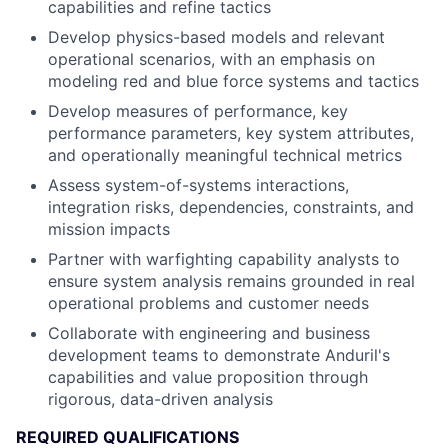
capabilities and refine tactics
Develop physics-based models and relevant
operational scenarios, with an emphasis on
modeling red and blue force systems and tactics
Develop measures of performance, key
performance parameters, key system attributes,
and operationally meaningful technical metrics
Assess system-of-systems interactions,
integration risks, dependencies, constraints, and
mission impacts
Partner with warfighting capability analysts to
ensure system analysis remains grounded in real
operational problems and customer needs
Collaborate with engineering and business
development teams to demonstrate Anduril's
capabilities and value proposition through
rigorous, data-driven analysis
REQUIRED QUALIFICATIONS