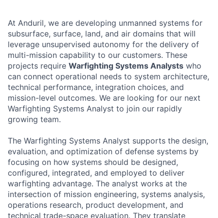
At Anduril, we are developing unmanned systems for
subsurface, surface, land, and air domains that will
leverage unsupervised autonomy for the delivery of
multi-mission capability to our customers. These
projects require
Warfighting Systems Analysts
who
can connect operational needs to system architecture,
technical performance, integration choices, and
mission-level outcomes. We are looking for our next
Warfighting Systems Analyst to join our rapidly
growing team.
The Warfighting Systems Analyst supports the design,
evaluation, and optimization of defense systems by
focusing on how systems should be designed,
configured, integrated, and employed to deliver
warfighting advantage. The analyst works at the
intersection of mission engineering, systems analysis,
operations research, product development, and
technical trade-space evaluation. They translate