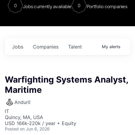
0
0
Jobs currently available
Portfolio companies
Jobs
Companies
Talent
My
alerts
Warfighting Systems Analyst,
Maritime
Anduril
IT
Quincy, MA, USA
USD 166k-220k / year + Equity
Posted
on Jun 6, 2026