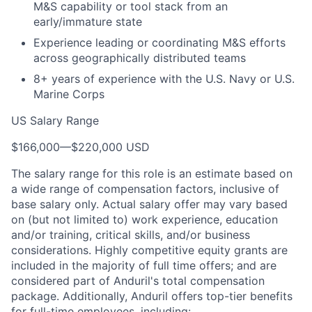
M&S capability or tool stack from an
early/immature state
Experience leading or coordinating M&S efforts
across geographically distributed teams
8+ years of experience with the U.S. Navy or U.S.
Marine Corps
US Salary Range
$166,000
—
$220,000 USD
The salary range for this role is an estimate based on
a wide range of compensation factors, inclusive of
base salary only. Actual salary offer may vary based
on (but not limited to) work experience, education
and/or training, critical skills, and/or business
considerations. Highly competitive equity grants are
included in the majority of full time offers; and are
considered part of Anduril's total compensation
package. Additionally, Anduril offers top-tier benefits
for full-time employees, including: