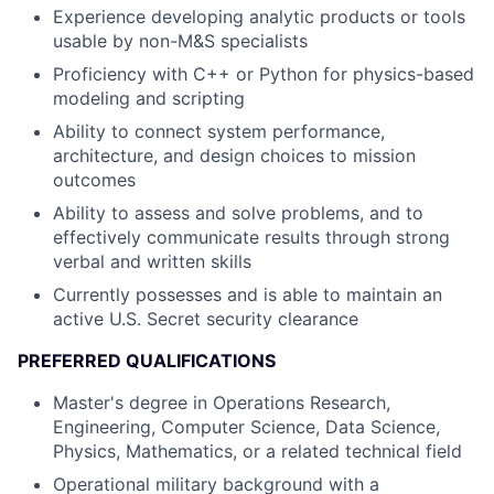
Experience developing analytic products or tools
usable by non-M&S specialists
Proficiency with C++ or Python for physics-based
modeling and scripting
Ability to connect system performance,
architecture, and design choices to mission
outcomes
Ability to assess and solve problems, and to
effectively communicate results through strong
verbal and written skills
Currently possesses and is able to maintain an
active U.S. Secret security clearance
PREFERRED QUALIFICATIONS
Master's degree in Operations Research,
Engineering, Computer Science, Data Science,
Physics, Mathematics, or a related technical field
Operational military background with a