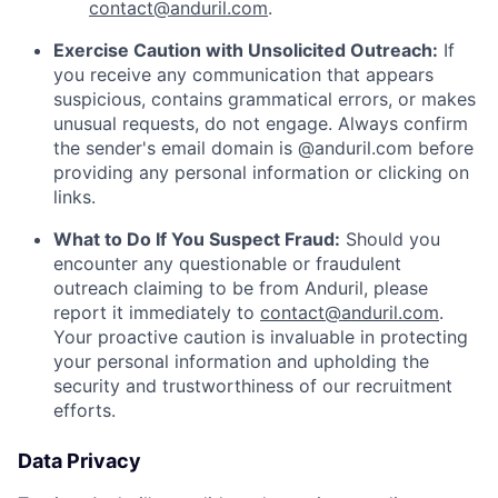
contact@anduril.com
.
Exercise Caution with Unsolicited Outreach:
If
you receive any communication that appears
suspicious, contains grammatical errors, or makes
unusual requests, do not engage. Always confirm
the sender's email domain is @anduril.com before
providing any personal information or clicking on
links.
What to Do If You Suspect Fraud:
Should you
encounter any questionable or fraudulent
outreach claiming to be from Anduril, please
report it immediately to
contact@anduril.com
.
Your proactive caution is invaluable in protecting
your personal information and upholding the
security and trustworthiness of our recruitment
efforts.
Data Privacy