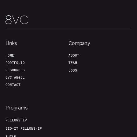
Links
Company
HOME
ABOUT
PORTFOLIO
TEAM
RESOURCES
JOBS
8VC ANGEL
CONTACT
Programs
FELLOWSHIP
BIO-IT FELLOWSHIP
BUILD