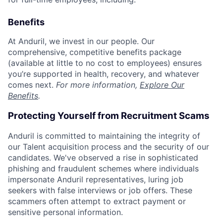
Benefits
At Anduril, we invest in our people. Our
comprehensive, competitive benefits package
(available at little to no cost to employees) ensures
you’re supported in health, recovery, and whatever
comes next.
For more information,
Explore Our
Benefits
.
Protecting Yourself from Recruitment Scams
Anduril is committed to maintaining the integrity of
our Talent acquisition process and the security of our
candidates. We've observed a rise in sophisticated
phishing and fraudulent schemes where individuals
impersonate Anduril representatives, luring job
seekers with false interviews or job offers. These
scammers often attempt to extract payment or
sensitive personal information.