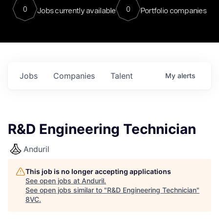
0
0
Jobs currently available
Portfolio companies
Jobs
Companies
Talent
My
alerts
R&D Engineering Technician
Anduril
This job is no longer accepting applications
See open jobs at
Anduril
.
See open jobs similar to "
R&D Engineering Technician
"
8VC
.