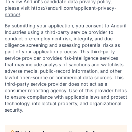
To view Anduril's candidate data privacy policy,
please visit
https://anduril.com/applicant-privacy-
notice/
.
By submitting your application, you consent to Anduril
Industries using a third-party service provider to
conduct pre-employment risk, integrity, and due
diligence screening and assessing potential risks as
part of your application process. This third-party
service provider provides risk-intelligence services
that may include analysis of sanctions and watchlists,
adverse media, public-record information, and other
lawful open-source or commercial data sources. This
third-party service provider does not act as a
consumer reporting agency. Use of this provider helps
to ensure compliance with applicable laws and protect
technology, intellectual property, and organizational
security.