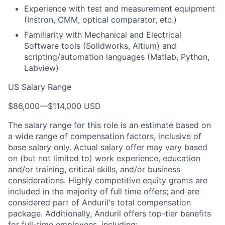
Experience with test and measurement equipment
(Instron, CMM, optical comparator, etc.)
Familiarity with Mechanical and Electrical
Software tools (Solidworks, Altium) and
scripting/automation languages (Matlab, Python,
Labview)
US Salary Range
$86,000
—
$114,000 USD
The salary range for this role is an estimate based on
a wide range of compensation factors, inclusive of
base salary only. Actual salary offer may vary based
on (but not limited to) work experience, education
and/or training, critical skills, and/or business
considerations. Highly competitive equity grants are
included in the majority of full time offers; and are
considered part of Anduril's total compensation
package. Additionally, Anduril offers top-tier benefits
for full-time employees, including: