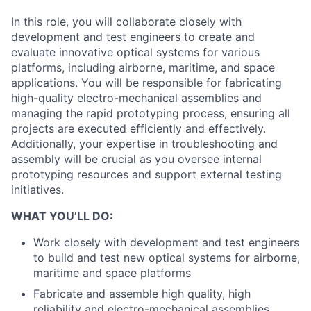
In this role, you will collaborate closely with
development and test engineers to create and
evaluate innovative optical systems for various
platforms, including airborne, maritime, and space
applications. You will be responsible for fabricating
high-quality electro-mechanical assemblies and
managing the rapid prototyping process, ensuring all
projects are executed efficiently and effectively.
Additionally, your expertise in troubleshooting and
assembly will be crucial as you oversee internal
prototyping resources and support external testing
initiatives.
WHAT YOU’LL DO:
Work closely with development and test engineers
to build and test new optical systems for airborne,
maritime and space platforms
Fabricate and assemble high quality, high
reliability and electro-mechanical assemblies.