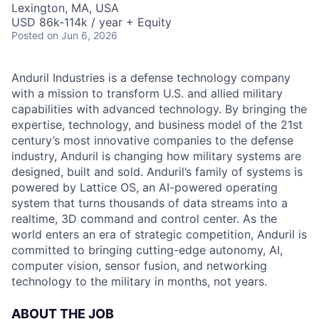
Lexington, MA, USA
USD 86k-114k / year + Equity
Posted
on Jun 6, 2026
Anduril Industries is a defense technology company
with a mission to transform U.S. and allied military
capabilities with advanced technology. By bringing the
expertise, technology, and business model of the 21st
century’s most innovative companies to the defense
industry, Anduril is changing how military systems are
designed, built and sold. Anduril’s family of systems is
powered by Lattice OS, an AI-powered operating
system that turns thousands of data streams into a
realtime, 3D command and control center. As the
world enters an era of strategic competition, Anduril is
committed to bringing cutting-edge autonomy, AI,
computer vision, sensor fusion, and networking
technology to the military in months, not years.
ABOUT THE JOB