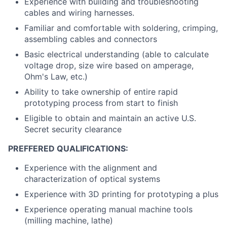
Experience with building and troubleshooting
cables and wiring harnesses.
Familiar and comfortable with soldering, crimping,
assembling cables and connectors
Basic electrical understanding (able to calculate
voltage drop, size wire based on amperage,
Ohm's Law, etc.)
Ability to take ownership of entire rapid
prototyping process from start to finish
Eligible to obtain and maintain an active U.S.
Secret security clearance
PREFFERED QUALIFICATIONS:
Experience with the alignment and
characterization of optical systems
Experience with 3D printing for prototyping a plus
Experience operating manual machine tools
(milling machine, lathe)