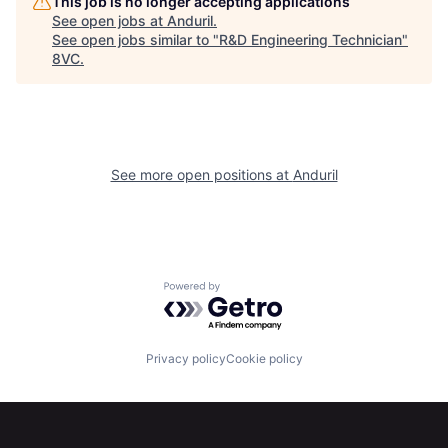
This job is no longer accepting applications
See open jobs at
Anduril
.
See open jobs similar to "
R&D Engineering Technician
"
8VC
.
Home
Resources
See more open positions at
Anduril
Portfolio
Fellowship
About
Build
Powered by Getro.com
Our Thesis
Jobs
Privacy policy
Cookie policy
Team
Contact