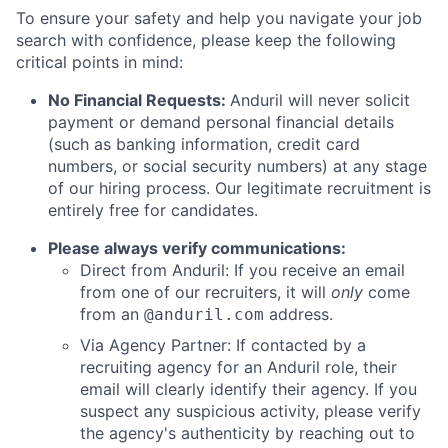
To ensure your safety and help you navigate your job
search with confidence, please keep the following
critical points in mind:
No Financial Requests:
Anduril will never solicit
payment or demand personal financial details
(such as banking information, credit card
numbers, or social security numbers) at any stage
of our hiring process. Our legitimate recruitment is
entirely free for candidates.
Please always verify communications:
Direct from Anduril: If you receive an email
from one of our recruiters, it will
only
come
from an
address.
@anduril.com
Via Agency Partner: If contacted by a
recruiting agency for an Anduril role, their
email will clearly identify their agency. If you
suspect any suspicious activity, please verify
the agency's authenticity by reaching out to