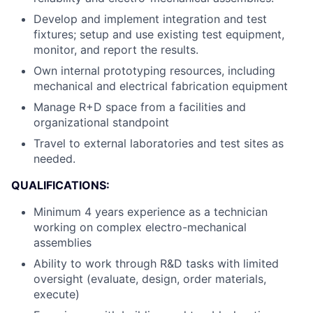
Develop and implement integration and test
fixtures; setup and use existing test equipment,
monitor, and report the results.
Own internal prototyping resources, including
mechanical and electrical fabrication equipment
Manage R+D space from a facilities and
organizational standpoint
Travel to external laboratories and test sites as
needed.
QUALIFICATIONS:
Minimum 4 years experience as a technician
working on complex electro-mechanical
assemblies
Ability to work through R&D tasks with limited
oversight (evaluate, design, order materials,
execute)