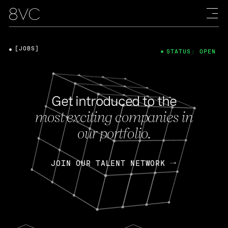
[JOBS]
STATUS: OPEN
Get introduced to the
most exciting companies in
our portfolio.
JOIN OUR TALENT NETWORK