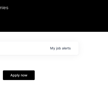
we hosted Dr. Nik Spirin,
nies
Ops at NVIDIA. He
 this role. Prior
ansformations of Canon, Dentsu, and Vodafone.
My
job
alerts
Apply now