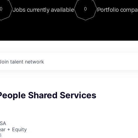
For our final Chat8VC of 2023, 
Jobs currently available
Portfolio compa
0
0
Director of Generative AI and LLM
sits at a very compelling vantage point in
to NVIDIA, he was a serial entrepreneur, classical ML
PhD, and researcher by training who worked on many
interesting applied AI projects at places like Gigster and
played key roles in the enterprise-wide AI
tr
Join talent network
People Shared Services
USA
ar + Equity
6