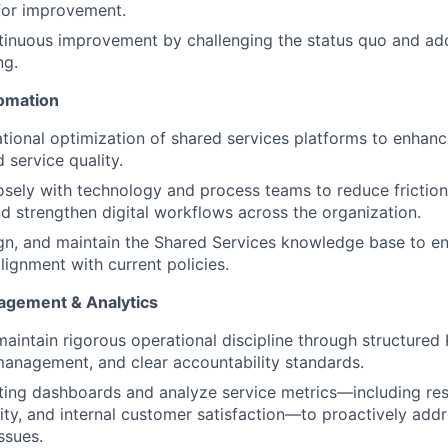
for improvement.
inuous improvement by challenging the status quo and ado
ng.
omation
tional optimization of shared services platforms to enhanc
 service quality.
osely with technology and process teams to reduce frictio
d strengthen digital workflows across the organization.
gn, and maintain the Shared Services knowledge base to en
alignment with current policies.
gement & Analytics
maintain rigorous operational discipline through structured 
anagement, and clear accountability standards.
ting dashboards and analyze service metrics—including re
lity, and internal customer satisfaction—to proactively add
ssues.