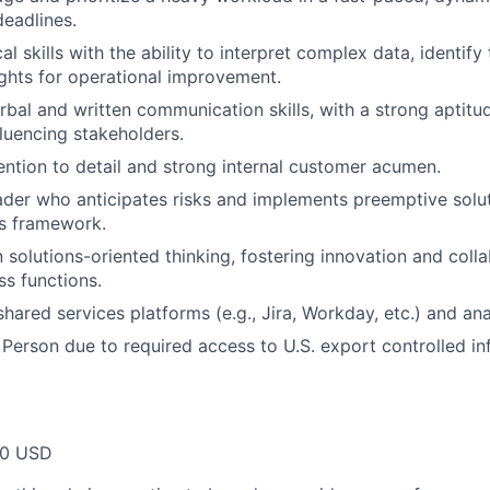
deadlines.
al skills with the ability to interpret complex data, identify
ights for operational improvement.
rbal and written communication skills, with a strong aptitu
fluencing stakeholders.
ention to detail and strong internal customer acumen.
ader who anticipates risks and implements preemptive solut
es framework.
 solutions-oriented thinking, fostering innovation and colla
s functions.
shared services platforms (e.g., Jira, Workday, etc.) and ana
 Person due to required access to U.S. export controlled in
00 USD