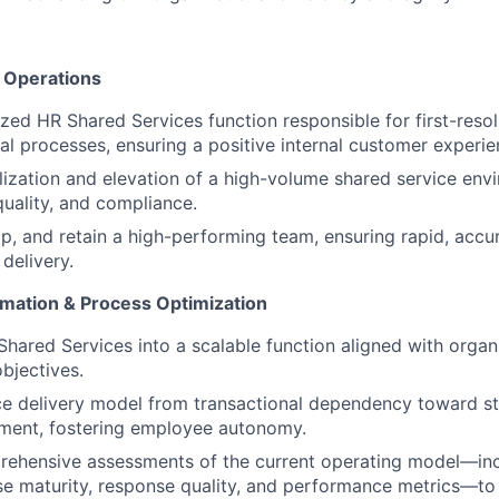
& Operations
ized HR Shared Services function responsible for first-resol
al processes, ensuring a positive internal customer experie
ilization and elevation of a high-volume shared service env
quality, and compliance.
op, and retain a high-performing team, ensuring rapid, accu
 delivery.
rmation & Process Optimization
hared Services into a scalable function aligned with organ
objectives.
ice delivery model from transactional dependency toward st
ement, fostering employee autonomy.
ehensive assessments of the current operating model—inc
 maturity, response quality, and performance metrics—to 