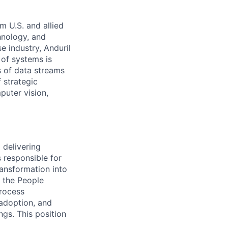
m U.S. and allied
hnology, and
e industry, Anduril
 of systems is
 of data streams
 strategic
puter vision,
 delivering
s responsible for
ransformation into
n the People
process
 adoption, and
ngs. This position