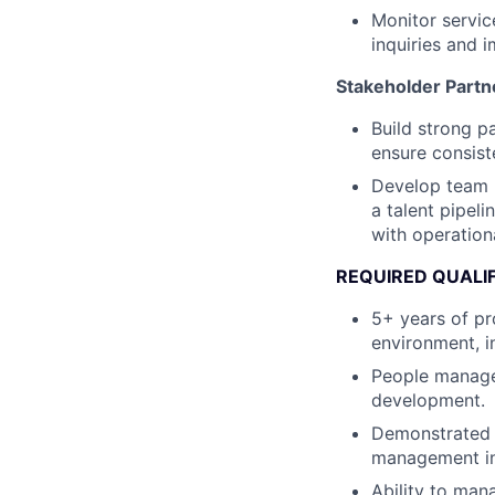
Monitor servic
inquiries and 
Stakeholder Part
Build strong p
ensure consist
Develop team 
a talent pipel
with operationa
REQUIRED QUALI
5+ years of pr
environment, i
People managem
development.
Demonstrated 
management ini
Ability to man