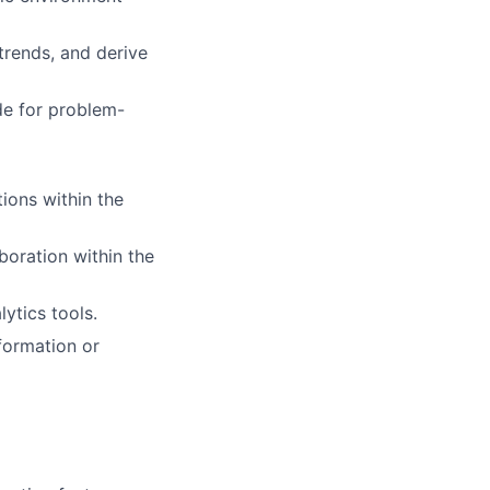
 trends, and derive
de for problem-
ions within the
boration within the
lytics tools.
formation or