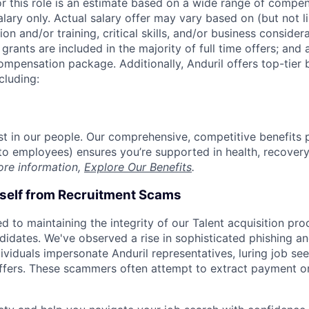
or this role is an estimate based on a wide range of compen
alary only. Actual salary offer may vary based on (but not l
on and/or training, critical skills, and/or business consider
grants are included in the majority of full time offers; and
compensation package. Additionally, Anduril offers top-tier b
cluding:
est in our people. Our comprehensive, competitive benefits 
t to employees) ensures you’re supported in health, recover
ore information,
Explore Our Benefits
.
rself from Recruitment Scams
d to maintaining the integrity of our Talent acquisition pr
ndidates. We've observed a rise in sophisticated phishing an
viduals impersonate Anduril representatives, luring job see
offers. These scammers often attempt to extract payment or