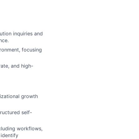
ution inquiries and
nce.
ironment, focusing
rate, and high-
izational growth
ructured self-
luding workflows,
identify