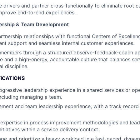
e drivers and partner cross-functionally to eliminate root 
improve end-to-end experiences.
nership & Team Development
artnership relationships with functional Centers of Excelle
ent support and seamless internal customer experiences.
members through a structured observe-feedback-coach ap
ine and a high-energy, accountable culture that balances ser
l discipline.
FICATIONS
ogressive leadership experience in a shared services or ope
ncluding managing a team.
ent and team leadership experience, with a track record 
expertise in process improvement methodologies and lea
tiatives within a service delivery context.
age and prioritize a heavy workload in a fast-paced, dyna