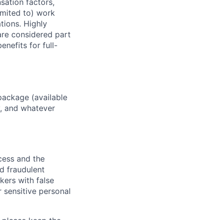
sation factors,
imited to) work
ations. Highly
 are considered part
enefits for full-
package (available
y, and whatever
ocess and the
d fraudulent
kers with false
 sensitive personal