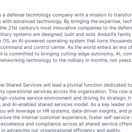
 is a defense technology company with a mission to transfor
es with advanced technology. By bringing the expertise, tec
the 21st century’s most innovative companies to the defens
itary systems are designed, built and sold. Anduril’s family
 OS, an AI-powered operating system that turns thousands
D command and control center. As the world enters an era of
il is committed to bringing cutting-edge autonomy, AI, com
 networking technology to the military in months, not years.
e Shared Services will lead a pivotal function dedicated to
lity operational services across the organization. This role i
high-volume service environment and driving its strategic t
, and AI-enabled shared services model. As a key leader o
ou will leverage or HR systems, data-driven insights, and 
prove the internal customer experience, foster self-service
 excellence and compliance across all shared service offeri
e in advancing our organizational efficiency and agility.