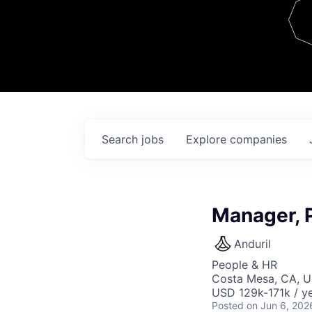
Team
Contact
Search
jobs
Explore
companies
Manager, 
Anduril
People & HR
Costa Mesa, CA, 
USD 129k-171k / ye
Posted
on Jun 6, 202