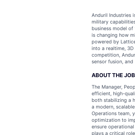
Anduril Industries
military capabiliti
business model of 
is changing how mil
powered by Lattice
into a realtime, 3
competition, Andur
sensor fusion, and
ABOUT THE JOB
The Manager, Peopl
efficient, high-qua
both stabilizing a 
a modern, scalable
Operations team, y
optimization to im
ensure operational
plays a critical rol