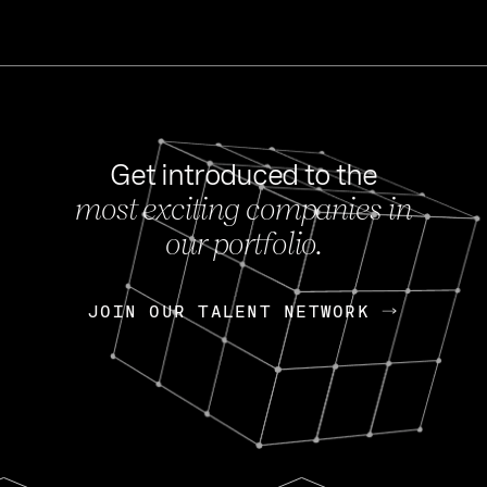
Get introduced to the
most exciting companies in
s
our portfolio.
NEWS
FEB 27, 202
OpenGov: A Changi
Continuing Mission
p
JOIN OUR TALENT NETWORK
JOIN OUR TALENT NETWORK
Today, OpenGov announced i
Enterprises for $1.8 billion 
INTERVIEW
FEB 7,
Nik Spirin (NVIDIA)