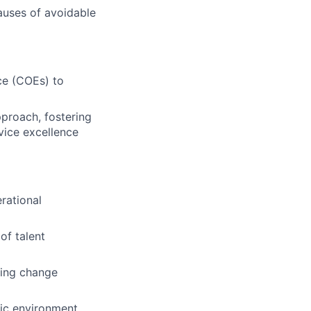
causes of avoidable
nce (COEs) to
proach, fostering
vice excellence
rational
of talent
ding change
mic environment