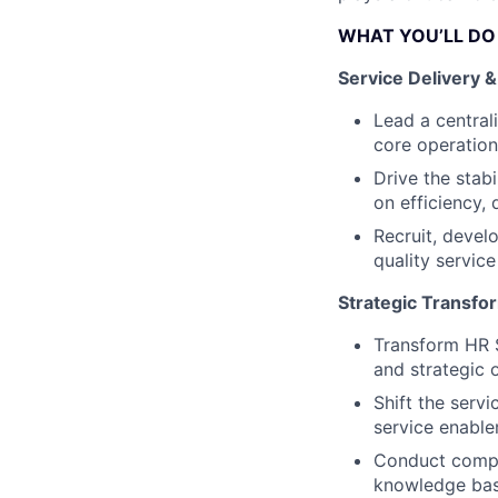
WHAT YOU’LL DO
Service Delivery 
Lead a central
core operation
Drive the stab
on efficiency, 
Recruit, devel
quality service
Strategic Transfo
Transform HR S
and strategic 
Shift the serv
service enabl
Conduct compr
knowledge base