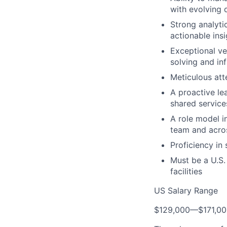
with evolving 
Strong analytic
actionable ins
Exceptional ve
solving and in
Meticulous att
A proactive le
shared servic
A role model in
team and acros
Proficiency in 
Must be a U.S.
facilities
US Salary Range
$129,000
—
$171,0