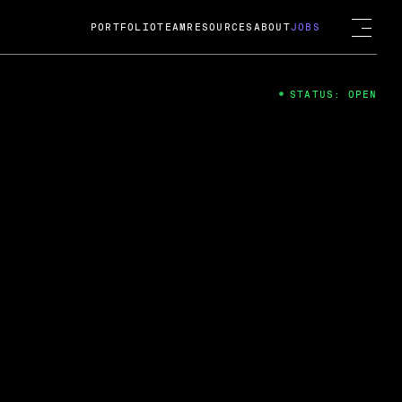
PORTFOLIO
TEAM
RESOURCES
ABOUT
JOBS
STATUS: OPEN
4
ng Guard; A
ts acquisition by Cox
USD.
 2024
 Fireside Chat