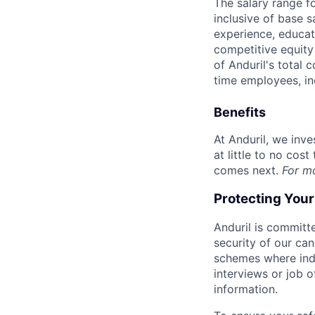
The salary range f
inclusive of base s
experience, educati
competitive equity 
of Anduril's total 
time employees, in
Benefits
At Anduril, we inv
at little to no cos
comes next.
For m
Protecting You
Anduril is committe
security of our ca
schemes where indi
interviews or job 
information.