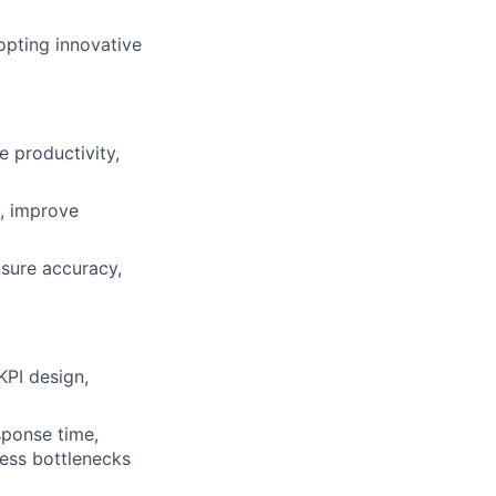
pting innovative
e productivity,
n, improve
sure accuracy,
KPI design,
sponse time,
ress bottlenecks