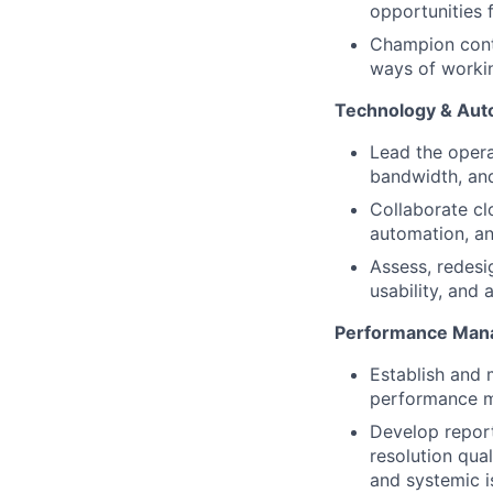
opportunities 
Champion cont
ways of worki
Technology & Aut
Lead the opera
bandwidth, and
Collaborate cl
automation, an
Assess, redesi
usability, and 
Performance Mana
Establish and 
performance m
Develop repor
resolution qua
and systemic i