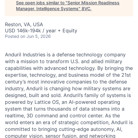
See open jobs similar to "
Senior Mission Readiness
Manager, Intelligence Systems
"
8VC
.
Reston, VA, USA
USD 146k-194k / year + Equity
Posted
on Jun 5, 2026
Anduril Industries is a defense technology company
with a mission to transform U.S. and allied military
capabilities with advanced technology. By bringing the
expertise, technology, and business model of the 21st
century’s most innovative companies to the defense
industry, Anduril is changing how military systems are
designed, built and sold. Anduril’s family of systems is
powered by Lattice OS, an AI-powered operating
system that turns thousands of data streams into a
realtime, 3D command and control center. As the
world enters an era of strategic competition, Anduril is
committed to bringing cutting-edge autonomy, AI,
computer vision, sensor fusion, and networking