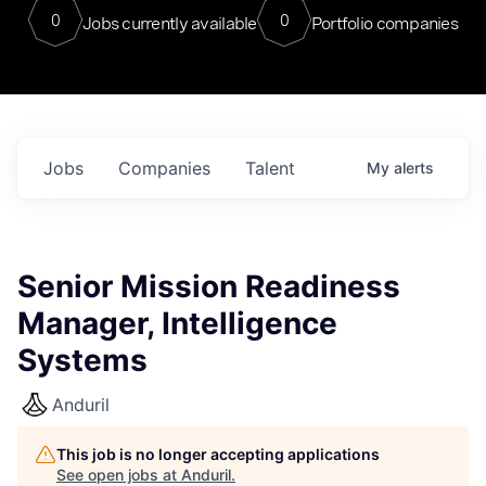
0
0
Jobs currently available
Portfolio companies
Jobs
Companies
Talent
My
alerts
Senior Mission Readiness
Manager, Intelligence
Systems
Anduril
This job is no longer accepting applications
See open jobs at
Anduril
.