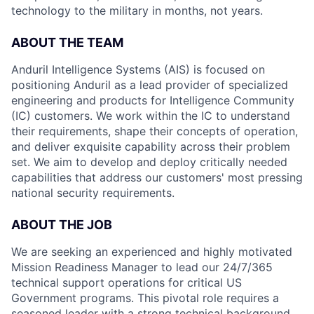
technology to the military in months, not years.
ABOUT THE TEAM
Anduril Intelligence Systems (AIS) is focused on
positioning Anduril as a lead provider of specialized
engineering and products for Intelligence Community
(IC) customers. We work within the IC to understand
their requirements, shape their concepts of operation,
and deliver exquisite capability across their problem
set. We aim to develop and deploy critically needed
capabilities that address our customers' most pressing
national security requirements.
ABOUT THE JOB
We are seeking an experienced and highly motivated
Mission Readiness Manager to lead our 24/7/365
technical support operations for critical US
Government programs. This pivotal role requires a
seasoned leader with a strong technical background,