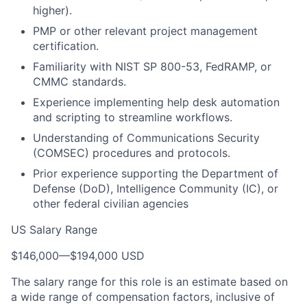
higher).
PMP or other relevant project management
certification.
Familiarity with NIST SP 800-53, FedRAMP, or
CMMC standards.
Experience implementing help desk automation
and scripting to streamline workflows.
Understanding of Communications Security
(COMSEC) procedures and protocols.
Prior experience supporting the Department of
Defense (DoD), Intelligence Community (IC), or
other federal civilian agencies
US Salary Range
$146,000
—
$194,000 USD
The salary range for this role is an estimate based on
a wide range of compensation factors, inclusive of