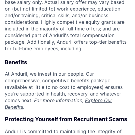
base salary only. Actual salary offer may vary based
on (but not limited to) work experience, education
and/or training, critical skills, and/or business
considerations. Highly competitive equity grants are
included in the majority of full time offers; and are
considered part of Anduril's total compensation
package. Additionally, Anduril offers top-tier benefits
for full-time employees, including:
Benefits
At Anduril, we invest in our people. Our
comprehensive, competitive benefits package
(available at little to no cost to employees) ensures
you’re supported in health, recovery, and whatever
comes next.
For more information,
Explore Our
Benefits
.
Protecting Yourself from Recruitment Scams
Anduril is committed to maintaining the integrity of