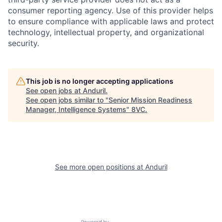
consumer reporting agency. Use of this provider helps
to ensure compliance with applicable laws and protect
technology, intellectual property, and organizational
security.
Home
Resources
This job is no longer accepting applications
See open jobs at
Anduril
.
See open jobs similar to "
Senior Mission Readiness
Portfolio
Fellowship
Manager, Intelligence Systems
"
8VC
.
About
Build
See more open positions at
Anduril
Our Thesis
Jobs
Team
Contact