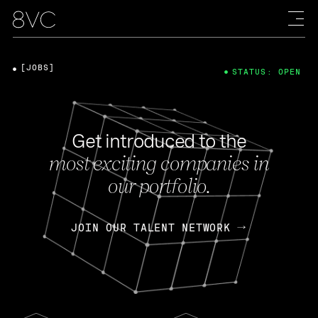
[JOBS]
STATUS: OPEN
Get introduced to the
most exciting companies in
our portfolio.
JOIN OUR TALENT NETWORK