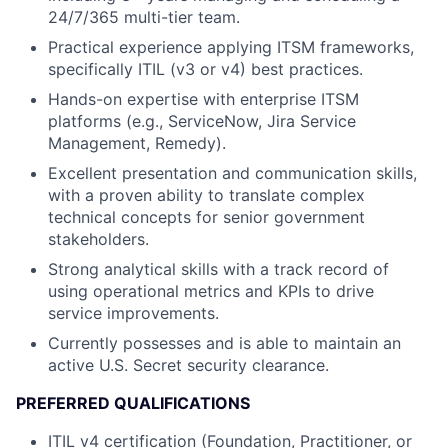
24/7/365 multi-tier team.
Practical experience applying ITSM frameworks,
specifically ITIL (v3 or v4) best practices.
Hands-on expertise with enterprise ITSM
platforms (e.g., ServiceNow, Jira Service
Management, Remedy).
Excellent presentation and communication skills,
with a proven ability to translate complex
technical concepts for senior government
stakeholders.
Strong analytical skills with a track record of
using operational metrics and KPIs to drive
service improvements.
Currently possesses and is able to maintain an
active U.S. Secret security clearance.
PREFERRED QUALIFICATIONS
ITIL v4 certification (Foundation, Practitioner, or