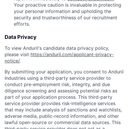
Your proactive caution is invaluable in protecting
your personal information and upholding the
security and trustworthiness of our recruitment
efforts.
Data Privacy
To view Anduril's candidate data privacy policy,
please visit
https://anduril.com/applicant-privacy-
notice/
.
By submitting your application, you consent to Anduril
Industries using a third-party service provider to
conduct pre-employment risk, integrity, and due
diligence screening and assessing potential risks as
part of your application process. This third-party
service provider provides risk-intelligence services
that may include analysis of sanctions and watchlists,
adverse media, public-record information, and other
lawful open-source or commercial data sources. This
third-party service provider does not act as a