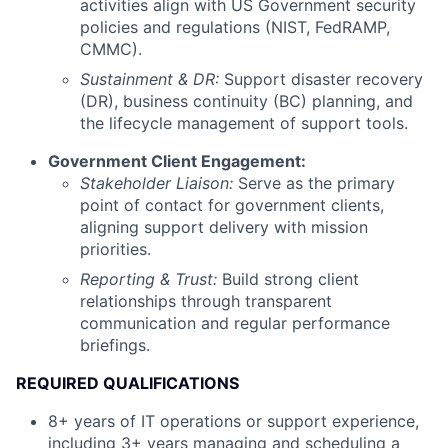
activities align with US Government security
policies and regulations (NIST, FedRAMP,
CMMC).
Sustainment & DR:
Support disaster recovery
(DR), business continuity (BC) planning, and
the lifecycle management of support tools.
Government Client Engagement:
Stakeholder Liaison:
Serve as the primary
point of contact for government clients,
aligning support delivery with mission
priorities.
Reporting & Trust:
Build strong client
relationships through transparent
communication and regular performance
briefings.
REQUIRED QUALIFICATIONS
8+ years of IT operations or support experience,
including 3+ years managing and scheduling a