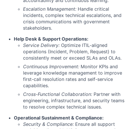
accountability and continuous learning.
Escalation Management:
Handle critical
incidents, complex technical escalations, and
crisis communications with government
stakeholders.
Help Desk & Support Operations:
Service Delivery:
Optimize ITIL-aligned
operations (Incident, Problem, Request) to
consistently meet or exceed SLAs and OLAs.
Continuous Improvement:
Monitor KPIs and
leverage knowledge management to improve
first-call resolution rates and self-service
capabilities.
Cross-Functional Collaboration:
Partner with
engineering, infrastructure, and security teams
to resolve complex technical issues.
Operational Sustainment & Compliance:
Security & Compliance:
Ensure all support