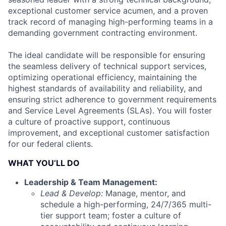
exceptional customer service acumen, and a proven
track record of managing high-performing teams in a
demanding government contracting environment.
The ideal candidate will be responsible for ensuring
the seamless delivery of technical support services,
optimizing operational efficiency, maintaining the
highest standards of availability and reliability, and
ensuring strict adherence to government requirements
and Service Level Agreements (SLAs). You will foster
a culture of proactive support, continuous
improvement, and exceptional customer satisfaction
for our federal clients.
WHAT YOU’LL DO
Leadership & Team Management:
Lead & Develop:
Manage, mentor, and
schedule a high-performing, 24/7/365 multi-
tier support team; foster a culture of