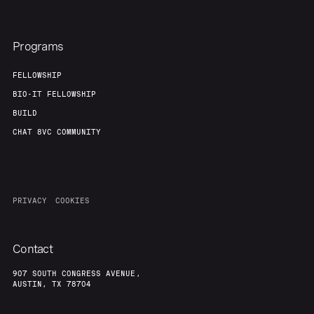
Programs
FELLOWSHIP
BIO-IT FELLOWSHIP
BUILD
CHAT 8VC COMMUNITY
PRIVACY
COOKIES
Contact
907 SOUTH CONGRESS AVENUE,
AUSTIN, TX 78704