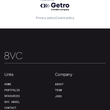
Powered by Getro.com
Privacy policy
Cookie policy
Links
Company
HOME
ABOUT
PORTFOLIO
TEAM
RESOURCES
JOBS
8VC ANGEL
CONTACT