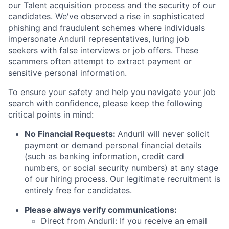
our Talent acquisition process and the security of our
candidates. We've observed a rise in sophisticated
phishing and fraudulent schemes where individuals
impersonate Anduril representatives, luring job
seekers with false interviews or job offers. These
scammers often attempt to extract payment or
sensitive personal information.
To ensure your safety and help you navigate your job
search with confidence, please keep the following
critical points in mind:
No Financial Requests:
Anduril will never solicit
payment or demand personal financial details
(such as banking information, credit card
numbers, or social security numbers) at any stage
of our hiring process. Our legitimate recruitment is
entirely free for candidates.
Please always verify communications:
Direct from Anduril: If you receive an email