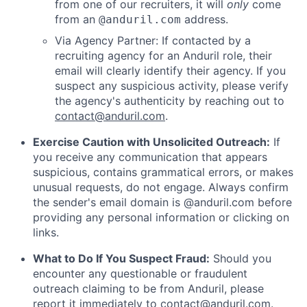
from one of our recruiters, it will
only
come
from an
address.
@anduril.com
Via Agency Partner: If contacted by a
recruiting agency for an Anduril role, their
email will clearly identify their agency. If you
suspect any suspicious activity, please verify
the agency's authenticity by reaching out to
contact@anduril.com
.
Exercise Caution with Unsolicited Outreach:
If
you receive any communication that appears
suspicious, contains grammatical errors, or makes
unusual requests, do not engage. Always confirm
the sender's email domain is @anduril.com before
providing any personal information or clicking on
links.
What to Do If You Suspect Fraud:
Should you
encounter any questionable or fraudulent
outreach claiming to be from Anduril, please
report it immediately to
contact@anduril.com
.