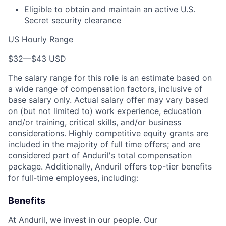
Eligible to obtain and maintain an active U.S.
Secret security clearance
US Hourly Range
$32
—
$43 USD
The salary range for this role is an estimate based on
a wide range of compensation factors, inclusive of
base salary only. Actual salary offer may vary based
on (but not limited to) work experience, education
and/or training, critical skills, and/or business
considerations. Highly competitive equity grants are
included in the majority of full time offers; and are
considered part of Anduril's total compensation
package. Additionally, Anduril offers top-tier benefits
for full-time employees, including:
Benefits
At Anduril, we invest in our people. Our