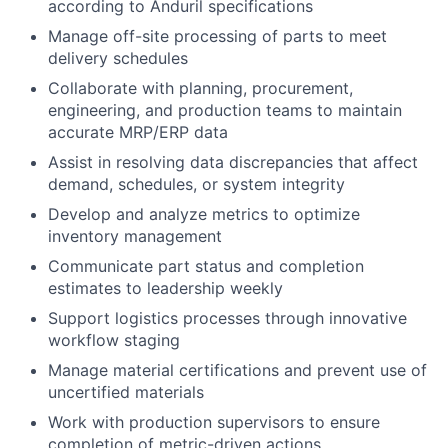
according to Anduril specifications
Manage off-site processing of parts to meet
delivery schedules
Collaborate with planning, procurement,
engineering, and production teams to maintain
accurate MRP/ERP data
Assist in resolving data discrepancies that affect
demand, schedules, or system integrity
Develop and analyze metrics to optimize
inventory management
Communicate part status and completion
estimates to leadership weekly
Support logistics processes through innovative
workflow staging
Manage material certifications and prevent use of
uncertified materials
Work with production supervisors to ensure
completion of metric-driven actions