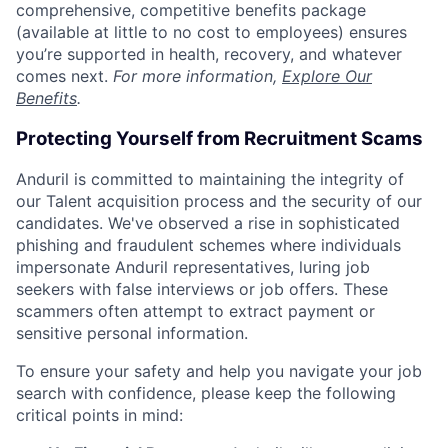
comprehensive, competitive benefits package
(available at little to no cost to employees) ensures
you’re supported in health, recovery, and whatever
comes next.
For more information,
Explore Our
Benefits
.
Protecting Yourself from Recruitment Scams
Anduril is committed to maintaining the integrity of
our Talent acquisition process and the security of our
candidates. We've observed a rise in sophisticated
phishing and fraudulent schemes where individuals
impersonate Anduril representatives, luring job
seekers with false interviews or job offers. These
scammers often attempt to extract payment or
sensitive personal information.
To ensure your safety and help you navigate your job
search with confidence, please keep the following
critical points in mind: