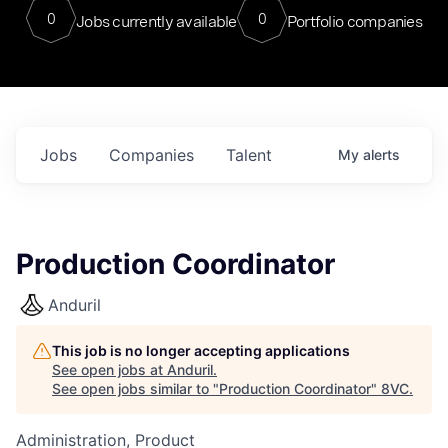
0
0
Jobs currently available
Portfolio companies
Jobs
Companies
Talent
My
alerts
Production Coordinator
Anduril
This job is no longer accepting applications
See open jobs at
Anduril
.
See open jobs similar to "
Production Coordinator
"
8VC
.
Administration, Product