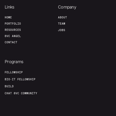
Links
Company
HOME
ABOUT
PORTFOLIO
TEAM
RESOURCES
JOBS
8VC ANGEL
CONTACT
Programs
FELLOWSHIP
BIO-IT FELLOWSHIP
BUILD
CHAT 8VC COMMUNITY