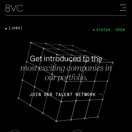
[JOBS]
STATUS: OPEN
Get introduced to the
most exciting companies in
our portfolio.
JOIN OUR TALENT NETWORK