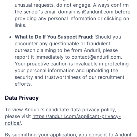
unusual requests, do not engage. Always confirm
the sender's email domain is @anduril.com before
providing any personal information or clicking on
links.
What to Do If You Suspect Fraud:
Should you
encounter any questionable or fraudulent
outreach claiming to be from Anduril, please
report it immediately to
contact@anduril.com
.
Your proactive caution is invaluable in protecting
your personal information and upholding the
security and trustworthiness of our recruitment
efforts.
Data Privacy
To view Anduril's candidate data privacy policy,
please visit
https://anduril.com/applicant-privacy-
notice/
.
By submitting your application, you consent to Anduril