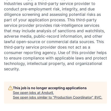
Industries using a third-party service provider to
conduct pre-employment risk, integrity, and due
diligence screening and assessing potential risks as
part of your application process. This third-party
service provider provides risk-intelligence services
that may include analysis of sanctions and watchlists,
adverse media, public-record information, and other
lawful open-source or commercial data sources. This
third-party service provider does not act as a
consumer reporting agency. Use of this provider helps
to ensure compliance with applicable laws and protect
technology, intellectual property, and organizational
security.
This job is no longer accepting applications
See open jobs at
Anduril
.
See open jobs similar to "
Production Coordinator
"
8VC
.