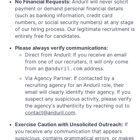
No Financial Requests:
Anduril will never solicit
payment or demand personal financial details
(such as banking information, credit card
numbers, or social security numbers) at any stage
of our hiring process. Our legitimate recruitment is
entirely free for candidates.
Please always verify communications:
Direct from Anduril: If you receive an email
from one of our recruiters, it will
only
come
from an
address.
@anduril.com
Via Agency Partner: If contacted by a
recruiting agency for an Anduril role, their
email will clearly identify their agency. If you
suspect any suspicious activity, please verify
the agency's authenticity by reaching out to
contact@anduril.com
.
Exercise Caution with Unsolicited Outreach:
If
you receive any communication that appears
suspicious, contains grammatical errors, or makes