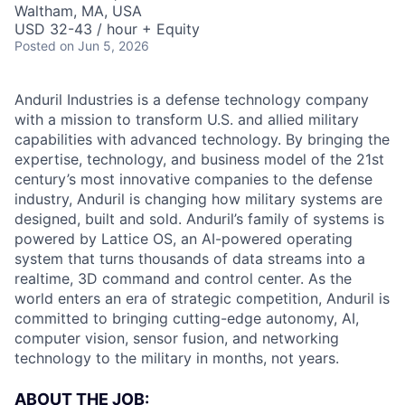
Waltham, MA, USA
USD 32-43 / hour + Equity
Posted
on Jun 5, 2026
Anduril Industries is a defense technology company
with a mission to transform U.S. and allied military
capabilities with advanced technology. By bringing the
expertise, technology, and business model of the 21st
century’s most innovative companies to the defense
industry, Anduril is changing how military systems are
designed, built and sold. Anduril’s family of systems is
powered by Lattice OS, an AI-powered operating
system that turns thousands of data streams into a
realtime, 3D command and control center. As the
world enters an era of strategic competition, Anduril is
committed to bringing cutting-edge autonomy, AI,
computer vision, sensor fusion, and networking
technology to the military in months, not years.
ABOUT THE JOB: