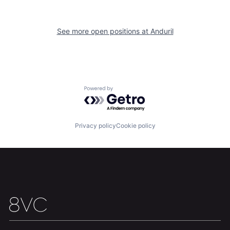
Home
Resources
See more open positions at
Anduril
Portfolio
Fellowship
About
Build
Powered by Getro.com
Our Thesis
Jobs
Privacy policy
Cookie policy
Team
Contact