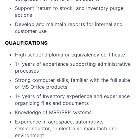
Support "return to stock" and inventory purge
actions
Develop and maintain reports for internal and
customer use
QUALIFICATIONS:
High school diploma or equivalency certificate
1+ years of experience supporting administrative
processes
Strong computer skills, familiar with the full suite
of MS Office products
1+ years of Inventory experience and experience
organizing files and documents
Knowledge of MRP/ERP systems
Experience in aerospace, automotive,
semiconductor, or electronic manufacturing
environment