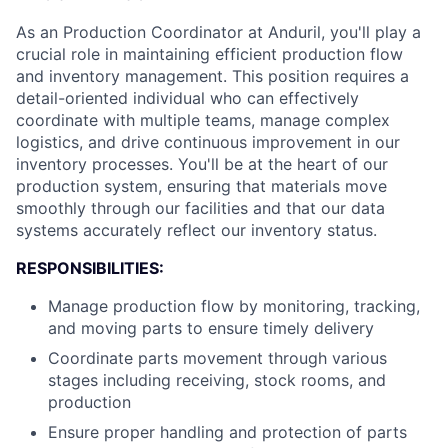
As an Production Coordinator at Anduril, you'll play a
crucial role in maintaining efficient production flow
and inventory management. This position requires a
detail-oriented individual who can effectively
coordinate with multiple teams, manage complex
logistics, and drive continuous improvement in our
inventory processes. You'll be at the heart of our
production system, ensuring that materials move
smoothly through our facilities and that our data
systems accurately reflect our inventory status.
RESPONSIBILITIES:
Manage production flow by monitoring, tracking,
and moving parts to ensure timely delivery
Coordinate parts movement through various
stages including receiving, stock rooms, and
production
Ensure proper handling and protection of parts