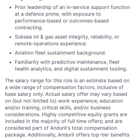
Prior leadership of an in-service support function
at a defence prime, with exposure to
performance-based or outcomes-based
contracting.
Subsea oil & gas asset integrity, reliability, or
remote-operations experience.
Aviation fleet sustainment background.
Familiarity with predictive maintenance, fleet
health analytics, and digital sustainment tooling.
The salary range for this role is an estimate based on
a wide range of compensation factors, inclusive of
base salary only. Actual salary offer may vary based
on (but not limited to) work experience, education
and/or training, critical skills, and/or business
considerations. Highly competitive equity grants are
included in the majority of full time offers; and are
considered part of Anduril's total compensation
package. Additionally, Anduril offers top-tier benefits