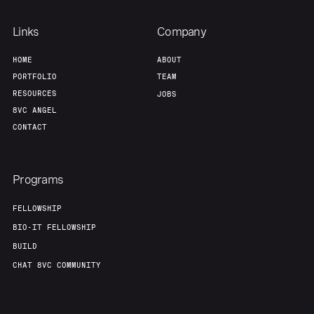
Links
Company
HOME
ABOUT
PORTFOLIO
TEAM
RESOURCES
JOBS
8VC ANGEL
CONTACT
Programs
FELLOWSHIP
BIO-IT FELLOWSHIP
BUILD
CHAT 8VC COMMUNITY