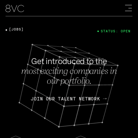
[JOBS]
STATUS: OPEN
Get introduced to the
most exciting companies in
our portfolio.
JOIN OUR TALENT NETWORK