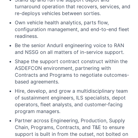
turnaround operation that recovers, services, and
re-deploys vehicles between sorties.
Own vehicle health analytics, parts flow,
configuration management, and end-to-end fleet
readiness.
Be the senior Anduril engineering voice to RAN
and NSSG on all matters of in-service support.
Shape the support contract construct within the
ASDEFCON environment, partnering with
Contracts and Programs to negotiate outcomes-
based agreements.
Hire, develop, and grow a multidisciplinary team
of sustainment engineers, ILS specialists, depot
operators, fleet analysts, and customer-facing
program managers.
Partner across Engineering, Production, Supply
Chain, Programs, Contracts, and T&E to ensure
support is built in from the outset, not bolted on