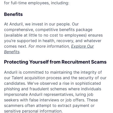
for full-time employees, including:
Benefits
At Anduril, we invest in our people. Our
comprehensive, competitive benefits package
(available at little to no cost to employees) ensures
you’re supported in health, recovery, and whatever
comes next.
For more information,
Explore Our
Benefits
.
Protecting Yourself from Recruitment Scams
Anduril is committed to maintaining the integrity of
our Talent acquisition process and the security of our
candidates. We've observed a rise in sophisticated
phishing and fraudulent schemes where individuals
impersonate Anduril representatives, luring job
seekers with false interviews or job offers. These
scammers often attempt to extract payment or
sensitive personal information.