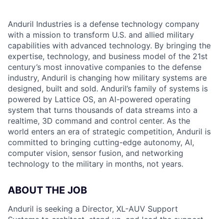
Anduril Industries is a defense technology company
with a mission to transform U.S. and allied military
capabilities with advanced technology. By bringing the
expertise, technology, and business model of the 21st
century’s most innovative companies to the defense
industry, Anduril is changing how military systems are
designed, built and sold. Anduril’s family of systems is
powered by Lattice OS, an AI-powered operating
system that turns thousands of data streams into a
realtime, 3D command and control center. As the
world enters an era of strategic competition, Anduril is
committed to bringing cutting-edge autonomy, AI,
computer vision, sensor fusion, and networking
technology to the military in months, not years.
ABOUT THE JOB
Anduril is seeking a Director, XL-AUV Support