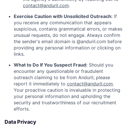
contact@anduril.com
.
Exercise Caution with Unsolicited Outreach:
If
you receive any communication that appears
suspicious, contains grammatical errors, or makes
unusual requests, do not engage. Always confirm
the sender's email domain is @anduril.com before
providing any personal information or clicking on
links.
What to Do If You Suspect Fraud:
Should you
encounter any questionable or fraudulent
outreach claiming to be from Anduril, please
report it immediately to
contact@anduril.com
.
Your proactive caution is invaluable in protecting
your personal information and upholding the
security and trustworthiness of our recruitment
efforts.
Data Privacy