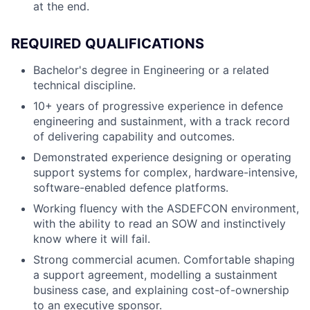
at the end.
REQUIRED QUALIFICATIONS
Bachelor's degree in Engineering or a related
technical discipline.
10+ years of progressive experience in defence
engineering and sustainment, with a track record
of delivering capability and outcomes.
Demonstrated experience designing or operating
support systems for complex, hardware-intensive,
software-enabled defence platforms.
Working fluency with the ASDEFCON environment,
with the ability to read an SOW and instinctively
know where it will fail.
Strong commercial acumen. Comfortable shaping
a support agreement, modelling a sustainment
business case, and explaining cost-of-ownership
to an executive sponsor.