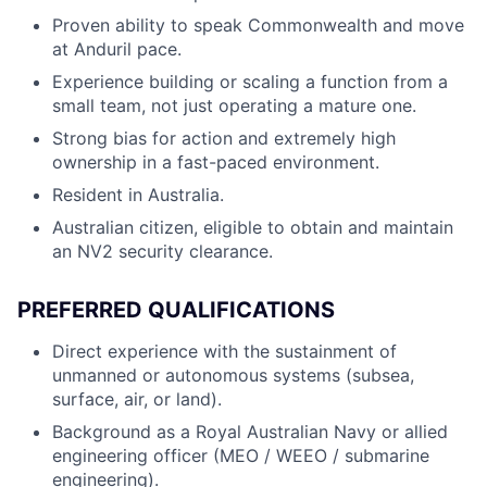
Proven ability to speak Commonwealth and move
at Anduril pace.
Experience building or scaling a function from a
small team, not just operating a mature one.
Strong bias for action and extremely high
ownership in a fast-paced environment.
Resident in Australia.
Australian citizen, eligible to obtain and maintain
an NV2 security clearance.
PREFERRED QUALIFICATIONS
Direct experience with the sustainment of
unmanned or autonomous systems (subsea,
surface, air, or land).
Background as a Royal Australian Navy or allied
engineering officer (MEO / WEEO / submarine
engineering).