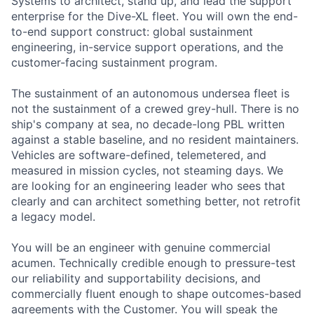
Systems to architect, stand up, and lead the support
enterprise for the Dive-XL fleet. You will own the end-
to-end support construct: global sustainment
engineering, in-service support operations, and the
customer-facing sustainment program.
The sustainment of an autonomous undersea fleet is
not the sustainment of a crewed grey-hull. There is no
ship's company at sea, no decade-long PBL written
against a stable baseline, and no resident maintainers.
Vehicles are software-defined, telemetered, and
measured in mission cycles, not steaming days. We
are looking for an engineering leader who sees that
clearly and can architect something better, not retrofit
a legacy model.
You will be an engineer with genuine commercial
acumen. Technically credible enough to pressure-test
our reliability and supportability decisions, and
commercially fluent enough to shape outcomes-based
agreements with the Customer. You will speak the