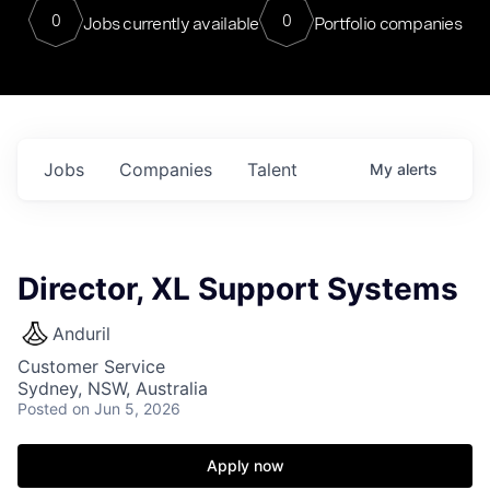
0
0
Jobs currently available
Portfolio companies
Jobs
Companies
Talent
My
alerts
Director, XL Support Systems
Anduril
Customer Service
Sydney, NSW, Australia
Posted
on Jun 5, 2026
Apply now