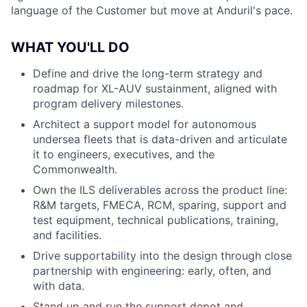
language of the Customer but move at Anduril's pace.
WHAT YOU'LL DO
Define and drive the long-term strategy and
roadmap for XL-AUV sustainment, aligned with
program delivery milestones.
Architect a support model for autonomous
undersea fleets that is data-driven and articulate
it to engineers, executives, and the
Commonwealth.
Own the ILS deliverables across the product line:
R&M targets, FMECA, RCM, sparing, support and
test equipment, technical publications, training,
and facilities.
Drive supportability into the design through close
partnership with engineering: early, often, and
with data.
Stand up and run the support depot and