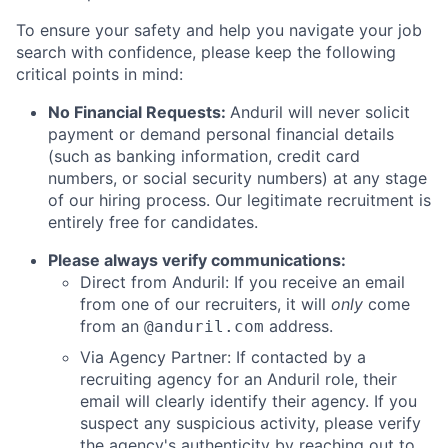
To ensure your safety and help you navigate your job
search with confidence, please keep the following
critical points in mind:
No Financial Requests:
Anduril will never solicit
payment or demand personal financial details
(such as banking information, credit card
numbers, or social security numbers) at any stage
of our hiring process. Our legitimate recruitment is
entirely free for candidates.
Please always verify communications:
Direct from Anduril: If you receive an email
from one of our recruiters, it will
only
come
from an
address.
@anduril.com
Via Agency Partner: If contacted by a
recruiting agency for an Anduril role, their
email will clearly identify their agency. If you
suspect any suspicious activity, please verify
the agency's authenticity by reaching out to