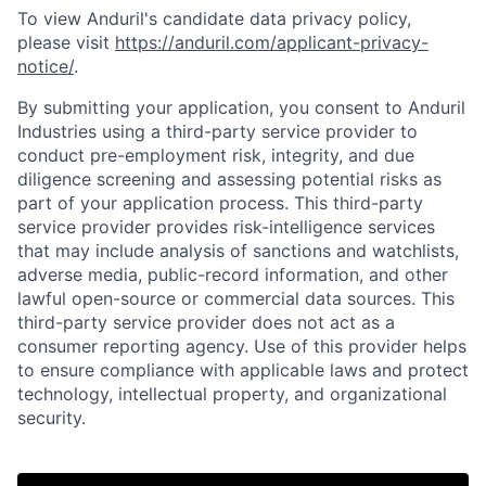
To view Anduril's candidate data privacy policy,
please visit
https://anduril.com/applicant-privacy-
notice/
.
By submitting your application, you consent to Anduril
Industries using a third-party service provider to
conduct pre-employment risk, integrity, and due
diligence screening and assessing potential risks as
part of your application process. This third-party
service provider provides risk-intelligence services
that may include analysis of sanctions and watchlists,
adverse media, public-record information, and other
lawful open-source or commercial data sources. This
third-party service provider does not act as a
consumer reporting agency. Use of this provider helps
to ensure compliance with applicable laws and protect
Home
Resources
technology, intellectual property, and organizational
security.
Portfolio
Fellowship