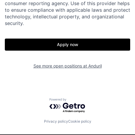
consumer reporting agency. Use of this provider helps
to ensure compliance with applicable laws and protect
Portfolio
Fellowship
technology, intellectual property, and organizational
security.
About
Build
Apply now
Our Thesis
Jobs
See more open positions at
Anduril
Team
Contact
Powered by Getro.com
Privacy policy
Cookie policy