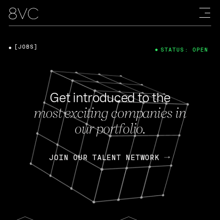
[JOBS]
STATUS: OPEN
Get introduced to the
most exciting companies in
our portfolio.
JOIN OUR TALENT NETWORK