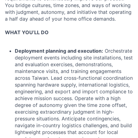
You bridge cultures, time zones, and ways of working
with judgment, autonomy, and initiative that operating
a half day ahead of your home office demands.
WHAT YOU’LL DO
Deployment planning and execution:
Orchestrate
deployment events including site installations, test
and evaluation exercises, demonstrations,
maintenance visits, and training engagements
across Taiwan. Lead cross-functional coordination
spanning hardware supply, international logistics,
engineering, and export and import compliance to
achieve mission success. Operate with a high
degree of autonomy given the time zone offset,
exercising extraordinary judgment in high-
pressure situations. Anticipate contingencies,
navigate in-country logistics challenges, and build
lightweight processes that account for local