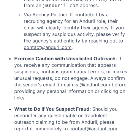
from an
address.
@anduril.com
Via Agency Partner: If contacted by a
recruiting agency for an Anduril role, their
email will clearly identify their agency. If you
suspect any suspicious activity, please verify
the agency's authenticity by reaching out to
contact@anduril.com
.
Exercise Caution with Unsolicited Outreach:
If
you receive any communication that appears
suspicious, contains grammatical errors, or makes
unusual requests, do not engage. Always confirm
the sender's email domain is @anduril.com before
providing any personal information or clicking on
links.
What to Do If You Suspect Fraud:
Should you
encounter any questionable or fraudulent
outreach claiming to be from Anduril, please
report it immediately to
contact@anduril.com
.