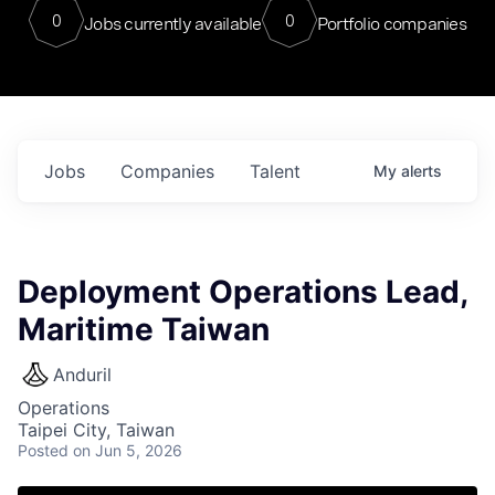
0
0
Jobs currently available
Portfolio companies
Jobs
Companies
Talent
My
alerts
Deployment Operations Lead,
Maritime Taiwan
Anduril
Operations
Taipei City, Taiwan
Posted
on Jun 5, 2026