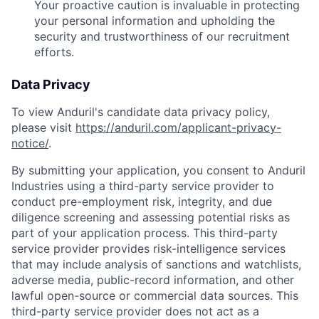
Your proactive caution is invaluable in protecting
your personal information and upholding the
security and trustworthiness of our recruitment
efforts.
Data Privacy
To view Anduril's candidate data privacy policy,
please visit
https://anduril.com/applicant-privacy-
notice/
.
By submitting your application, you consent to Anduril
Industries using a third-party service provider to
conduct pre-employment risk, integrity, and due
diligence screening and assessing potential risks as
part of your application process. This third-party
service provider provides risk-intelligence services
that may include analysis of sanctions and watchlists,
adverse media, public-record information, and other
lawful open-source or commercial data sources. This
Home
Resources
third-party service provider does not act as a