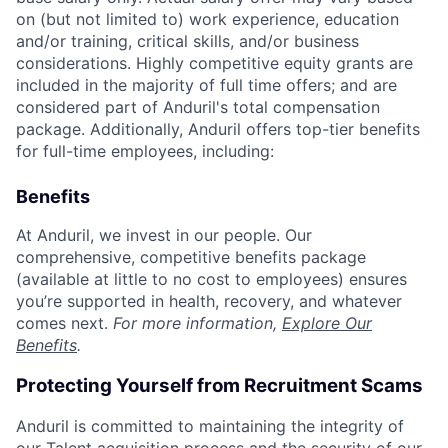
on (but not limited to) work experience, education
and/or training, critical skills, and/or business
considerations. Highly competitive equity grants are
included in the majority of full time offers; and are
considered part of Anduril's total compensation
package. Additionally, Anduril offers top-tier benefits
for full-time employees, including:
Benefits
At Anduril, we invest in our people. Our
comprehensive, competitive benefits package
(available at little to no cost to employees) ensures
you’re supported in health, recovery, and whatever
comes next.
For more information,
Explore Our
Benefits
.
Protecting Yourself from Recruitment Scams
Anduril is committed to maintaining the integrity of