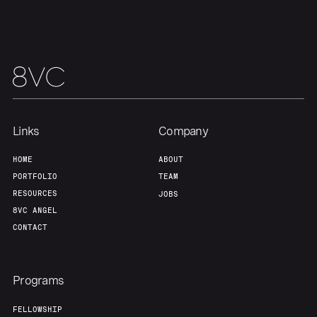
Links
Company
HOME
ABOUT
PORTFOLIO
TEAM
RESOURCES
JOBS
8VC ANGEL
CONTACT
Programs
FELLOWSHIP