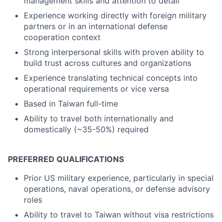
management skills and attention to detail
Experience working directly with foreign military
partners or in an international defense
cooperation context
Strong interpersonal skills with proven ability to
build trust across cultures and organizations
Experience translating technical concepts into
operational requirements or vice versa
Based in Taiwan full-time
Ability to travel both internationally and
domestically (~35-50%) required
PREFERRED QUALIFICATIONS
Prior US military experience, particularly in special
operations, naval operations, or defense advisory
roles
Ability to travel to Taiwan without visa restrictions