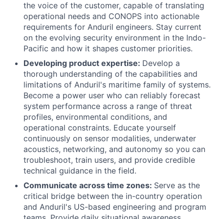
the voice of the customer, capable of translating
operational needs and CONOPS into actionable
requirements for Anduril engineers. Stay current
on the evolving security environment in the Indo-
Pacific and how it shapes customer priorities.
Developing product expertise:
Develop a
thorough understanding of the capabilities and
limitations of Anduril's maritime family of systems.
Become a power user who can reliably forecast
system performance across a range of threat
profiles, environmental conditions, and
operational constraints. Educate yourself
continuously on sensor modalities, underwater
acoustics, networking, and autonomy so you can
troubleshoot, train users, and provide credible
technical guidance in the field.
Communicate across time zones:
Serve as the
critical bridge between the in-country operation
and Anduril's US-based engineering and program
teams. Provide daily situational awareness,