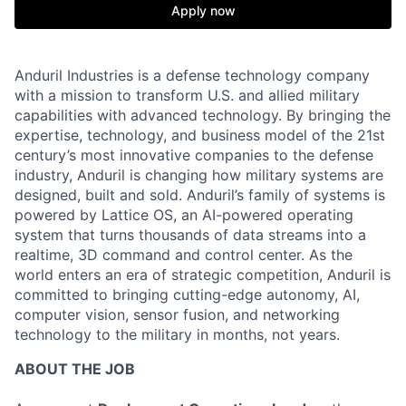
Apply now
Anduril Industries is a defense technology company
with a mission to transform U.S. and allied military
capabilities with advanced technology. By bringing the
expertise, technology, and business model of the 21st
century’s most innovative companies to the defense
industry, Anduril is changing how military systems are
designed, built and sold. Anduril’s family of systems is
powered by Lattice OS, an AI-powered operating
system that turns thousands of data streams into a
realtime, 3D command and control center. As the
world enters an era of strategic competition, Anduril is
committed to bringing cutting-edge autonomy, AI,
computer vision, sensor fusion, and networking
technology to the military in months, not years.
ABOUT THE JOB