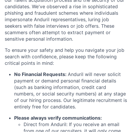
our Talent acquisition process and the security of our
candidates. We've observed a rise in sophisticated
phishing and fraudulent schemes where individuals
impersonate Anduril representatives, luring job
seekers with false interviews or job offers. These
scammers often attempt to extract payment or
sensitive personal information.
To ensure your safety and help you navigate your job
search with confidence, please keep the following
critical points in mind:
No Financial Requests:
Anduril will never solicit
payment or demand personal financial details
(such as banking information, credit card
numbers, or social security numbers) at any stage
of our hiring process. Our legitimate recruitment is
entirely free for candidates.
Please always verify communications:
Direct from Anduril: If you receive an email
from one of our recruiters, it will
only
come