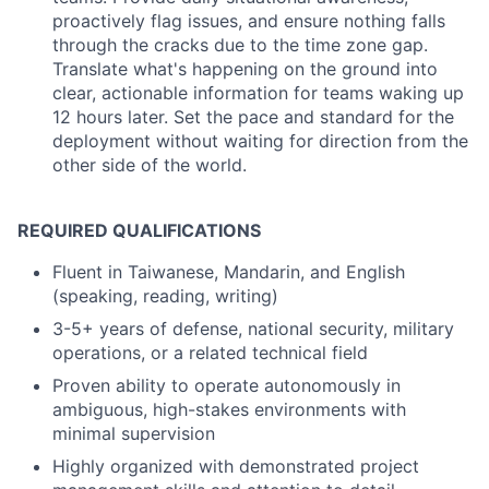
proactively flag issues, and ensure nothing falls
through the cracks due to the time zone gap.
Translate what's happening on the ground into
clear, actionable information for teams waking up
12 hours later. Set the pace and standard for the
deployment without waiting for direction from the
other side of the world.
REQUIRED QUALIFICATIONS
Fluent in Taiwanese, Mandarin, and English
(speaking, reading, writing)
3-5+ years of defense, national security, military
operations, or a related technical field
Proven ability to operate autonomously in
ambiguous, high-stakes environments with
minimal supervision
Highly organized with demonstrated project