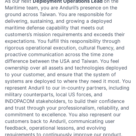
As our next
Deployment Operations Lead
on the
Maritime team, you are Anduril’s presence on the
ground across Taiwan. You are responsible for
delivering, sustaining, and growing a deployed
maritime defense capability that meets out
customers’s mission requirements and exceeds their
expectations. You fulfill this responsibility through
rigorous operational execution, cultural fluency, and
proactive communication across the time zone
difference between the USA and Taiwan. You feel
ownership over all assets and technologies deployed
to your customer, and ensure that the system of
systems are deployed to where they need it most. You
represent Anduril to our in-country partners, including
military counterparts, local US forces, and
INDOPACOM stakeholders, to build their confidence
and trust through your professionalism, reliability, and
commitment to excellence. You also represent our
customers back to Anduril, communicating user
feedback, operational lessons, and evolving
requirements to continuously improve our product.