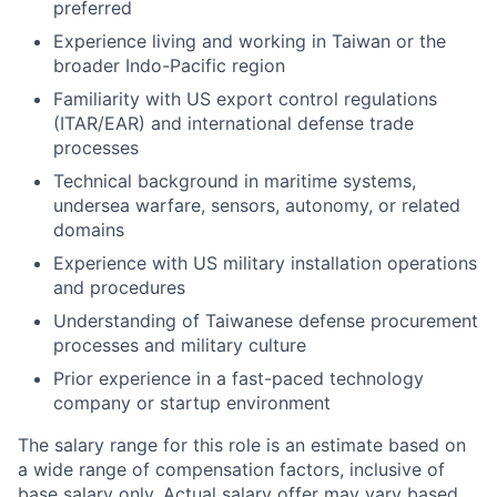
preferred
Experience living and working in Taiwan or the
broader Indo-Pacific region
Familiarity with US export control regulations
(ITAR/EAR) and international defense trade
processes
Technical background in maritime systems,
undersea warfare, sensors, autonomy, or related
domains
Experience with US military installation operations
and procedures
Understanding of Taiwanese defense procurement
processes and military culture
Prior experience in a fast-paced technology
company or startup environment
The salary range for this role is an estimate based on
a wide range of compensation factors, inclusive of
base salary only. Actual salary offer may vary based