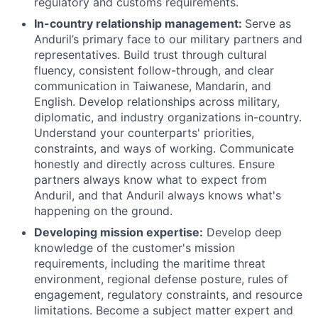
regulatory and customs requirements.
In-country relationship management:
Serve as
Anduril’s primary face to our military partners and
representatives. Build trust through cultural
fluency, consistent follow-through, and clear
communication in Taiwanese, Mandarin, and
English. Develop relationships across military,
diplomatic, and industry organizations in-country.
Understand your counterparts' priorities,
constraints, and ways of working. Communicate
honestly and directly across cultures. Ensure
partners always know what to expect from
Anduril, and that Anduril always knows what's
happening on the ground.
Developing mission expertise:
Develop deep
knowledge of the customer's mission
requirements, including the maritime threat
environment, regional defense posture, rules of
engagement, regulatory constraints, and resource
limitations. Become a subject matter expert and