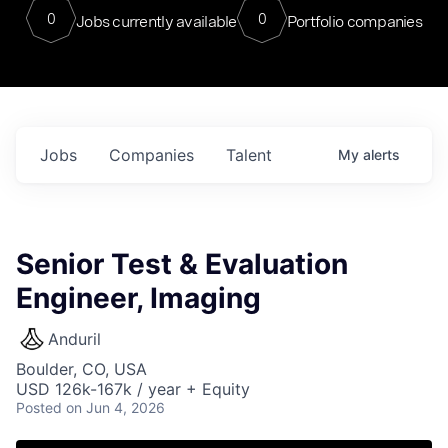
0
0
Jobs currently available
Portfolio companies
Jobs
Companies
Talent
My
alerts
Senior Test & Evaluation
Engineer, Imaging
Anduril
Boulder, CO, USA
USD 126k-167k / year + Equity
Posted
on Jun 4, 2026