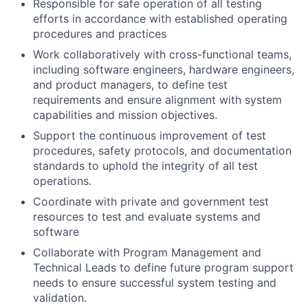
Responsible for safe operation of all testing
efforts in accordance with established operating
procedures and practices
Work collaboratively with cross-functional teams,
including software engineers, hardware engineers,
and product managers, to define test
requirements and ensure alignment with system
capabilities and mission objectives.
Support the continuous improvement of test
procedures, safety protocols, and documentation
standards to uphold the integrity of all test
operations.
Coordinate with private and government test
resources to test and evaluate systems and
software
Collaborate with Program Management and
Technical Leads to define future program support
needs to ensure successful system testing and
validation.