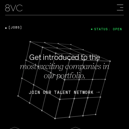
[JOBS]
STATUS: OPEN
Get introduced to the
most exciting companies in
our portfolio.
JOIN OUR TALENT NETWORK