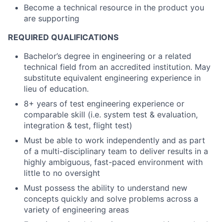
Become a technical resource in the product you
are supporting
REQUIRED QUALIFICATIONS
Bachelor’s degree in engineering or a related
technical field from an accredited institution. May
substitute equivalent engineering experience in
lieu of education.
8+ years of test engineering experience or
comparable skill (i.e. system test & evaluation,
integration & test, flight test)
Must be able to work independently and as part
of a multi-disciplinary team to deliver results in a
highly ambiguous, fast-paced environment with
little to no oversight
Must possess the ability to understand new
concepts quickly and solve problems across a
variety of engineering areas