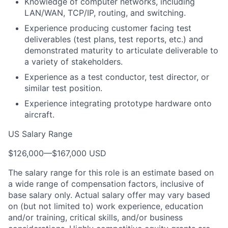
Knowledge of computer networks, including
LAN/WAN, TCP/IP, routing, and switching.
Experience producing customer facing test
deliverables (test plans, test reports, etc.) and
demonstrated maturity to articulate deliverable to
a variety of stakeholders.
Experience as a test conductor, test director, or
similar test position.
Experience integrating prototype hardware onto
aircraft.
US Salary Range
$126,000
—
$167,000 USD
The salary range for this role is an estimate based on
a wide range of compensation factors, inclusive of
base salary only. Actual salary offer may vary based
on (but not limited to) work experience, education
and/or training, critical skills, and/or business