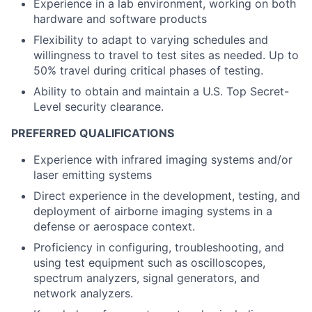
Experience in a lab environment, working on both
hardware and software products
Flexibility to adapt to varying schedules and
willingness to travel to test sites as needed. Up to
50% travel during critical phases of testing.
Ability to obtain and maintain a U.S. Top Secret-
Level security clearance.
PREFERRED QUALIFICATIONS
Experience with infrared imaging systems and/or
laser emitting systems
Direct experience in the development, testing, and
deployment of airborne imaging systems in a
defense or aerospace context.
Proficiency in configuring, troubleshooting, and
using test equipment such as oscilloscopes,
spectrum analyzers, signal generators, and
network analyzers.