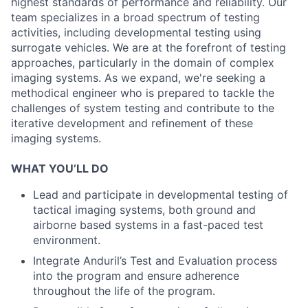
highest standards of performance and reliability. Our
team specializes in a broad spectrum of testing
activities, including developmental testing using
surrogate vehicles. We are at the forefront of testing
approaches, particularly in the domain of complex
imaging systems. As we expand, we're seeking a
methodical engineer who is prepared to tackle the
challenges of system testing and contribute to the
iterative development and refinement of these
imaging systems.
WHAT YOU’LL DO
Lead and participate in developmental testing of
tactical imaging systems, both ground and
airborne based systems in a fast-paced test
environment.
Integrate Anduril’s Test and Evaluation process
into the program and ensure adherence
throughout the life of the program.