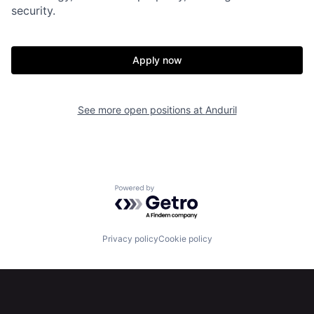
security.
Home
Resources
Apply now
Portfolio
Fellowship
See more open positions at
Anduril
About
Build
Our Thesis
Jobs
Powered by Getro.com
Team
Contact
Privacy policy
Cookie policy