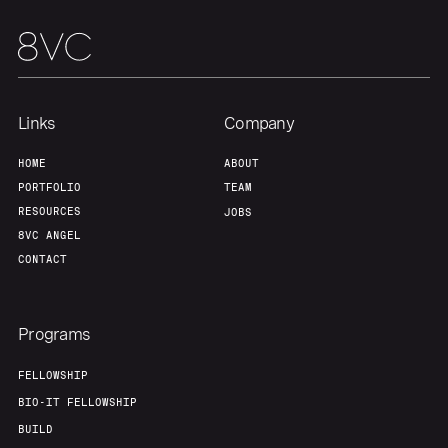
Links
Company
HOME
ABOUT
PORTFOLIO
TEAM
RESOURCES
JOBS
8VC ANGEL
CONTACT
Programs
FELLOWSHIP
BIO-IT FELLOWSHIP
BUILD