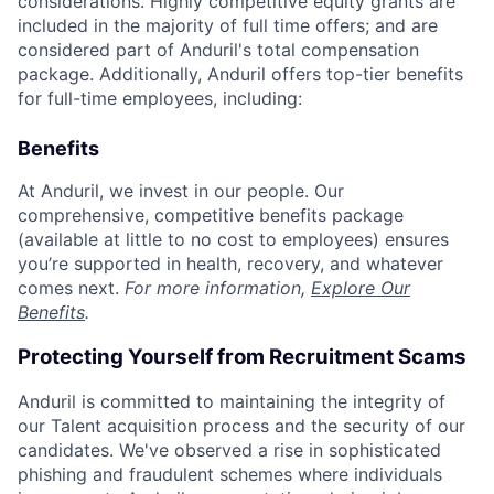
considerations. Highly competitive equity grants are
included in the majority of full time offers; and are
considered part of Anduril's total compensation
package. Additionally, Anduril offers top-tier benefits
for full-time employees, including:
Benefits
At Anduril, we invest in our people. Our
comprehensive, competitive benefits package
(available at little to no cost to employees) ensures
you’re supported in health, recovery, and whatever
comes next.
For more information,
Explore Our
Benefits
.
Protecting Yourself from Recruitment Scams
Anduril is committed to maintaining the integrity of
our Talent acquisition process and the security of our
candidates. We've observed a rise in sophisticated
phishing and fraudulent schemes where individuals