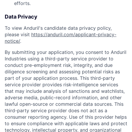
efforts.
Data Privacy
To view Anduril's candidate data privacy policy,
please visit
https://anduril.com/applicant-privacy-
notice/
.
By submitting your application, you consent to Anduril
Industries using a third-party service provider to
conduct pre-employment risk, integrity, and due
diligence screening and assessing potential risks as
part of your application process. This third-party
service provider provides risk-intelligence services
that may include analysis of sanctions and watchlists,
adverse media, public-record information, and other
lawful open-source or commercial data sources. This
third-party service provider does not act as a
consumer reporting agency. Use of this provider helps
to ensure compliance with applicable laws and protect
technology, intellectual property, and organizational