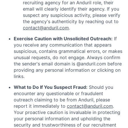
recruiting agency for an Anduril role, their
email will clearly identify their agency. If you
suspect any suspicious activity, please verify
the agency's authenticity by reaching out to
contact@anduril.com
.
Exercise Caution with Unsolicited Outreach:
If
you receive any communication that appears
suspicious, contains grammatical errors, or makes
unusual requests, do not engage. Always confirm
the sender's email domain is @anduril.com before
providing any personal information or clicking on
links.
What to Do If You Suspect Fraud:
Should you
encounter any questionable or fraudulent
outreach claiming to be from Anduril, please
report it immediately to
contact@anduril.com
.
Your proactive caution is invaluable in protecting
your personal information and upholding the
security and trustworthiness of our recruitment