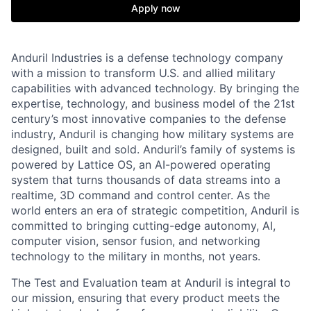
Apply now
Anduril Industries is a defense technology company
with a mission to transform U.S. and allied military
capabilities with advanced technology. By bringing the
expertise, technology, and business model of the 21st
century’s most innovative companies to the defense
industry, Anduril is changing how military systems are
designed, built and sold. Anduril’s family of systems is
powered by Lattice OS, an AI-powered operating
system that turns thousands of data streams into a
realtime, 3D command and control center. As the
world enters an era of strategic competition, Anduril is
committed to bringing cutting-edge autonomy, AI,
computer vision, sensor fusion, and networking
technology to the military in months, not years.
The Test and Evaluation team at Anduril is integral to
our mission, ensuring that every product meets the