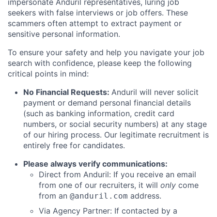
impersonate Anduril representatives, luring job
seekers with false interviews or job offers. These
scammers often attempt to extract payment or
sensitive personal information.
To ensure your safety and help you navigate your job
search with confidence, please keep the following
critical points in mind:
No Financial Requests:
Anduril will never solicit
payment or demand personal financial details
(such as banking information, credit card
numbers, or social security numbers) at any stage
of our hiring process. Our legitimate recruitment is
entirely free for candidates.
Please always verify communications:
Direct from Anduril: If you receive an email
from one of our recruiters, it will
only
come
from an
address.
@anduril.com
Via Agency Partner: If contacted by a