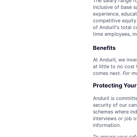
The salary range f
inclusive of base s
experience, educati
competitive equity 
of Anduril's total 
time employees, in
Benefits
At Anduril, we inv
at little to no cos
comes next.
For m
Protecting You
Anduril is committe
security of our ca
schemes where indi
interviews or job 
information.
To ensure your saf