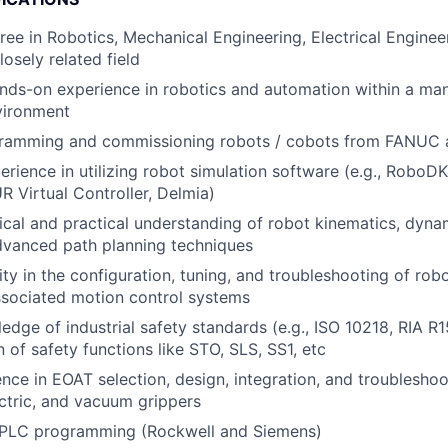
ree in Robotics, Mechanical Engineering, Electrical Engine
losely related field
nds-on experience in robotics and automation within a ma
vironment
gramming and commissioning robots / cobots from FANUC
perience in utilizing robot simulation software (e.g., Robo
Virtual Controller, Delmia)
ical and practical understanding of robot kinematics, dyna
dvanced path planning techniques
ty in the configuration, tuning, and troubleshooting of robo
ssociated motion control systems
edge of industrial safety standards (e.g., ISO 10218, RIA R
 of safety functions like STO, SLS, SS1, etc
nce in EOAT selection, design, integration, and troubleshoo
ctric, and vacuum grippers
PLC programming (Rockwell and Siemens)