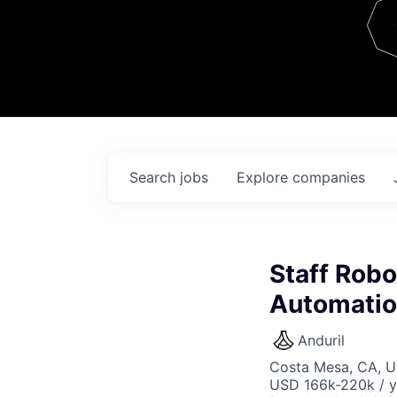
Team
Contact
Search
jobs
Explore
companies
Staff Robo
Automati
Anduril
Costa Mesa, CA, 
USD 166k-220k / y