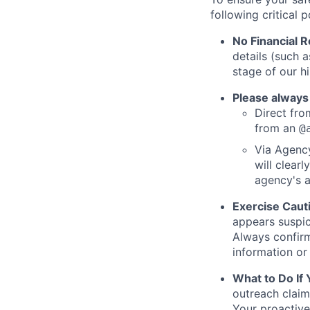
following critical p
No Financial 
details (such 
stage of our hi
Please always
Direct from
from an
@
Via Agency
will clearl
agency's a
Exercise Caut
appears suspic
Always confirm
information or 
What to Do If
outreach claim
Your proactive