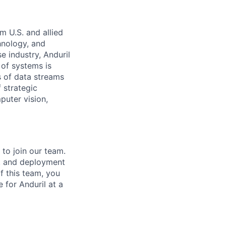
m U.S. and allied
hnology, and
e industry, Anduril
 of systems is
 of data streams
 strategic
puter vision,
to join our team.
n, and deployment
f this team, you
 for Anduril at a