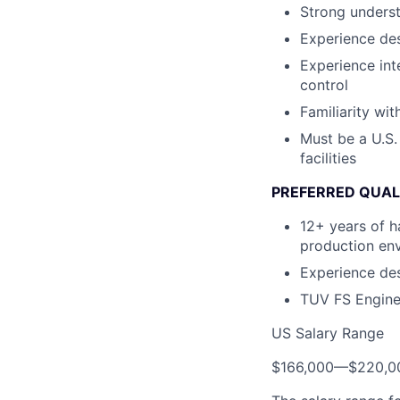
Strong underst
Experience de
Experience int
control
Familiarity wi
Must be a U.S.
facilities
PREFERRED QUAL
12+ years of h
production en
Experience de
TUV FS Enginee
US Salary Range
$166,000
—
$220,0