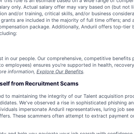
or this role is an estimate based on a wide range of compen
alary only. Actual salary offer may vary based on (but not l
on and/or training, critical skills, and/or business consider
grants are included in the majority of full time offers; and
compensation package. Additionally, Anduril offers top-tier b
cluding:
est in our people. Our comprehensive, competitive benefits 
t to employees) ensures you’re supported in health, recover
ore information,
Explore Our Benefits
.
rself from Recruitment Scams
d to maintaining the integrity of our Talent acquisition pr
ndidates. We've observed a rise in sophisticated phishing an
viduals impersonate Anduril representatives, luring job see
offers. These scammers often attempt to extract payment or
ety and help you navigate your job search with confidence,