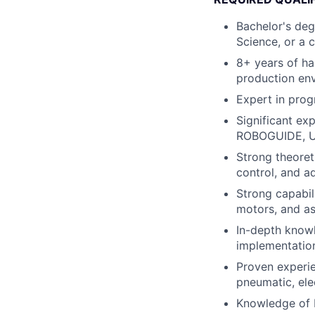
Bachelor's deg
Science, or a c
8+ years of ha
production en
Expert in pro
Significant ex
ROBOGUIDE, UR 
Strong theoret
control, and a
Strong capabili
motors, and a
In-depth knowl
implementation
Proven experie
pneumatic, ele
Knowledge of 