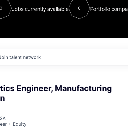
For our final Chat8VC of 2023, 
Jobs currently available
Portfolio compa
0
0
Director of Generative AI and LLM
sits at a very compelling vantage point in
to NVIDIA, he was a serial entrepreneur, classical ML
PhD, and researcher by training who worked on many
interesting applied AI projects at places like Gigster and
played key roles in the enterprise-wide AI
tr
Join talent network
tics Engineer, Manufacturing
on
USA
ear + Equity