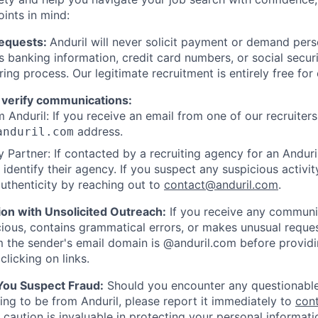
oints in mind:
Requests:
Anduril will never solicit payment or demand perso
as banking information, credit card numbers, or social secu
ring process. Our legitimate recruitment is entirely free for
 verify communications:
 Anduril: If you receive an email from one of our recruiters,
address.
anduril.com
 Partner: If contacted by a recruiting agency for an Anduril 
y identify their agency. If you suspect any suspicious activit
uthenticity by reaching out to
contact@anduril.com
.
ion with Unsolicited Outreach:
If you receive any communi
ious, contains grammatical errors, or makes unusual reque
 the sender's email domain is @anduril.com before provid
clicking on links.
 You Suspect Fraud:
Should you encounter any questionable
ing to be from Anduril, please report it immediately to
con
 caution is invaluable in protecting your personal informat