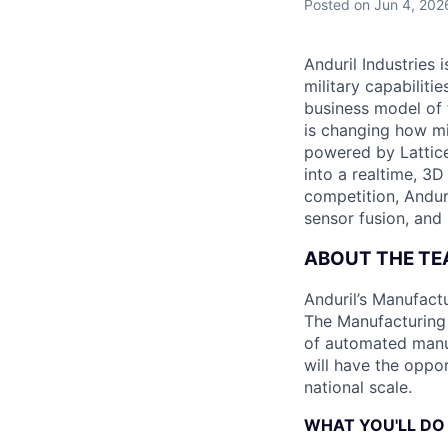
Posted
on Jun 4, 202
Anduril Industries
military capabiliti
business model of 
is changing how mil
powered by Lattice
into a realtime, 3
competition, Andur
sensor fusion, and
ABOUT THE T
Anduril’s Manufact
The Manufacturing 
of automated manuf
will have the oppor
national scale.
WHAT YOU'LL DO