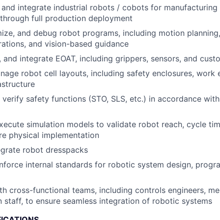
, and integrate industrial robots / cobots for manufacturin
t through full production deployment
ize, and debug robot programs, including motion planning,
rations, and vision-based guidance
t, and integrate EOAT, including grippers, sensors, and cust
age robot cell layouts, including safety enclosures, work
astructure
verify safety functions (STO, SLS, etc.) in accordance with
ecute simulation models to validate robot reach, cycle tim
ore physical implementation
egrate robot dresspacks
force internal standards for robotic system design, progr
th cross-functional teams, including controls engineers, me
 staff, to ensure seamless integration of robotic systems
FICATIONS