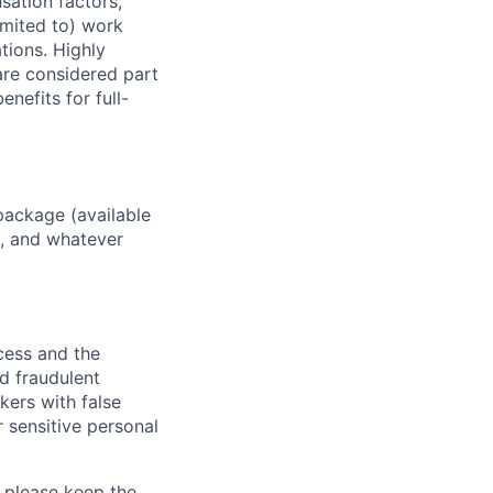
sation factors,
imited to) work
ations. Highly
 are considered part
enefits for full-
package (available
y, and whatever
ocess and the
d fraudulent
kers with false
 sensitive personal
 please keep the