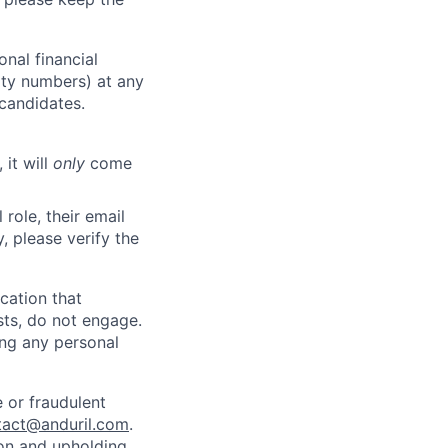
nal financial
rity numbers) at any
 candidates.
 it will
only
come
role, their email
y, please verify the
cation that
sts, do not engage.
ing any personal
 or fraudulent
tact@anduril.com
.
ion and upholding