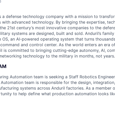
6
 is a defense technology company with a mission to transfor
es with advanced technology. By bringing the expertise, tec
the 21st century’s most innovative companies to the defens
itary systems are designed, built and sold. Anduril’s family
 OS, an AI-powered operating system that turns thousands
D command and control center. As the world enters an era of
il is committed to bringing cutting-edge autonomy, AI, com
 networking technology to the military in months, not years.
EAM
uring Automation team is seeking a Staff Robotics Engineer 
Automation team is responsible for the design, integratio
acturing systems across Anduril factories. As a member o
tunity to help define what production automation looks like