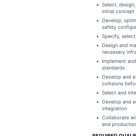
Select, design
initial concep
Develop, optim
safety configu
Specify, selec
Design and man
necessary infr
Implement and 
standards
Develop and ex
collisions bef
Select and int
Develop and en
integration
Collaborate wi
and production
REQUIRED QUALI