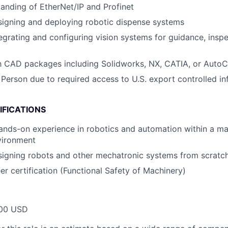
anding of EtherNet/IP and Profinet
signing and deploying robotic dispense systems
egrating and configuring vision systems for guidance, inspe
th CAD packages including Solidworks, NX, CATIA, or Auto
 Person due to required access to U.S. export controlled in
IFICATIONS
ands-on experience in robotics and automation within a m
vironment
signing robots and other mechatronic systems from scratc
r certification (Functional Safety of Machinery)
00 USD