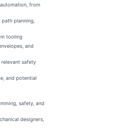
g automation, from
 path planning,
om tooling
 envelopes, and
 relevant safety
e, and potential
amming, safety, and
chanical designers,