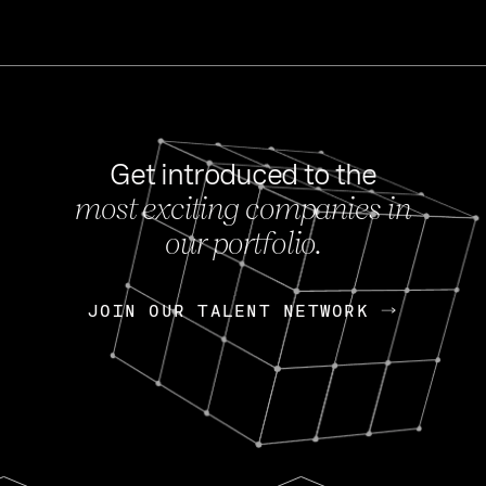
Get introduced to the
most exciting companies in
s
our portfolio.
NEWS
FEB 27, 202
OpenGov: A Changi
Continuing Mission
p
JOIN OUR TALENT NETWORK
JOIN OUR TALENT NETWORK
Today, OpenGov announced i
Enterprises for $1.8 billion 
INTERVIEW
FEB 7,
Nik Spirin (NVIDIA)