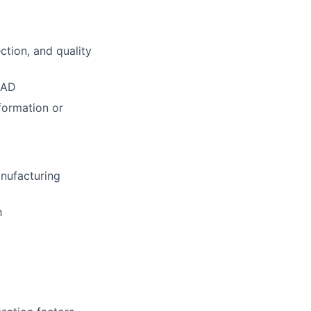
ction, and quality
CAD
formation or
anufacturing
h