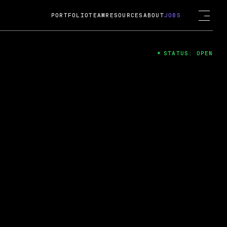
PORTFOLIO
TEAM
RESOURCES
ABOUT
JOBS
STATUS: OPEN
4
ng Guard; A
ts acquisition by Cox
USD.
 2024
 Fireside Chat