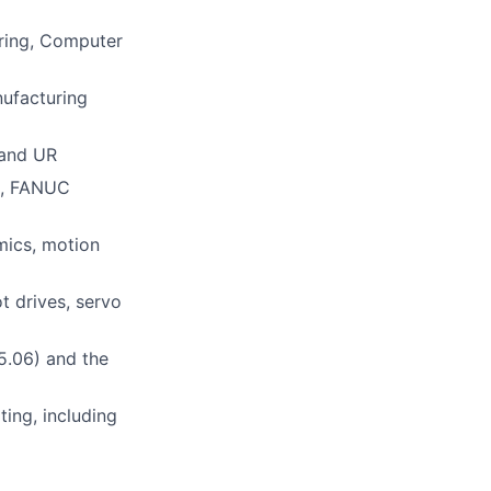
ering, Computer
nufacturing
 and UR
DK, FANUC
mics, motion
t drives, servo
15.06) and the
ting, including