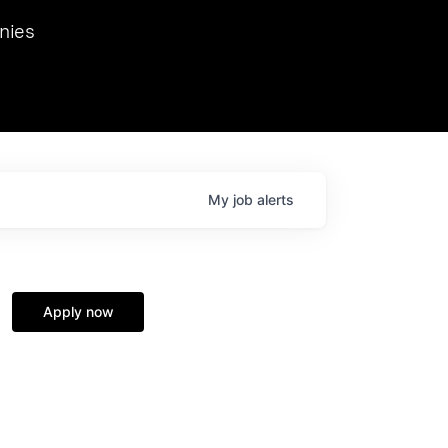
we hosted Dr. Nik Spirin,
nies
Ops at NVIDIA. He
 this role. Prior
ansformations of Canon, Dentsu, and Vodafone.
My
job
alerts
Apply now