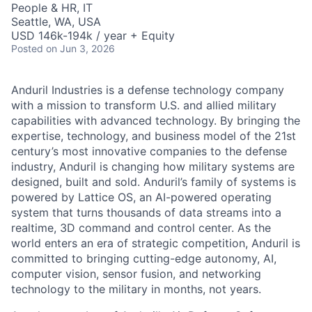
People & HR, IT
Seattle, WA, USA
USD 146k-194k / year + Equity
Posted
on Jun 3, 2026
Anduril Industries is a defense technology company
with a mission to transform U.S. and allied military
capabilities with advanced technology. By bringing the
expertise, technology, and business model of the 21st
century’s most innovative companies to the defense
industry, Anduril is changing how military systems are
designed, built and sold. Anduril’s family of systems is
powered by Lattice OS, an AI-powered operating
system that turns thousands of data streams into a
realtime, 3D command and control center. As the
world enters an era of strategic competition, Anduril is
committed to bringing cutting-edge autonomy, AI,
computer vision, sensor fusion, and networking
technology to the military in months, not years.