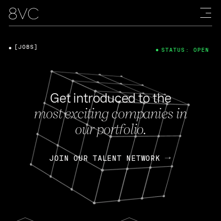
[JOBS]
STATUS: OPEN
Get introduced to the
most exciting companies in
our portfolio.
JOIN OUR TALENT NETWORK