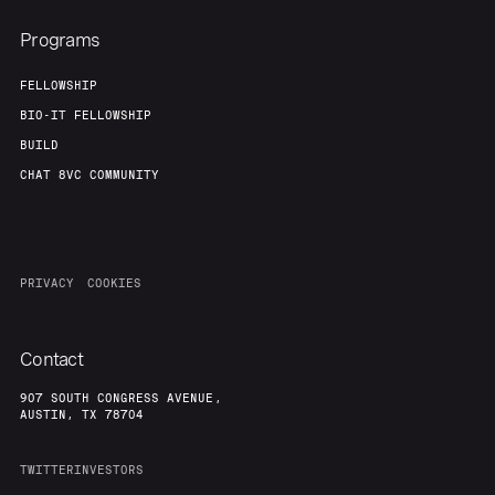
Programs
FELLOWSHIP
BIO-IT FELLOWSHIP
BUILD
CHAT 8VC COMMUNITY
PRIVACY
COOKIES
Contact
907 SOUTH CONGRESS AVENUE,
AUSTIN, TX 78704
TWITTER
INVESTORS