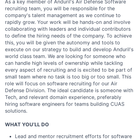
As a key member of Anduril's Air Defense Software
recruiting team, you will be responsible for the
company's talent management as we continue to
rapidly grow. Your work will be hands-on and involve
collaborating with leaders and individual contributors
to define the hiring needs of the company. To achieve
this, you will be given the autonomy and tools to
execute on our strategy to build and develop Anduril's
world class team. We are looking for someone who
can handle high levels of ownership while tackling
every aspect of recruiting and is excited to be part of
small team where no task is too big or too small. This
role will focus on software recruiting for our Air
Defense Division. The ideal candidate is someone with
Tech, and relevant domain experience, preferably
hiring software engineers for teams building CUAS
solutions.
WHAT YOU’LL DO
Lead and mentor recruitment efforts for software