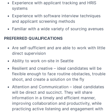
Experience with applicant tracking and HRIS
systems
Experience with software interview techniques
and applicant screening methods
Familiar with a wide variety of sourcing avenues
PREFERRED QUALIFICATIONS
Are self-sufficient and are able to work with little
direct supervision
Ability to work on-site in Seattle
Resilient and creative – ideal candidates will be
flexible enough to face routine obstacles, trouble
shoot, and create a solution on the fly
Attention and Communication – ideal candidates
will be direct and succinct. They will share
information in a timely and efficient manner,
improving collaboration and productivity, while
practicing active listening and engagement with