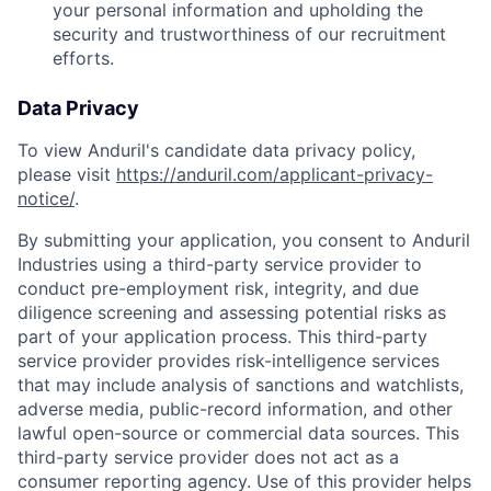
your personal information and upholding the
security and trustworthiness of our recruitment
efforts.
Data Privacy
To view Anduril's candidate data privacy policy,
please visit
https://anduril.com/applicant-privacy-
notice/
.
By submitting your application, you consent to Anduril
Industries using a third-party service provider to
conduct pre-employment risk, integrity, and due
diligence screening and assessing potential risks as
part of your application process. This third-party
service provider provides risk-intelligence services
that may include analysis of sanctions and watchlists,
adverse media, public-record information, and other
lawful open-source or commercial data sources. This
third-party service provider does not act as a
consumer reporting agency. Use of this provider helps