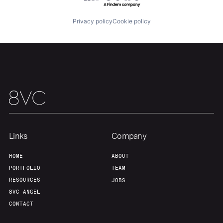
Privacy policy
Cookie policy
Links
Company
HOME
ABOUT
PORTFOLIO
TEAM
RESOURCES
JOBS
8VC ANGEL
CONTACT