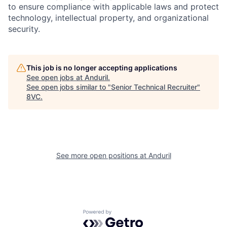
to ensure compliance with applicable laws and protect
technology, intellectual property, and organizational
Home
Resources
security.
Portfolio
Fellowship
This job is no longer accepting applications
See open jobs at
Anduril
.
See open jobs similar to "
Senior Technical Recruiter
"
8VC
.
About
Build
Our Thesis
Jobs
See more open positions at
Anduril
Team
Contact
Powered by Getro.com