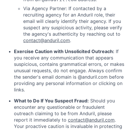
Via Agency Partner: If contacted by a
recruiting agency for an Anduril role, their
email will clearly identify their agency. If you
suspect any suspicious activity, please verify
the agency's authenticity by reaching out to
contact@anduril.com
.
Exercise Caution with Unsolicited Outreach:
If
you receive any communication that appears
suspicious, contains grammatical errors, or makes
unusual requests, do not engage. Always confirm
the sender's email domain is @anduril.com before
providing any personal information or clicking on
links.
What to Do If You Suspect Fraud:
Should you
encounter any questionable or fraudulent
outreach claiming to be from Anduril, please
report it immediately to
contact@anduril.com
.
Your proactive caution is invaluable in protecting