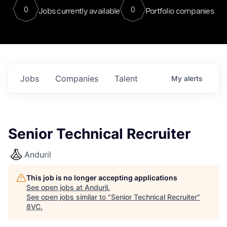
0
0
Jobs currently available
Portfolio companies
Jobs
Companies
Talent
My
alerts
Senior Technical Recruiter
Anduril
This job is no longer accepting applications
See open jobs at
Anduril
.
See open jobs similar to "
Senior Technical Recruiter
"
8VC
.