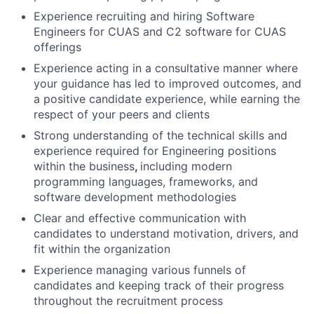
Experience recruiting and hiring Software
Engineers for CUAS and C2 software for CUAS
offerings
Experience acting in a consultative manner where
your guidance has led to improved outcomes, and
a positive candidate experience, while earning the
respect of your peers and clients
Strong understanding of the technical skills and
experience required for Engineering positions
within the business
,
including modern
programming languages, frameworks, and
software development methodologies
Clear and effective communication with
candidates to understand motivation, drivers, and
fit within the organization
Experience managing various funnels of
candidates and keeping track of their progress
throughout the recruitment process