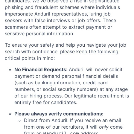
candidates. We've observed a rise in sophisticated
phishing and fraudulent schemes where individuals
impersonate Anduril representatives, luring job
seekers with false interviews or job offers. These
scammers often attempt to extract payment or
sensitive personal information.
To ensure your safety and help you navigate your job
search with confidence, please keep the following
critical points in mind:
No Financial Requests:
Anduril will never solicit
payment or demand personal financial details
(such as banking information, credit card
numbers, or social security numbers) at any stage
of our hiring process. Our legitimate recruitment is
entirely free for candidates.
Please always verify communications:
Direct from Anduril: If you receive an email
from one of our recruiters, it will
only
come
from an
address.
@anduril.com