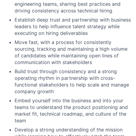
engineering teams, sharing best practices and
driving consistency across technical hiring
Establish deep trust and partnership with business
leaders to help influence talent strategy while
executing on hiring deliverables
Move fast, with a process for consistently
sourcing, tracking and maintaining a high volume
of candidates while maintaining open lines of
communication with stakeholders
Build trust through consistency and a strong
operating rhythm in partnership with cross-
functional stakeholders to help scale and manage
company growth
Embed yourself into the business and into your
teams to understand the product positioning and
market fit, technical roadmap, and culture of the
team
Develop a strong understanding of the mission