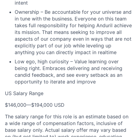
intent
Ownership – Be accountable for your universe and
in tune with the business. Everyone on this team
takes full responsibility for helping Anduril achieve
its mission. That means seeking to improve all
aspects of our company even in ways that are not
explicitly part of our job while leveling up
anything you can directly impact in realtime
Low ego, high curiosity – Value learning over
being right. Embraces delivering and receiving
candid feedback, and see every setback as an
opportunity to iterate and improve
US Salary Range
$146,000
—
$194,000 USD
The salary range for this role is an estimate based on
a wide range of compensation factors, inclusive of
base salary only. Actual salary offer may vary based
on (but not limited to) work experience, education