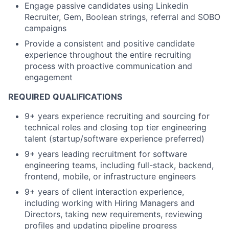
Engage passive candidates using Linkedin
Recruiter, Gem, Boolean strings, referral and SOBO
campaigns
Provide a consistent and positive candidate
experience throughout the entire recruiting
process with proactive communication and
engagement
REQUIRED QUALIFICATIONS
9+ years experience recruiting and sourcing for
technical roles and closing top tier engineering
talent (startup/software experience preferred)
9+ years leading recruitment for software
engineering teams, including full-stack, backend,
frontend, mobile, or infrastructure engineers
9+ years of client interaction experience,
including working with Hiring Managers and
Directors, taking new requirements, reviewing
profiles and updating pipeline progress