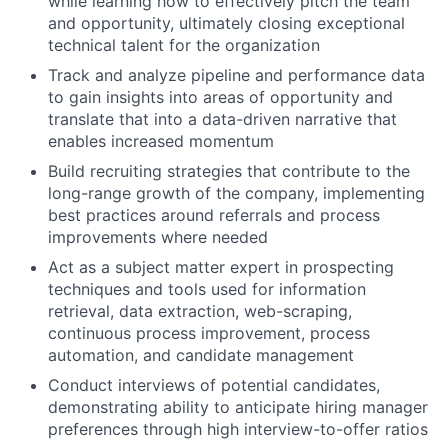
while learning how to effectively pitch the team
and opportunity, ultimately closing exceptional
technical talent for the organization
Track and analyze pipeline and performance data
to gain insights into areas of opportunity and
translate that into a data-driven narrative that
enables increased momentum
Build recruiting strategies that contribute to the
long-range growth of the company, implementing
best practices around referrals and process
improvements where needed
Act as a subject matter expert in prospecting
techniques and tools used for information
retrieval, data extraction, web-scraping,
continuous process improvement, process
automation, and candidate management
Conduct interviews of potential candidates,
demonstrating ability to anticipate hiring manager
preferences through high interview-to-offer ratios