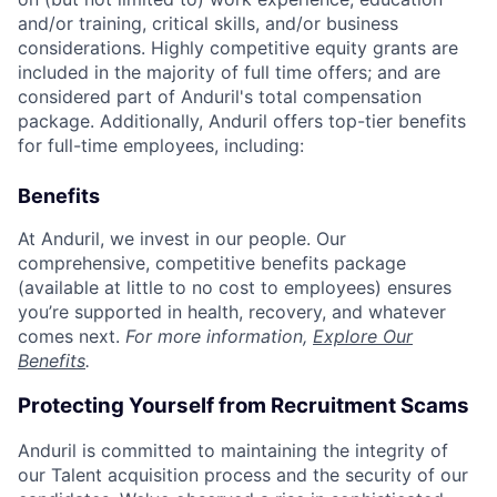
and/or training, critical skills, and/or business
considerations. Highly competitive equity grants are
included in the majority of full time offers; and are
considered part of Anduril's total compensation
package. Additionally, Anduril offers top-tier benefits
for full-time employees, including:
Benefits
At Anduril, we invest in our people. Our
comprehensive, competitive benefits package
(available at little to no cost to employees) ensures
you’re supported in health, recovery, and whatever
comes next.
For more information,
Explore Our
Benefits
.
Protecting Yourself from Recruitment Scams
Anduril is committed to maintaining the integrity of
our Talent acquisition process and the security of our