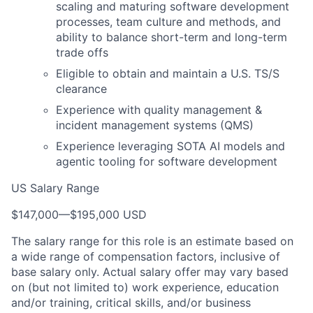
scaling and maturing software development
processes, team culture and methods, and
ability to balance short-term and long-term
trade offs
Eligible to obtain and maintain a U.S. TS/S
clearance
Experience with quality management &
incident management systems (QMS)
Experience leveraging SOTA AI models and
agentic tooling for software development
US Salary Range
$147,000
—
$195,000 USD
The salary range for this role is an estimate based on
a wide range of compensation factors, inclusive of
base salary only. Actual salary offer may vary based
on (but not limited to) work experience, education
and/or training, critical skills, and/or business