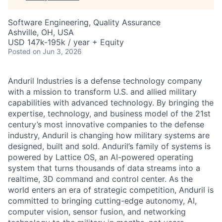
Software Engineering, Quality Assurance
Ashville, OH, USA
USD 147k-195k / year + Equity
Posted
on Jun 3, 2026
Anduril Industries is a defense technology company
with a mission to transform U.S. and allied military
capabilities with advanced technology. By bringing the
expertise, technology, and business model of the 21st
century’s most innovative companies to the defense
industry, Anduril is changing how military systems are
designed, built and sold. Anduril’s family of systems is
powered by Lattice OS, an AI-powered operating
system that turns thousands of data streams into a
realtime, 3D command and control center. As the
world enters an era of strategic competition, Anduril is
committed to bringing cutting-edge autonomy, AI,
computer vision, sensor fusion, and networking