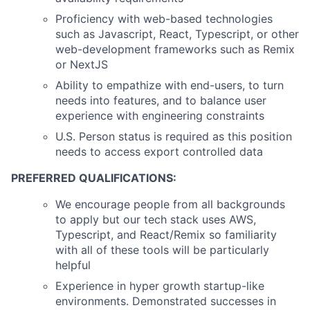
Proficiency with web-based technologies
such as Javascript, React, Typescript, or other
web-development frameworks such as Remix
or NextJS
Ability to empathize with end-users, to turn
needs into features, and to balance user
experience with engineering constraints
U.S. Person status is required as this position
needs to access export controlled data
PREFERRED QUALIFICATIONS:
We encourage people from all backgrounds
to apply but our tech stack uses AWS,
Typescript, and React/Remix so familiarity
with all of these tools will be particularly
helpful
Experience in hyper growth startup-like
environments. Demonstrated successes in