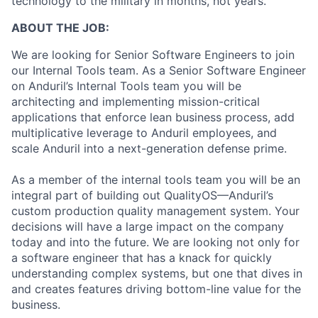
technology to the military in months, not years.
ABOUT THE JOB:
We are looking for Senior Software Engineers to join
our Internal Tools team. As a Senior Software Engineer
on Anduril’s Internal Tools team you will be
architecting and implementing mission-critical
applications that enforce lean business process, add
multiplicative leverage to Anduril employees, and
scale Anduril into a next-generation defense prime.
As a member of the internal tools team you will be an
integral part of building out QualityOS—Anduril’s
custom production quality management system. Your
decisions will have a large impact on the company
today and into the future. We are looking not only for
a software engineer that has a knack for quickly
understanding complex systems, but one that dives in
and creates features driving bottom-line value for the
business.