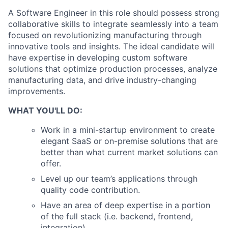
A Software Engineer in this role should possess strong
collaborative skills to integrate seamlessly into a team
focused on revolutionizing manufacturing through
innovative tools and insights. The ideal candidate will
have expertise in developing custom software
solutions that optimize production processes, analyze
manufacturing data, and drive industry-changing
improvements.
WHAT YOU'LL DO:
Work in a mini-startup environment to create
elegant SaaS or on-premise solutions that are
better than what current market solutions can
offer.
Level up our team’s applications through
quality code contribution.
Have an area of deep expertise in a portion
of the full stack (i.e. backend, frontend,
integration).