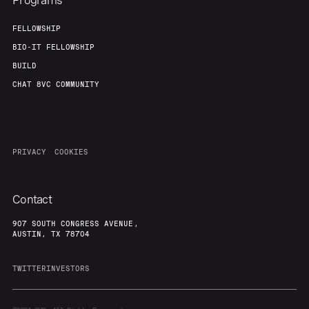
Programs
FELLOWSHIP
BIO-IT FELLOWSHIP
BUILD
CHAT 8VC COMMUNITY
PRIVACY
COOKIES
Contact
907 SOUTH CONGRESS AVENUE,
AUSTIN, TX 78704
TWITTER
INVESTORS