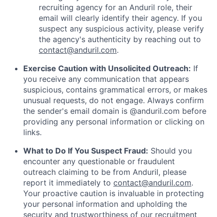
recruiting agency for an Anduril role, their
email will clearly identify their agency. If you
suspect any suspicious activity, please verify
the agency's authenticity by reaching out to
contact@anduril.com
.
Exercise Caution with Unsolicited Outreach:
If
you receive any communication that appears
suspicious, contains grammatical errors, or makes
unusual requests, do not engage. Always confirm
the sender's email domain is @anduril.com before
providing any personal information or clicking on
links.
What to Do If You Suspect Fraud:
Should you
encounter any questionable or fraudulent
outreach claiming to be from Anduril, please
report it immediately to
contact@anduril.com
.
Your proactive caution is invaluable in protecting
your personal information and upholding the
security and trustworthiness of our recruitment