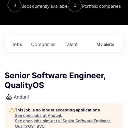
0
0
Jobs currently available
Portfolio companies
Jobs
Companies
Talent
My
alerts
Senior Software Engineer,
QualityOS
Anduril
This job is no longer accepting applications
See open jobs at
Anduril
.
See open jobs similar to "
Senior Software Engineer,
QualityOS
"
8VC
.