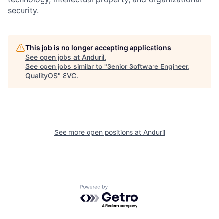
security.
This job is no longer accepting applications
See open jobs at
Anduril
.
See open jobs similar to "
Senior Software Engineer,
Home
Resources
QualityOS
"
8VC
.
Portfolio
Fellowship
See more open positions at
Anduril
About
Build
Our Thesis
Jobs
Powered by Getro.com
Team
Contact