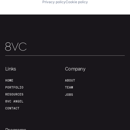
Privacy policy
Cookie policy
Links
Company
HOME
ABOUT
PORTFOLIO
TEAM
RESOURCES
JOBS
8VC ANGEL
CONTACT