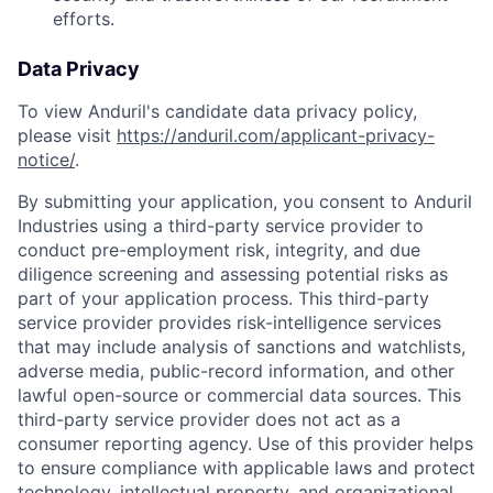
efforts.
Data Privacy
To view Anduril's candidate data privacy policy,
please visit
https://anduril.com/applicant-privacy-
notice/
.
By submitting your application, you consent to Anduril
Industries using a third-party service provider to
conduct pre-employment risk, integrity, and due
diligence screening and assessing potential risks as
part of your application process. This third-party
service provider provides risk-intelligence services
that may include analysis of sanctions and watchlists,
adverse media, public-record information, and other
lawful open-source or commercial data sources. This
third-party service provider does not act as a
consumer reporting agency. Use of this provider helps
to ensure compliance with applicable laws and protect
technology, intellectual property, and organizational