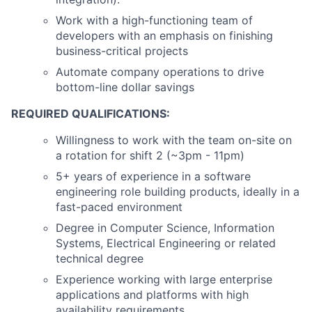
Work with a high-functioning team of
developers with an emphasis on finishing
business-critical projects
Automate company operations to drive
bottom-line dollar savings
REQUIRED QUALIFICATIONS:
Willingness to work with the team on-site on
a rotation for shift 2 (~3pm - 11pm)
5+ years of experience in a software
engineering role building products, ideally in a
fast-paced environment
Degree in Computer Science, Information
Systems, Electrical Engineering or related
technical degree
Experience working with large enterprise
applications and platforms with high
availability requirements