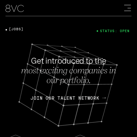
[JOBS]
STATUS: OPEN
Get introduced to the
most exciting companies in
our portfolio.
JOIN OUR TALENT NETWORK