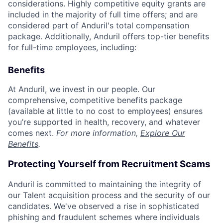
considerations. Highly competitive equity grants are
included in the majority of full time offers; and are
considered part of Anduril's total compensation
package. Additionally, Anduril offers top-tier benefits
for full-time employees, including:
Benefits
At Anduril, we invest in our people. Our
comprehensive, competitive benefits package
(available at little to no cost to employees) ensures
you’re supported in health, recovery, and whatever
comes next.
For more information,
Explore Our
Benefits
.
Protecting Yourself from Recruitment Scams
Anduril is committed to maintaining the integrity of
our Talent acquisition process and the security of our
candidates. We've observed a rise in sophisticated
phishing and fraudulent schemes where individuals