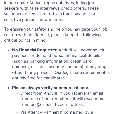
impersonate Anduril representatives, luring job
seekers with false interviews or job offers. These
scammers often attempt to extract payment or
sensitive personal information.
To ensure your safety and help you navigate your job
search with confidence, please keep the following
critical points in mind:
No Financial Requests:
Anduril will never solicit
payment or demand personal financial details
(such as banking information, credit card
numbers, or social security numbers) at any stage
of our hiring process. Our legitimate recruitment is
entirely free for candidates.
Please always verify communications:
Direct from Anduril: If you receive an email
from one of our recruiters, it will
only
come
from an
address.
@anduril.com
Via Agency Partner: If contacted by a