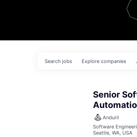
Team
Contact
Search
jobs
Explore
companies
Senior Sof
Automati
Anduril
Software Engineer
Seattle, WA, USA