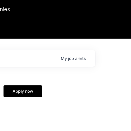
we hosted Dr. Nik Spirin,
nies
Ops at NVIDIA. He
 this role. Prior
ansformations of Canon, Dentsu, and Vodafone.
My
job
alerts
Apply now