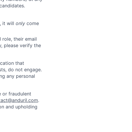
 candidates.
 it will
only
come
role, their email
y, please verify the
cation that
sts, do not engage.
ing any personal
 or fraudulent
tact@anduril.com
.
ion and upholding