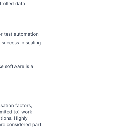
trolled data
r test automation
 success in scaling
se software is a
sation factors,
imited to) work
ations. Highly
 are considered part