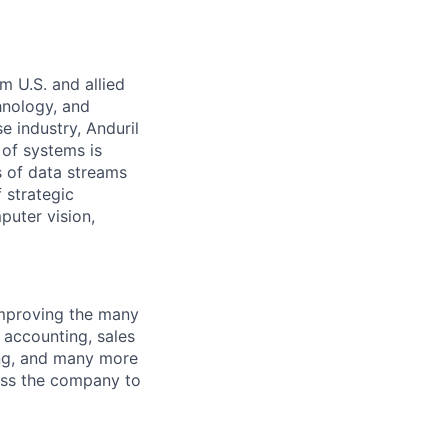
m U.S. and allied
hnology, and
e industry, Anduril
 of systems is
 of data streams
 strategic
puter vision,
improving the many
, accounting, sales
ing, and many more
oss the company to