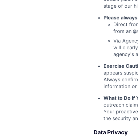
stage of our hi
Please always
Direct from
from an
@
Via Agency
will clearl
agency's a
Exercise Caut
appears suspic
Always confirm
information or 
What to Do If
outreach claim
Your proactive
the security a
Data Privacy