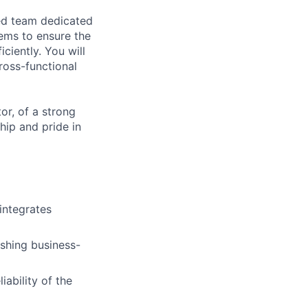
ced team dedicated
tems to ensure the
iciently. You will
ross-functional
or, of a strong
hip and pride in
integrates
ishing business-
iability of the