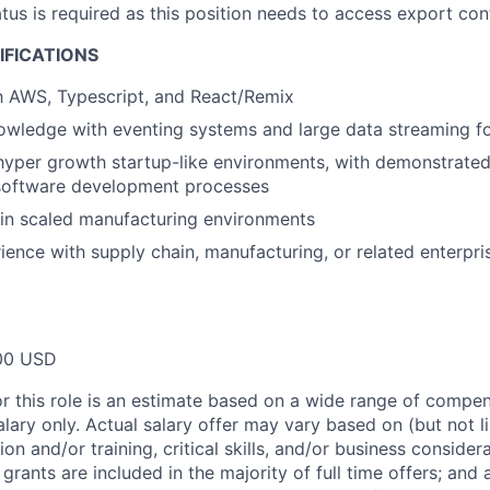
atus is required as this position needs to access export con
IFICATIONS
th AWS, Typescript, and React/Remix
wledge with eventing systems and large data streaming fo
hyper growth startup-like environments, with demonstrated
software development processes
in scaled manufacturing environments
ience with supply chain, manufacturing, or related enterpri
00 USD
or this role is an estimate based on a wide range of compen
alary only. Actual salary offer may vary based on (but not l
on and/or training, critical skills, and/or business consider
grants are included in the majority of full time offers; and