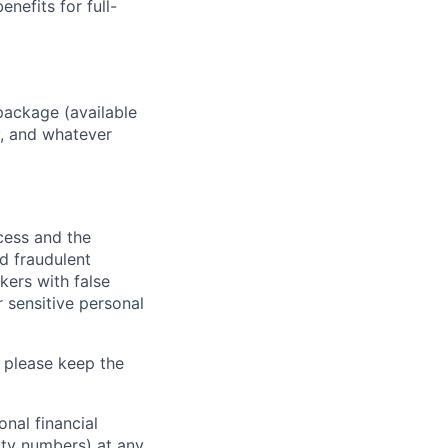
enefits for full-
package (available
y, and whatever
ocess and the
d fraudulent
kers with false
 sensitive personal
 please keep the
nal financial
rity numbers) at any