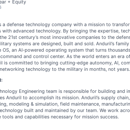
ear + Equity
6
 is a defense technology company with a mission to transfor
es with advanced technology. By bringing the expertise, tec
the 21st century’s most innovative companies to the defens
itary systems are designed, built and sold. Anduril’s family
 OS, an AI-powered operating system that turns thousands
D command and control center. As the world enters an era of
il is committed to bringing cutting-edge autonomy, AI, com
 networking technology to the military in months, not years.
:
nology Engineering team is responsible for building and 
s Anduril to accomplish its mission. Anduril’s supply chain
ing, modeling & simulation, field maintenance, manufactur
technology built and maintained by our team. We work acr
 tools and capabilities necessary for mission success.