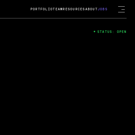
PORTFOLIO
TEAM
RESOURCES
ABOUT
JOBS
STATUS: OPEN
4
ng Guard; A
ts acquisition by Cox
USD.
 2024
 Fireside Chat