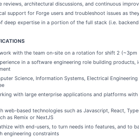
 reviews, architectural discussions, and continuous improv
cal support for Forge users and troubleshoot issues as they
 deep expertise in a portion of the full stack (i.e. backend
FICATIONS
 work with the team on-site on a rotation for shift 2 (~3pm
erience in a software engineering role building products, id
ment
uter Science, Information Systems, Electrical Engineering 
ee
king with large enterprise applications and platforms with h
th web-based technologies such as Javascript, React, Type
ch as Remix or NextJS
athize with end-users, to turn needs into features, and to b
h engineering constraints