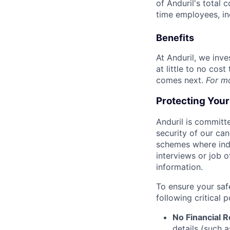
of Anduril's total 
time employees, in
Benefits
At Anduril, we inv
at little to no cos
comes next.
For m
Protecting You
Anduril is committe
security of our ca
schemes where indi
interviews or job 
information.
To ensure your saf
following critical p
No Financial 
details (such 