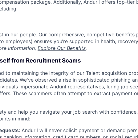
compensation package. Additionally, Anduril offers top-tier b
cluding:
est in our people. Our comprehensive, competitive benefits 
t to employees) ensures you’re supported in health, recover
ore information,
Explore Our Benefits
.
rself from Recruitment Scams
d to maintaining the integrity of our Talent acquisition pr
ndidates. We've observed a rise in sophisticated phishing an
viduals impersonate Anduril representatives, luring job see
offers. These scammers often attempt to extract payment or
ety and help you navigate your job search with confidence,
oints in mind:
Requests:
Anduril will never solicit payment or demand perso
as banking information, credit card numbers, or social secu