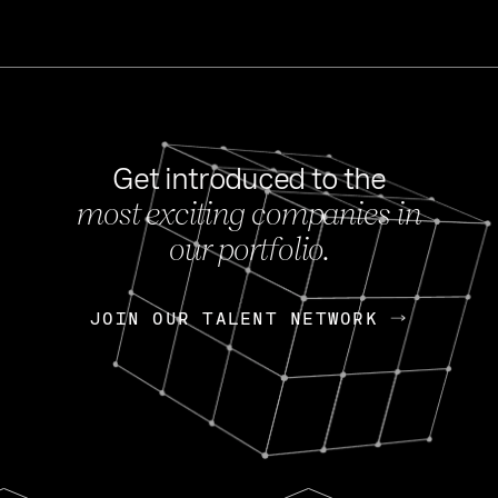
Get introduced to the
most exciting companies in
s
our portfolio.
NEWS
FEB 27, 202
OpenGov: A Changi
Continuing Mission
p
JOIN OUR TALENT NETWORK
JOIN OUR TALENT NETWORK
Today, OpenGov announced i
Enterprises for $1.8 billion 
INTERVIEW
FEB 7,
Nik Spirin (NVIDIA)