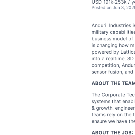
USD 191k-253k / y
Posted
on Jun 3, 202
Anduril Industries
military capabiliti
business model of 
is changing how mil
powered by Lattice
into a realtime, 3
competition, Andur
sensor fusion, and
ABOUT THE TEAM
The Corporate Tech
systems that enable
& growth, engineer
teams rely on the 
ensure we have the
ABOUT THE JOB: