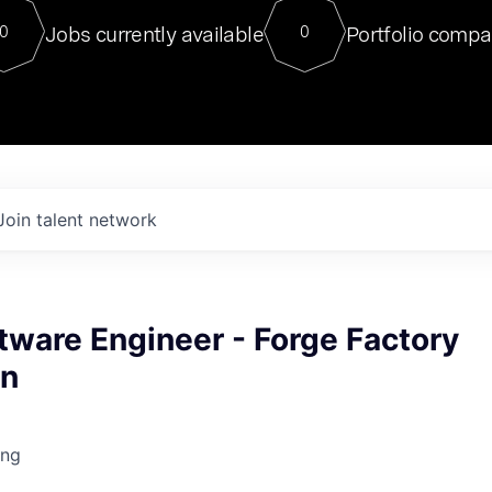
For our final Chat8VC of 2023, 
Jobs currently available
Portfolio compa
0
0
Director of Generative AI and LLM
sits at a very compelling vantage point in
to NVIDIA, he was a serial entrepreneur, classical ML
PhD, and researcher by training who worked on many
interesting applied AI projects at places like Gigster and
played key roles in the enterprise-wide AI
tr
Join talent network
tware Engineer - Forge Factory
on
ing