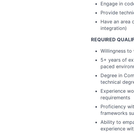
Engage in code
Provide techni
Have an area of
integration)
REQUIRED QUALI
Willingness to
5+ years of exp
paced environ
Degree in Comp
technical degr
Experience wor
requirements
Proficiency wi
frameworks su
Ability to emp
experience wit