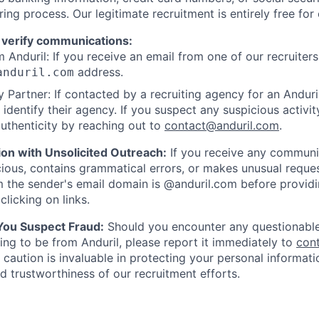
ring process. Our legitimate recruitment is entirely free for
 verify communications:
 Anduril: If you receive an email from one of our recruiters,
address.
anduril.com
 Partner: If contacted by a recruiting agency for an Anduril 
y identify their agency. If you suspect any suspicious activit
uthenticity by reaching out to
contact@anduril.com
.
ion with Unsolicited Outreach:
If you receive any communi
ious, contains grammatical errors, or makes unusual reque
 the sender's email domain is @anduril.com before provid
clicking on links.
 You Suspect Fraud:
Should you encounter any questionable
ing to be from Anduril, please report it immediately to
con
 caution is invaluable in protecting your personal informat
nd trustworthiness of our recruitment efforts.