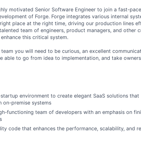
ghly motivated Senior Software Engineer to join a fast-pa
evelopment of Forge. Forge integrates various internal sys
 right place at the right time, driving our production lines eff
 talented team of engineers, product managers, and other c
enhance this critical system.
 team you will need to be curious, an excellent communicat
e able to go from idea to implementation, and take owners
-startup environment to create elegant SaaS solutions that 
th on-premise systems
gh-functioning team of developers with an emphasis on fin
s
ity code that enhances the performance, scalability, and rel
m