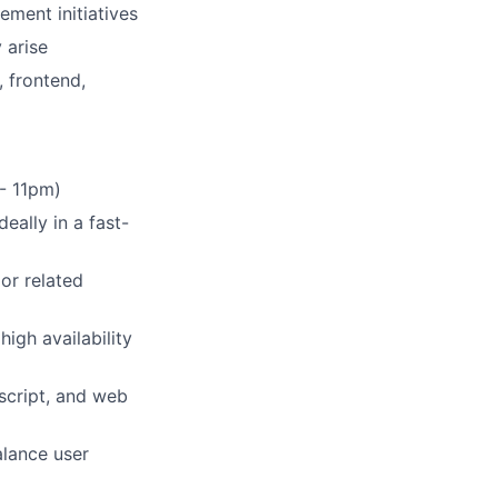
ement initiatives
 arise
, frontend,
 - 11pm)
eally in a fast-
or related
igh availability
script, and web
alance user