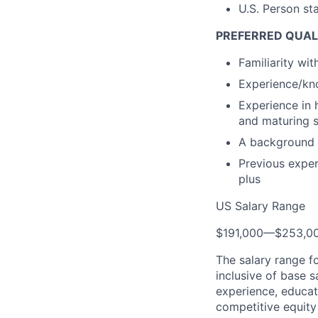
U.S. Person st
PREFERRED QUAL
Familiarity wi
Experience/kno
Experience in 
and maturing 
A background 
Previous exper
plus
US Salary Range
$191,000
—
$253,0
The salary range f
inclusive of base s
experience, educati
competitive equity 