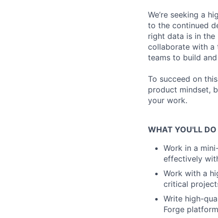
We’re seeking a hi
to the continued d
right data is in the
collaborate with a
teams to build and 
To succeed on this
product mindset, b
your work.
WHAT YOU'LL DO
Work in a mini
effectively wi
Work with a hi
critical project
Write high-qual
Forge platfor