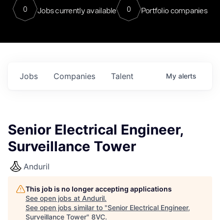
0
0
Jobs currently available
Portfolio companies
Jobs
Companies
Talent
My
alerts
Senior Electrical Engineer,
Surveillance Tower
Anduril
This job is no longer accepting applications
See open jobs at
Anduril
.
See open jobs similar to "
Senior Electrical Engineer,
Surveillance Tower
"
8VC
.