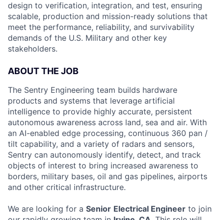
design to verification, integration, and test, ensuring
scalable, production and mission-ready solutions that
meet the performance, reliability, and survivability
demands of the U.S. Military and other key
stakeholders.
ABOUT THE JOB
The Sentry Engineering team builds hardware
products and systems that leverage artificial
intelligence to provide highly accurate, persistent
autonomous awareness across land, sea and air. With
an AI-enabled edge processing, continuous 360 pan /
tilt capability, and a variety of radars and sensors,
Sentry can autonomously identify, detect, and track
objects of interest to bring increased awareness to
borders, military bases, oil and gas pipelines, airports
and other critical infrastructure.
We are looking for a
Senior
Electrical Engineer
to join
our rapidly growing team in
Irvine, CA
. This role will