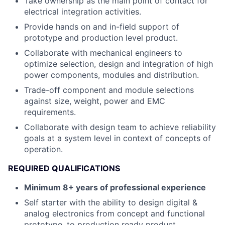
Take ownership as the main point of contact for
electrical integration activities.
Provide hands on and in-field support of
prototype and production level product.
Collaborate with mechanical engineers to
optimize selection, design and integration of high
power components, modules and distribution.
Trade-off component and module selections
against size, weight, power and EMC
requirements.
Collaborate with design team to achieve reliability
goals at a system level in context of concepts of
operation.
REQUIRED QUALIFICATIONS
Minimum 8+ years of professional experience
Self starter with the ability to design digital &
analog electronics from concept and functional
prototype, to production ready product.