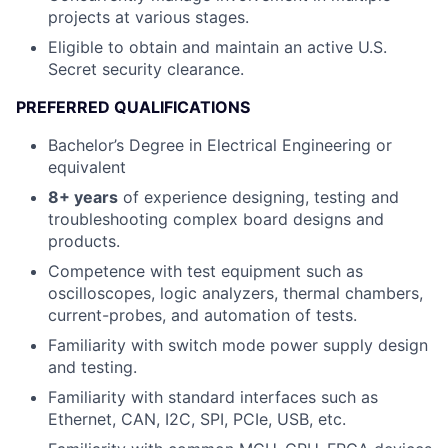
projects at various stages.
Eligible to obtain and maintain an active U.S.
Secret security clearance.
PREFERRED QUALIFICATIONS
Bachelor’s Degree in Electrical Engineering or
equivalent
8+ years
of experience designing, testing and
troubleshooting complex board designs and
products.
Competence with test equipment such as
oscilloscopes, logic analyzers, thermal chambers,
current-probes, and automation of tests.
Familiarity with switch mode power supply design
and testing.
Familiarity with standard interfaces such as
Ethernet, CAN, I2C, SPI, PCIe, USB, etc.