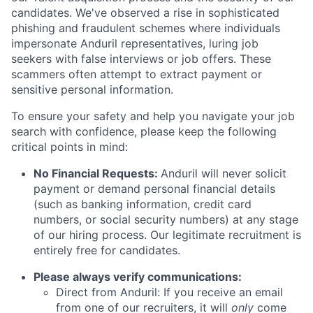
candidates. We've observed a rise in sophisticated
phishing and fraudulent schemes where individuals
impersonate Anduril representatives, luring job
seekers with false interviews or job offers. These
scammers often attempt to extract payment or
sensitive personal information.
To ensure your safety and help you navigate your job
search with confidence, please keep the following
critical points in mind:
No Financial Requests:
Anduril will never solicit
payment or demand personal financial details
(such as banking information, credit card
numbers, or social security numbers) at any stage
of our hiring process. Our legitimate recruitment is
entirely free for candidates.
Please always verify communications:
Direct from Anduril: If you receive an email
from one of our recruiters, it will
only
come