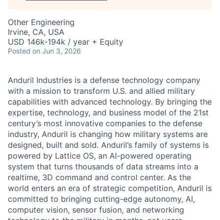
Other Engineering
Irvine, CA, USA
USD 146k-194k / year + Equity
Posted
on Jun 3, 2026
Anduril Industries is a defense technology company
with a mission to transform U.S. and allied military
capabilities with advanced technology. By bringing the
expertise, technology, and business model of the 21st
century’s most innovative companies to the defense
industry, Anduril is changing how military systems are
designed, built and sold. Anduril’s family of systems is
powered by Lattice OS, an AI-powered operating
system that turns thousands of data streams into a
realtime, 3D command and control center. As the
world enters an era of strategic competition, Anduril is
committed to bringing cutting-edge autonomy, AI,
computer vision, sensor fusion, and networking