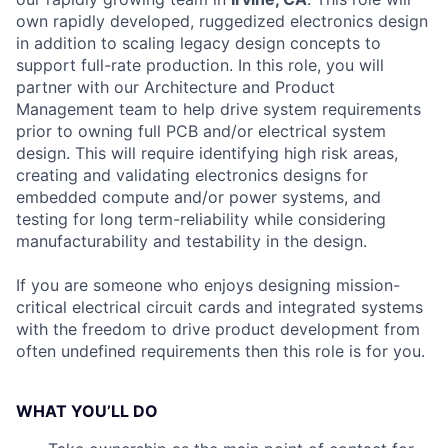
own rapidly developed, ruggedized electronics design
in addition to scaling legacy design concepts to
support full-rate production. In this role, you will
partner with our Architecture and Product
Management team to help drive system requirements
prior to owning full PCB and/or electrical system
design. This will require identifying high risk areas,
creating and validating electronics designs for
embedded compute and/or power systems, and
testing for long term-reliability while considering
manufacturability and testability in the design.
If you are someone who enjoys designing mission-
critical electrical circuit cards and integrated systems
with the freedom to drive product development from
often undefined requirements then this role is for you.
WHAT YOU’LL DO