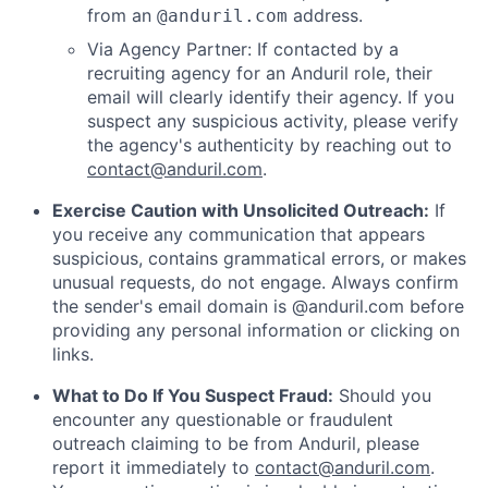
from an
address.
@anduril.com
Via Agency Partner: If contacted by a
recruiting agency for an Anduril role, their
email will clearly identify their agency. If you
suspect any suspicious activity, please verify
the agency's authenticity by reaching out to
contact@anduril.com
.
Exercise Caution with Unsolicited Outreach:
If
you receive any communication that appears
suspicious, contains grammatical errors, or makes
unusual requests, do not engage. Always confirm
the sender's email domain is @anduril.com before
providing any personal information or clicking on
links.
What to Do If You Suspect Fraud:
Should you
encounter any questionable or fraudulent
outreach claiming to be from Anduril, please
report it immediately to
contact@anduril.com
.