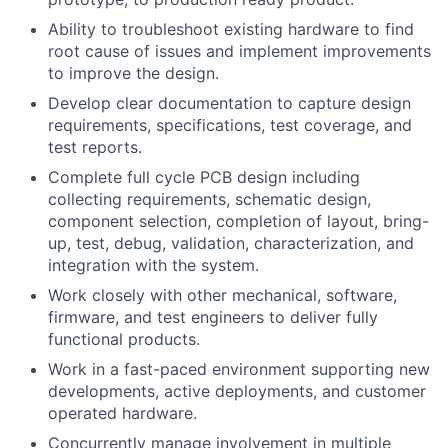
Ability to troubleshoot existing hardware to find
root cause of issues and implement improvements
to improve the design.
Develop clear documentation to capture design
requirements, specifications, test coverage, and
test reports.
Complete full cycle PCB design including
collecting requirements, schematic design,
component selection, completion of layout, bring-
up, test, debug, validation, characterization, and
integration with the system.
Work closely with other mechanical, software,
firmware, and test engineers to deliver fully
functional products.
Work in a fast-paced environment supporting new
developments, active deployments, and customer
operated hardware.
Concurrently manage involvement in multiple