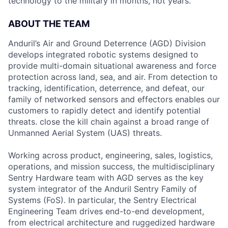
technology to the military in months, not years.
ABOUT THE TEAM
Anduril’s Air and Ground Deterrence (AGD) Division
develops integrated robotic systems designed to
provide multi-domain situational awareness and force
protection across land, sea, and air. From detection to
tracking, identification, deterrence, and defeat, our
family of networked sensors and effectors enables our
customers to rapidly detect and identify potential
threats. close the kill chain against a broad range of
Unmanned Aerial System (UAS) threats.
Working across product, engineering, sales, logistics,
operations, and mission success, the multidisciplinary
Sentry Hardware team with AGD serves as the key
system integrator of the Anduril Sentry Family of
Systems (FoS). In particular, the Sentry Electrical
Engineering Team drives end-to-end development,
from electrical architecture and ruggedized hardware