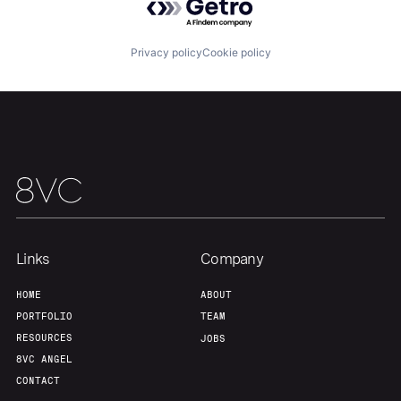
Privacy policy
Cookie policy
Links
Company
HOME
ABOUT
PORTFOLIO
TEAM
RESOURCES
JOBS
8VC ANGEL
CONTACT