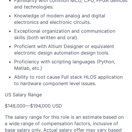
Familiarity with common MCU, CPU, FPGA devices
and technologies.
Knowledge of modern analog and digital
electronics and electronic circuits.
Exceptional organization and communication
skills (both written and oral).
Proficient with Altium Designer or equivalent
electronic design automation design tools.
Proficiency with scripting languages (Python,
Matlab, etc.)
Ability to root cause Full stack HLOS application
to hardware component level issues.
US Salary Range
$146,000
—
$194,000 USD
The salary range for this role is an estimate based on
a wide range of compensation factors, inclusive of
base salary only. Actual salary offer may vary based