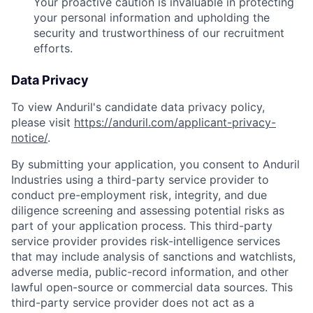
Your proactive caution is invaluable in protecting
your personal information and upholding the
security and trustworthiness of our recruitment
efforts.
Data Privacy
To view Anduril's candidate data privacy policy,
please visit
https://anduril.com/applicant-privacy-
notice/
.
By submitting your application, you consent to Anduril
Industries using a third-party service provider to
conduct pre-employment risk, integrity, and due
diligence screening and assessing potential risks as
part of your application process. This third-party
service provider provides risk-intelligence services
that may include analysis of sanctions and watchlists,
adverse media, public-record information, and other
lawful open-source or commercial data sources. This
third-party service provider does not act as a