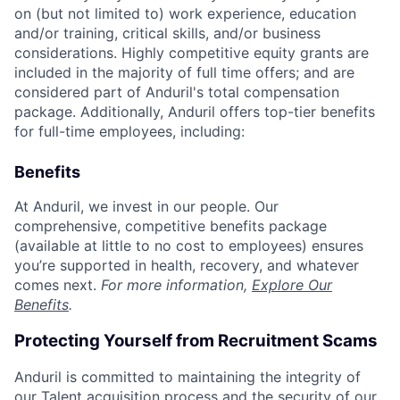
on (but not limited to) work experience, education
and/or training, critical skills, and/or business
considerations. Highly competitive equity grants are
included in the majority of full time offers; and are
considered part of Anduril's total compensation
package. Additionally, Anduril offers top-tier benefits
for full-time employees, including:
Benefits
At Anduril, we invest in our people. Our
comprehensive, competitive benefits package
(available at little to no cost to employees) ensures
you’re supported in health, recovery, and whatever
comes next.
For more information,
Explore Our
Benefits
.
Protecting Yourself from Recruitment Scams
Anduril is committed to maintaining the integrity of
our Talent acquisition process and the security of our