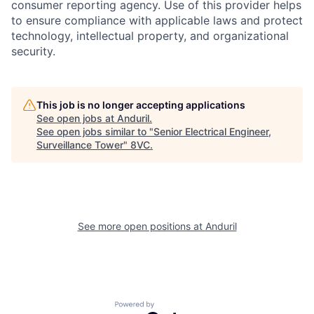
consumer reporting agency. Use of this provider helps
to ensure compliance with applicable laws and protect
technology, intellectual property, and organizational
Home
Resources
security.
Portfolio
Fellowship
This job is no longer accepting applications
See open jobs at
Anduril
.
See open jobs similar to "
Senior Electrical Engineer,
About
Build
Surveillance Tower
"
8VC
.
Our Thesis
Jobs
See more open positions at
Anduril
Team
Contact
Powered by Getro.com