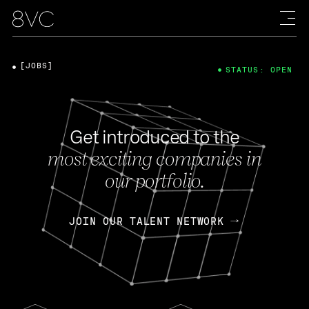
[JOBS]
STATUS: OPEN
Get introduced to the
most exciting companies in
our portfolio.
JOIN OUR TALENT NETWORK