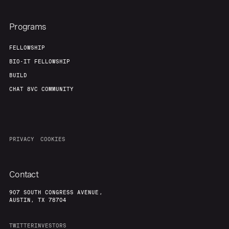
Programs
FELLOWSHIP
BIO-IT FELLOWSHIP
BUILD
CHAT 8VC COMMUNITY
PRIVACY
COOKIES
Contact
907 SOUTH CONGRESS AVENUE,
AUSTIN, TX 78704
TWITTER
INVESTORS