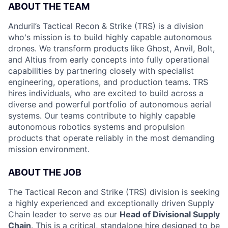
ABOUT THE TEAM
Anduril’s Tactical Recon & Strike (TRS) is a division
who's mission is to build highly capable autonomous
drones. We transform products like Ghost, Anvil, Bolt,
and Altius from early concepts into fully operational
capabilities by partnering closely with specialist
engineering, operations, and production teams. TRS
hires individuals, who are excited to build across a
diverse and powerful portfolio of autonomous aerial
systems. Our teams contribute to highly capable
autonomous robotics systems and propulsion
products that operate reliably in the most demanding
mission environment.
ABOUT THE JOB
The Tactical Recon and Strike (TRS) division is seeking
a highly experienced and exceptionally driven Supply
Chain leader to serve as our
Head of Divisional Supply
Chain
. This is a critical, standalone hire designed to be