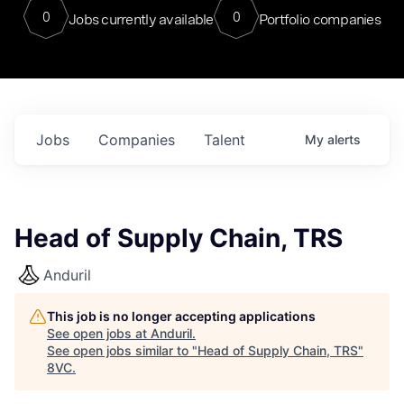
0
0
Jobs currently available
Portfolio companies
Jobs
Companies
Talent
My
alerts
Head of Supply Chain, TRS
Anduril
This job is no longer accepting applications
See open jobs at
Anduril
.
See open jobs similar to "
Head of Supply Chain, TRS
"
8VC
.