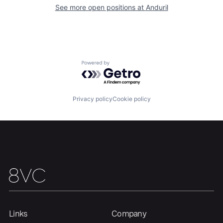
Our Thesis
Jobs
See more open positions at
Anduril
Team
Contact
Powered by Getro.com
Privacy policy
Cookie policy
Links
Company