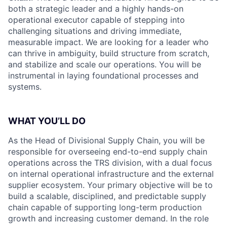
both a strategic leader and a highly hands-on
operational executor capable of stepping into
challenging situations and driving immediate,
measurable impact. We are looking for a leader who
can thrive in ambiguity, build structure from scratch,
and stabilize and scale our operations. You will be
instrumental in laying foundational processes and
systems.
WHAT YOU’LL DO
As the Head of Divisional Supply Chain, you will be
responsible for overseeing end-to-end supply chain
operations across the TRS division, with a dual focus
on internal operational infrastructure and the external
supplier ecosystem. Your primary objective will be to
build a scalable, disciplined, and predictable supply
chain capable of supporting long-term production
growth and increasing customer demand. In the role