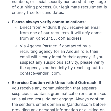
numbers, or social security numbers) at any stage
of our hiring process. Our legitimate recruitment is
entirely free for candidates.
Please always verify communications:
Direct from Anduril: If you receive an email
from one of our recruiters, it will
only
come
from an
address.
@anduril.com
Via Agency Partner: If contacted by a
recruiting agency for an Anduril role, their
email will clearly identify their agency. If you
suspect any suspicious activity, please verify
the agency's authenticity by reaching out to
contact@anduril.com
.
Exercise Caution with Unsolicited Outreach:
If
you receive any communication that appears
suspicious, contains grammatical errors, or makes
unusual requests, do not engage. Always confirm
the sender's email domain is @anduril.com before
providing any personal information or clicking on