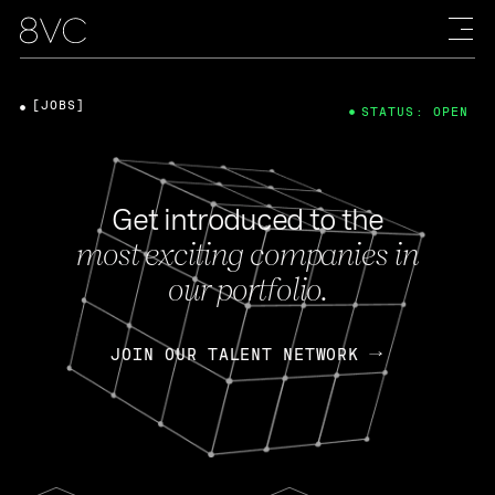
[JOBS]
STATUS: OPEN
Get introduced to the
most exciting companies in
our portfolio.
JOIN OUR TALENT NETWORK