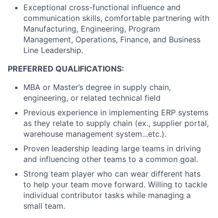
Exceptional cross-functional influence and
communication skills, comfortable partnering with
Manufacturing, Engineering, Program
Management, Operations, Finance, and Business
Line Leadership.
PREFERRED QUALIFICATIONS:
MBA or Master’s degree in supply chain,
engineering, or related technical field
Previous experience in implementing ERP systems
as they relate to supply chain (ex., supplier portal,
warehouse management system...etc.).
Proven leadership leading large teams in driving
and influencing other teams to a common goal.
Strong team player who can wear different hats
to help your team move forward. Willing to tackle
individual contributor tasks while managing a
small team.