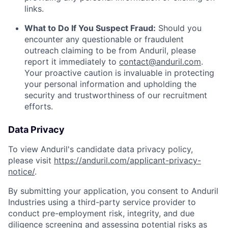
links.
What to Do If You Suspect Fraud:
Should you
encounter any questionable or fraudulent
outreach claiming to be from Anduril, please
report it immediately to
contact@anduril.com
.
Your proactive caution is invaluable in protecting
your personal information and upholding the
security and trustworthiness of our recruitment
efforts.
Data Privacy
To view Anduril's candidate data privacy policy,
please visit
https://anduril.com/applicant-privacy-
notice/
.
By submitting your application, you consent to Anduril
Industries using a third-party service provider to
conduct pre-employment risk, integrity, and due
diligence screening and assessing potential risks as