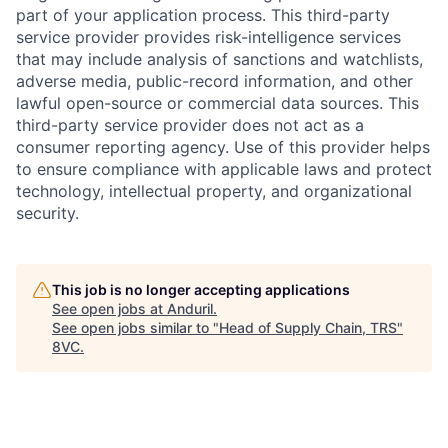
part of your application process. This third-party
service provider provides risk-intelligence services
that may include analysis of sanctions and watchlists,
adverse media, public-record information, and other
lawful open-source or commercial data sources. This
third-party service provider does not act as a
consumer reporting agency. Use of this provider helps
to ensure compliance with applicable laws and protect
technology, intellectual property, and organizational
security.
Home
Resources
This job is no longer accepting applications
See open jobs at
Anduril
.
Portfolio
Fellowship
See open jobs similar to "
Head of Supply Chain, TRS
"
8VC
.
About
Build