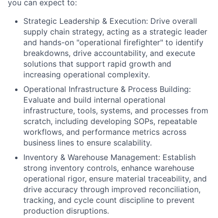
you can expect to:
Strategic Leadership & Execution: Drive overall
supply chain strategy, acting as a strategic leader
and hands-on "operational firefighter" to identify
breakdowns, drive accountability, and execute
solutions that support rapid growth and
increasing operational complexity.
Operational Infrastructure & Process Building:
Evaluate and build internal operational
infrastructure, tools, systems, and processes from
scratch, including developing SOPs, repeatable
workflows, and performance metrics across
business lines to ensure scalability.
Inventory & Warehouse Management: Establish
strong inventory controls, enhance warehouse
operational rigor, ensure material traceability, and
drive accuracy through improved reconciliation,
tracking, and cycle count discipline to prevent
production disruptions.