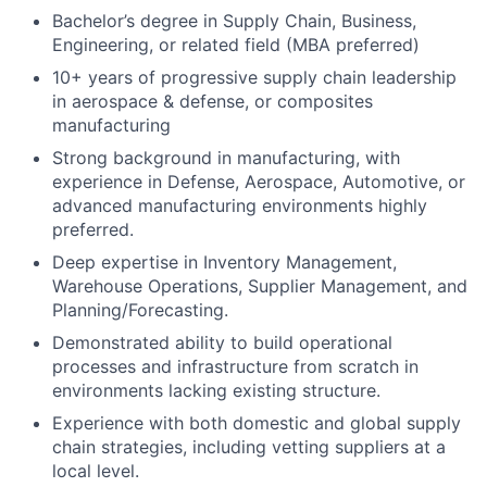
Bachelor’s degree in Supply Chain, Business,
Engineering, or related field (MBA preferred)
10+ years of progressive supply chain leadership
in aerospace & defense, or composites
manufacturing
Strong background in manufacturing, with
experience in Defense, Aerospace, Automotive, or
advanced manufacturing environments highly
preferred.
Deep expertise in Inventory Management,
Warehouse Operations, Supplier Management, and
Planning/Forecasting.
Demonstrated ability to build operational
processes and infrastructure from scratch in
environments lacking existing structure.
Experience with both domestic and global supply
chain strategies, including vetting suppliers at a
local level.