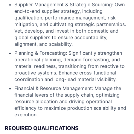
Supplier Management & Strategic Sourcing: Own
end-to-end supplier strategy, including
qualification, performance management, risk
mitigation, and cultivating strategic partnerships.
Vet, develop, and invest in both domestic and
global suppliers to ensure accountability,
alignment, and scalability.
Planning & Forecasting: Significantly strengthen
operational planning, demand forecasting, and
material readiness, transitioning from reactive to
proactive systems. Enhance cross-functional
coordination and long-lead material visibility.
Financial & Resource Management: Manage the
financial levers of the supply chain, optimizing
resource allocation and driving operational
efficiency to maximize production scalability and
execution.
REQUIRED QUALIFICATIONS