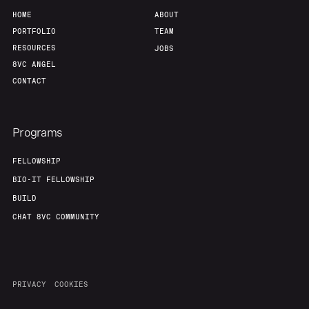
HOME
ABOUT
PORTFOLIO
TEAM
RESOURCES
JOBS
8VC ANGEL
CONTACT
Programs
FELLOWSHIP
BIO-IT FELLOWSHIP
BUILD
CHAT 8VC COMMUNITY
PRIVACY
COOKIES