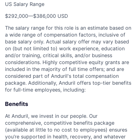
US Salary Range
$292,000
—
$386,000 USD
The salary range for this role is an estimate based on
a wide range of compensation factors, inclusive of
base salary only. Actual salary offer may vary based
on (but not limited to) work experience, education
and/or training, critical skills, and/or business
considerations. Highly competitive equity grants are
included in the majority of full time offers; and are
considered part of Anduril's total compensation
package. Additionally, Anduril offers top-tier benefits
for full-time employees, including:
Benefits
At Anduril, we invest in our people. Our
comprehensive, competitive benefits package
(available at little to no cost to employees) ensures
you’re supported in health, recovery, and whatever