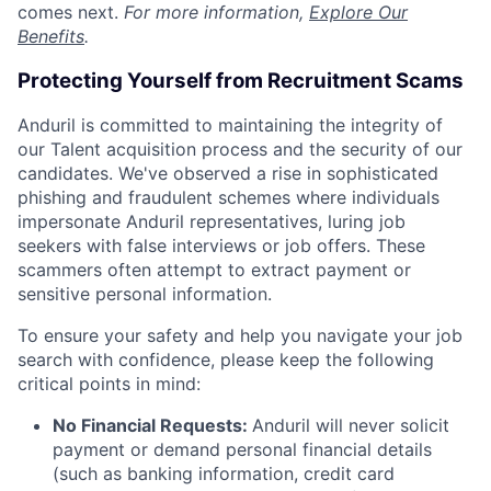
comes next.
For more information,
Explore Our
Benefits
.
Protecting Yourself from Recruitment Scams
Anduril is committed to maintaining the integrity of
our Talent acquisition process and the security of our
candidates. We've observed a rise in sophisticated
phishing and fraudulent schemes where individuals
impersonate Anduril representatives, luring job
seekers with false interviews or job offers. These
scammers often attempt to extract payment or
sensitive personal information.
To ensure your safety and help you navigate your job
search with confidence, please keep the following
critical points in mind:
No Financial Requests:
Anduril will never solicit
payment or demand personal financial details
(such as banking information, credit card