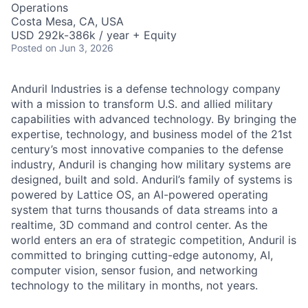
Operations
Costa Mesa, CA, USA
USD 292k-386k / year + Equity
Posted
on Jun 3, 2026
Anduril Industries is a defense technology company
with a mission to transform U.S. and allied military
capabilities with advanced technology. By bringing the
expertise, technology, and business model of the 21st
century’s most innovative companies to the defense
industry, Anduril is changing how military systems are
designed, built and sold. Anduril’s family of systems is
powered by Lattice OS, an AI-powered operating
system that turns thousands of data streams into a
realtime, 3D command and control center. As the
world enters an era of strategic competition, Anduril is
committed to bringing cutting-edge autonomy, AI,
computer vision, sensor fusion, and networking
technology to the military in months, not years.